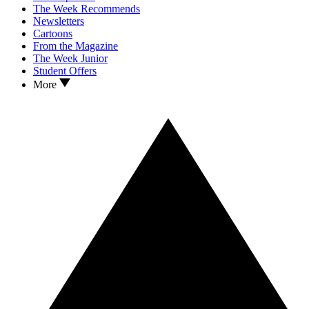
The Week Recommends
Newsletters
Cartoons
From the Magazine
The Week Junior
Student Offers
More