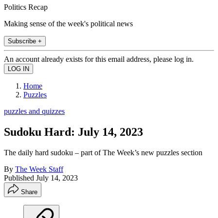
Politics Recap
Making sense of the week's political news
Subscribe +
An account already exists for this email address, please log in.
Home
Puzzles
puzzles and quizzes
Sudoku Hard: July 14, 2023
The daily hard sudoku – part of The Week’s new puzzles section
By
The Week Staff
Published
July 14, 2023
Share