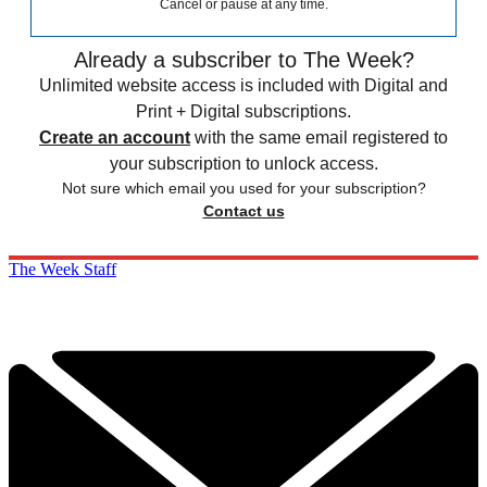
Cancel or pause at any time.
Already a subscriber to The Week?
Unlimited website access is included with Digital and
Print + Digital subscriptions.
Create an account
with the same email registered to
your subscription to unlock access.
Not sure which email you used for your subscription?
Contact us
The Week Staff