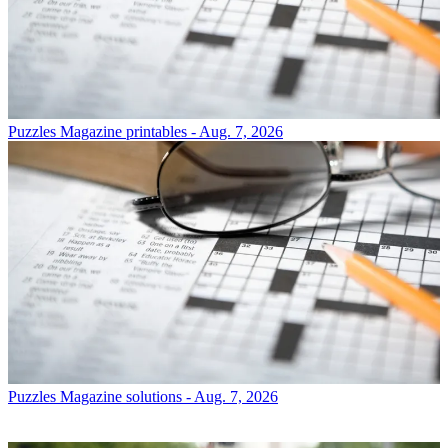
Puzzles
Magazine printables - Aug. 7, 2026
Puzzles
Magazine solutions - Aug. 7, 2026