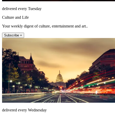
delivered every Tuesday
Culture and Life
Your weekly digest of culture, entertainment and art..
Subscribe +
delivered every Wednesday