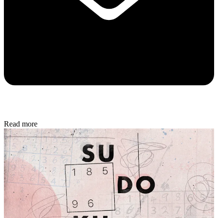
Read more