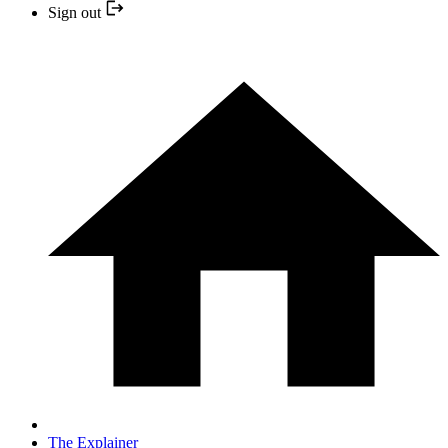
Sign out
The Explainer