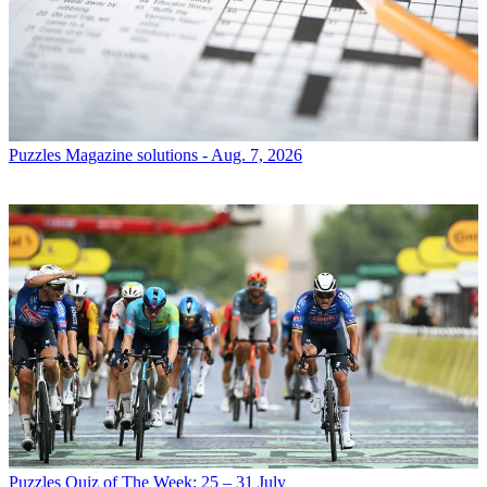
Puzzles
Magazine solutions - Aug. 7, 2026
Puzzles
Quiz of The Week: 25 – 31 July