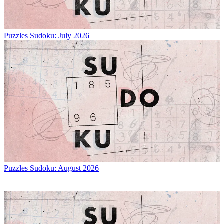
Puzzles
Sudoku: July 2026
Puzzles
Sudoku: August 2026