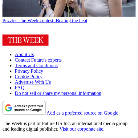
Puzzles
The Week contest: Beating the heat
About Us
Contact Future's experts
Terms and Conditions
Privacy Policy
Cookie Policy
Advertise With Us
FAQ
Do not sell or share my personal information
Add as a preferred source on Google
The Week is part of Future US Inc, an international media group
and leading digital publisher.
Visit our corporate site
.