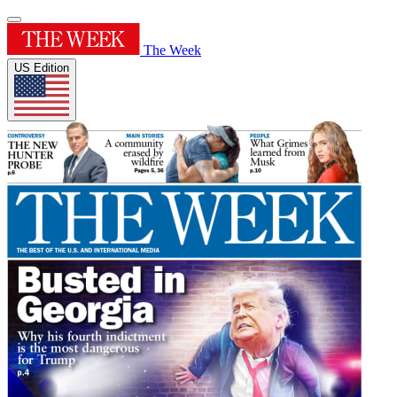
The Week
US Edition