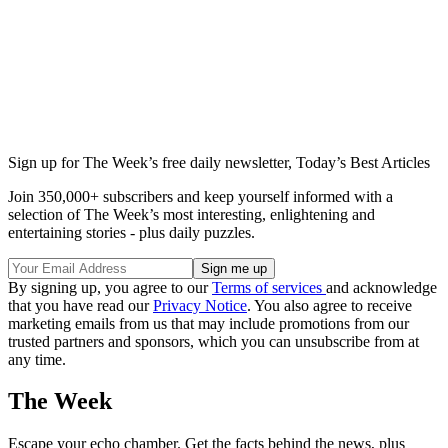
Sign up for The Week’s free daily newsletter,
Today’s Best Articles
Join 350,000+ subscribers and keep yourself informed with a
selection of The Week’s most interesting, enlightening and
entertaining stories - plus daily puzzles.
By signing up, you agree to our
Terms of services
and acknowledge
that you have read our
Privacy Notice
. You also agree to receive
marketing emails from us that may include promotions from our
trusted partners and sponsors, which you can unsubscribe from at
any time.
The Week
Escape your echo chamber. Get the facts behind the news, plus