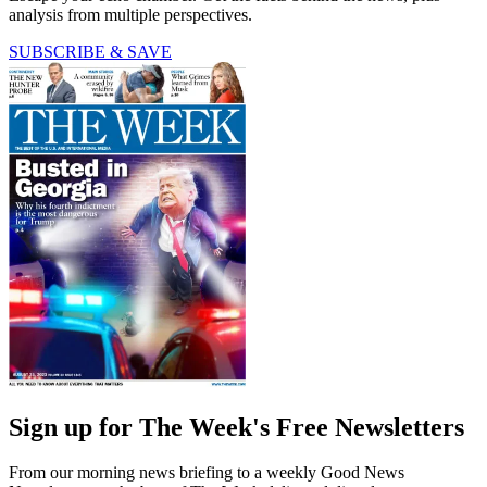
analysis from multiple perspectives.
SUBSCRIBE & SAVE
Sign up for The Week's Free Newsletters
From our morning news briefing to a weekly Good News