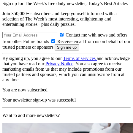
Sign up for The Week’s free daily newsletter,
Today’s Best Articles
Join 350,000+ subscribers and keep yourself informed with a
selection of The Week’s most interesting, enlightening and
entertaining stories - plus daily puzzles.
Contact me with news and offers
from other Future brands
Receive email from us on behalf of our
trusted partners or sponsors
By signing up, you agree to our
Terms of services
and acknowledge
that you have read our
Privacy Notice
. You also agree to receive
marketing emails from us that may include promotions from our
trusted partners and sponsors, which you can unsubscribe from at
any time.
You are now subscribed
Your newsletter sign-up was successful
Want to add more newsletters?