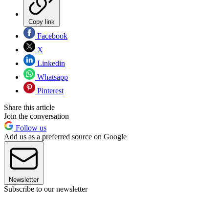
Copy link
Facebook
X
Linkedin
Whatsapp
Pinterest
Share this article
Join the conversation
Follow us
Add us as a preferred source on Google
Newsletter
Subscribe to our newsletter