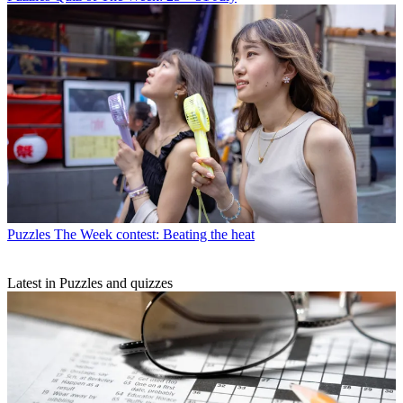
Puzzles
The Week contest: Beating the heat
Latest in Puzzles and quizzes