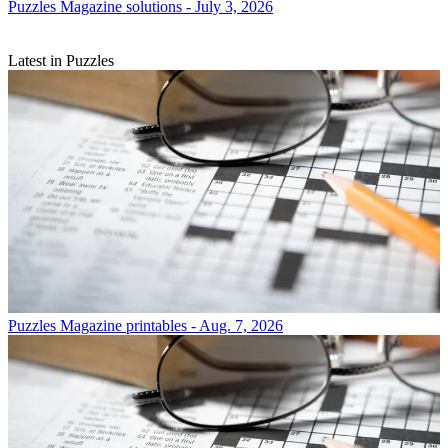
Puzzles
Magazine solutions - July 3, 2026
Latest in Puzzles
Puzzles
Magazine printables - Aug. 7, 2026