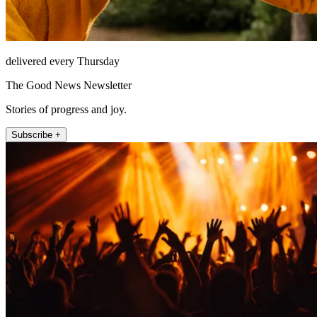
delivered every Thursday
The Good News Newsletter
Stories of progress and joy.
Subscribe +