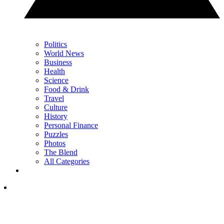
Politics
World News
Business
Health
Science
Food & Drink
Travel
Culture
History
Personal Finance
Puzzles
Photos
The Blend
All Categories