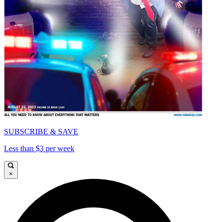
SUBSCRIBE & SAVE
Less than $3 per week
×