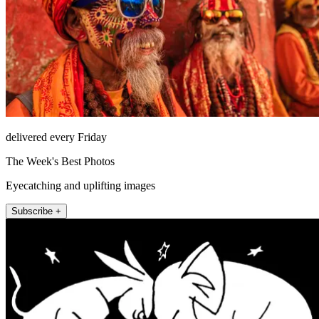
delivered every Friday
The Week's Best Photos
Eyecatching and uplifting images
Subscribe +