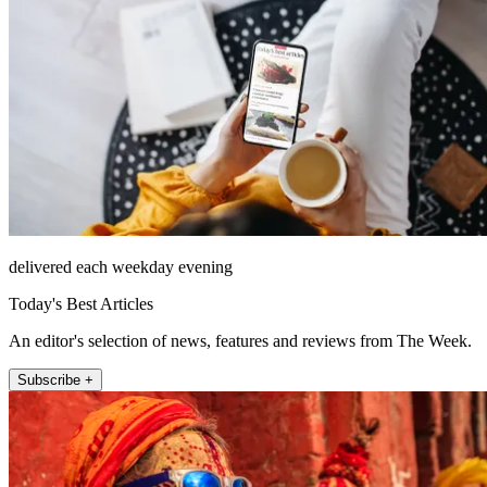
delivered each weekday evening
Today's Best Articles
An editor's selection of news, features and reviews from The Week.
Subscribe +