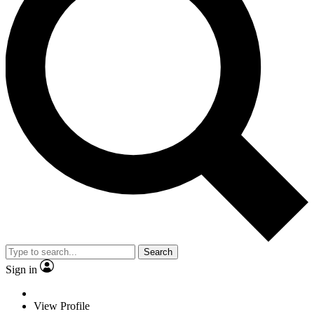
Search
Sign in
View Profile