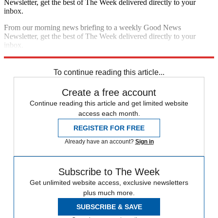
Newsletter, get the best of The Week delivered directly to your
inbox.
From our morning news briefing to a weekly Good News
Newsletter, get the best of The Week delivered directly to your
inbox.
Sign up
To continue reading this article...
Create a free account
Continue reading this article and get limited website
access each month.
REGISTER FOR FREE
Already have an account?
Sign in
Subscribe to The Week
Get unlimited website access, exclusive newsletters
plus much more.
SUBSCRIBE & SAVE