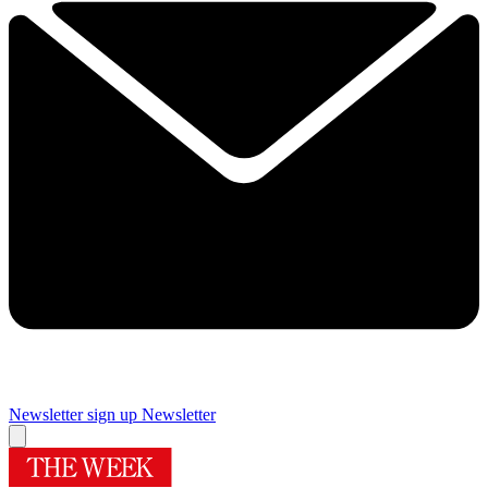
Newsletter sign up
Newsletter