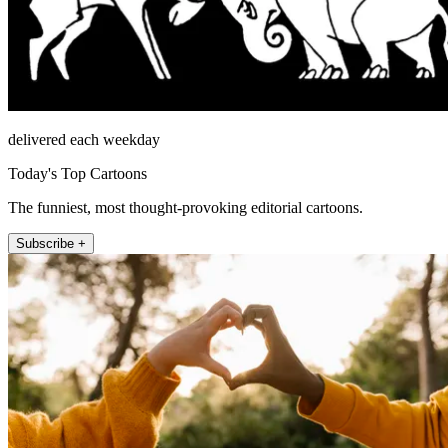
delivered each weekday
Today's Top Cartoons
The funniest, most thought-provoking editorial cartoons.
Subscribe +