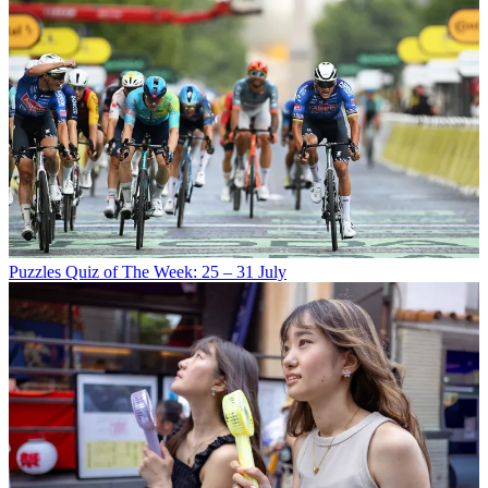
Puzzles
Quiz of The Week: 25 – 31 July