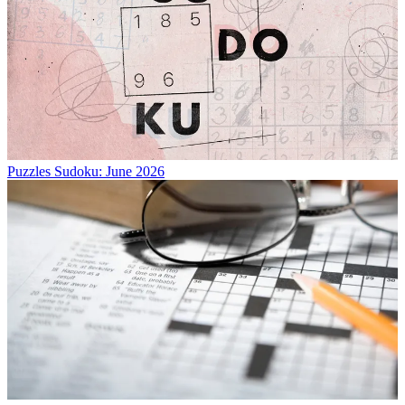
Puzzles
Sudoku: June 2026