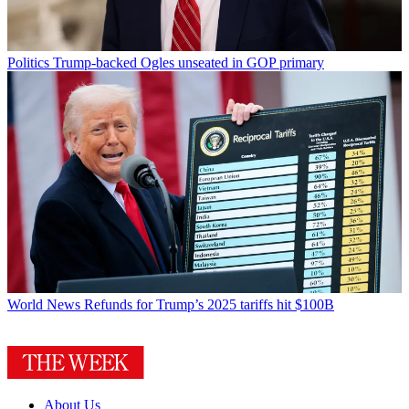
Politics
Trump-backed Ogles unseated in GOP primary
World News
Refunds for Trump’s 2025 tariffs hit $100B
About Us