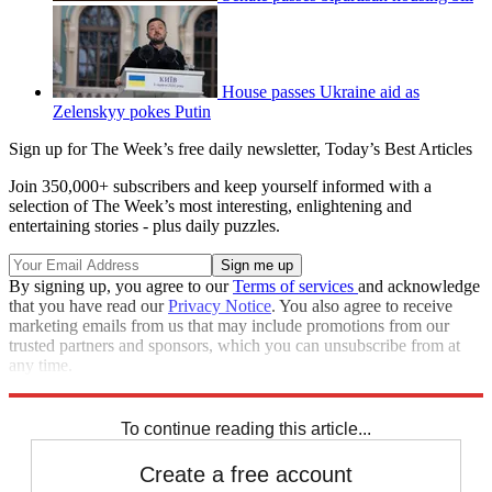
House passes Ukraine aid as
Zelenskyy pokes Putin
Sign up for The Week’s free daily newsletter,
Today’s Best Articles
Join 350,000+ subscribers and keep yourself informed with a
selection of The Week’s most interesting, enlightening and
entertaining stories - plus daily puzzles.
By signing up, you agree to our
Terms of services
and acknowledge
that you have read our
Privacy Notice
. You also agree to receive
marketing emails from us that may include promotions from our
trusted partners and sponsors, which you can unsubscribe from at
any time.
Explore More
Congress
To continue reading this article...
Create a free account