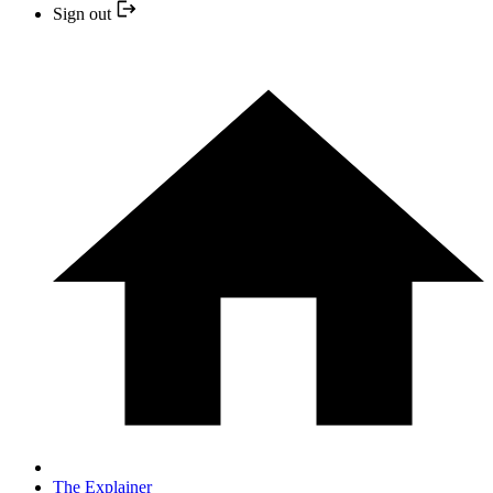
Sign out
The Explainer