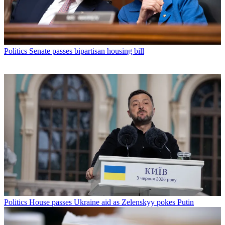
Politics
Senate passes bipartisan housing bill
Politics
House passes Ukraine aid as Zelenskyy pokes Putin