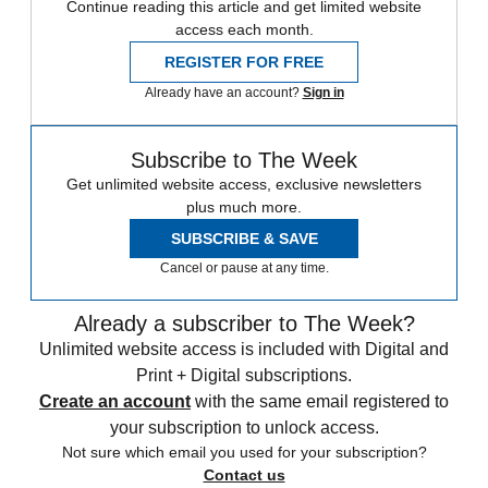
Continue reading this article and get limited website
access each month.
REGISTER FOR FREE
Already have an account?
Sign in
Subscribe to The Week
Get unlimited website access, exclusive newsletters
plus much more.
SUBSCRIBE & SAVE
Cancel or pause at any time.
Already a subscriber to The Week?
Unlimited website access is included with Digital and
Print + Digital subscriptions.
Create an account
with the same email registered to
your subscription to unlock access.
Not sure which email you used for your subscription?
Contact us