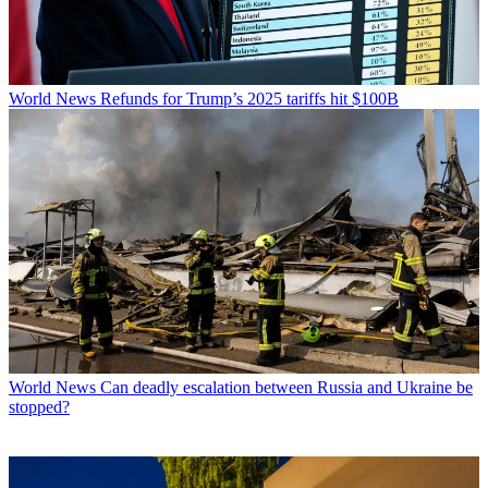
World News
Refunds for Trump’s 2025 tariffs hit $100B
World News
Can deadly escalation between Russia and Ukraine be
stopped?