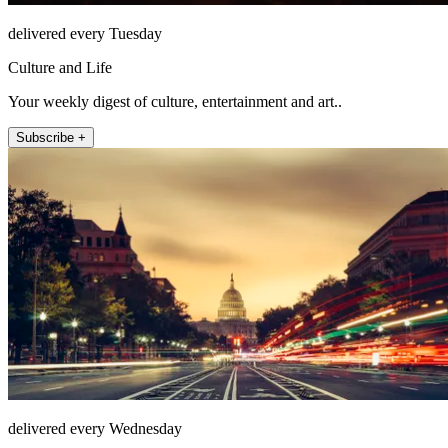
delivered every Tuesday
Culture and Life
Your weekly digest of culture, entertainment and art..
Subscribe +
delivered every Wednesday