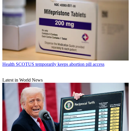
Health
SCOTUS temporarily keeps abortion pill access
Latest in World News