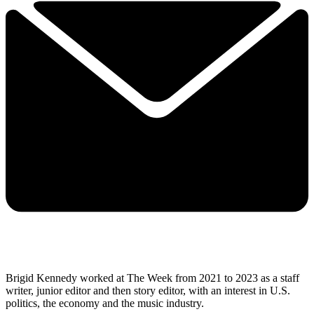
Brigid Kennedy worked at The Week from 2021 to 2023 as a staff
writer, junior editor and then story editor, with an interest in U.S.
politics, the economy and the music industry.