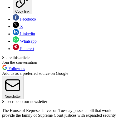
Copy link
Facebook
X
Linkedin
Whatsapp
Pinterest
Share this article
Join the conversation
Follow us
Add us as a preferred source on Google
Newsletter
Subscribe to our newsletter
The House of Representatives on Tuesday passed a bill that would
provide the family of Supreme Court justices with expanded security