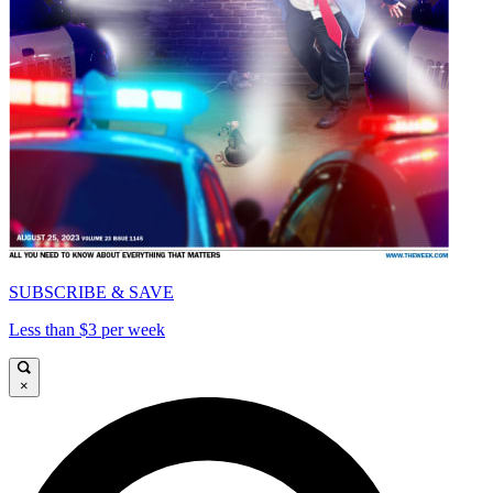
SUBSCRIBE & SAVE
Less than $3 per week
×