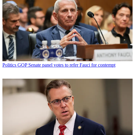
Politics
GOP Senate panel votes to refer Fauci for contempt