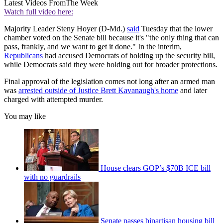
Latest Videos From
The Week
Watch full video here:
Majority Leader Steny Hoyer (D-Md.)
said
Tuesday that the lower
chamber voted on the Senate bill because it's "the only thing that can
pass, frankly, and we want to get it done." In the interim,
Republicans
had accused Democrats of holding up the security bill,
while Democrats said they were holding out for broader protections.
Final approval of the legislation comes not long after an armed man
was
arrested outside of Justice Brett Kavanaugh's home
and later
charged with attempted murder.
You may like
House clears GOP’s $70B ICE bill
with no guardrails
Senate passes bipartisan housing bill