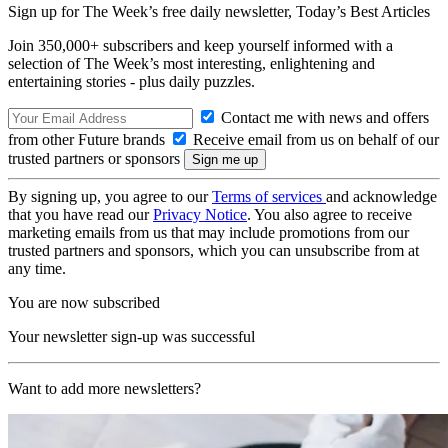
Sign up for The Week’s free daily newsletter,
Today’s Best Articles
Join 350,000+ subscribers and keep yourself informed with a
selection of The Week’s most interesting, enlightening and
entertaining stories - plus daily puzzles.
Contact me with news and offers
from other Future brands
Receive email from us on behalf of our
trusted partners or sponsors
By signing up, you agree to our
Terms of services
and acknowledge
that you have read our
Privacy Notice
. You also agree to receive
marketing emails from us that may include promotions from our
trusted partners and sponsors, which you can unsubscribe from at
any time.
You are now subscribed
Your newsletter sign-up was successful
Want to add more newsletters?