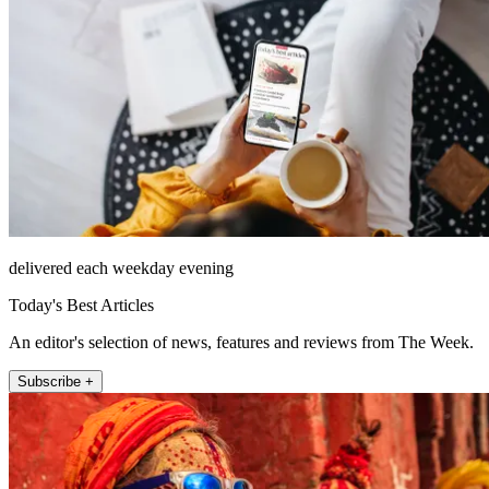
delivered each weekday evening
Today's Best Articles
An editor's selection of news, features and reviews from The Week.
Subscribe +