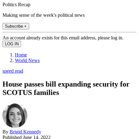
Politics Recap
Making sense of the week's political news
Subscribe +
An account already exists for this email address, please log in.
Home
World News
speed read
House passes bill expanding security for
SCOTUS families
By
Brigid Kennedy
Published
June 14, 2022