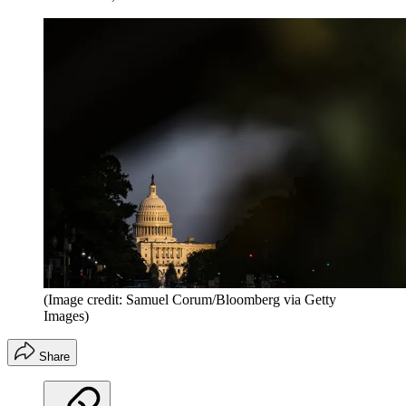
(Image credit: Samuel Corum/Bloomberg via Getty
Images)
Share