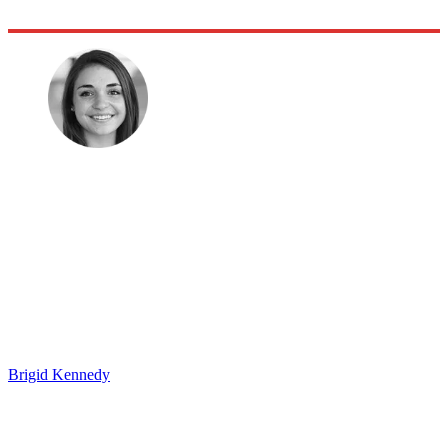
Brigid Kennedy