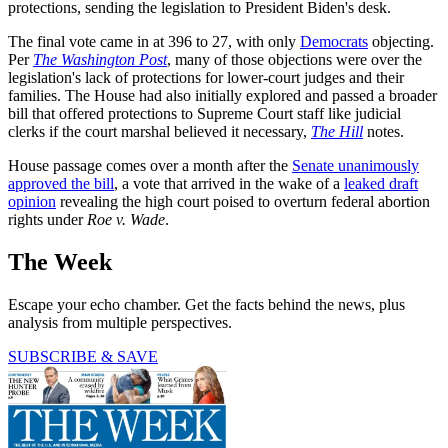
protections, sending the legislation to President Biden's desk.
The final vote came in at 396 to 27, with only
Democrats
objecting.
Per
The Washington Post
, many of those objections were over the
legislation's lack of protections for lower-court judges and their
families. The House had also initially explored and passed a broader
bill that offered protections to Supreme Court staff like judicial
clerks if the court marshal believed it necessary,
The Hill
notes.
House passage comes over a month after the
Senate unanimously
approved the bill
, a vote that arrived in the wake of a
leaked draft
opinion
revealing the high court poised to overturn federal abortion
rights under
Roe v. Wade
.
The Week
Escape your echo chamber. Get the facts behind the news, plus
analysis from multiple perspectives.
SUBSCRIBE & SAVE