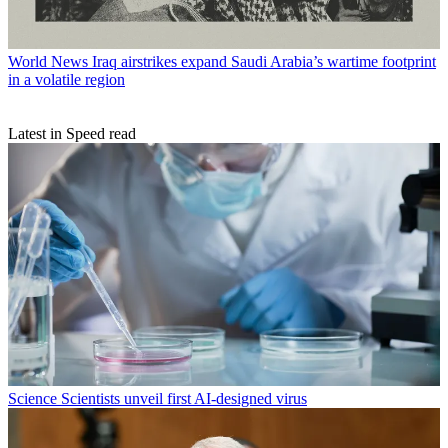
World News
Iraq airstrikes expand Saudi Arabia’s wartime footprint
in a volatile region
Latest in Speed read
Science
Scientists unveil first AI-designed virus