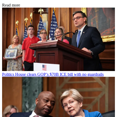
Read more
Politics
House clears GOP’s $70B ICE bill with no guardrails