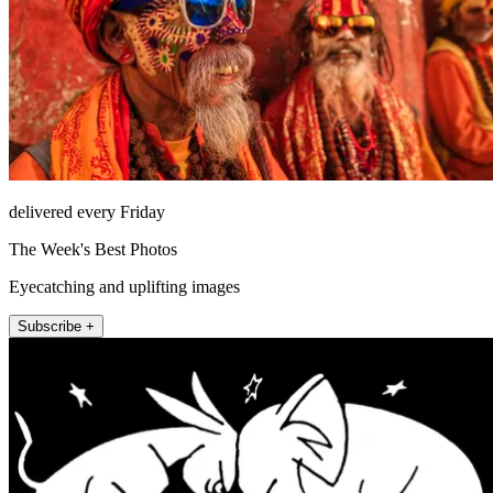
delivered every Friday
The Week's Best Photos
Eyecatching and uplifting images
Subscribe +