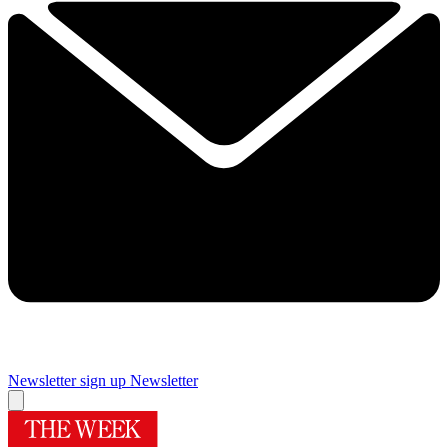
Newsletter sign up
Newsletter