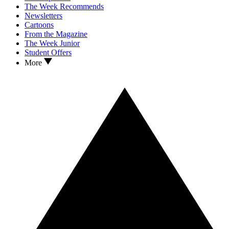
The Week Recommends
Newsletters
Cartoons
From the Magazine
The Week Junior
Student Offers
More