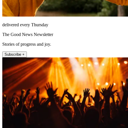
delivered every Thursday
The Good News Newsletter
Stories of progress and joy.
Subscribe +