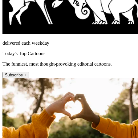
delivered each weekday
Today's Top Cartoons
The funniest, most thought-provoking editorial cartoons.
Subscribe +