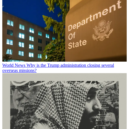
World News
Why is the Trump administration closing several
overseas missions?