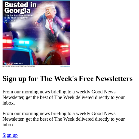
Sign up for The Week's Free Newsletters
From our morning news briefing to a weekly Good News
Newsletter, get the best of The Week delivered directly to your
inbox.
From our morning news briefing to a weekly Good News
Newsletter, get the best of The Week delivered directly to your
inbox.
Sign up