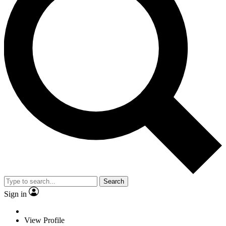
Search
Sign in
View Profile