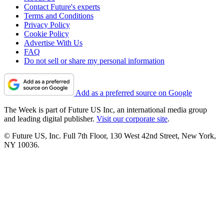
Contact Future's experts
Terms and Conditions
Privacy Policy
Cookie Policy
Advertise With Us
FAQ
Do not sell or share my personal information
Add as a preferred source on Google
The Week is part of Future US Inc, an international media group
and leading digital publisher.
Visit our corporate site
.
© Future US, Inc. Full 7th Floor, 130 West 42nd Street, New York,
NY 10036.