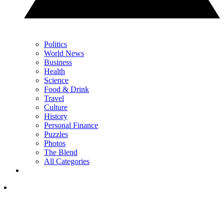
Politics
World News
Business
Health
Science
Food & Drink
Travel
Culture
History
Personal Finance
Puzzles
Photos
The Blend
All Categories