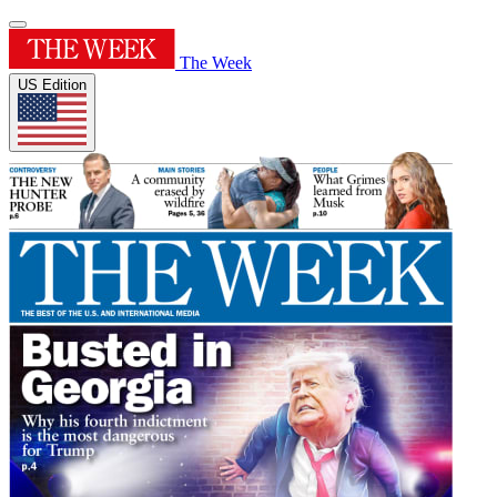
The Week
US Edition