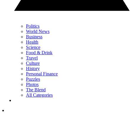
Politics
World News
Business
Health
Science
Food & Drink
Travel
Culture
History
Personal Finance
Puzzles
Photos
The Blend
All Categories