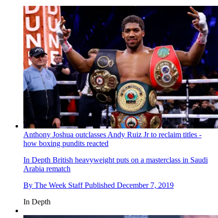
Anthony Joshua outclasses Andy Ruiz Jr to reclaim titles -
how boxing pundits reacted
In Depth
British heavyweight puts on a masterclass in Saudi
Arabia rematch
By
The Week Staff
Published
December 7, 2019
In Depth