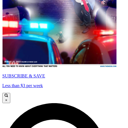
SUBSCRIBE & SAVE
Less than $3 per week
×