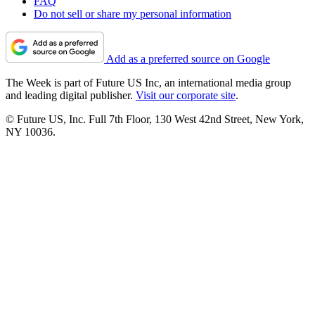
FAQ
Do not sell or share my personal information
Add as a preferred source on Google
The Week is part of Future US Inc, an international media group
and leading digital publisher.
Visit our corporate site
.
© Future US, Inc. Full 7th Floor, 130 West 42nd Street, New York,
NY 10036.