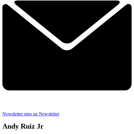
Newsletter sign up
Newsletter
Andy Ruiz Jr