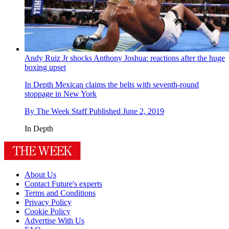
Andy Ruiz Jr shocks Anthony Joshua: reactions after the huge
boxing upset
In Depth
Mexican claims the belts with seventh-round
stoppage in New York
By
The Week Staff
Published
June 2, 2019
In Depth
About Us
Contact Future's experts
Terms and Conditions
Privacy Policy
Cookie Policy
Advertise With Us