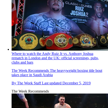
Where to watch the Andy Ruiz Jr vs. Anthony Joshua
rematch in London and the UK: official screenings, pubs,
clubs and bars
The Week Recommends
The heavyweight boxing title bout
takes place in Saudi Arabia
By
The Week Staff
Last updated
December 5, 2019
The Week Recommends