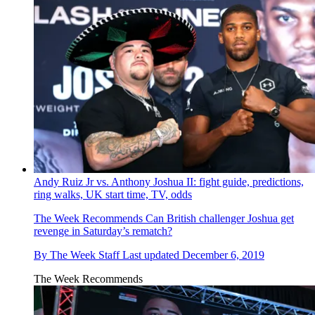
Andy Ruiz Jr vs. Anthony Joshua II: fight guide, predictions,
ring walks, UK start time, TV, odds
The Week Recommends
Can British challenger Joshua get
revenge in Saturday’s rematch?
By
The Week Staff
Last updated
December 6, 2019
The Week Recommends