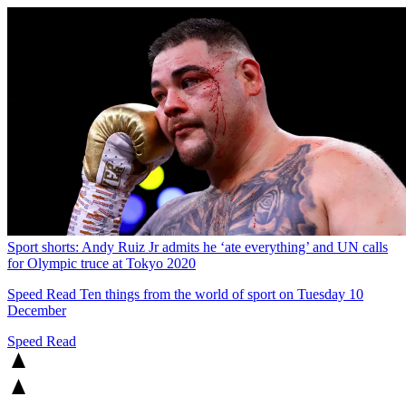
Sport shorts: Andy Ruiz Jr admits he ‘ate everything’ and UN calls
for Olympic truce at Tokyo 2020
Speed Read
Ten things from the world of sport on Tuesday 10
December
Speed Read