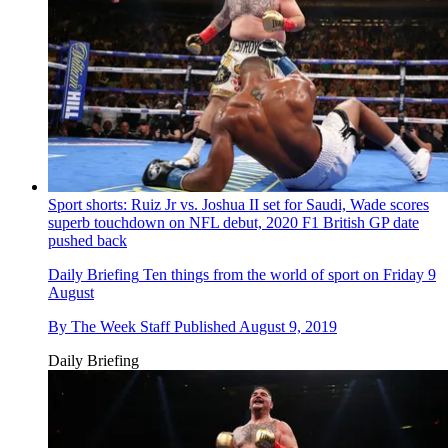
Sport shorts: Ruiz Jr vs. Joshua II set for Saudi, Wade scores
superb touchdown on NFL debut, 2020 F1 British GP date
pushed back
Daily Briefing
Ten things from the world of sport on Friday 9
August
By
The Week Staff
Published
August 9, 2019
Daily Briefing