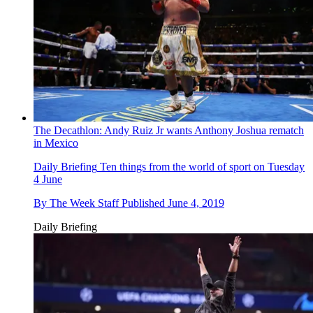
The Decathlon: Andy Ruiz Jr wants Anthony Joshua rematch
in Mexico
Daily Briefing
Ten things from the world of sport on Tuesday
4 June
By
The Week Staff
Published
June 4, 2019
Daily Briefing