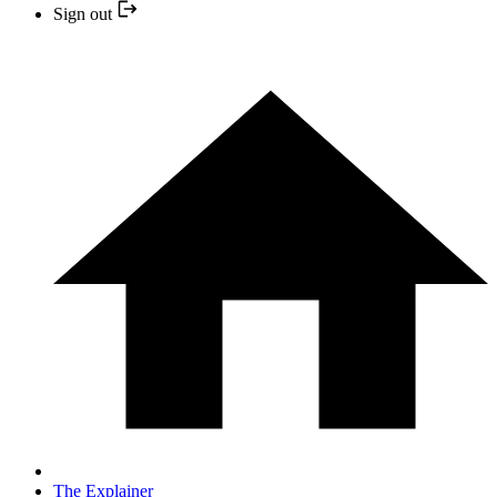
Sign out
The Explainer