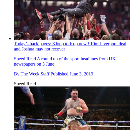
Today’s back pages: Klopp to Kop new £10m Liverpool deal
and Joshua may not recover
Speed Read
A round up of the sport headlines from UK
newspapers on 3 June
By
The Week Staff
Published
June 3, 2019
Speed Read