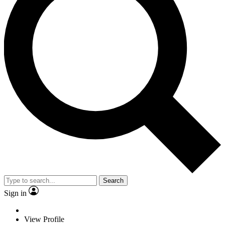
Search
Sign in
View Profile