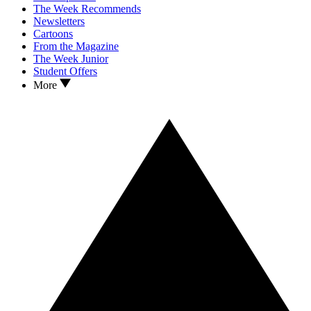
The Week Recommends
Newsletters
Cartoons
From the Magazine
The Week Junior
Student Offers
More