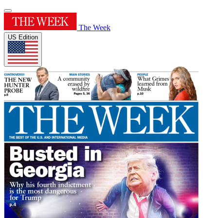
The Week
US Edition