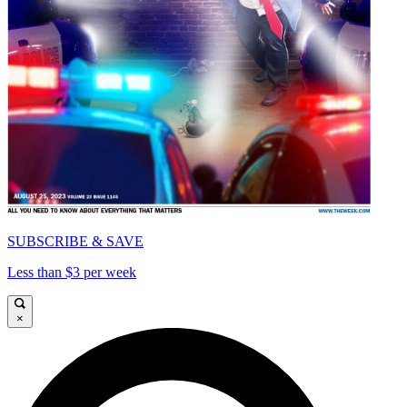
SUBSCRIBE & SAVE
Less than $3 per week
×