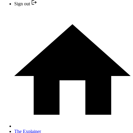
Sign out
The Explainer