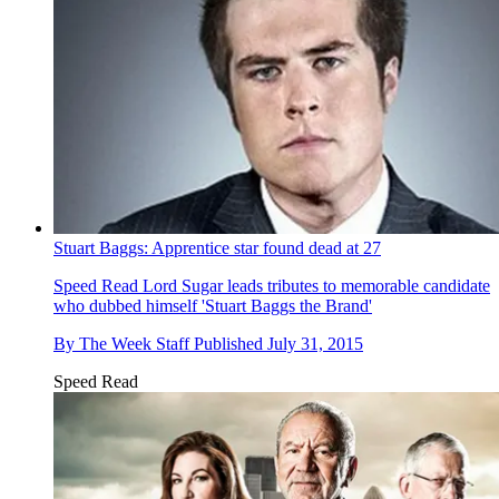
Stuart Baggs: Apprentice star found dead at 27
Speed Read
Lord Sugar leads tributes to memorable candidate
who dubbed himself 'Stuart Baggs the Brand'
By
The Week Staff
Published
July 31, 2015
Speed Read