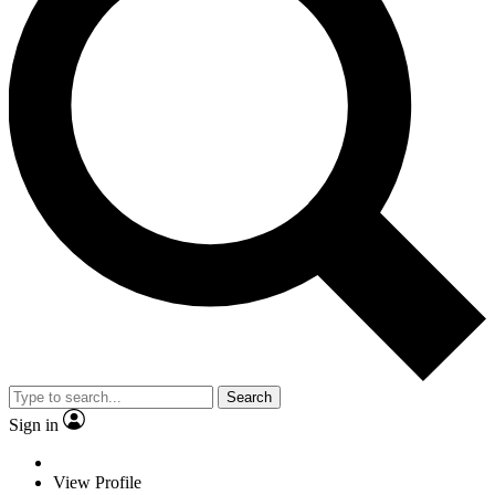
Search
Sign in
View Profile