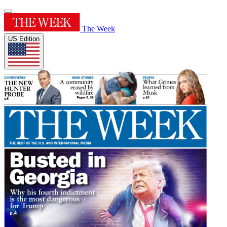
The Week
US Edition