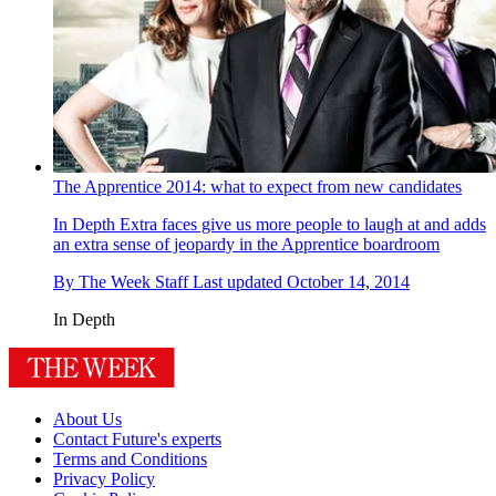
The Apprentice 2014: what to expect from new candidates
In Depth
Extra faces give us more people to laugh at and adds
an extra sense of jeopardy in the Apprentice boardroom
By
The Week Staff
Last updated
October 14, 2014
In Depth
About Us
Contact Future's experts
Terms and Conditions
Privacy Policy