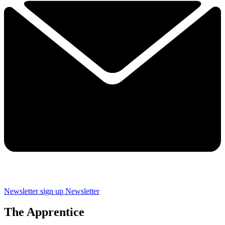
Newsletter sign up
Newsletter
The Apprentice