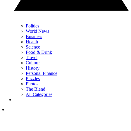
Politics
World News
Business
Health
Science
Food & Drink
Travel
Culture
History
Personal Finance
Puzzles
Photos
The Blend
All Categories