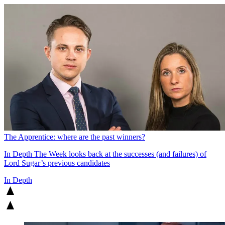
The Apprentice: where are the past winners?
In Depth
The Week looks back at the successes (and failures) of
Lord Sugar’s previous candidates
In Depth