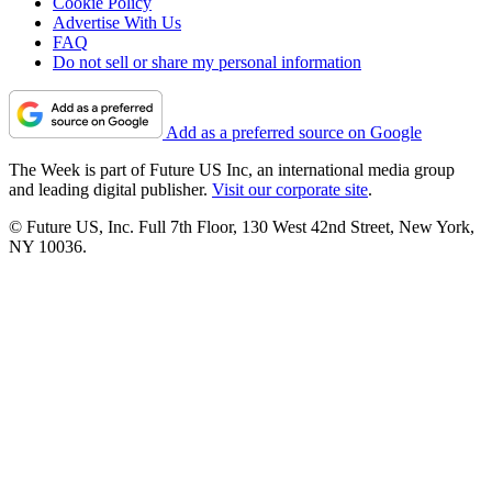
Cookie Policy
Advertise With Us
FAQ
Do not sell or share my personal information
Add as a preferred source on Google
The Week is part of Future US Inc, an international media group
and leading digital publisher.
Visit our corporate site
.
© Future US, Inc. Full 7th Floor, 130 West 42nd Street, New York,
NY 10036.