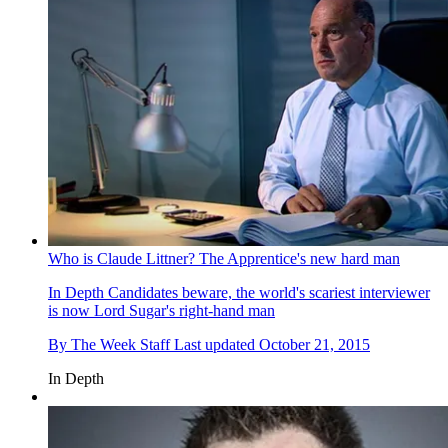
Who is Claude Littner? The Apprentice's new hard man
In Depth
Candidates beware, the world's scariest interviewer
is now Lord Sugar's right-hand man
By
The Week Staff
Last updated
October 21, 2015
In Depth