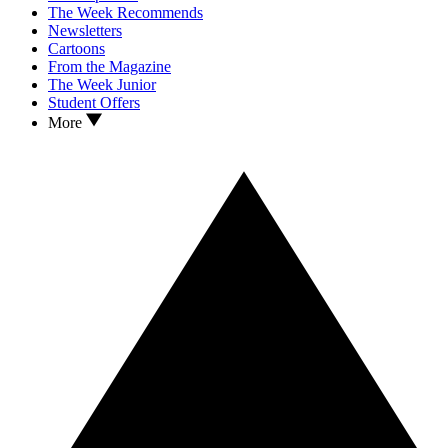
The Week Recommends
Newsletters
Cartoons
From the Magazine
The Week Junior
Student Offers
More