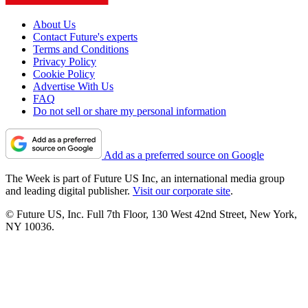
About Us
Contact Future's experts
Terms and Conditions
Privacy Policy
Cookie Policy
Advertise With Us
FAQ
Do not sell or share my personal information
Add as a preferred source on Google
The Week is part of Future US Inc, an international media group
and leading digital publisher.
Visit our corporate site
.
© Future US, Inc. Full 7th Floor, 130 West 42nd Street, New York,
NY 10036.