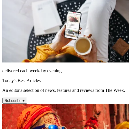
delivered each weekday evening
Today's Best Articles
An editor's selection of news, features and reviews from The Week.
Subscribe +