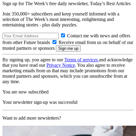
Sign up for The Week’s free daily newsletter,
Today’s Best Articles
Join 350,000+ subscribers and keep yourself informed with a
selection of The Week’s most interesting, enlightening and
entertaining stories - plus daily puzzles.
Contact me with news and offers
from other Future brands
Receive email from us on behalf of our
trusted partners or sponsors
By signing up, you agree to our
Terms of services
and acknowledge
that you have read our
Privacy Notice
. You also agree to receive
marketing emails from us that may include promotions from our
trusted partners and sponsors, which you can unsubscribe from at
any time.
You are now subscribed
Your newsletter sign-up was successful
Want to add more newsletters?