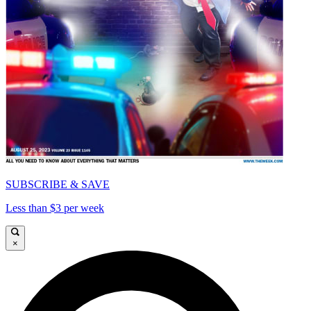
SUBSCRIBE & SAVE
Less than $3 per week
×