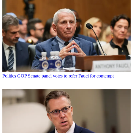
Politics
GOP Senate panel votes to refer Fauci for contempt