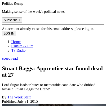
Politics Recap
Making sense of the week's political news
Subscribe +
An account already exists for this email address, please log in.
Home
Culture & Life
Tv Radio
speed read
Stuart Baggs: Apprentice star found dead
at 27
Lord Sugar leads tributes to memorable candidate who dubbed
himself 'Stuart Baggs the Brand'
By
The Week Staff
Published
July 31, 2015