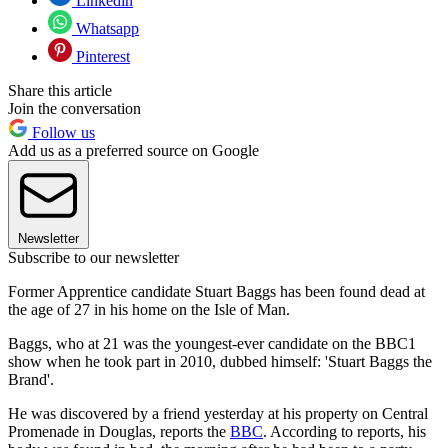
Linkedin
Whatsapp
Pinterest
Share this article
Join the conversation
Follow us
Add us as a preferred source on Google
Newsletter
Subscribe to our newsletter
Former Apprentice candidate Stuart Baggs has been found dead at
the age of 27 in his home on the Isle of Man.
Baggs, who at 21 was the youngest-ever candidate on the BBC1
show when he took part in 2010, dubbed himself: 'Stuart Baggs the
Brand'.
He was discovered by a friend yesterday at his property on Central
Promenade in Douglas, reports the
BBC
. According to reports, his