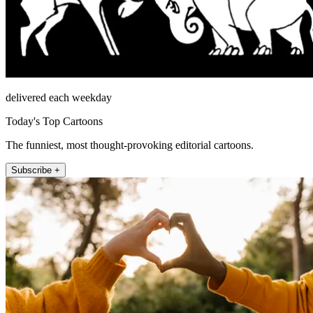
delivered each weekday
Today's Top Cartoons
The funniest, most thought-provoking editorial cartoons.
Subscribe +