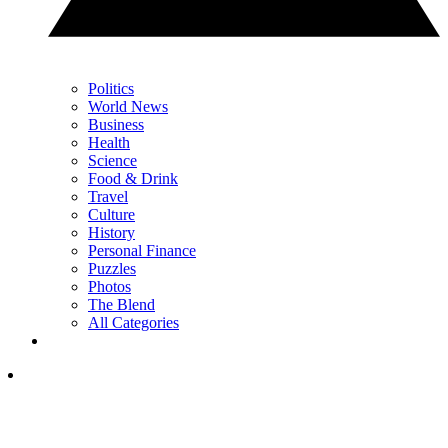
Politics
World News
Business
Health
Science
Food & Drink
Travel
Culture
History
Personal Finance
Puzzles
Photos
The Blend
All Categories