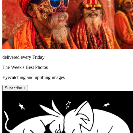
delivered every Friday
The Week's Best Photos
Eyecatching and uplifting images
Subscribe +