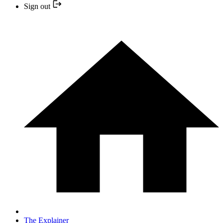
Sign out
The Explainer