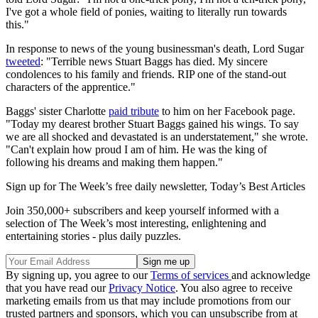
I've got a whole field of ponies, waiting to literally run towards
this."
In response to news of the young businessman's death, Lord Sugar
tweeted
: "Terrible news Stuart Baggs has died. My sincere
condolences to his family and friends. RIP one of the stand-out
characters of the apprentice."
Baggs' sister Charlotte
paid tribute
to him on her Facebook page.
"Today my dearest brother Stuart Baggs gained his wings. To say
we are all shocked and devastated is an understatement," she wrote.
"Can't explain how proud I am of him. He was the king of
following his dreams and making them happen."
Sign up for The Week’s free daily newsletter,
Today’s Best Articles
Join 350,000+ subscribers and keep yourself informed with a
selection of The Week’s most interesting, enlightening and
entertaining stories - plus daily puzzles.
By signing up, you agree to our
Terms of services
and acknowledge
that you have read our
Privacy Notice
. You also agree to receive
marketing emails from us that may include promotions from our
trusted partners and sponsors, which you can unsubscribe from at