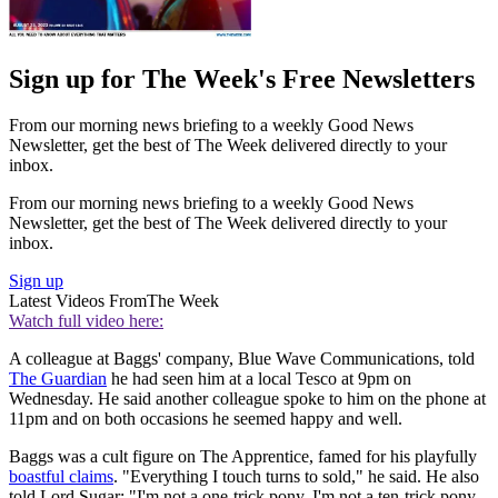
Sign up for The Week's Free Newsletters
From our morning news briefing to a weekly Good News
Newsletter, get the best of The Week delivered directly to your
inbox.
From our morning news briefing to a weekly Good News
Newsletter, get the best of The Week delivered directly to your
inbox.
Sign up
Latest Videos From
The Week
Watch full video here:
A colleague at Baggs' company, Blue Wave Communications, told
The Guardian
he had seen him at a local Tesco at 9pm on
Wednesday. He said another colleague spoke to him on the phone at
11pm and on both occasions he seemed happy and well.
Baggs was a cult figure on The Apprentice, famed for his playfully
boastful claims
. "Everything I touch turns to sold," he said. He also
told Lord Sugar: "I'm not a one-trick pony, I'm not a ten-trick pony,