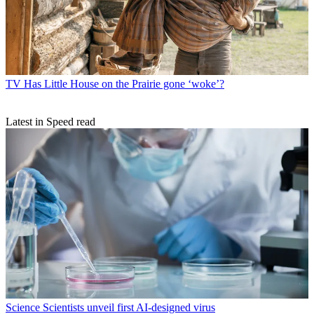
TV
Has Little House on the Prairie gone ‘woke’?
Latest in Speed read
Science
Scientists unveil first AI-designed virus