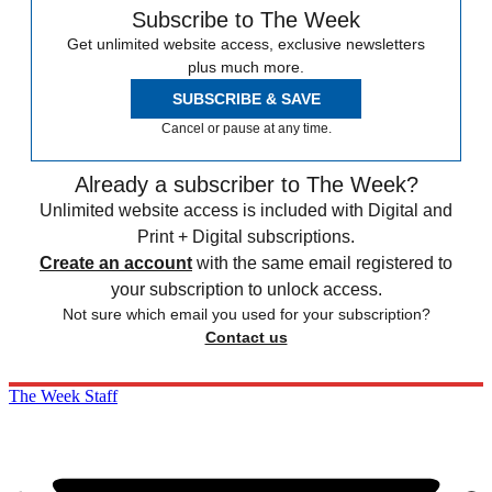
Subscribe to The Week
Get unlimited website access, exclusive newsletters
plus much more.
SUBSCRIBE & SAVE
Cancel or pause at any time.
Already a subscriber to The Week?
Unlimited website access is included with Digital and
Print + Digital subscriptions.
Create an account
with the same email registered to
your subscription to unlock access.
Not sure which email you used for your subscription?
Contact us
The Week Staff