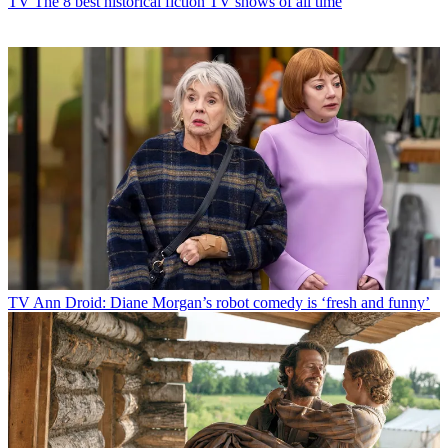
TV
The 8 best historical fiction TV shows of all time
TV
Ann Droid: Diane Morgan’s robot comedy is ‘fresh and funny’