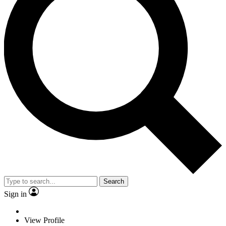
Search
Sign in
View Profile