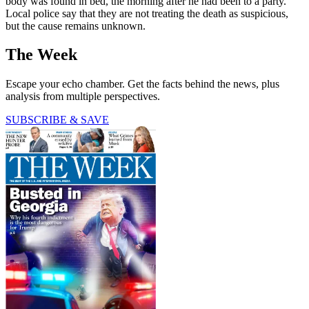
body was found in bed, the morning after he had been to a party.
Local police say that they are not treating the death as suspicious,
but the cause remains unknown.
The Week
Escape your echo chamber. Get the facts behind the news, plus
analysis from multiple perspectives.
SUBSCRIBE & SAVE