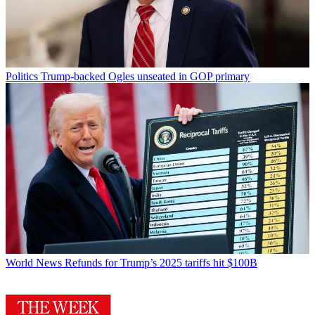
Politics
Trump-backed Ogles unseated in GOP primary
World News
Refunds for Trump’s 2025 tariffs hit $100B