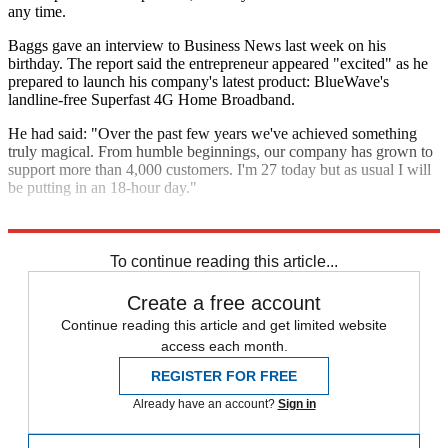
any time.
Baggs gave an interview to Business News last week on his
birthday. The report said the entrepreneur appeared "excited" as he
prepared to launch his company's latest product: BlueWave's
landline-free Superfast 4G Home Broadband.
He had said: "Over the past few years we've achieved something
truly magical. From humble beginnings, our company has grown to
support more than 4,000 customers. I'm 27 today but as usual I will
be putting in an 18-hour day."
Explore More
In Brief
To continue reading this article...
Create a free account
Continue reading this article and get limited website
access each month.
REGISTER FOR FREE
Already have an account?
Sign in