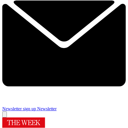
Newsletter sign up
Newsletter