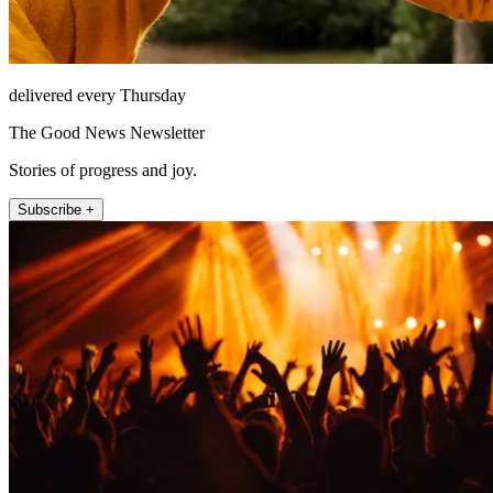
delivered every Thursday
The Good News Newsletter
Stories of progress and joy.
Subscribe +