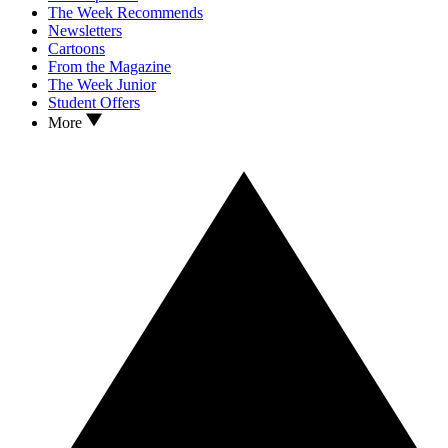
The Week Recommends
Newsletters
Cartoons
From the Magazine
The Week Junior
Student Offers
More