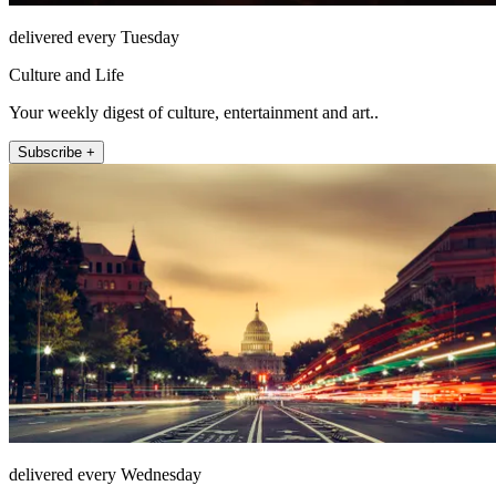
delivered every Tuesday
Culture and Life
Your weekly digest of culture, entertainment and art..
Subscribe +
delivered every Wednesday