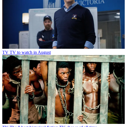
TV
TV to watch in August