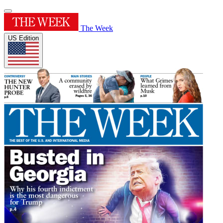
The Week
US Edition