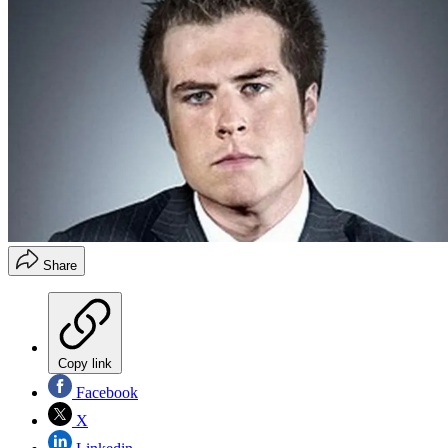
Share
Copy link
Facebook
X