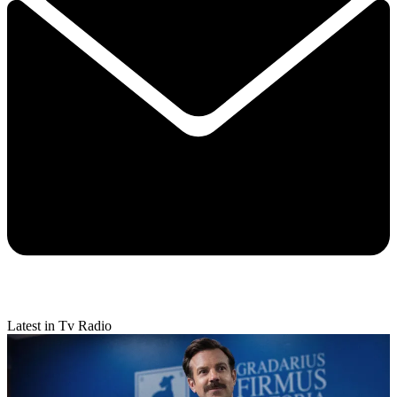
Latest in Tv Radio