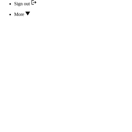
Sign out
More