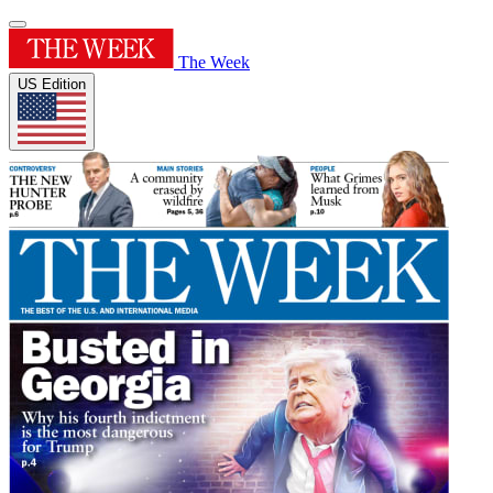
The Week
US Edition