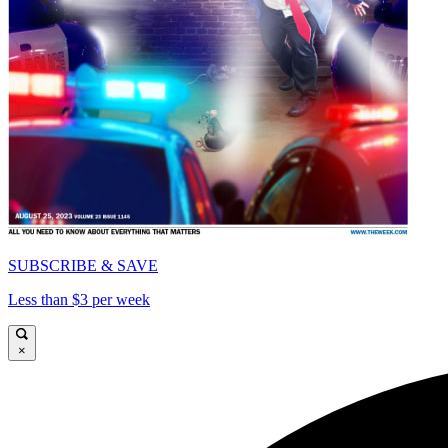
SUBSCRIBE & SAVE
Less than $3 per week
×