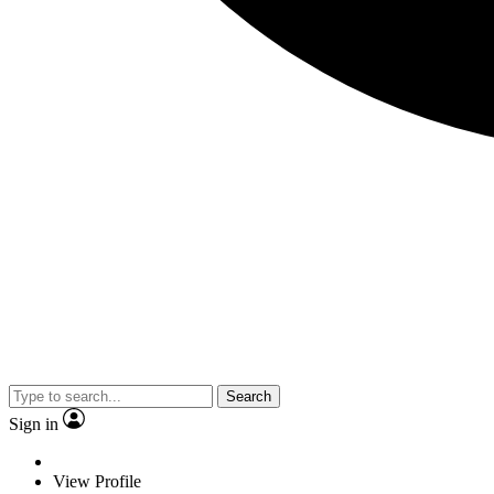
Search
Sign in
View Profile