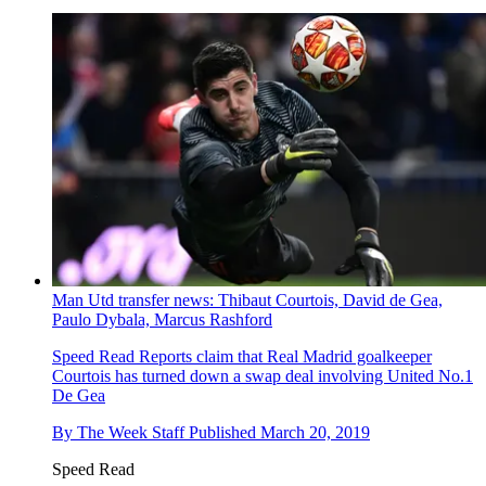
Man Utd transfer news: Thibaut Courtois, David de Gea,
Paulo Dybala, Marcus Rashford
Speed Read
Reports claim that Real Madrid goalkeeper
Courtois has turned down a swap deal involving United No.1
De Gea
By
The Week Staff
Published
March 20, 2019
Speed Read