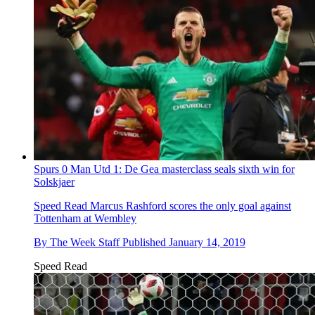
Spurs 0 Man Utd 1: De Gea masterclass seals sixth win for
Solskjaer
Speed Read
Marcus Rashford scores the only goal against
Tottenham at Wembley
By
The Week Staff
Published
January 14, 2019
Speed Read