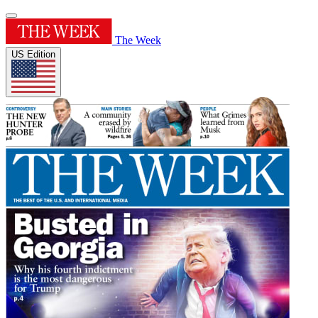
The Week
US Edition