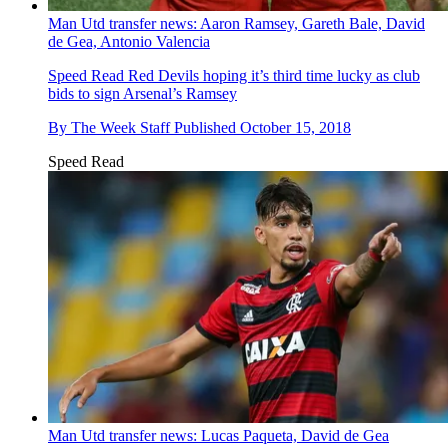
Man Utd transfer news: Aaron Ramsey, Gareth Bale, David
de Gea, Antonio Valencia
Speed Read
Red Devils hoping it’s third time lucky as club
bids to sign Arsenal’s Ramsey
By
The Week Staff
Published
October 15, 2018
Speed Read
Man Utd transfer news: Lucas Paqueta, David de Gea