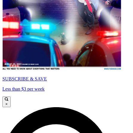
SUBSCRIBE & SAVE
Less than $3 per week
×