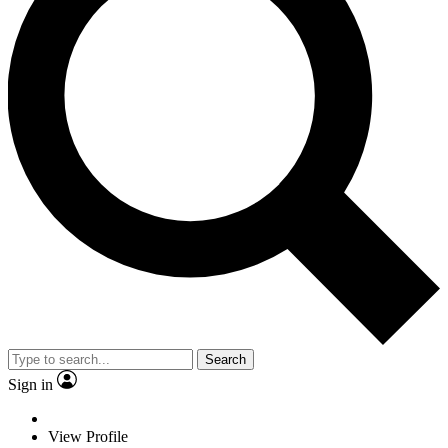
Search
Sign in
View Profile