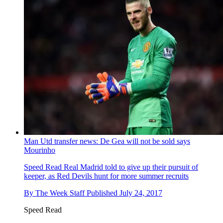
Man Utd transfer news: De Gea will not be sold says
Mourinho
Speed Read
Real Madrid told to give up their pursuit of
keeper, as Red Devils hunt for more summer recruits
By
The Week Staff
Published
July 24, 2017
Speed Read