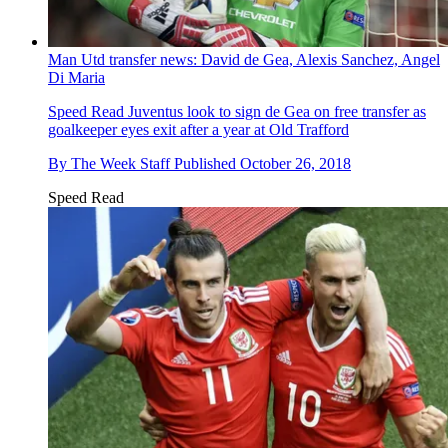
Man Utd transfer news: David de Gea, Alexis Sanchez, Angel
Di Maria
Speed Read
Juventus look to sign de Gea on free transfer as
goalkeeper eyes exit after a year at Old Trafford
By
The Week Staff
Published
October 26, 2018
Speed Read