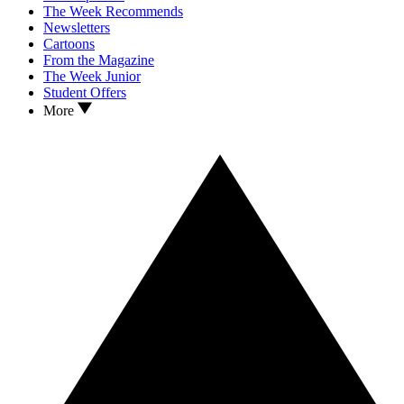
The Week Recommends
Newsletters
Cartoons
From the Magazine
The Week Junior
Student Offers
More