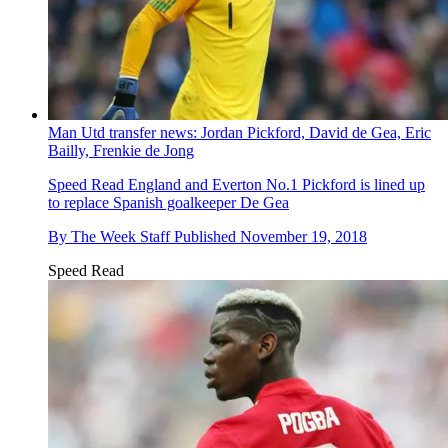
Man Utd transfer news: Jordan Pickford, David de Gea, Eric
Bailly, Frenkie de Jong
Speed Read
England and Everton No.1 Pickford is lined up
to replace Spanish goalkeeper De Gea
By
The Week Staff
Published
November 19, 2018
Speed Read