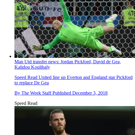
Man Utd transfer news: Jordan Pickford, David de Gea,
Kalidou Koulibaly
Speed Read
United line up Everton and England star Pickford
to replace De Gea
By
The Week Staff
Published
December 3, 2018
Speed Read