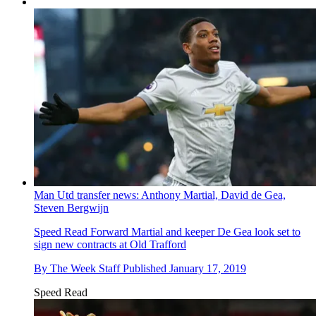
Man Utd transfer news: Anthony Martial, David de Gea,
Steven Bergwijn
Speed Read
Forward Martial and keeper De Gea look set to
sign new contracts at Old Trafford
By
The Week Staff
Published
January 17, 2019
Speed Read