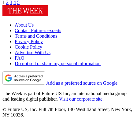
1
2
3
4
5
About Us
Contact Future's experts
Terms and Conditions
Privacy Policy
Cookie Policy
Advertise With Us
FAQ
Do not sell or share my personal information
Add as a preferred source on Google
The Week is part of Future US Inc, an international media group
and leading digital publisher.
Visit our corporate site
.
© Future US, Inc. Full 7th Floor, 130 West 42nd Street, New York,
NY 10036.