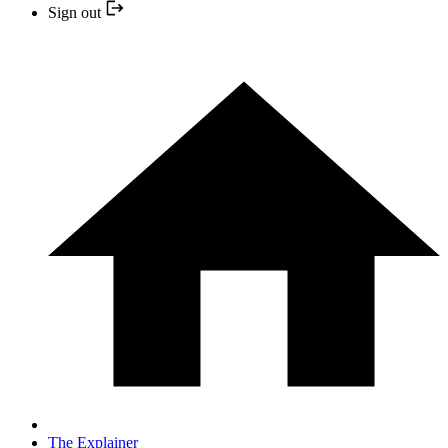
Sign out
The Explainer