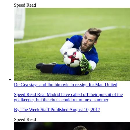
Speed Read
De Gea stays and Ibrahimovic to re-sign for Man United
Speed Read
Real Madrid have called off their pursuit of the
goalkeeper, but the circus could return next summer
By
The Week Staff
Published
August 10, 2017
Speed Read