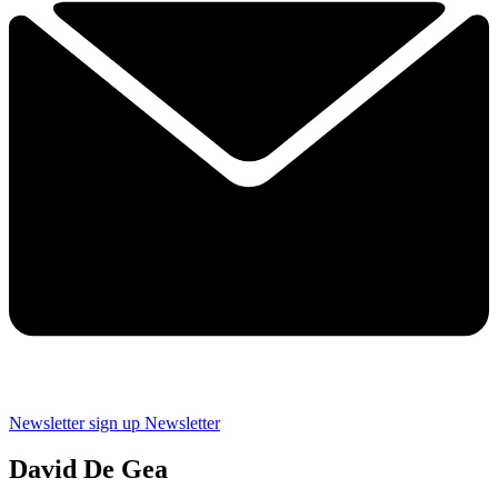
Newsletter sign up
Newsletter
David De Gea