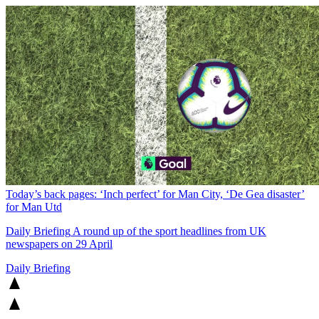
Today’s back pages: ‘Inch perfect’ for Man City, ‘De Gea disaster’
for Man Utd
Daily Briefing
A round up of the sport headlines from UK
newspapers on 29 April
Daily Briefing