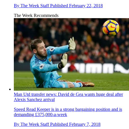
By
The Week Staff
Published
February 22, 2018
The Week Recommends
Man Utd transfer news: David de Gea wants huge deal after
Alexis Sanchez arrival
Speed Read
Keeper is in a strong bargaining position and is
demanding £375,000-a-week
By
The Week Staff
Published
February 7, 2018