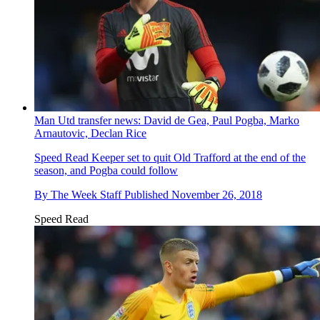
Man Utd transfer news: David de Gea, Paul Pogba, Marko
Arnautovic, Declan Rice
Speed Read
Keeper set to quit Old Trafford at the end of the
season, and Pogba could follow
By
The Week Staff
Published
November 26, 2018
Speed Read