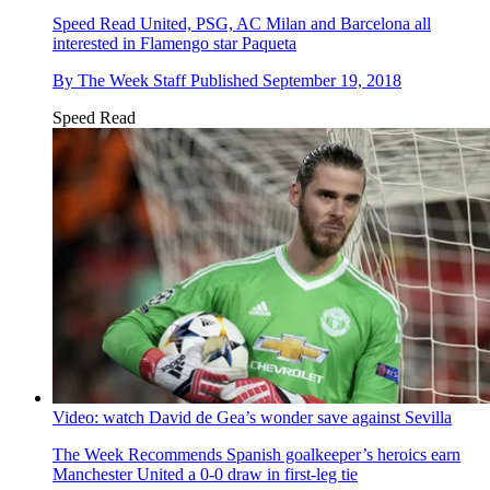
Speed Read
United, PSG, AC Milan and Barcelona all
interested in Flamengo star Paqueta
By
The Week Staff
Published
September 19, 2018
Speed Read
Video: watch David de Gea’s wonder save against Sevilla
The Week Recommends
Spanish goalkeeper’s heroics earn
Manchester United a 0-0 draw in first-leg tie