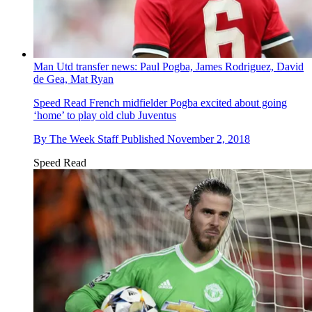
Man Utd transfer news: Paul Pogba, James Rodriguez, David
de Gea, Mat Ryan
Speed Read
French midfielder Pogba excited about going
‘home’ to play old club Juventus
By
The Week Staff
Published
November 2, 2018
Speed Read