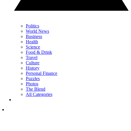
Politics
World News
Business
Health
Science
Food & Drink
Travel
Culture
History
Personal Finance
Puzzles
Photos
The Blend
All Categories