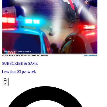
SUBSCRIBE & SAVE
Less than $3 per week
×