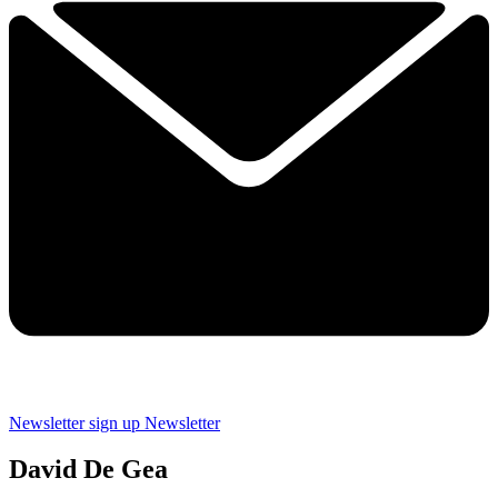
Newsletter sign up
Newsletter
David De Gea