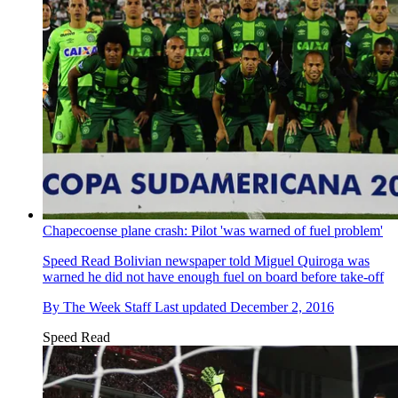
Chapecoense plane crash: Pilot 'was warned of fuel problem'
Speed Read
Bolivian newspaper told Miguel Quiroga was
warned he did not have enough fuel on board before take-off
By
The Week Staff
Last updated
December 2, 2016
Speed Read