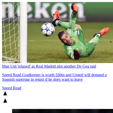
Man Utd 'relaxed' as Real Madrid plot another De Gea raid
Speed Read
Goalkeeper is worth £60m and United will demand a
Spanish superstar in return if he does want to leave
Speed Read