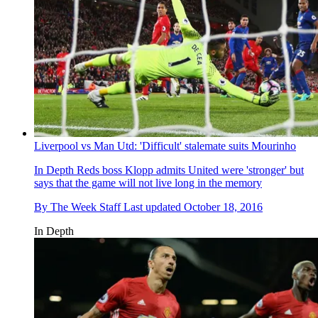
Liverpool vs Man Utd: 'Difficult' stalemate suits Mourinho
In Depth
Reds boss Klopp admits United were 'stronger' but
says that the game will not live long in the memory
By
The Week Staff
Last updated
October 18, 2016
In Depth