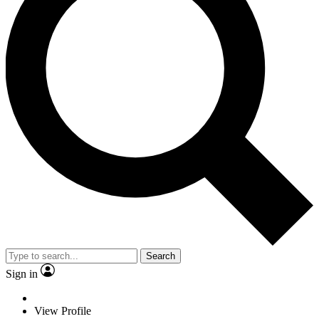
Search
Sign in
View Profile