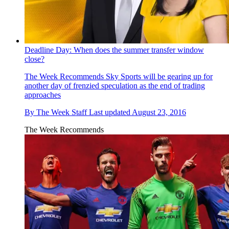
Deadline Day: When does the summer transfer window
close?
The Week Recommends
Sky Sports will be gearing up for
another day of frenzied speculation as the end of trading
approaches
By
The Week Staff
Last updated
August 23, 2016
The Week Recommends