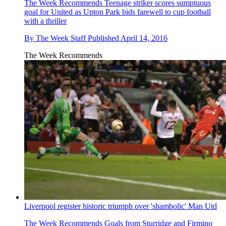
The Week Recommends
Teenage striker scores sumptuous
goal for United as Upton Park bids farewell to cup football
with a thriller
By
The Week Staff
Published
April 14, 2016
The Week Recommends
Liverpool register historic triumph over 'shambolic' Man Utd
The Week Recommends
Goals from Sturridge and Firmino