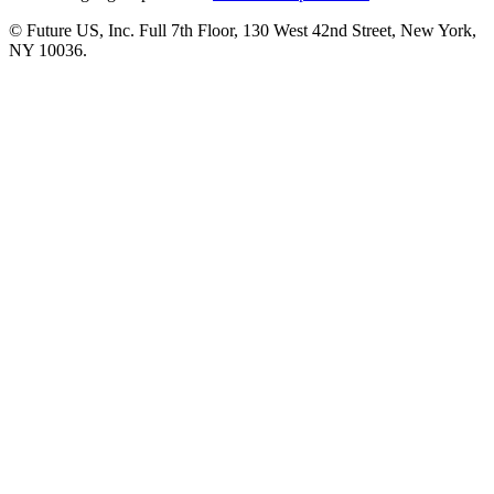
© Future US, Inc. Full 7th Floor, 130 West 42nd Street, New York,
NY 10036.