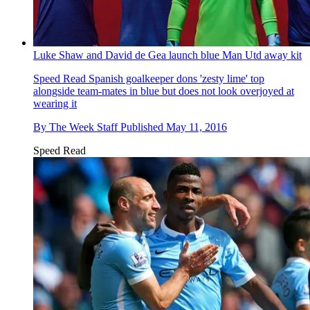
Luke Shaw and David de Gea launch blue Man Utd away kit
Speed Read
Spanish goalkeeper dons 'zesty lime' top
alongside team-mates in blue but does not look overjoyed at
wearing it
By
The Week Staff
Published
May 11, 2016
Speed Read