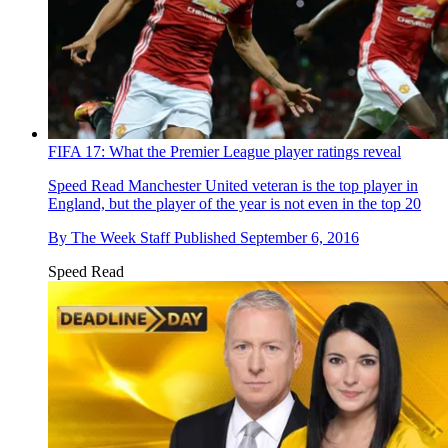
FIFA 17: What the Premier League player ratings reveal
Speed Read
Manchester United veteran is the top player in
England, but the player of the year is not even in the top 20
By
The Week Staff
Published
September 6, 2016
Speed Read