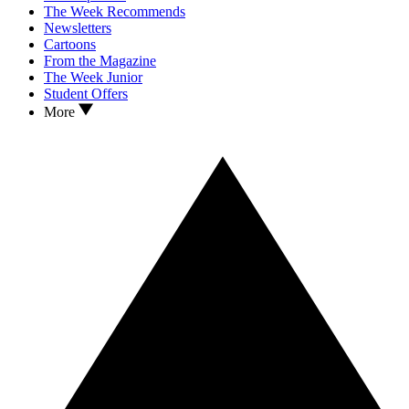
The Week Recommends
Newsletters
Cartoons
From the Magazine
The Week Junior
Student Offers
More