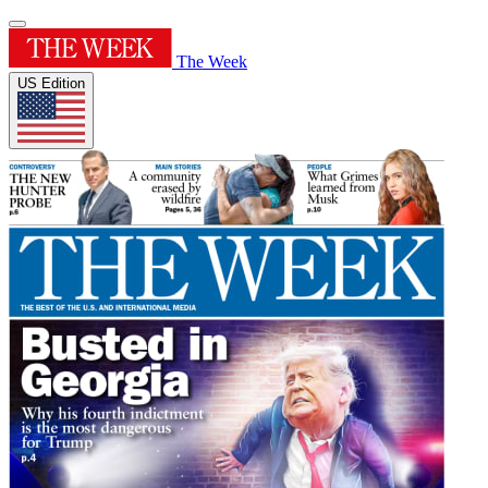
The Week
US Edition