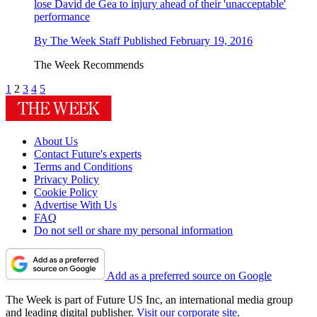
lose David de Gea to injury ahead of their 'unacceptable'
performance
By
The Week Staff
Published
February 19, 2016
The Week Recommends
1
2
3
4
5
About Us
Contact Future's experts
Terms and Conditions
Privacy Policy
Cookie Policy
Advertise With Us
FAQ
Do not sell or share my personal information
Add as a preferred source on Google
The Week is part of Future US Inc, an international media group
and leading digital publisher.
Visit our corporate site
.