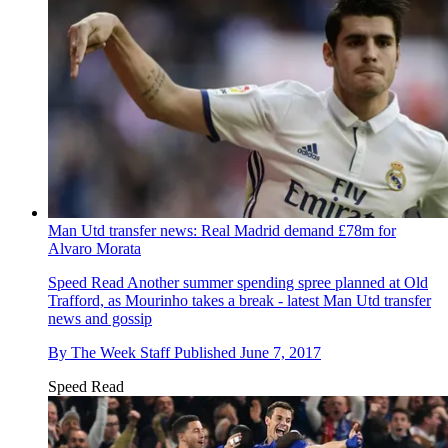
Man Utd transfer news: Real Madrid demand £78m for
Alvaro Morata
Speed Read
Another summer spending spree planned at Old
Trafford, as Mourinho takes a break - latest Man Utd transfer
news and gossip
By
The Week Staff
Published
June 7, 2017
Speed Read