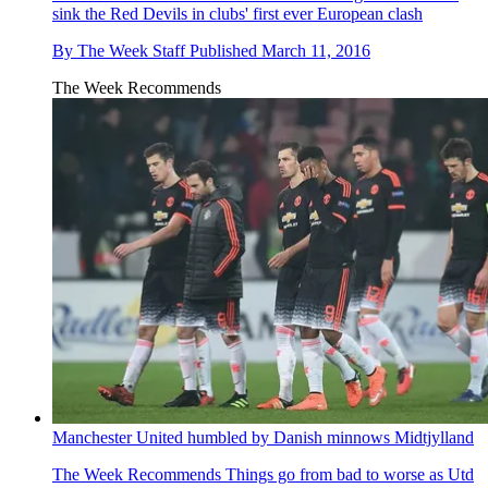
sink the Red Devils in clubs' first ever European clash
By
The Week Staff
Published
March 11, 2016
The Week Recommends
Manchester United humbled by Danish minnows Midtjylland
The Week Recommends
Things go from bad to worse as Utd