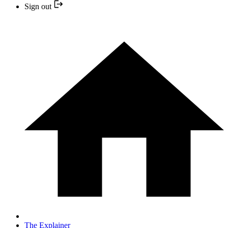
Sign out
The Explainer