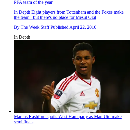
PFA team of the year
In Depth
Eight players from Tottenham and the Foxes make
the team - but there's no place for Mesut Ozil
By
The Week Staff
Published
April 22, 2016
In Depth
Marcus Rashford spoils West Ham party as Man Utd make
semi finals