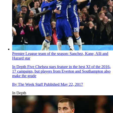
Premier League team of the season: Sanchez, Kane, Alli and
Hazard star
In Depth
Five Chelsea stars feature in the best XI of the 2016-
17 campaign, but players from Everton and Southampton also
make the grade
By
The Week Staff
Published
May 22, 2017
In Depth