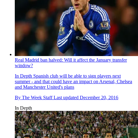
Real Madrid ban halved: Will it affect the January transfer
window?
In Depth
Spanish club will be able to sign players next
summer - and that could have an impact on Arsenal, Chelsea
and Manchester United's plans
By
The Week Staff
Last updated
December 20, 2016
In Depth