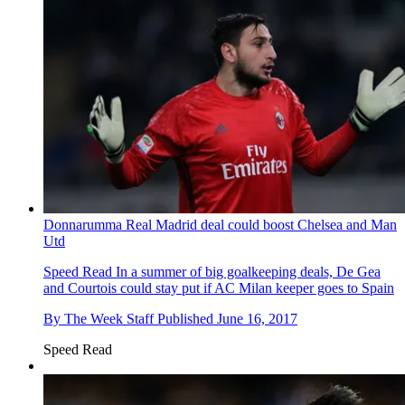
Donnarumma Real Madrid deal could boost Chelsea and Man
Utd
Speed Read
In a summer of big goalkeeping deals, De Gea
and Courtois could stay put if AC Milan keeper goes to Spain
By
The Week Staff
Published
June 16, 2017
Speed Read