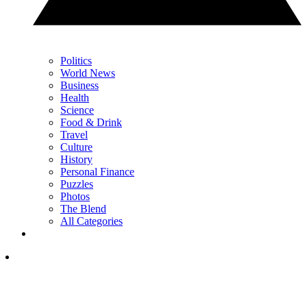
Politics
World News
Business
Health
Science
Food & Drink
Travel
Culture
History
Personal Finance
Puzzles
Photos
The Blend
All Categories