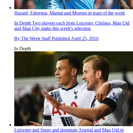
Hazard, Fabregas, Martial and Moreno in team of the week
In Depth
Two players each from Leicester, Chelsea, Man Utd
and Man City make this week's selection
By
The Week Staff
Published
April 25, 2016
In Depth
Leicester and Spurs and dominate Arsenal and Man Utd in