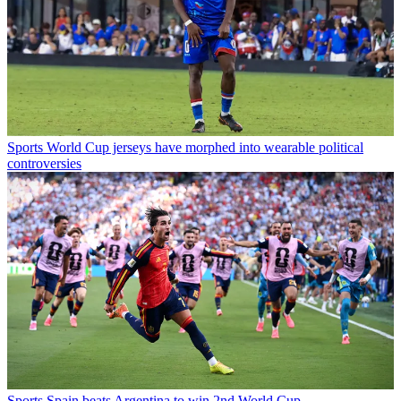
Sports
World Cup jerseys have morphed into wearable political
controversies
Sports
Spain beats Argentina to win 2nd World Cup