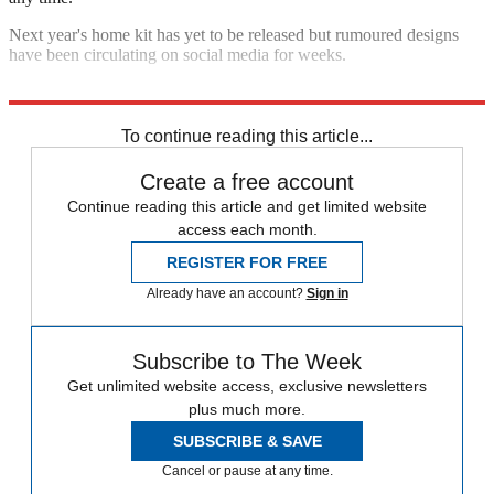
Next year's home kit has yet to be released but rumoured designs
have been circulating on social media for weeks.
Explore More
David De Gea
Manchester United
In Brief
To continue reading this article...
Create a free account
Continue reading this article and get limited website
access each month.
REGISTER FOR FREE
Already have an account?
Sign in
Subscribe to The Week
Get unlimited website access, exclusive newsletters
plus much more.
SUBSCRIBE & SAVE
Cancel or pause at any time.