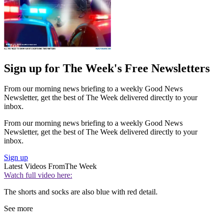
Sign up for The Week's Free Newsletters
From our morning news briefing to a weekly Good News
Newsletter, get the best of The Week delivered directly to your
inbox.
From our morning news briefing to a weekly Good News
Newsletter, get the best of The Week delivered directly to your
inbox.
Sign up
Latest Videos From
The Week
Watch full video here:
The shorts and socks are also blue with red detail.
See more