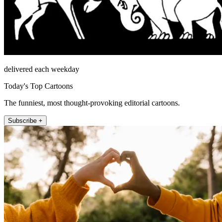
delivered each weekday
Today's Top Cartoons
The funniest, most thought-provoking editorial cartoons.
Subscribe +