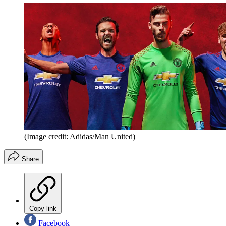
(Image credit: Adidas/Man United)
Share
Copy link
Facebook