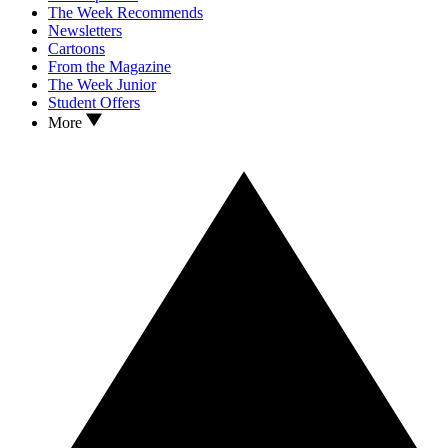
The Week Recommends
Newsletters
Cartoons
From the Magazine
The Week Junior
Student Offers
More