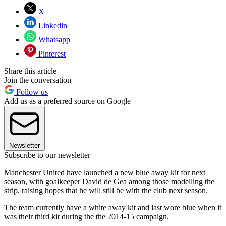
X
Linkedin
Whatsapp
Pinterest
Share this article
Join the conversation
Follow us
Add us as a preferred source on Google
Newsletter
Subscribe to our newsletter
Manchester United have launched a new blue away kit for next
season, with goalkeeper David de Gea among those modelling the
strip, raising hopes that he will still be with the club next season.
The team currently have a white away kit and last wore blue when it
was their third kit during the the 2014-15 campaign.