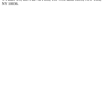
NY 10036.