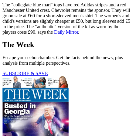
The "collegiate blue marl" tops have red Adidas stripes and a red
Manchester United crest. Chevrolet remains the sponsor. They will
go on sale at £60 for a short-sleeved men's shirt. The women's and
child's versions are slightly cheaper at £50, but long sleeves add £5
to the price. The "authentic" version of the kit as worn by the
players costs £90, says the
Daily Mirror
.
The Week
Escape your echo chamber. Get the facts behind the news, plus
analysis from multiple perspectives.
SUBSCRIBE & SAVE