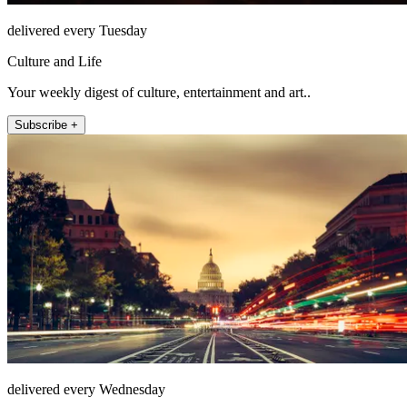
delivered every Tuesday
Culture and Life
Your weekly digest of culture, entertainment and art..
Subscribe +
delivered every Wednesday