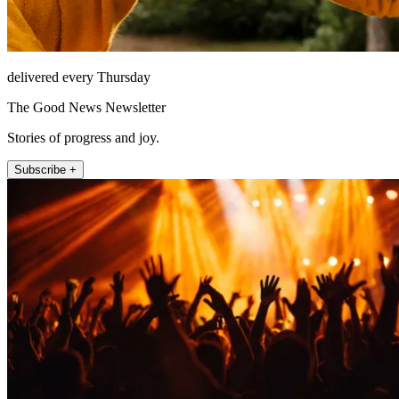
delivered every Thursday
The Good News Newsletter
Stories of progress and joy.
Subscribe +