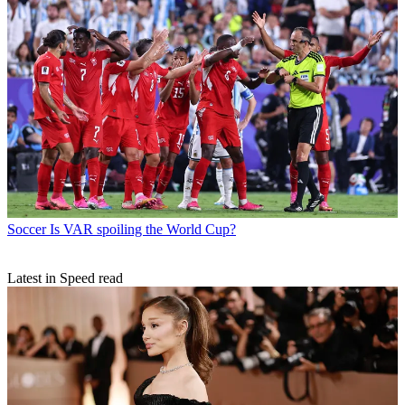
Soccer
Is VAR spoiling the World Cup?
Latest in Speed read