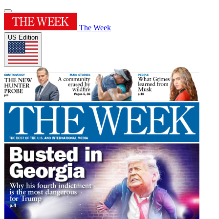
The Week
US Edition