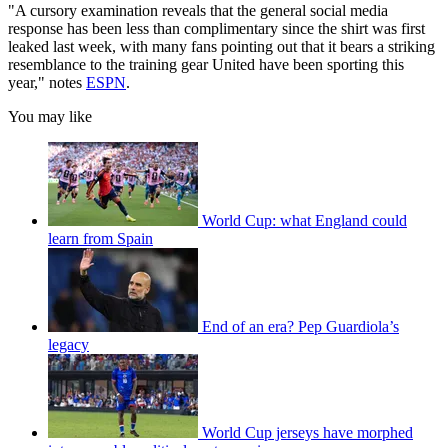
"A cursory examination reveals that the general social media
response has been less than complimentary since the shirt was first
leaked last week, with many fans pointing out that it bears a striking
resemblance to the training gear United have been sporting this
year," notes
ESPN
.
You may like
World Cup: what England could
learn from Spain
End of an era? Pep Guardiola’s
legacy
World Cup jerseys have morphed