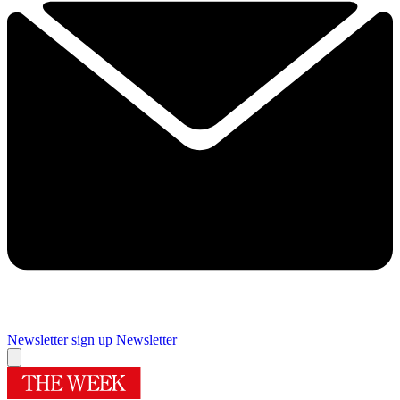
Newsletter sign up
Newsletter