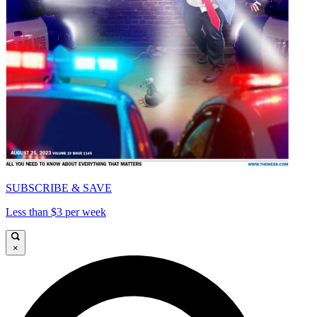
SUBSCRIBE & SAVE
Less than $3 per week
×