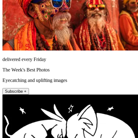
delivered every Friday
The Week's Best Photos
Eyecatching and uplifting images
Subscribe +