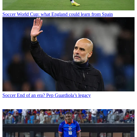
Soccer
World Cup: what England could learn from Spain
Soccer
End of an era? Pep Guardiola’s legacy