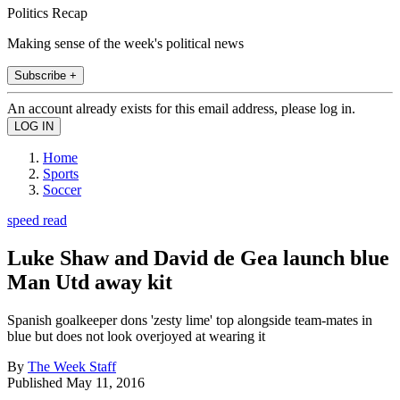
Politics Recap
Making sense of the week's political news
Subscribe +
An account already exists for this email address, please log in.
Home
Sports
Soccer
speed read
Luke Shaw and David de Gea launch blue
Man Utd away kit
Spanish goalkeeper dons 'zesty lime' top alongside team-mates in
blue but does not look overjoyed at wearing it
By
The Week Staff
Published
May 11, 2016