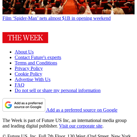
Film
‘Spider-Man’ nets almost $1B in opening weekend
About Us
Contact Future's experts
Terms and Conditions
Privacy Policy
Cookie Policy
Advertise With Us
FAQ
Do not sell or share my personal information
Add as a preferred source on Google
The Week is part of Future US Inc, an international media group
and leading digital publisher.
Visit our corporate site
.
© Future US, Inc. Full 7th Floor, 130 West 42nd Street, New York,