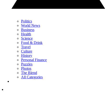
Politics
World News
Business
Health
Science
Food & Drink
Travel
Culture
History
Personal Finance
Puzzles
Photos
The Blend
All Categories