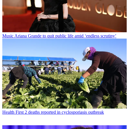
Music
Ariana Grande to quit public life amid ‘endless scrutiny’
Health
First 2 deaths reported in cyclosporiasis outbreak