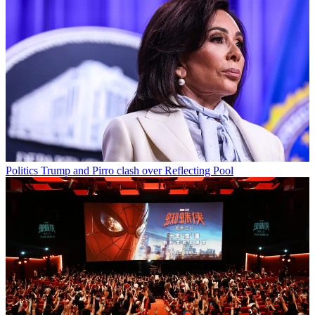
Politics
Trump and Pirro clash over Reflecting Pool