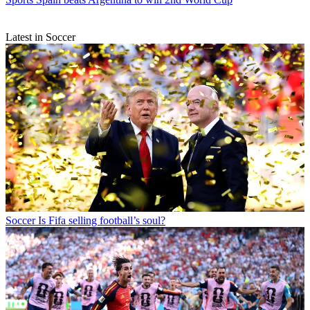
Latest in Soccer
Soccer
Is Fifa selling football’s soul?