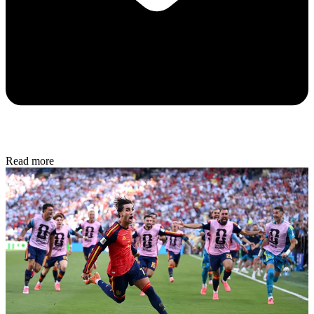
Read more