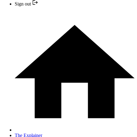
Sign out
The Explainer