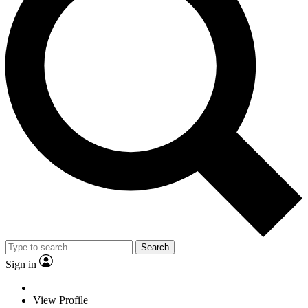
Search
Sign in
View Profile