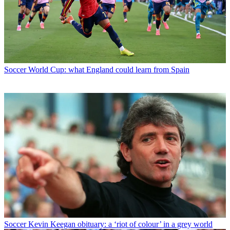
Soccer
World Cup: what England could learn from Spain
Soccer
Kevin Keegan obituary: a ‘riot of colour’ in a grey world