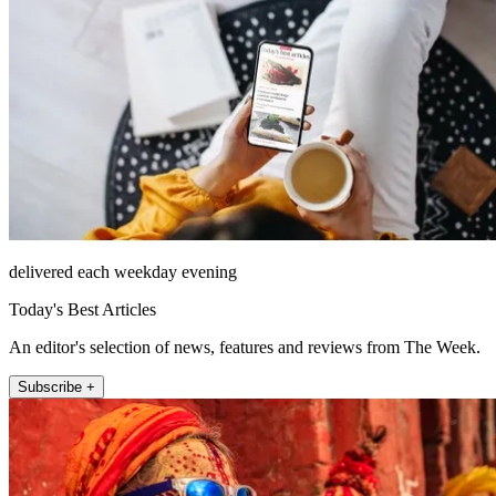
delivered each weekday evening
Today's Best Articles
An editor's selection of news, features and reviews from The Week.
Subscribe +