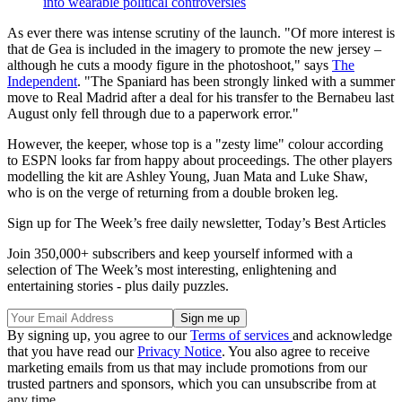
into wearable political controversies
As ever there was intense scrutiny of the launch. "Of more interest is
that de Gea is included in the imagery to promote the new jersey –
although he cuts a moody figure in the photoshoot," says
The
Independent
. "The Spaniard has been strongly linked with a summer
move to Real Madrid after a deal for his transfer to the Bernabeu last
August only fell through due to a paperwork error."
However, the keeper, whose top is a "zesty lime" colour according
to ESPN looks far from happy about proceedings. The other players
modelling the kit are Ashley Young, Juan Mata and Luke Shaw,
who is on the verge of returning from a double broken leg.
Sign up for The Week’s free daily newsletter,
Today’s Best Articles
Join 350,000+ subscribers and keep yourself informed with a
selection of The Week’s most interesting, enlightening and
entertaining stories - plus daily puzzles.
By signing up, you agree to our
Terms of services
and acknowledge
that you have read our
Privacy Notice
. You also agree to receive
marketing emails from us that may include promotions from our
trusted partners and sponsors, which you can unsubscribe from at
any time.