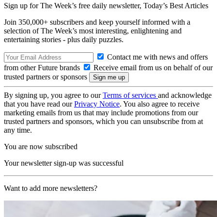
Sign up for The Week’s free daily newsletter,
Today’s Best Articles
Join 350,000+ subscribers and keep yourself informed with a
selection of The Week’s most interesting, enlightening and
entertaining stories - plus daily puzzles.
Contact me with news and offers
from other Future brands
Receive email from us on behalf of our
trusted partners or sponsors
By signing up, you agree to our
Terms of services
and acknowledge
that you have read our
Privacy Notice
. You also agree to receive
marketing emails from us that may include promotions from our
trusted partners and sponsors, which you can unsubscribe from at
any time.
You are now subscribed
Your newsletter sign-up was successful
Want to add more newsletters?