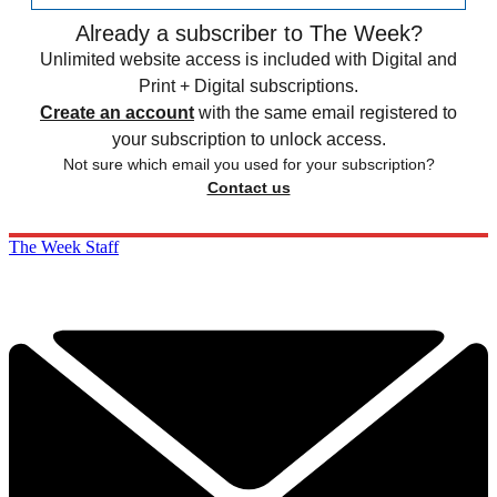
Already a subscriber to The Week?
Unlimited website access is included with Digital and
Print + Digital subscriptions.
Create an account
with the same email registered to
your subscription to unlock access.
Not sure which email you used for your subscription?
Contact us
The Week Staff