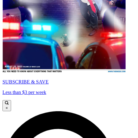
SUBSCRIBE & SAVE
Less than $3 per week
×