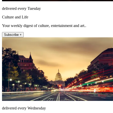
delivered every Tuesday
Culture and Life
Your weekly digest of culture, entertainment and art..
Subscribe +
delivered every Wednesday