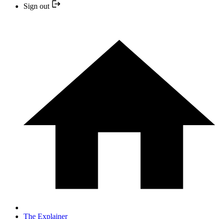
Sign out
The Explainer