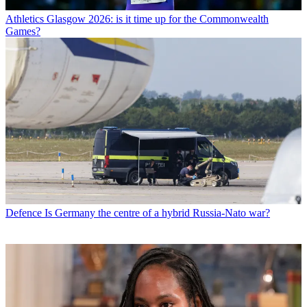
Athletics
Glasgow 2026: is it time up for the Commonwealth
Games?
Defence
Is Germany the centre of a hybrid Russia-Nato war?