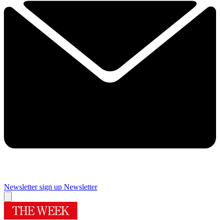
Newsletter sign up
Newsletter