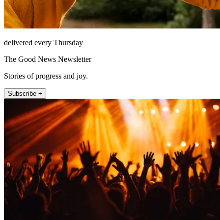
delivered every Thursday
The Good News Newsletter
Stories of progress and joy.
Subscribe +