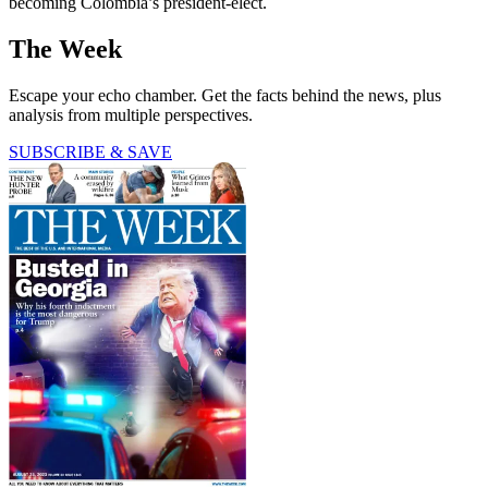
becoming Colombia’s president-elect.
The Week
Escape your echo chamber. Get the facts behind the news, plus
analysis from multiple perspectives.
SUBSCRIBE & SAVE