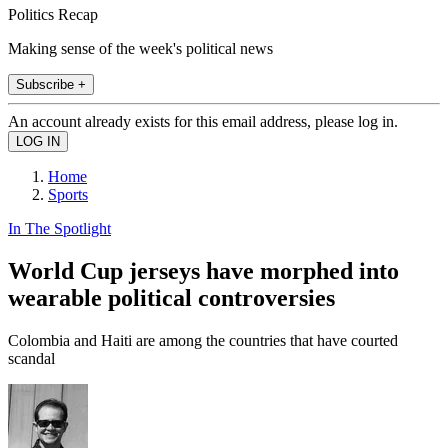
Politics Recap
Making sense of the week's political news
Subscribe +
An account already exists for this email address, please log in.
Home
Sports
In The Spotlight
World Cup jerseys have morphed into
wearable political controversies
Colombia and Haiti are among the countries that have courted
scandal