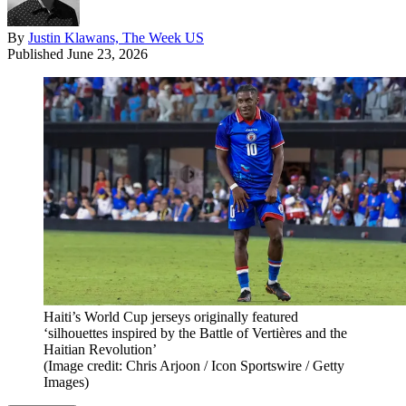
By
Justin Klawans, The Week US
Published
June 23, 2026
Haiti’s World Cup jerseys originally featured
‘silhouettes inspired by the Battle of Vertières and the
Haitian Revolution’
(Image credit: Chris Arjoon / Icon Sportswire / Getty
Images)