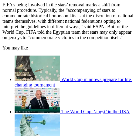
FIFA’s being involved in the stars’ removal marks a shift from
normal procedure. Typically, the “accompanying of stars to
commemorate historical honors on kits is at the discretion of national
teams themselves, with different national federations opting to
interpret the guidelines in different ways,” said ESPN. But for the
World Cup, FIFA told the Egyptian team that stars may only appear
on jerseys to “commemorate victories in the competition itself.”
You may like
World Cup minnows prepare for life-
changing tournament
The World Cup: ‘angst’ in the USA