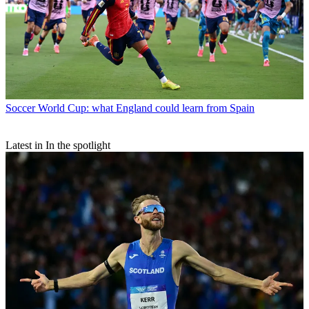
Soccer
World Cup: what England could learn from Spain
Latest in In the spotlight