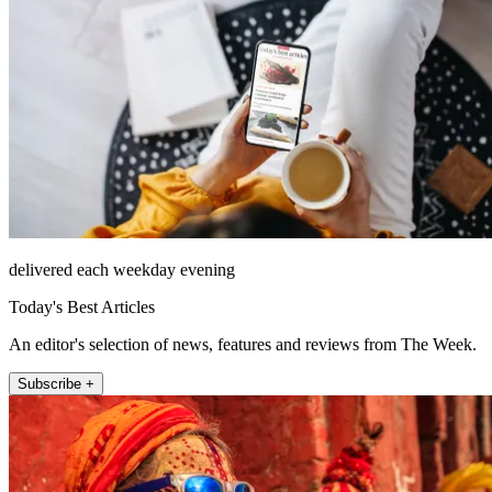
delivered each weekday evening
Today's Best Articles
An editor's selection of news, features and reviews from The Week.
Subscribe +