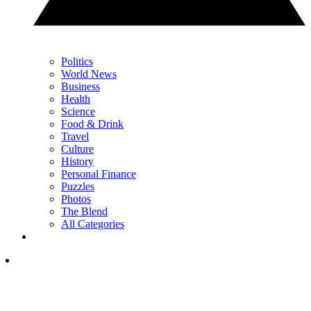
Politics
World News
Business
Health
Science
Food & Drink
Travel
Culture
History
Personal Finance
Puzzles
Photos
The Blend
All Categories