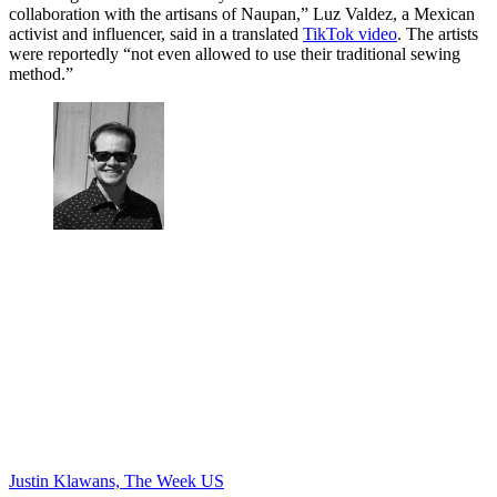
collaboration with the artisans of Naupan,” Luz Valdez, a Mexican
activist and influencer, said in a translated
TikTok video
. The artists
were reportedly “not even allowed to use their traditional sewing
method.”
Justin Klawans, The Week US