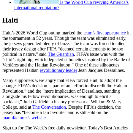
Is the World Cup reviving America’s
international reputation?
Haiti
Haiti’s 2026 World Cup outing marked the
team’s first appearance
in
the tournament in 52 years. Though the team was eliminated early,
the jerseys generated plenty of buzz. The team was forced to alter
their jersey design after FIFA “deemed certain elements to be too
political in nature,” said
The Guardian
. FIFA’s issue was with the
“shirt’s right hip, which depicted silhouettes inspired by the Battle of
Vertières and the Haitian Revolution.” One of these silhouettes
represented Haitian
revolutionary leader
Jean-Jacques Dessalines.
Many supporters were angry that FIFA forced Haiti to adopt the
change. FIFA’s decision is part of an “effort to discredit the Haitian
Revolution,” and the “mere implication of Dessalines, standing
alongside his fellow revolutionaries, was enough to elicit a
backlash,” Julia Gaffield, a history professor at William & Mary
College, said at
The Conversation
. Despite FIFA’s decision, the
jersey has “become a fan favorite” and is still sold on the
manufacturer’s website
.
Sign up for The Week’s free daily newsletter,
Today’s Best Articles