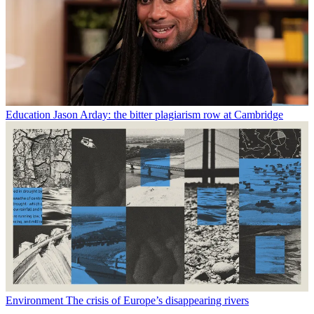
Education
Jason Arday: the bitter plagiarism row at Cambridge
Environment
The crisis of Europe’s disappearing rivers