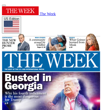
The Week
US Edition