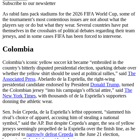
Subscribe to our newsletter
As rabid fans pack stadiums for the 2026 FIFA World Cup, some of
the tournament’s most contentious issues are not about what the
players say or do but what they wear. Several countries have put
themselves in the crosshairs of political debates regarding their team
jerseys, and in some cases FIFA has been forced to intervene.
Colombia
Colombia’s iconic yellow soccer kit became “embroiled in the
country’s bitterly disputed presidential election, sparking debate over
whether the yellow shirt should be used at political rallies,” said
The
Associated Press
. Abelardo de la Espriella, the right-wing
presidential candidate endorsed by President
Donald Trump
, turned
the Colombian jersey “into his campaign’s official attire,” said
The
New York Times
, with thousands of de la Espriella’s supporters
donning the athletic wear.
Sen. Iván Cepeda, de la Espriella’s leftist opponent, “slammed his
rival’s choice of apparel, accusing him of stealing a national
symbol,” said the AP. But despite Cepeda’s anger, the sea of yellow
jerseys seemingly propelled de la Espriella over the finish line, as he
appeared to
narrowly defeat Cepeda
in the June 21 election,