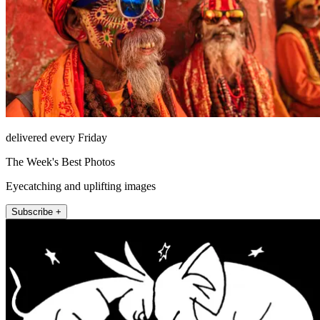
delivered every Friday
The Week's Best Photos
Eyecatching and uplifting images
Subscribe +