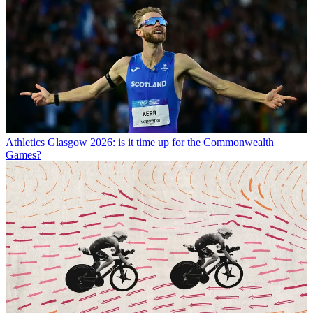
Athletics
Glasgow 2026: is it time up for the Commonwealth
Games?