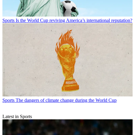
Sports
Is the World Cup reviving America’s international reputation?
Sports
The dangers of climate change during the World Cup
Latest in Sports