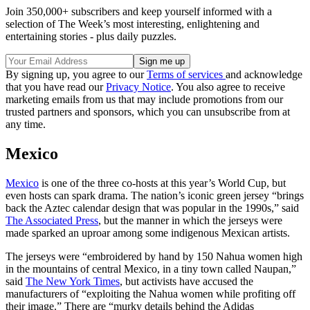
Join 350,000+ subscribers and keep yourself informed with a
selection of The Week’s most interesting, enlightening and
entertaining stories - plus daily puzzles.
By signing up, you agree to our
Terms of services
and acknowledge
that you have read our
Privacy Notice
. You also agree to receive
marketing emails from us that may include promotions from our
trusted partners and sponsors, which you can unsubscribe from at
any time.
Mexico
Mexico
is one of the three co-hosts at this year’s World Cup, but
even hosts can spark drama. The nation’s iconic green jersey “brings
back the Aztec calendar design that was popular in the 1990s,” said
The Associated Press
, but the manner in which the jerseys were
made sparked an uproar among some indigenous Mexican artists.
The jerseys were “embroidered by hand by 150 Nahua women high
in the mountains of central Mexico, in a tiny town called Naupan,”
said
The New York Times
, but activists have accused the
manufacturers of “exploiting the Nahua women while profiting off
their image.” There are “murky details behind the Adidas