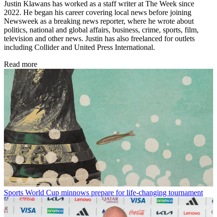
Justin Klawans has worked as a staff writer at The Week since
2022. He began his career covering local news before joining
Newsweek as a breaking news reporter, where he wrote about
politics, national and global affairs, business, crime, sports, film,
television and other news. Justin has also freelanced for outlets
including Collider and United Press International.
Read more
Sports
World Cup minnows prepare for life-changing tournament