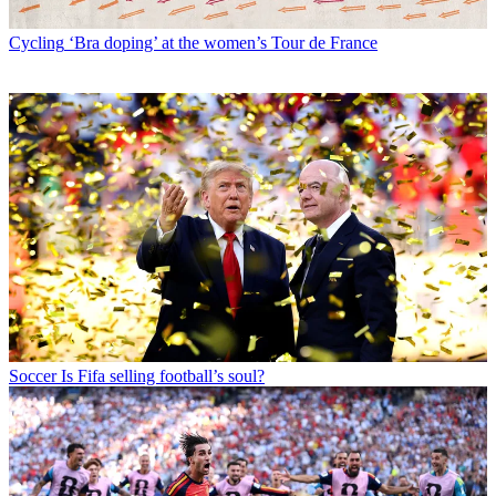
Cycling
‘Bra doping’ at the women’s Tour de France
Soccer
Is Fifa selling football’s soul?