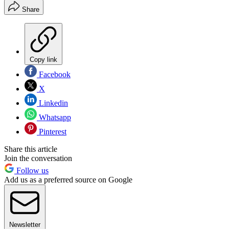
Share
Copy link
Facebook
X
Linkedin
Whatsapp
Pinterest
Share this article
Join the conversation
Follow us
Add us as a preferred source on Google
Newsletter