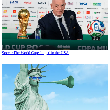
Soccer
The World Cup: ‘angst’ in the USA