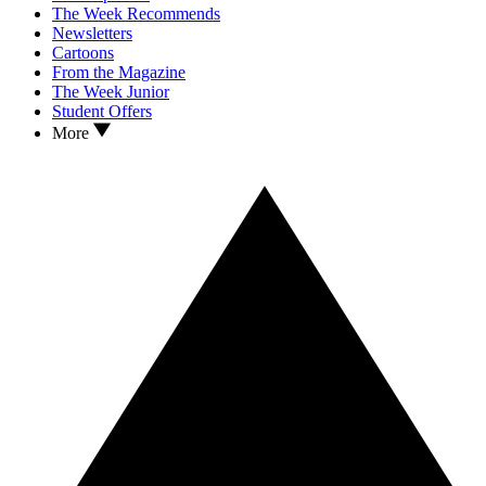
The Week Recommends
Newsletters
Cartoons
From the Magazine
The Week Junior
Student Offers
More