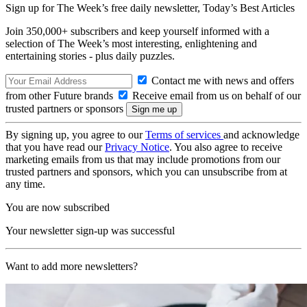
Sign up for The Week’s free daily newsletter,
Today’s Best Articles
Join 350,000+ subscribers and keep yourself informed with a
selection of The Week’s most interesting, enlightening and
entertaining stories - plus daily puzzles.
Contact me with news and offers
from other Future brands
Receive email from us on behalf of our
trusted partners or sponsors
By signing up, you agree to our
Terms of services
and acknowledge
that you have read our
Privacy Notice
. You also agree to receive
marketing emails from us that may include promotions from our
trusted partners and sponsors, which you can unsubscribe from at
any time.
You are now subscribed
Your newsletter sign-up was successful
Want to add more newsletters?