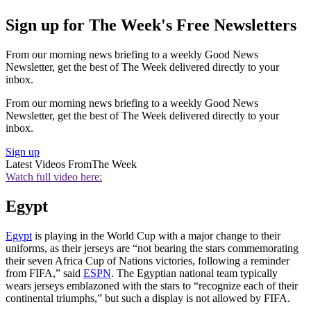
Sign up for The Week's Free Newsletters
From our morning news briefing to a weekly Good News
Newsletter, get the best of The Week delivered directly to your
inbox.
From our morning news briefing to a weekly Good News
Newsletter, get the best of The Week delivered directly to your
inbox.
Sign up
Latest Videos From
The Week
Watch full video here:
Egypt
Egypt
is playing in the World Cup with a major change to their
uniforms, as their jerseys are “not bearing the stars commemorating
their seven Africa Cup of Nations victories, following a reminder
from FIFA,” said
ESPN
. The Egyptian national team typically
wears jerseys emblazoned with the stars to “recognize each of their
continental triumphs,” but such a display is not allowed by FIFA.