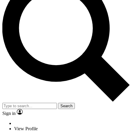
Search
Sign in
View Profile