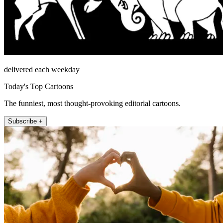
delivered each weekday
Today's Top Cartoons
The funniest, most thought-provoking editorial cartoons.
Subscribe +