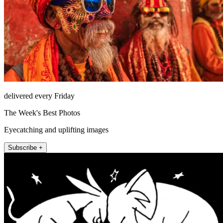
delivered every Friday
The Week's Best Photos
Eyecatching and uplifting images
Subscribe +