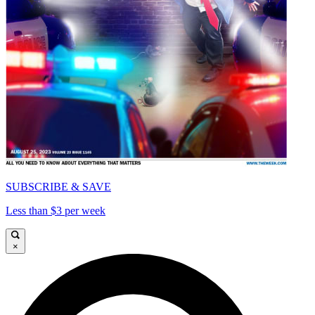
SUBSCRIBE & SAVE
Less than $3 per week
×