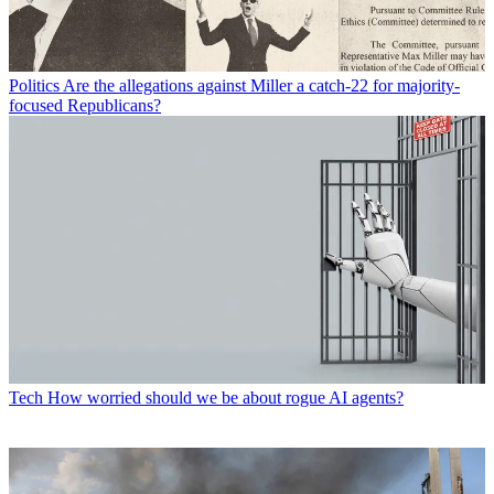
Politics
Are the allegations against Miller a catch-22 for majority-
focused Republicans?
Tech
How worried should we be about rogue AI agents?