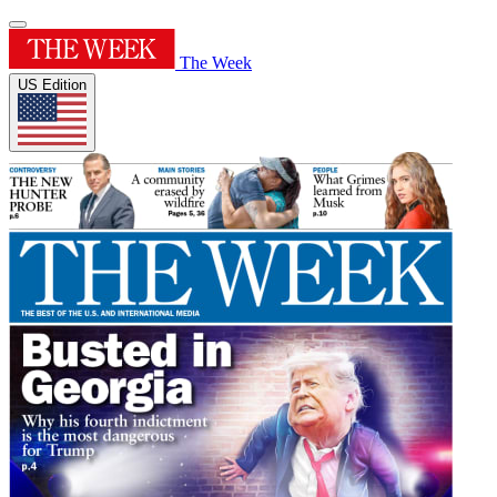
The Week
US Edition