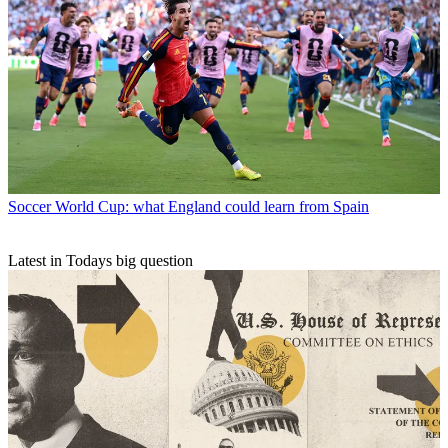
Soccer
World Cup: what England could learn from Spain
Latest in Todays big question