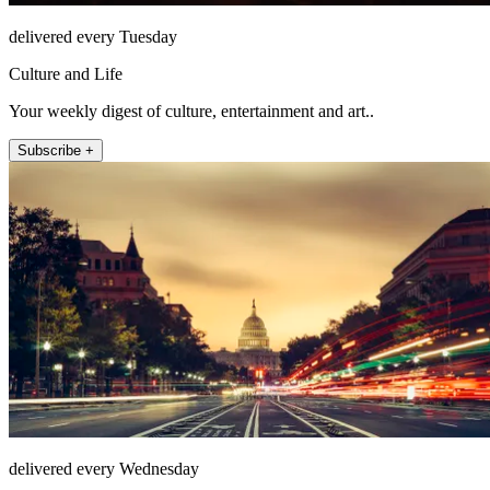
delivered every Tuesday
Culture and Life
Your weekly digest of culture, entertainment and art..
Subscribe +
delivered every Wednesday