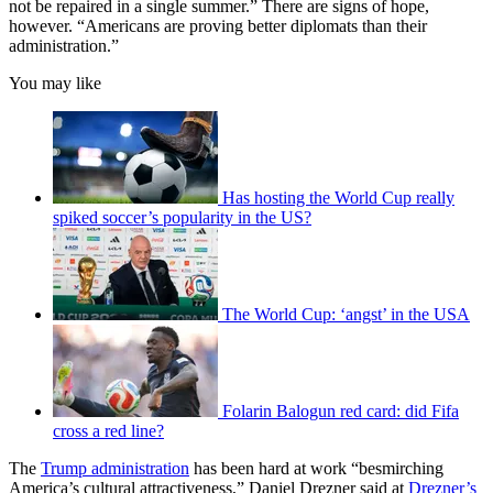
not be repaired in a single summer.” There are signs of hope,
however. “Americans are proving better diplomats than their
administration.”
You may like
Has hosting the World Cup really
spiked soccer’s popularity in the US?
The World Cup: ‘angst’ in the USA
Folarin Balogun red card: did Fifa
cross a red line?
The
Trump administration
has been hard at work “besmirching
America’s cultural attractiveness,” Daniel Drezner said at
Drezner’s