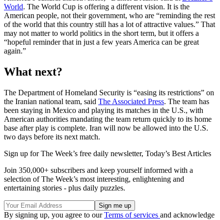
World
. The World Cup is offering a different vision. It is the
American people, not their government, who are “reminding the rest
of the world that this country still has a lot of attractive values.” That
may not matter to world politics in the short term, but it offers a
“hopeful reminder that in just a few years America can be great
again.”
What next?
The Department of Homeland Security is “easing its restrictions” on
the Iranian national team, said
The Associated Press
. The team has
been staying in Mexico and playing its matches in the U.S., with
American authorities mandating the team return quickly to its home
base after play is complete. Iran will now be allowed into the U.S.
two days before its next match.
Sign up for The Week’s free daily newsletter,
Today’s Best Articles
Join 350,000+ subscribers and keep yourself informed with a
selection of The Week’s most interesting, enlightening and
entertaining stories - plus daily puzzles.
By signing up, you agree to our
Terms of services
and acknowledge