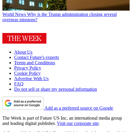
World News
Why is the Trump administration closing several
overseas missions?
About Us
Contact Future's experts
Terms and Conditions
Privacy Policy
Cookie Policy
Advertise With Us
FAQ
Do not sell or share my personal information
Add as a preferred source on Google
The Week is part of Future US Inc, an international media group
and leading digital publisher.
Visit our corporate site
.