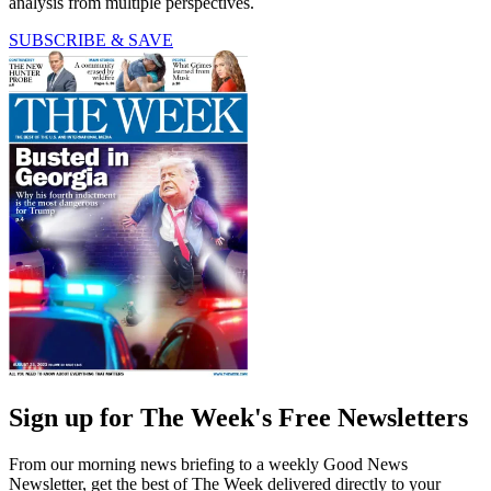
analysis from multiple perspectives.
SUBSCRIBE & SAVE
Sign up for The Week's Free Newsletters
From our morning news briefing to a weekly Good News
Newsletter, get the best of The Week delivered directly to your