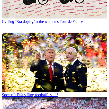
Cycling
‘Bra doping’ at the women’s Tour de France
Soccer
Is Fifa selling football’s soul?