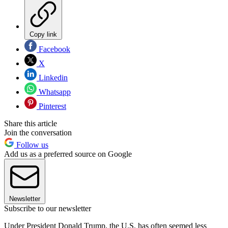
Copy link
Facebook
X
Linkedin
Whatsapp
Pinterest
Share this article
Join the conversation
Follow us
Add us as a preferred source on Google
Newsletter
Subscribe to our newsletter
Under President Donald Trump, the U.S. has often seemed less