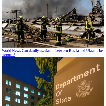
World News
Can deadly escalation between Russia and Ukraine be
stopped?