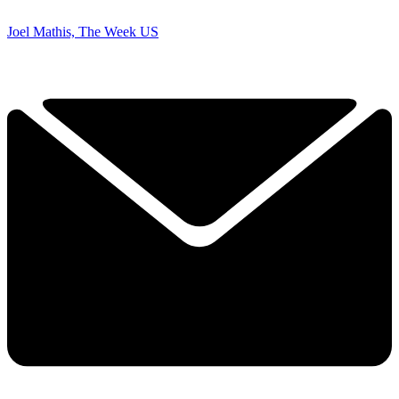
Joel Mathis, The Week US