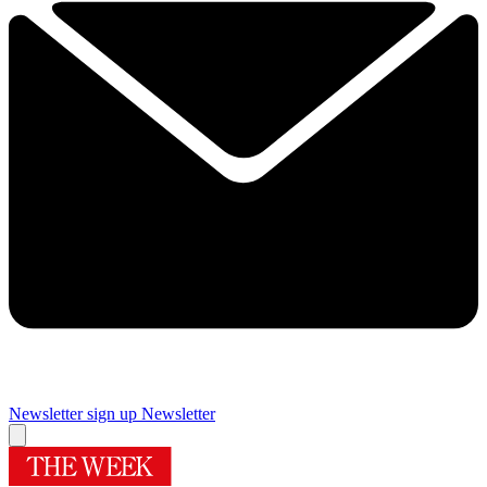
Newsletter sign up
Newsletter