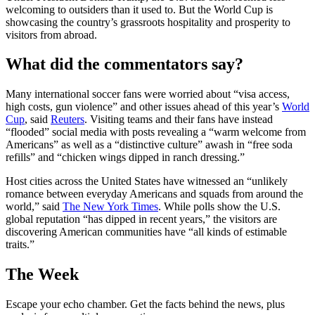
welcoming to outsiders than it used to. But the World Cup is
showcasing the country’s grassroots hospitality and prosperity to
visitors from abroad.
What did the commentators say?
Many international soccer fans were worried about “visa access,
high costs, gun violence” and other issues ahead of this year’s
World
Cup
, said
Reuters
. Visiting teams and their fans have instead
“flooded” social media with posts revealing a “warm welcome from
Americans” as well as a “distinctive culture” awash in “free soda
refills” and “chicken wings dipped in ranch dressing.”
Host cities across the United States have witnessed an “unlikely
romance between everyday Americans and squads from around the
world,” said
The New York Times
. While polls show the U.S.
global reputation “has dipped in recent years,” the visitors are
discovering American communities have “all kinds of estimable
traits.”
The Week
Escape your echo chamber. Get the facts behind the news, plus