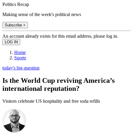
Politics Recap
Making sense of the week's political news
Subscribe +
An account already exists for this email address, please log in.
Home
Sports
today's big question
Is the World Cup reviving America’s
international reputation?
Visitors celebrate US hospitality and free soda refills