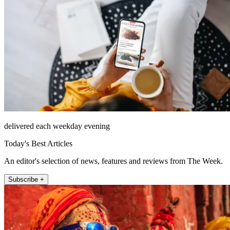
delivered each weekday evening
Today's Best Articles
An editor's selection of news, features and reviews from The Week.
Subscribe +