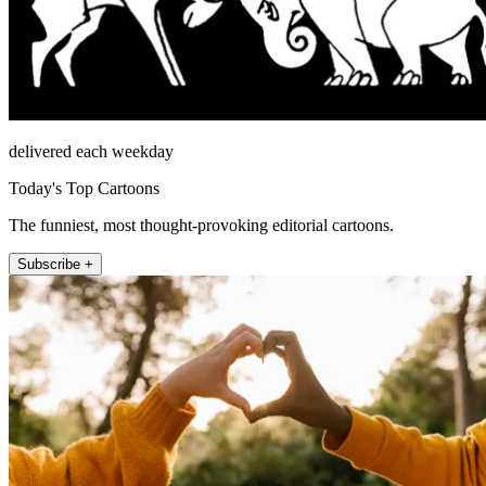
delivered each weekday
Today's Top Cartoons
The funniest, most thought-provoking editorial cartoons.
Subscribe +