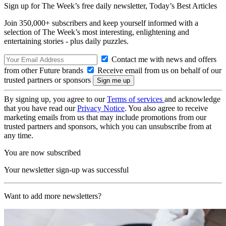
Sign up for The Week’s free daily newsletter,
Today’s Best Articles
Join 350,000+ subscribers and keep yourself informed with a
selection of The Week’s most interesting, enlightening and
entertaining stories - plus daily puzzles.
Contact me with news and offers
from other Future brands
Receive email from us on behalf of our
trusted partners or sponsors
By signing up, you agree to our
Terms of services
and acknowledge
that you have read our
Privacy Notice
. You also agree to receive
marketing emails from us that may include promotions from our
trusted partners and sponsors, which you can unsubscribe from at
any time.
You are now subscribed
Your newsletter sign-up was successful
Want to add more newsletters?