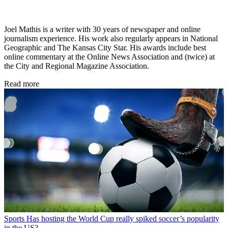
Joel Mathis is a writer with 30 years of newspaper and online
journalism experience. His work also regularly appears in National
Geographic and The Kansas City Star. His awards include best
online commentary at the Online News Association and (twice) at
the City and Regional Magazine Association.
Read more
Sports
Has hosting the World Cup really spiked soccer’s popularity
in the US?