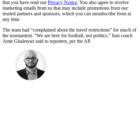
that you have read our
Privacy Notice
. You also agree to receive
marketing emails from us that may include promotions from our
trusted partners and sponsors, which you can unsubscribe from at
any time.
The team had “complained about the travel restrictions” for much of
the tournament. “We are here for football, not politics,” Iran coach
Amir Ghalenoei said to reporters, per the AP.