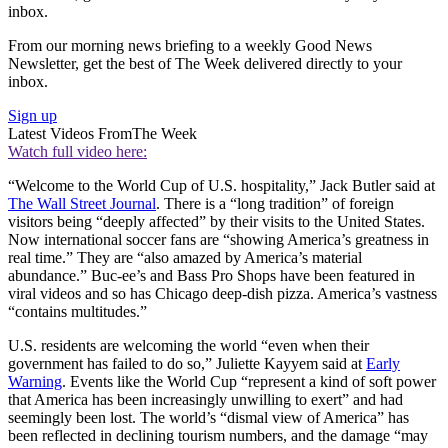
inbox.
From our morning news briefing to a weekly Good News
Newsletter, get the best of The Week delivered directly to your
inbox.
Sign up
Latest Videos From
The Week
Watch full video here:
“Welcome to the World Cup of U.S. hospitality,” Jack Butler said at
The Wall Street Journal
. There is a “long tradition” of foreign
visitors being “deeply affected” by their visits to the United States.
Now international soccer fans are “showing America’s greatness in
real time.” They are “also amazed by America’s material
abundance.” Buc-ee’s and Bass Pro Shops have been featured in
viral videos and so has Chicago deep-dish pizza. America’s vastness
“contains multitudes.”
U.S. residents are welcoming the world “even when their
government has failed to do so,” Juliette Kayyem said at
Early
Warning
. Events like the World Cup “represent a kind of soft power
that America has been increasingly unwilling to exert” and had
seemingly been lost. The world’s “dismal view of America” has
been reflected in declining tourism numbers, and the damage “may