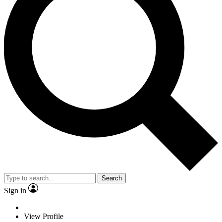
Search
Sign in
View Profile