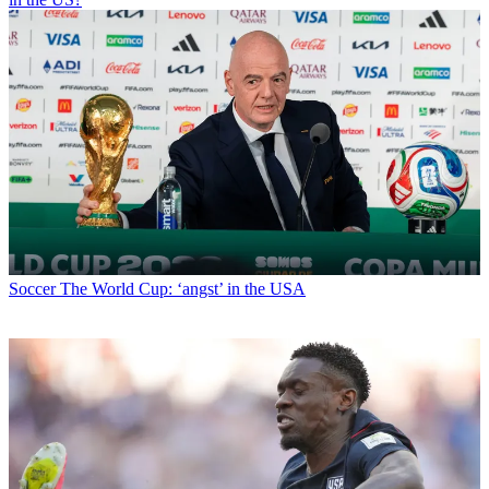
Soccer
The World Cup: ‘angst’ in the USA