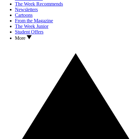
The Week Recommends
Newsletters
Cartoons
From the Magazine
The Week Junior
Student Offers
More