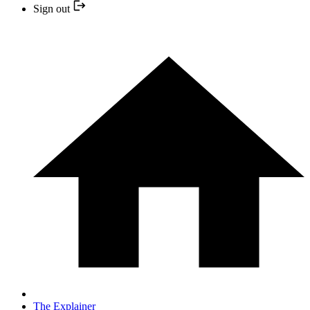
Sign out
The Explainer