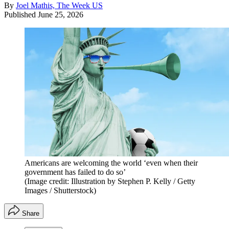
By
Joel Mathis, The Week US
Published
June 25, 2026
Americans are welcoming the world ‘even when their
government has failed to do so’
(Image credit: Illustration by Stephen P. Kelly / Getty
Images / Shutterstock)
Share