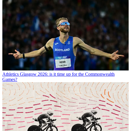
Athletics
Glasgow 2026: is it time up for the Commonwealth
Games?