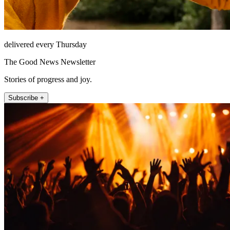
delivered every Thursday
The Good News Newsletter
Stories of progress and joy.
Subscribe +