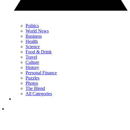
Politics
World News
Business
Health
Science
Food & Drink
Travel
Culture
History
Personal Finance
Puzzles
Photos
The Blend
All Categories