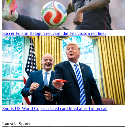
Soccer
Folarin Balogun red card: did Fifa cross a red line?
Sports
US World Cup star’s red card lifted after Trump call
Latest in Sports