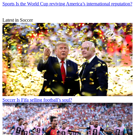
Sports
Is the World Cup reviving America’s international reputation?
Latest in Soccer
Soccer
Is Fifa selling football’s soul?