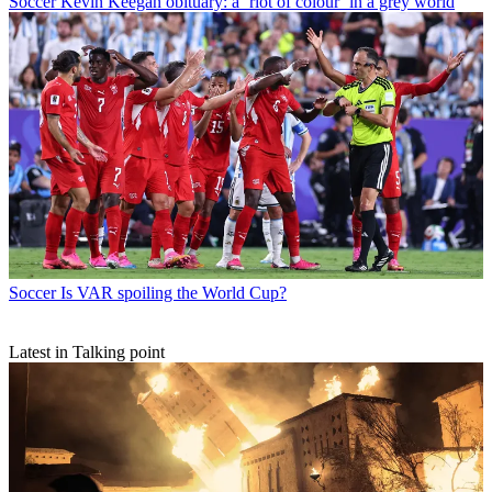
Soccer
Kevin Keegan obituary: a ‘riot of colour’ in a grey world
Soccer
Is VAR spoiling the World Cup?
Latest in Talking point