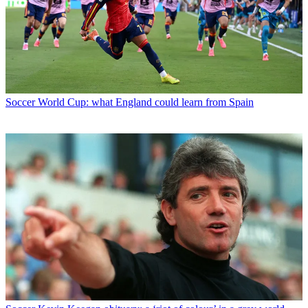
Soccer
World Cup: what England could learn from Spain