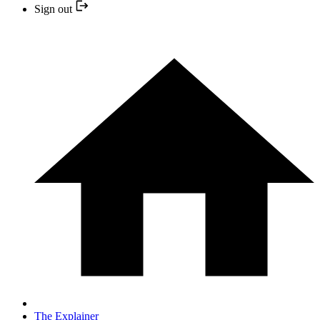
Sign out
The Explainer