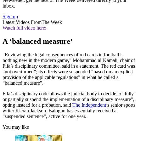
Newsletter, get the best of The Week delivered directly to your
inbox.
Sign up
Latest Videos From
The Week
Watch full video here:
A ‘balanced measure’
“Reviewing the legal consequences of red cards in football is
nothing new in the modern game,” Mohammad al-Kamali, chair of
Fifa’s disciplinary committee, said in a statement. The red card was
“not overturned”; its effects were suspended “based on an explicit
provision of the applicable regulations” in what he called a
“balanced measure”.
Fifa’s disciplinary code allows the judicial body to decide to “fully
or partially suspend the implementation of a disciplinary measure”,
opting instead for a probation, said
The Independent
’s senior sports
writer Kieran Jackson. Balogun has essentially received a
“suspended sentence”, active for one year.
You may like