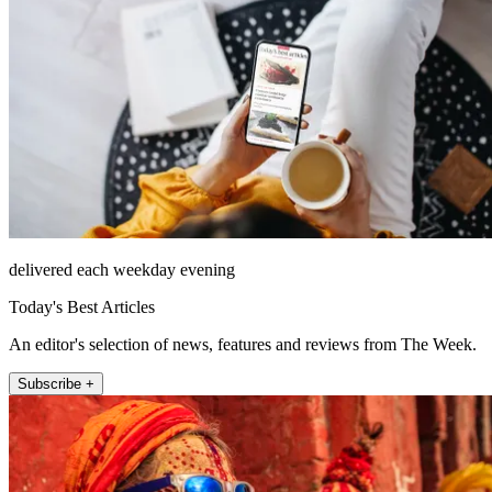
delivered each weekday evening
Today's Best Articles
An editor's selection of news, features and reviews from The Week.
Subscribe +