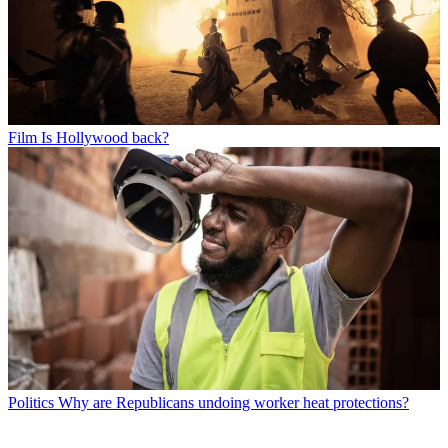
Film
Is Hollywood back?
Politics
Why are Republicans undoing worker heat protections?