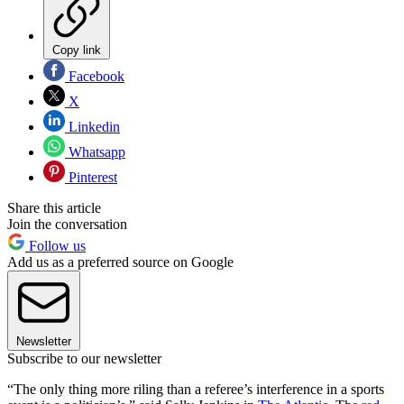
Copy link
Facebook
X
Linkedin
Whatsapp
Pinterest
Share this article
Join the conversation
Follow us
Add us as a preferred source on Google
Newsletter
Subscribe to our newsletter
“The only thing more riling than a referee’s interference in a sports