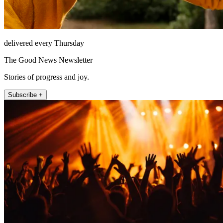
delivered every Thursday
The Good News Newsletter
Stories of progress and joy.
Subscribe +