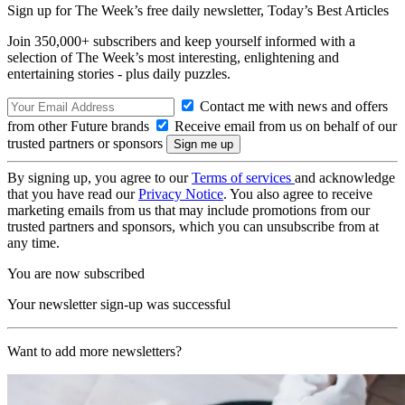
Sign up for The Week’s free daily newsletter,
Today’s Best Articles
Join 350,000+ subscribers and keep yourself informed with a
selection of The Week’s most interesting, enlightening and
entertaining stories - plus daily puzzles.
Contact me with news and offers
from other Future brands
Receive email from us on behalf of our
trusted partners or sponsors
By signing up, you agree to our
Terms of services
and acknowledge
that you have read our
Privacy Notice
. You also agree to receive
marketing emails from us that may include promotions from our
trusted partners and sponsors, which you can unsubscribe from at
any time.
You are now subscribed
Your newsletter sign-up was successful
Want to add more newsletters?