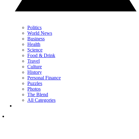
Politics
World News
Business
Health
Science
Food & Drink
Travel
Culture
History
Personal Finance
Puzzles
Photos
The Blend
All Categories