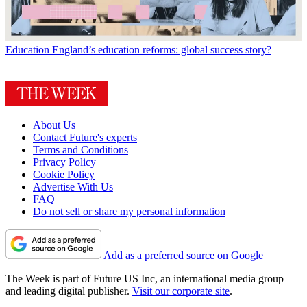
Education
England’s education reforms: global success story?
About Us
Contact Future's experts
Terms and Conditions
Privacy Policy
Cookie Policy
Advertise With Us
FAQ
Do not sell or share my personal information
Add as a preferred source on Google
The Week is part of Future US Inc, an international media group
and leading digital publisher.
Visit our corporate site
.