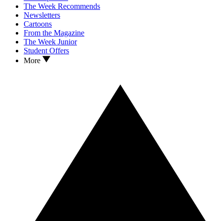
The Week Recommends
Newsletters
Cartoons
From the Magazine
The Week Junior
Student Offers
More