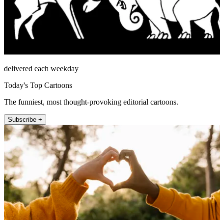
delivered each weekday
Today's Top Cartoons
The funniest, most thought-provoking editorial cartoons.
Subscribe +