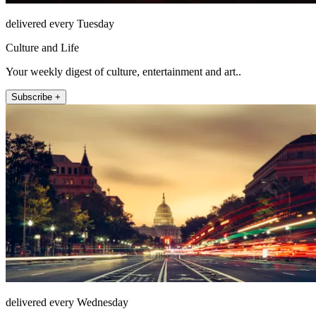
delivered every Tuesday
Culture and Life
Your weekly digest of culture, entertainment and art..
Subscribe +
delivered every Wednesday