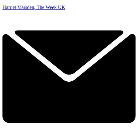
Harriet Marsden, The Week UK