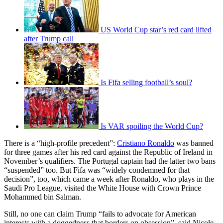
US World Cup star’s red card lifted
after Trump call
Is Fifa selling football’s soul?
Is VAR spoiling the World Cup?
There is a “high-profile precedent”:
Cristiano Ronaldo
was banned
for three games after his red card against the Republic of Ireland in
November’s qualifiers. The Portugal captain had the latter two bans
“suspended” too. But Fifa was “widely condemned for that
decision”, too, which came a week after Ronaldo, who plays in the
Saudi Pro League, visited the White House with Crown Prince
Mohammed bin Salman.
Still, no one can claim Trump “fails to advocate for American
interests with a doggedness that borders on obsession”, said Nicole