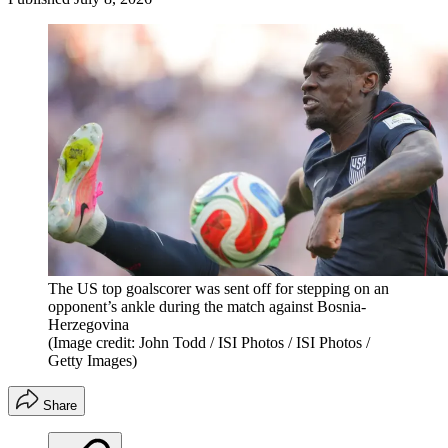
The US top goalscorer was sent off for stepping on an
opponent’s ankle during the match against Bosnia-
Herzegovina
(Image credit: John Todd / ISI Photos / ISI Photos /
Getty Images)
Share