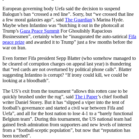
European governing body Uefa said the decision to suspend
Balogun’s ban “crossed a red line”. Sorry, but “we crossed that line
a few moral galaxies ago”, said
The Guardian
’s Marina Hyde.
Maybe when Infantino was “butching it out in the photocall at
Trump’s
Gaza Peace Summit
For Ghoulishly Rapacious
Businessmen”, certainly when he “inaugurated the auto-satirical
Fifa
peace prize
and awarded it to Trump” just a few months before the
war on Iran.
Even former Fifa president Sepp Blatter (who somehow managed to
be cleared of corruption charges on appeal last year) is thundering
that “red cards are not overturned by political phone calls”. Blatter
suggesting Infantino is corrupt? “If irony could kill, we could be
looking at a bloodbath”.
The US’s exit from the tournament “allows this rotten case to be
quickly brushed under the rug”, said
The i Paper
’s chief football
writer Daniel Storey. But it has “slipped a viper into the tent of
football’s governance and started a civil war between Fifa and
Uefa”, and all for the host nation to lose 4-1 to a “barely functional
Belgium team”. During this tournament, the US national team had
gained fresh admiration from supporters and new levels of interest
from a “football-sceptic population”, but now that “reputation has
been torched”.