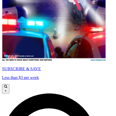
SUBSCRIBE & SAVE
Less than $3 per week
×