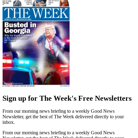
Sign up for The Week's Free Newsletters
From our morning news briefing to a weekly Good News
Newsletter, get the best of The Week delivered directly to your
inbox.
From our morning news briefing to a weekly Good News