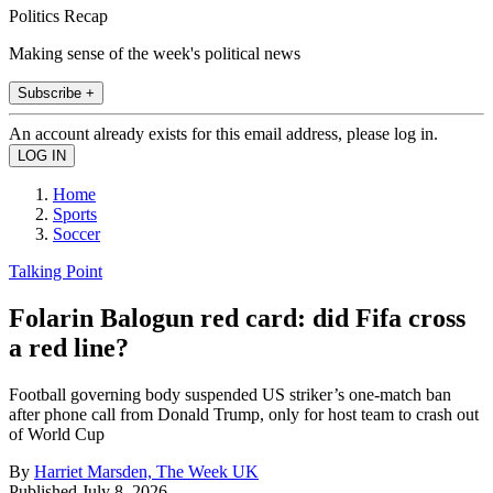
Politics Recap
Making sense of the week's political news
Subscribe +
An account already exists for this email address, please log in.
Home
Sports
Soccer
Talking Point
Folarin Balogun red card: did Fifa cross
a red line?
Football governing body suspended US striker’s one-match ban
after phone call from Donald Trump, only for host team to crash out
of World Cup
By
Harriet Marsden, The Week UK
Published
July 8, 2026