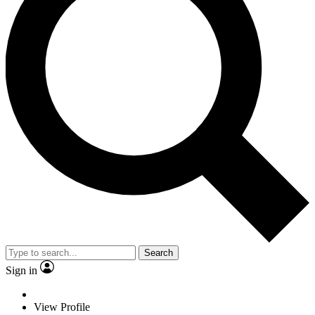
Search
Sign in
View Profile