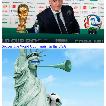
Soccer
The World Cup: ‘angst’ in the USA