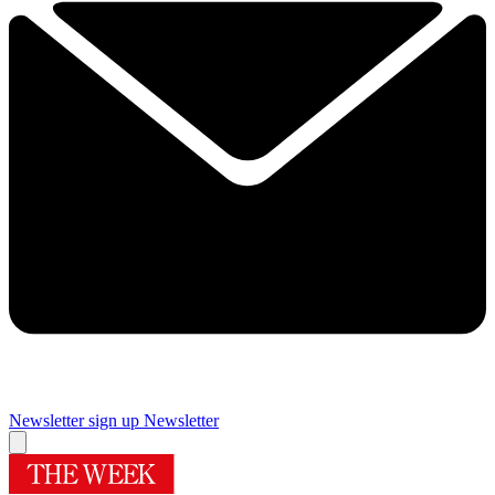
Newsletter sign up
Newsletter