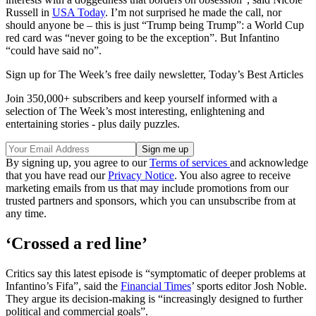
Russell in
USA Today
. I’m not surprised he made the call, nor
should anyone be – this is just “Trump being Trump”: a World Cup
red card was “never going to be the exception”. But Infantino
“could have said no”.
Sign up for The Week’s free daily newsletter,
Today’s Best Articles
Join 350,000+ subscribers and keep yourself informed with a
selection of The Week’s most interesting, enlightening and
entertaining stories - plus daily puzzles.
By signing up, you agree to our
Terms of services
and acknowledge
that you have read our
Privacy Notice
. You also agree to receive
marketing emails from us that may include promotions from our
trusted partners and sponsors, which you can unsubscribe from at
any time.
‘Crossed a red line’
Critics say this latest episode is “symptomatic of deeper problems at
Infantino’s Fifa”, said the
Financial Times
’ sports editor Josh Noble.
They argue its decision-making is “increasingly designed to further
political and commercial goals”.