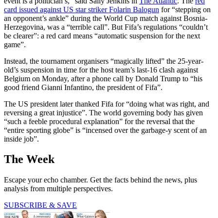
event is a politician’s,” said Sally Jenkins in
The Atlantic
. The
red
card issued against US star striker Folarin Balogun
for “stepping on
an opponent’s ankle” during the World Cup match against Bosnia-
Herzegovina, was a “terrible call”. But Fifa’s regulations “couldn’t
be clearer”: a red card means “automatic suspension for the next
game”.
Instead, the tournament organisers “magically lifted” the 25-year-
old’s suspension in time for the host team’s last-16 clash against
Belgium on Monday, after a phone call by Donald Trump to “his
good friend Gianni Infantino, the president of Fifa”.
The US president later thanked Fifa for “doing what was right, and
reversing a great injustice”. The world governing body has given
“such a feeble procedural explanation” for the reversal that the
“entire sporting globe” is “incensed over the garbage-y scent of an
inside job”.
The Week
Escape your echo chamber. Get the facts behind the news, plus
analysis from multiple perspectives.
SUBSCRIBE & SAVE