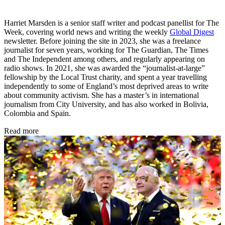
Harriet Marsden is a senior staff writer and podcast panellist for The
Week, covering world news and writing the weekly
Global Digest
newsletter. Before joining the site in 2023, she was a freelance
journalist for seven years, working for The Guardian, The Times
and The Independent among others, and regularly appearing on
radio shows. In 2021, she was awarded the “journalist-at-large”
fellowship by the Local Trust charity, and spent a year travelling
independently to some of England’s most deprived areas to write
about community activism. She has a master’s in international
journalism from City University, and has also worked in Bolivia,
Colombia and Spain.
Read more