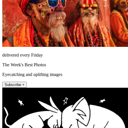
delivered every Friday
The Week's Best Photos
Eyecatching and uplifting images
Subscribe +