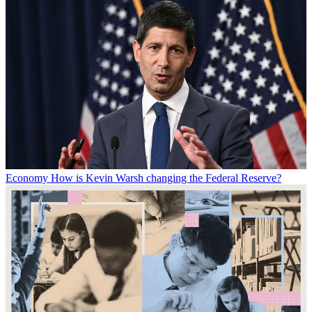
Economy
How is Kevin Warsh changing the Federal Reserve?