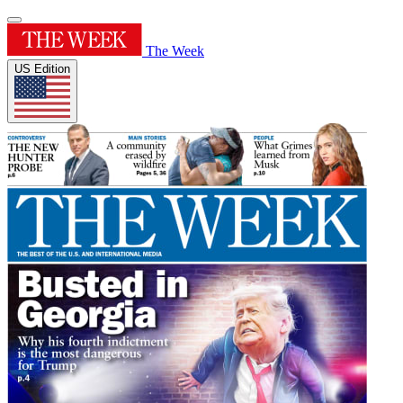
The Week
US Edition