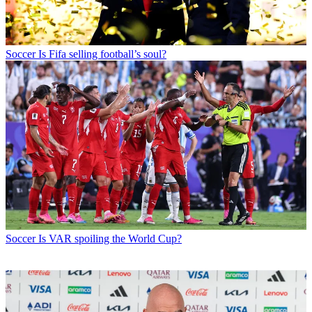
Soccer
Is Fifa selling football’s soul?
Soccer
Is VAR spoiling the World Cup?