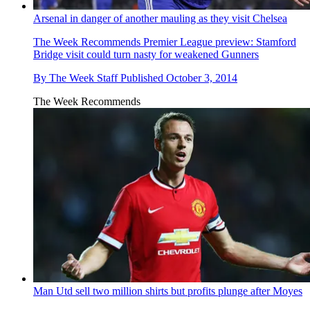
Arsenal in danger of another mauling as they visit Chelsea
The Week Recommends
Premier League preview: Stamford
Bridge visit could turn nasty for weakened Gunners
By
The Week Staff
Published
October 3, 2014
The Week Recommends
Man Utd sell two million shirts but profits plunge after Moyes