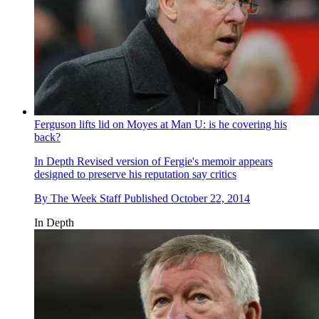
Ferguson lifts lid on Moyes at Man U: is he covering his
back?
In Depth
Revised version of Fergie's memoir appears
designed to preserve his reputation say critics
By
The Week Staff
Published
October 22, 2014
In Depth