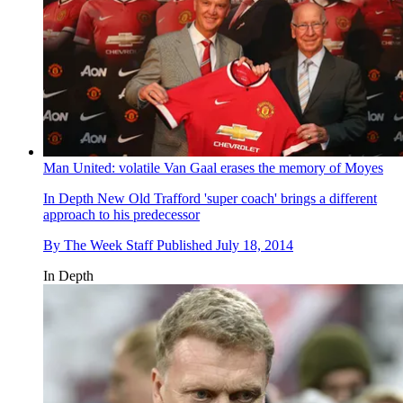
Man United: volatile Van Gaal erases the memory of Moyes
In Depth
New Old Trafford 'super coach' brings a different
approach to his predecessor
By
The Week Staff
Published
July 18, 2014
In Depth