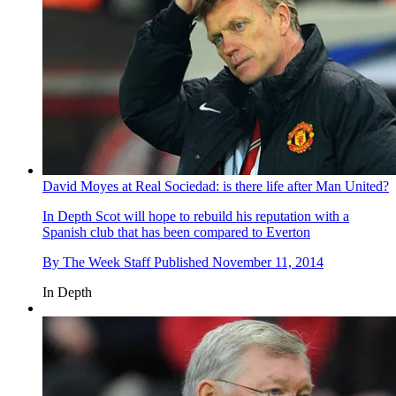
David Moyes at Real Sociedad: is there life after Man United?
In Depth
Scot will hope to rebuild his reputation with a
Spanish club that has been compared to Everton
By
The Week Staff
Published
November 11, 2014
In Depth