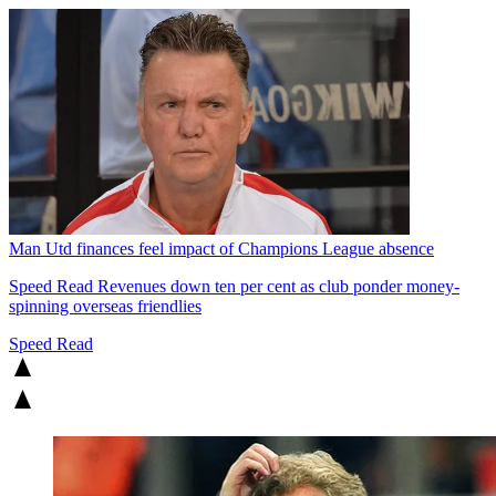
Man Utd finances feel impact of Champions League absence
Speed Read
Revenues down ten per cent as club ponder money-
spinning overseas friendlies
Speed Read