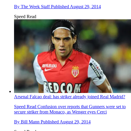
By
The Week Staff
Published
August 29, 2014
Speed Read
Arsenal Falcao deal: has striker already joined Real Madrid?
Speed Read
Confusion over reports that Gunners were set to
secure striker from Monaco, as Wenger eyes Cerci
By
Bill Mann
Published
August 29, 2014