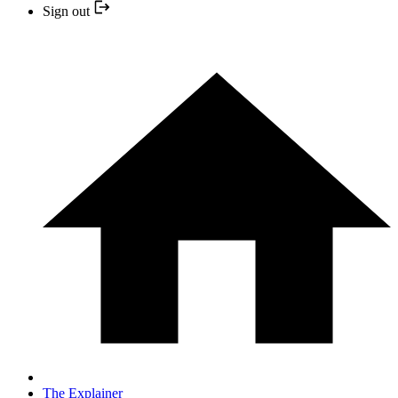
Sign out
The Explainer