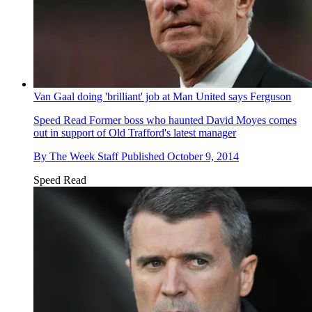
Van Gaal doing 'brilliant' job at Man United says Ferguson
Speed Read
Former boss who haunted David Moyes comes
out in support of Old Trafford's latest manager
By
The Week Staff
Published
October 9, 2014
Speed Read