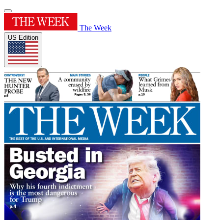
The Week
US Edition