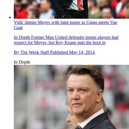
Vidic damns Moyes with faint praise as Giggs meets Van
Gaal
In Depth
Former Man United defender insists players had
respect for Moyes, but Roy Keane puts the boot in
By
The Week Staff
Published
May 14, 2014
In Depth