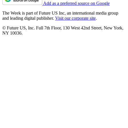
Add as a preferred source on Google
The Week is part of Future US Inc, an international media group
and leading digital publisher.
Visit our corporate site
.
© Future US, Inc. Full 7th Floor, 130 West 42nd Street, New York,
NY 10036.