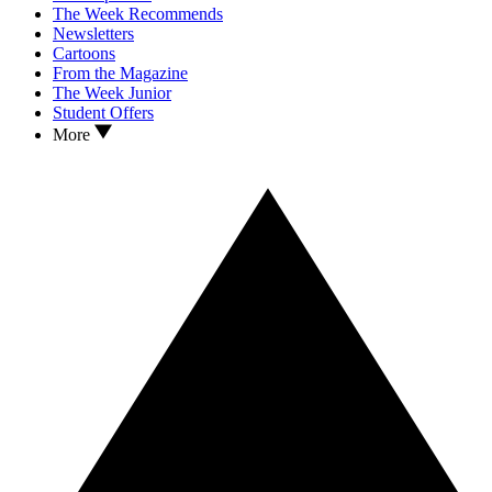
The Week Recommends
Newsletters
Cartoons
From the Magazine
The Week Junior
Student Offers
More