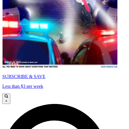
SUBSCRIBE & SAVE
Less than $3 per week
×