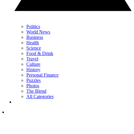
Politics
World News
Business
Health
Science
Food & Drink
Travel
Culture
History
Personal Finance
Puzzles
Photos
The Blend
All Categories