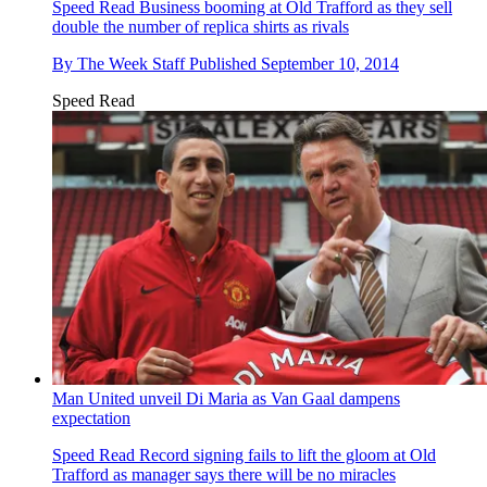
Speed Read
Business booming at Old Trafford as they sell
double the number of replica shirts as rivals
By
The Week Staff
Published
September 10, 2014
Speed Read
Man United unveil Di Maria as Van Gaal dampens
expectation
Speed Read
Record signing fails to lift the gloom at Old
Trafford as manager says there will be no miracles