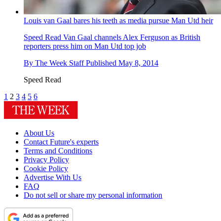
Louis van Gaal bares his teeth as media pursue Man Utd heir
Speed Read
Van Gaal channels Alex Ferguson as British
reporters press him on Man Utd top job
By
The Week Staff
Published
May 8, 2014
Speed Read
1
2
3
4
5
6
About Us
Contact Future's experts
Terms and Conditions
Privacy Policy
Cookie Policy
Advertise With Us
FAQ
Do not sell or share my personal information