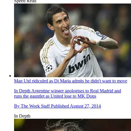
Speed Read
Man Utd ridiculed as Di Maria admits he didn't want to move
In Depth
Argentine winger apologises to Real Madrid and
runs the gauntlet as United lose to MK Dons
By
The Week Staff
Published
August 27, 2014
In Depth