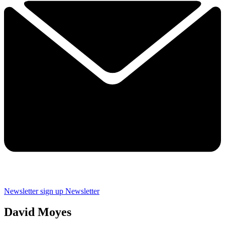
Newsletter sign up
Newsletter
David Moyes