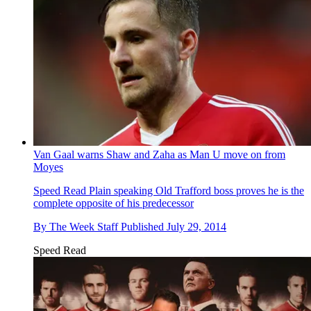
Van Gaal warns Shaw and Zaha as Man U move on from
Moyes
Speed Read
Plain speaking Old Trafford boss proves he is the
complete opposite of his predecessor
By
The Week Staff
Published
July 29, 2014
Speed Read