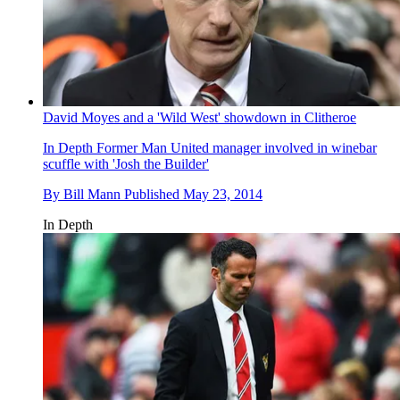
David Moyes and a 'Wild West' showdown in Clitheroe
In Depth
Former Man United manager involved in winebar
scuffle with 'Josh the Builder'
By
Bill Mann
Published
May 23, 2014
In Depth