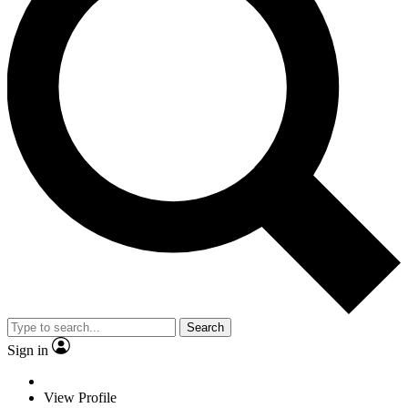
Search
Sign in
View Profile