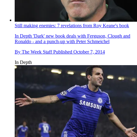
Still making enemies: 7 revelations from Roy Keane's book
In Depth
'Dark' new book deals with Ferguson, Clough and
Ronaldo - and a punch-up with Peter Schmeichel
By
The Week Staff
Published
October 7, 2014
In Depth