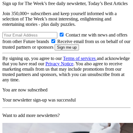
Sign up for The Week’s free daily newsletter,
Today’s Best Articles
Join 350,000+ subscribers and keep yourself informed with a
selection of The Week’s most interesting, enlightening and
entertaining stories - plus daily puzzles.
Contact me with news and offers
from other Future brands
Receive email from us on behalf of our
trusted partners or sponsors
By signing up, you agree to our
Terms of services
and acknowledge
that you have read our
Privacy Notice
. You also agree to receive
marketing emails from us that may include promotions from our
trusted partners and sponsors, which you can unsubscribe from at
any time.
You are now subscribed
Your newsletter sign-up was successful
Want to add more newsletters?