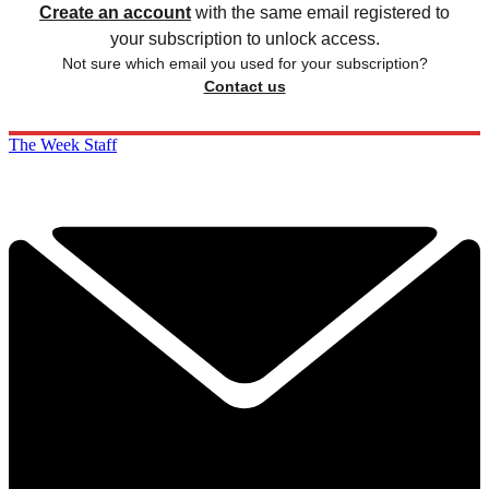
Create an account
with the same email registered to
your subscription to unlock access.
Not sure which email you used for your subscription?
Contact us
The Week Staff