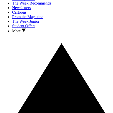
The Week Recommends
Newsletters
Cartoons
From the Magazine
The Week Junior
Student Offers
More