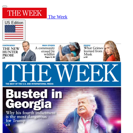
The Week
US Edition