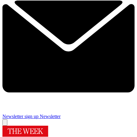
Newsletter sign up
Newsletter