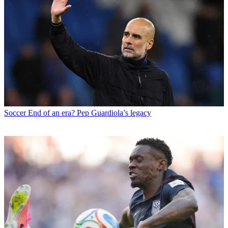
Soccer
End of an era? Pep Guardiola’s legacy