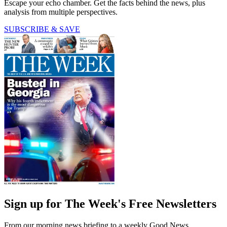
Escape your echo chamber. Get the facts behind the news, plus
analysis from multiple perspectives.
SUBSCRIBE & SAVE
Sign up for The Week's Free Newsletters
From our morning news briefing to a weekly Good News