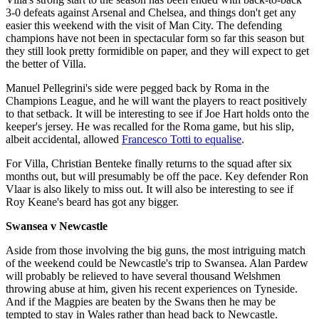
3-0 defeats against Arsenal and Chelsea, and things don't get any
easier this weekend with the visit of Man City. The defending
champions have not been in spectacular form so far this season but
they still look pretty formidible on paper, and they will expect to get
the better of Villa.
Manuel Pellegrini's side were pegged back by Roma in the
Champions League, and he will want the players to react positively
to that setback. It will be interesting to see if Joe Hart holds onto the
keeper's jersey. He was recalled for the Roma game, but his slip,
albeit accidental, allowed
Francesco Totti to equalise
.
For Villa, Christian Benteke finally returns to the squad after six
months out, but will presumably be off the pace. Key defender Ron
Vlaar is also likely to miss out. It will also be interesting to see if
Roy Keane's beard has got any bigger.
Swansea v Newcastle
Aside from those involving the big guns, the most intriguing match
of the weekend could be Newcastle's trip to Swansea. Alan Pardew
will probably be relieved to have several thousand Welshmen
throwing abuse at him, given his recent experiences on Tyneside.
And if the Magpies are beaten by the Swans then he may be
tempted to stay in Wales rather than head back to Newcastle.