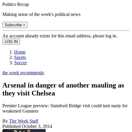
Politics Recap
Making sense of the week's political news
Subscribe +
An account already exists for this email address, please log in.
Home
Sports
Soccer
the week recommends
Arsenal in danger of another mauling as
they visit Chelsea
Premier League preview: Stamford Bridge visit could turn nasty for
weakened Gunners
By
The Week Staff
Published
October 3, 2014