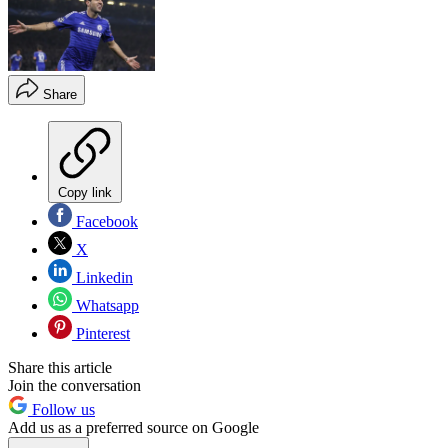
Share
Copy link
Facebook
X
Linkedin
Whatsapp
Pinterest
Share this article
Join the conversation
Follow us
Add us as a preferred source on Google