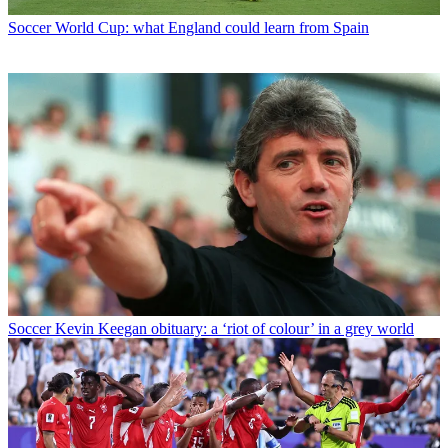
Soccer
World Cup: what England could learn from Spain
Soccer
Kevin Keegan obituary: a ‘riot of colour’ in a grey world