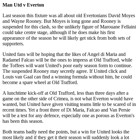
Man Utd v Everton
Last season this fixture was all about old Evertonians David Moyes
and Wayne Rooney. But Moyes is long gone and Rooney is
suspended for this clash, so the unlikely figure of Marouane Fellaini
could take centre stage, although if he does make his first
appearance of the season he will likely get stick from both sets of
supporters.
United fans will be hoping that the likes of Angel di Maria and
Radamel Falcao will be the ones to impress at Old Trafford, while
the Toffees will want United's poor early season form to continue.
The suspended Rooney may secretly agree. If United click and
Louis van Gaal can find a winning formula without him, he could
become a spare wheel at Old Trafford.
A lunchtime kick-off at Old Trafford, less than three days after a
game on the other side of Crimea, is not what Everton would have
wanted, but United have given visiting teams little to be scared of in
recent times. Yet a front three of Di Maria, Falcao and Van Persie
will be a test for any defence, especially one as porous as Everton's
has been this season.
Both teams badly need the points, but a win for United looks the
most likely and if they get it their season will suddenly look a lot