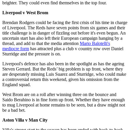
brighter. They could even find themselves in the top four.
Liverpool v West Brom
Brendan Rodgers could be facing the first crisis of his time in charge
of Liverpool. The Reds have seven points from six games and their
title challenge is in danger of fizzling out before it's even begun. An
uncertain start has also left their European campaign hanging by a
thread, and add to that the media attention
Mario Balotelli's
mediocre form
has attracted plus a club v country row over Daniel
Sturridge and the pressure is on.
Liverpool's defence has also been in the spotlight as has the ageing
Steven Gerrard. But the Reds’ big problem is up front, where they
are desperately missing Luis Suarez and Sturridge, who could make
a controversial return this weekend, given his omission from the
England squad.
West Brom are on a roll after winning three on the bounce and
Saido Berahino is in fine form up front. Whether they have enough
to mug Liverpool at home remains to be seen, but a draw might not
be a bad bet.
Aston Villa v Man City
Villa's strong start to the season has been ended with back-to-back