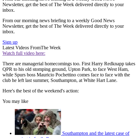
Newsletter, get the best of The Week delivered directly to your
inbox.
From our morning news briefing to a weekly Good News
Newsletter, get the best of The Week delivered directly to your
inbox.
Sign up
Latest Videos From
The Week
Watch full video here:
There are managerial homecomings too. First Harry Redknapp takes
QPR to his old stomping ground, Upton Park, to face West Ham,
while Spurs boss Mauricio Pochettino comes face to face with the
club he left last summer, Southampton, at White Hart Lane.
Here's the best of the weekend's action:
You may like
Southampton and the latest case of