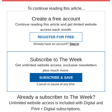
Nemanja Matic
Saido Berahino
Steven Gerrard
To continue reading this article...
Create a free account
Continue reading this article and get limited website
access each month.
REGISTER FOR FREE
Already have an account?
Sign in
Subscribe to The Week
Get unlimited website access, exclusive newsletters
plus much more.
SUBSCRIBE & SAVE
Cancel or pause at any time.
Already a subscriber to The Week?
Unlimited website access is included with Digital and
Print + Digital subscriptions.