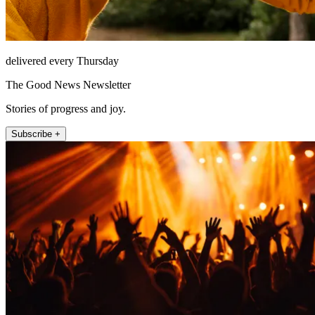
delivered every Thursday
The Good News Newsletter
Stories of progress and joy.
Subscribe +