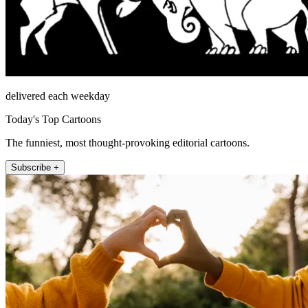
delivered each weekday
Today's Top Cartoons
The funniest, most thought-provoking editorial cartoons.
Subscribe +