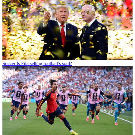
Soccer
Is Fifa selling football’s soul?