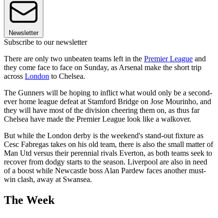
Newsletter
Subscribe to our newsletter
There are only two unbeaten teams left in the
Premier League
and
they come face to face on Sunday, as Arsenal make the short trip
across
London
to Chelsea.
The Gunners will be hoping to inflict what would only be a second-
ever home league defeat at Stamford Bridge on Jose Mourinho, and
they will have most of the division cheering them on, as thus far
Chelsea have made the Premier League look like a walkover.
But while the London derby is the weekend's stand-out fixture as
Cesc Fabregas takes on his old team, there is also the small matter of
Man Utd versus their perennial rivals Everton, as both teams seek to
recover from dodgy starts to the season. Liverpool are also in need
of a boost while Newcastle boss Alan Pardew faces another must-
win clash, away at Swansea.
The Week