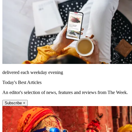
delivered each weekday evening
Today's Best Articles
An editor's selection of news, features and reviews from The Week.
Subscribe +