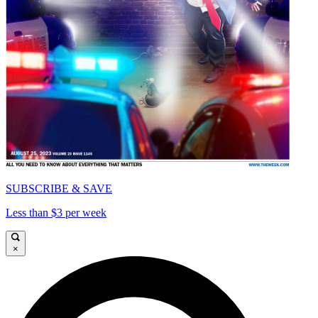
SUBSCRIBE & SAVE
Less than $3 per week
×