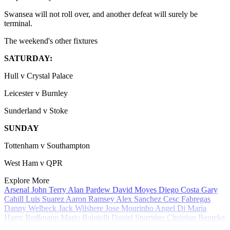
Swansea will not roll over, and another defeat will surely be
terminal.
The weekend's other fixtures
SATURDAY:
Hull v Crystal Palace
Leicester v Burnley
Sunderland v Stoke
SUNDAY
Tottenham v Southampton
West Ham v QPR
Explore More
Arsenal
John Terry
Alan Pardew
David Moyes
Diego Costa
Gary
Cahill
Luis Suarez
Aaron Ramsey
Alex Sanchez
Cesc Fabregas
Danny Welbeck
Jack Wilshere
Jose Mourinho
Angel Di Maria
Harry Redknapp
Mario Balotelli
Daniel Sturridge
Christian Benteke
Ron Vlaar
Roy Keane
In Review
Mikel Arteta
Wayne Rooney