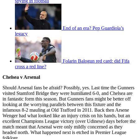
spying in football
End of an era? Pep Guardiola’s
legacy
Folarin Balogun red card: did Fifa
cross a red line?
Chelsea v Arsenal
Should Arsenal fans be afraid? Possibly, yes. Last time the Gunners
visited Stamford Bridge they were humiliated 6-0, and Chelsea are
in fantastic form this season. But Gunners fans might be better off
looking at the worrying parallels between this fixture and the
infamous 8-2 mauling at Old Trafford in 2011. Back then Arsene
Wenger had what looked like an injury crisis on his hands, but an
excellent Champions League victory (over Udinese) days before the
match meant that Arsenal were only mildly concerned as they
headed north. What happened next is etched in Premier League
folklore.