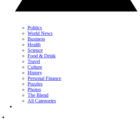
Politics
World News
Business
Health
Science
Food & Drink
Travel
Culture
History
Personal Finance
Puzzles
Photos
The Blend
All Categories