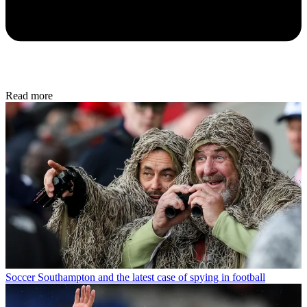
Read more
Soccer
Southampton and the latest case of spying in football