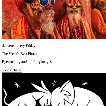
delivered every Friday
The Week's Best Photos
Eyecatching and uplifting images
Subscribe +