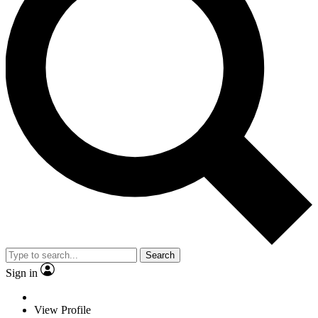
Search
Sign in
View Profile