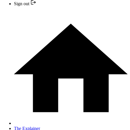
Sign out
The Explainer