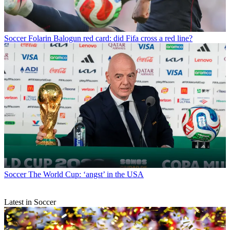
Soccer
Folarin Balogun red card: did Fifa cross a red line?
Soccer
The World Cup: ‘angst’ in the USA
Latest in Soccer