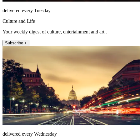
delivered every Tuesday
Culture and Life
Your weekly digest of culture, entertainment and art..
Subscribe +
delivered every Wednesday