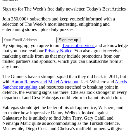
Sign up for The Week’s free daily newsletter,
Today’s Best Articles
Join 350,000+ subscribers and keep yourself informed with a
selection of The Week’s most interesting, enlightening and
entertaining stories - plus daily puzzles.
By signing up, you agree to our
Terms of services
and acknowledge
that you have read our
Privacy Notice
. You also agree to receive
marketing emails from us that may include promotions from our
trusted partners and sponsors, which you can unsubscribe from at
any time.
The Gunners have a stronger squad than they did back in 2011, but
with
Aaron Ramsey and Mikel Arteta out
, Jack Wilshere and
Alexis
Sanchez struggling
and resources stretched to breaking point in
defence, the warning signs are there. Chelsea look stronger in every
department and Cesc Fabregas could return to haunt his old club.
Fabregas should get the better of his old apprentice, Wilshere, and
no matter how impressive Danny Welbeck looked against
Galatasray he is unlikely to find John Terry, Gary Cahill and
Nemanja Matic quite as accommodating as the Turkish defence.
Meanwhile, Diego Costa and Chelsea's midfield runners will give