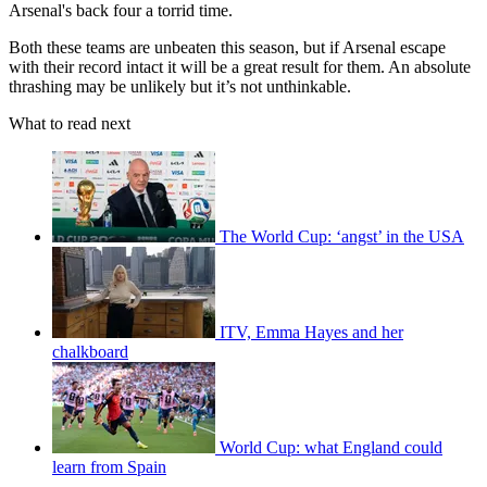
Arsenal's back four a torrid time.
Both these teams are unbeaten this season, but if Arsenal escape
with their record intact it will be a great result for them. An absolute
thrashing may be unlikely but it’s not unthinkable.
What to read next
The World Cup: ‘angst’ in the USA
ITV, Emma Hayes and her
chalkboard
World Cup: what England could
learn from Spain