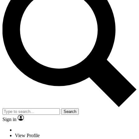
Search
Sign in
View Profile