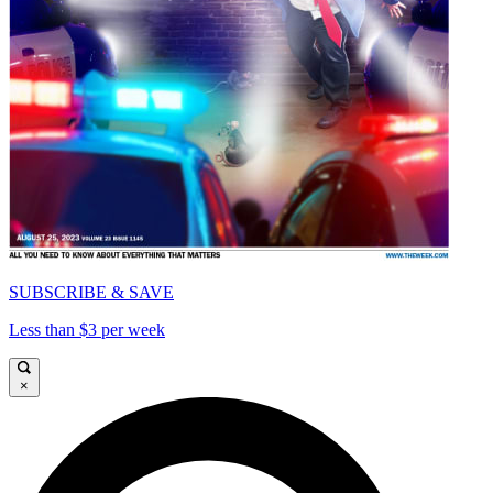
SUBSCRIBE & SAVE
Less than $3 per week
×