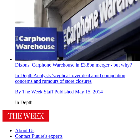
Dixons, Carphone Warehouse in £3.8bn merger - but why?
In Depth
Analysts 'sceptical' over deal amid competition
concerns and rumours of store closures
By
The Week Staff
Published
May 15, 2014
In Depth
About Us
Contact Future's experts