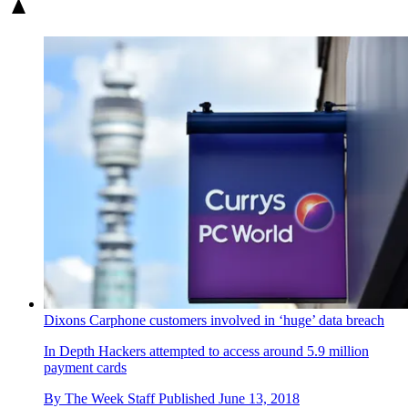
Dixons Carphone customers involved in ‘huge’ data breach
In Depth
Hackers attempted to access around 5.9 million
payment cards
By
The Week Staff
Published
June 13, 2018