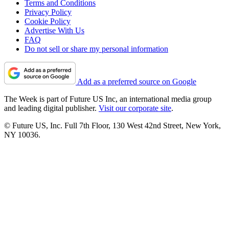
Terms and Conditions
Privacy Policy
Cookie Policy
Advertise With Us
FAQ
Do not sell or share my personal information
Add as a preferred source on Google
The Week is part of Future US Inc, an international media group
and leading digital publisher.
Visit our corporate site
.
© Future US, Inc. Full 7th Floor, 130 West 42nd Street, New York,
NY 10036.