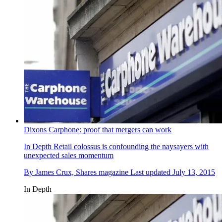
Dixons Carphone: proof that mergers can work
In Depth
Retail colossus is confounding the naysayers with
unexpected sales momentum
By
James Crux, Shares magazine
Last updated
July 13, 2015
In Depth