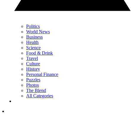
Politics
World News
Business
Health
Science
Food & Drink
Travel
Culture
History
Personal Finance
Puzzles
Photos
The Blend
All Categories