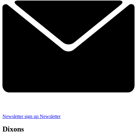
Newsletter sign up
Newsletter
Dixons