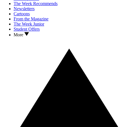
The Week Recommends
Newsletters
Cartoons
From the Magazine
The Week Junior
Student Offers
More