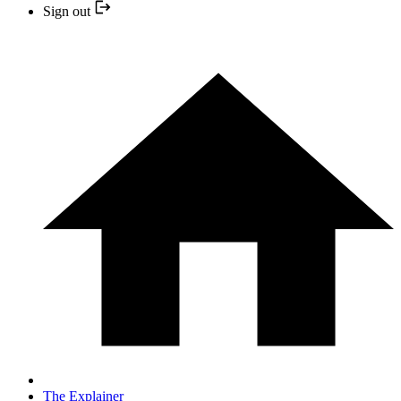
Sign out
The Explainer