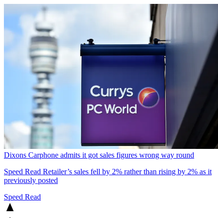
Dixons Carphone admits it got sales figures wrong way round
Speed Read
Retailer’s sales fell by 2% rather than rising by 2% as it
previously posted
Speed Read