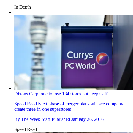
In Depth
Dixons Carphone to lose 134 stores but keep staff
Speed Read
Next phase of merger plans will see company
create three-in-one superstores
By
The Week Staff
Published
January 26, 2016
Speed Read