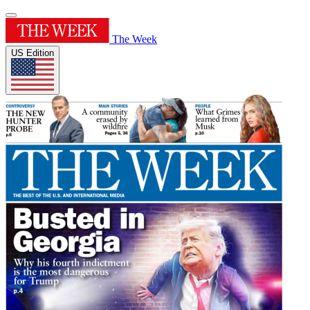
The Week
US Edition