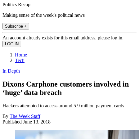
Politics Recap
Making sense of the week's political news
Subscribe +
An account already exists for this email address, please log in.
Home
Tech
In Depth
Dixons Carphone customers involved in
‘huge’ data breach
Hackers attempted to access around 5.9 million payment cards
By
The Week Staff
Published
June 13, 2018