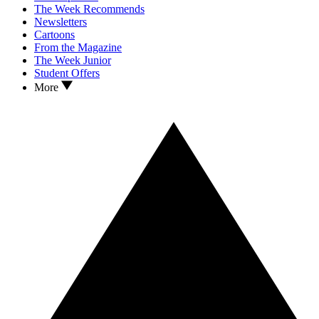
The Week Recommends
Newsletters
Cartoons
From the Magazine
The Week Junior
Student Offers
More