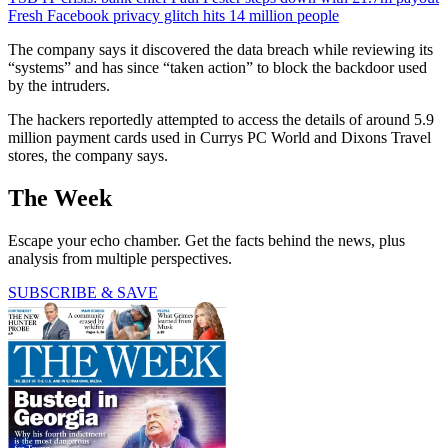
Fresh Facebook privacy glitch hits 14 million people
The company says it discovered the data breach while reviewing its
“systems” and has since “taken action” to block the backdoor used
by the intruders.
The hackers reportedly attempted to access the details of around 5.9
million payment cards used in Currys PC World and Dixons Travel
stores, the company says.
The Week
Escape your echo chamber. Get the facts behind the news, plus
analysis from multiple perspectives.
SUBSCRIBE & SAVE