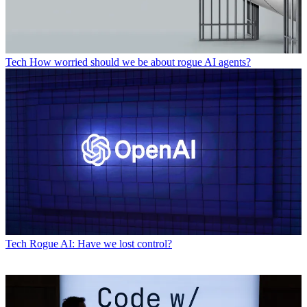
Tech
How worried should we be about rogue AI agents?
Tech
Rogue AI: Have we lost control?