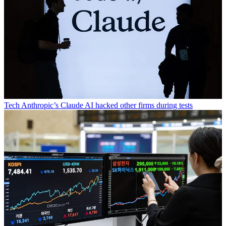
Tech
Anthropic’s Claude AI hacked other firms during tests