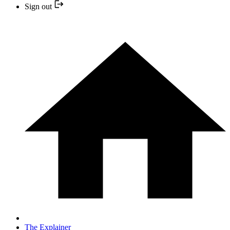
Sign out
The Explainer