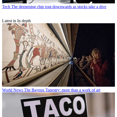
Tech
The deepening chip rout downwards as stocks take a dive
Latest in In depth
World News
The Bayeux Tapestry: more than a work of art