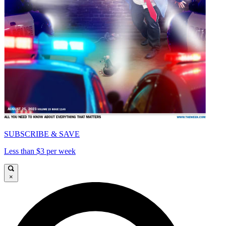
SUBSCRIBE & SAVE
Less than $3 per week
×