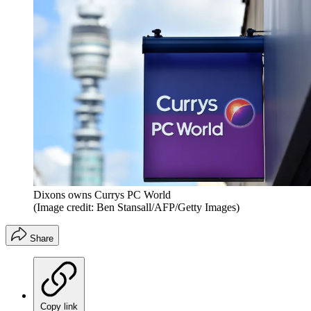
Dixons owns Currys PC World
(Image credit: Ben Stansall/AFP/Getty Images)
Share
Copy link