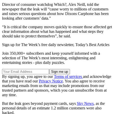
Director of consumer watchdog Which?, Alex Neill, told the
newspaper that the leak will “cause worry to millions of customers
and raises serious questions about how Dixons Carphone has been
looking after customers’ data.”
“It is critical the company moves quickly to ensure those affected get
clear information about what has happened and what steps they
should take to protect themselves”, he said.
Sign up for The Week’s free daily newsletter,
Today’s Best Articles
Join 350,000+ subscribers and keep yourself informed with a
selection of The Week’s most interesting, enlightening and
entertaining stories - plus daily puzzles.
By signing up, you agree to our
Terms of services
and acknowledge
that you have read our
Privacy Notice
. You also agree to receive
marketing emails from us that may include promotions from our
trusted partners and sponsors, which you can unsubscribe from at
any time.
But the leak goes beyond payment cards, says
Sky News
, as the
personal details of an estimate 1.2 million customers were also
hacked.