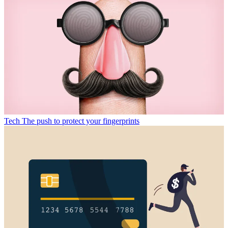
Tech
The push to protect your fingerprints