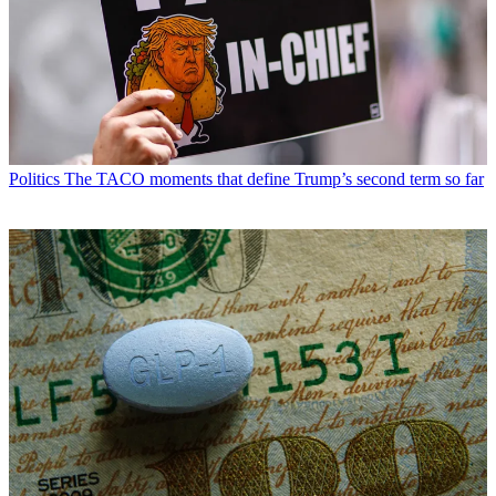
Politics
The TACO moments that define Trump’s second term so far