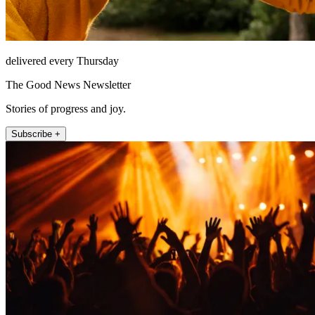
delivered every Thursday
The Good News Newsletter
Stories of progress and joy.
Subscribe +