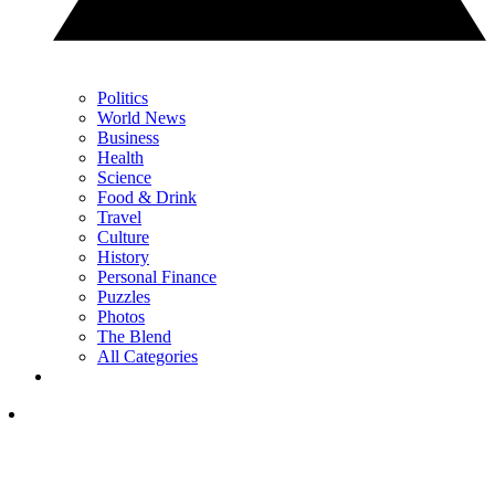
Politics
World News
Business
Health
Science
Food & Drink
Travel
Culture
History
Personal Finance
Puzzles
Photos
The Blend
All Categories