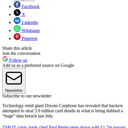
Facebook
X
Linkedin
Whatsapp
Pinterest
Share this article
Join the conversation
Follow us
Add us as a preferred source on Google
Newsletter
Subscribe to our newsletter
Technology retail giant Dixons Carphone has revealed that hackers
attempted to steal 5.9 million card details in what is being dubbed a
“huge” data breach last July.
TSB IT crisis: bank chief Paul Pester steps down with £1.7m payout