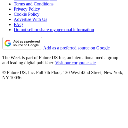
Terms and Conditions
Privacy Policy
Cookie Policy
Advertise With Us
FAQ
Do not sell or share my personal information
Add as a preferred source on Google
The Week is part of Future US Inc, an international media group
and leading digital publisher.
Visit our corporate site
.
© Future US, Inc. Full 7th Floor, 130 West 42nd Street, New York,
NY 10036.