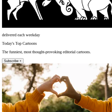
delivered each weekday
Today's Top Cartoons
The funniest, most thought-provoking editorial cartoons.
Subscribe +