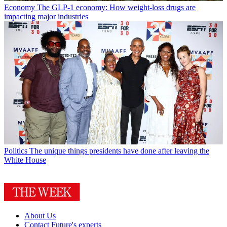
Economy
The GLP-1 economy: How weight-loss drugs are
impacting major industries
Politics
The unique things presidents have done after leaving the
White House
About Us
Contact Future's experts