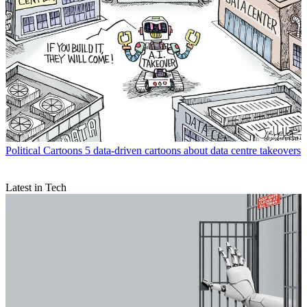
Political Cartoons
5 data-driven cartoons about data centre takeovers
Latest in Tech