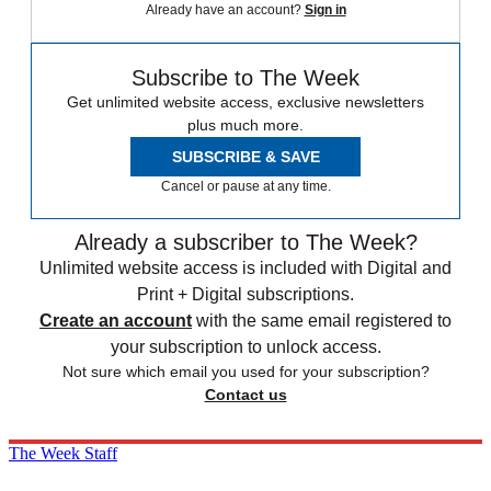
Already have an account?
Sign in
Subscribe to The Week
Get unlimited website access, exclusive newsletters
plus much more.
SUBSCRIBE & SAVE
Cancel or pause at any time.
Already a subscriber to The Week?
Unlimited website access is included with Digital and
Print + Digital subscriptions.
Create an account
with the same email registered to
your subscription to unlock access.
Not sure which email you used for your subscription?
Contact us
The Week Staff