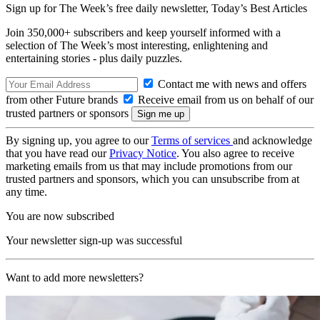
Sign up for The Week’s free daily newsletter,
Today’s Best Articles
Join 350,000+ subscribers and keep yourself informed with a
selection of The Week’s most interesting, enlightening and
entertaining stories - plus daily puzzles.
Contact me with news and offers
from other Future brands
Receive email from us on behalf of our
trusted partners or sponsors
By signing up, you agree to our
Terms of services
and acknowledge
that you have read our
Privacy Notice
. You also agree to receive
marketing emails from us that may include promotions from our
trusted partners and sponsors, which you can unsubscribe from at
any time.
You are now subscribed
Your newsletter sign-up was successful
Want to add more newsletters?