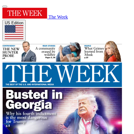
The Week
US Edition