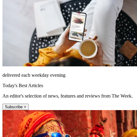
delivered each weekday evening
Today's Best Articles
An editor's selection of news, features and reviews from The Week.
Subscribe +