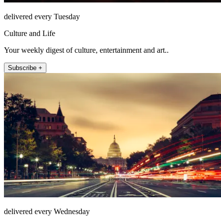
delivered every Tuesday
Culture and Life
Your weekly digest of culture, entertainment and art..
Subscribe +
delivered every Wednesday