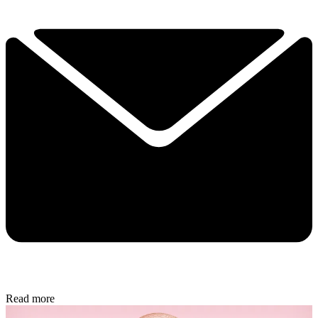
Read more