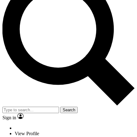
Search
Sign in
View Profile