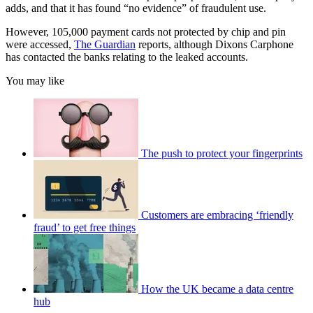
adds, and that it has found “no evidence” of fraudulent use.
However, 105,000 payment cards not protected by chip and pin
were accessed,
The Guardian
reports, although Dixons Carphone
has contacted the banks relating to the leaked accounts.
You may like
The push to protect your fingerprints
Customers are embracing ‘friendly
fraud’ to get free things
How the UK became a data centre
hub