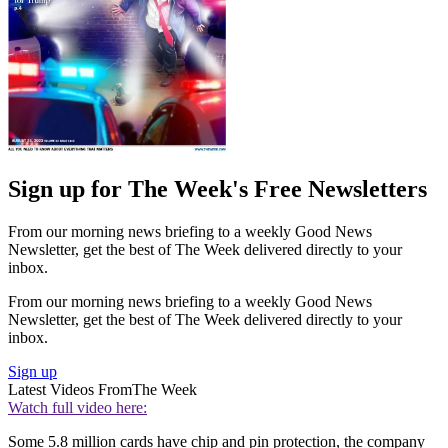
Sign up for The Week's Free Newsletters
From our morning news briefing to a weekly Good News
Newsletter, get the best of The Week delivered directly to your
inbox.
From our morning news briefing to a weekly Good News
Newsletter, get the best of The Week delivered directly to your
inbox.
Sign up
Latest Videos From
The Week
Watch full video here:
Some 5.8 million cards have chip and pin protection, the company