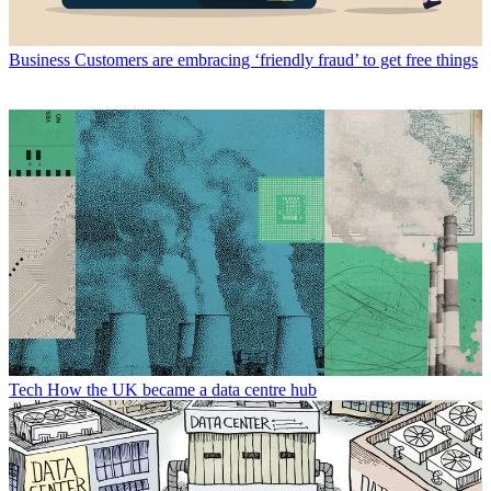
Business
Customers are embracing ‘friendly fraud’ to get free things
Tech
How the UK became a data centre hub