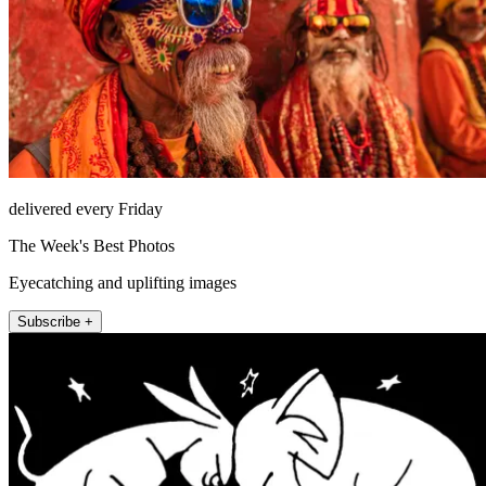
delivered every Friday
The Week's Best Photos
Eyecatching and uplifting images
Subscribe +