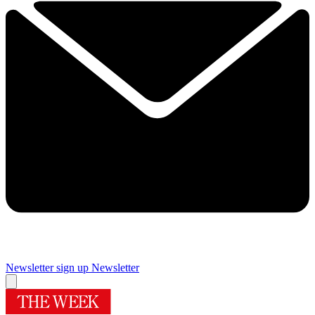
Newsletter sign up
Newsletter