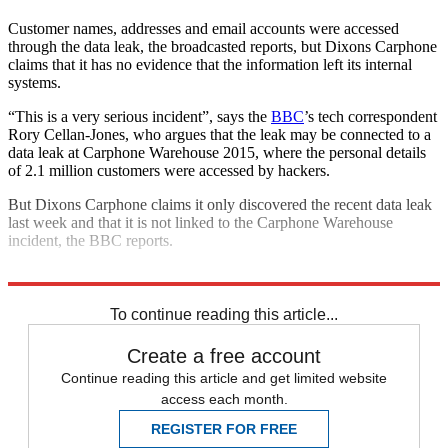
Customer names, addresses and email accounts were accessed
through the data leak, the broadcasted reports, but Dixons Carphone
claims that it has no evidence that the information left its internal
systems.
“This is a very serious incident”, says the
BBC
’s tech correspondent
Rory Cellan-Jones, who argues that the leak may be connected to a
data leak at Carphone Warehouse 2015, where the personal details
of 2.1 million customers were accessed by hackers.
But Dixons Carphone claims it only discovered the recent data leak
last week and that it is not linked to the Carphone Warehouse
incident, the BBC reports.
Explore More
Dixons
To continue reading this article...
Create a free account
Continue reading this article and get limited website
access each month.
REGISTER FOR FREE