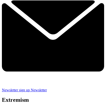
Newsletter sign up
Newsletter
Extremism