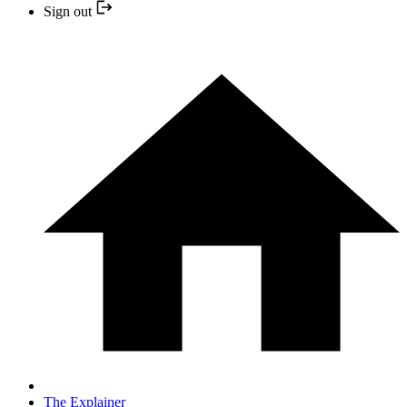
Sign out
The Explainer