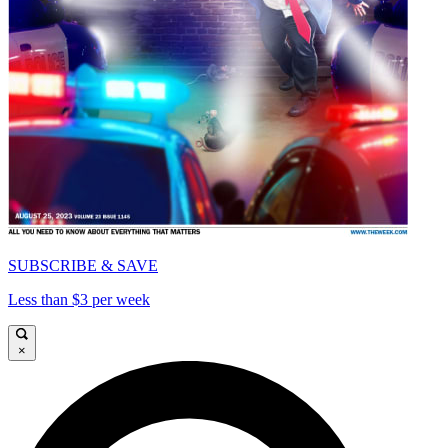
SUBSCRIBE & SAVE
Less than $3 per week
×