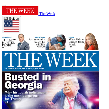
The Week
US Edition