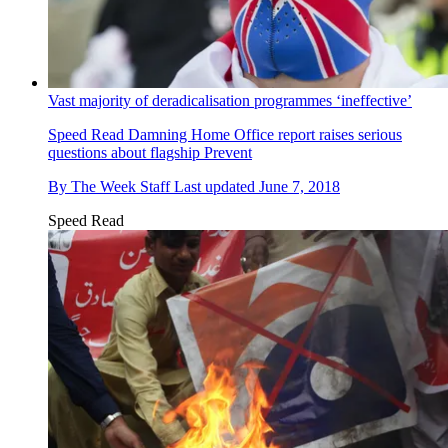
Vast majority of deradicalisation programmes ‘ineffective’
Speed Read
Damning Home Office report raises serious
questions about flagship Prevent
By
The Week Staff
Last updated
June 7, 2018
Speed Read