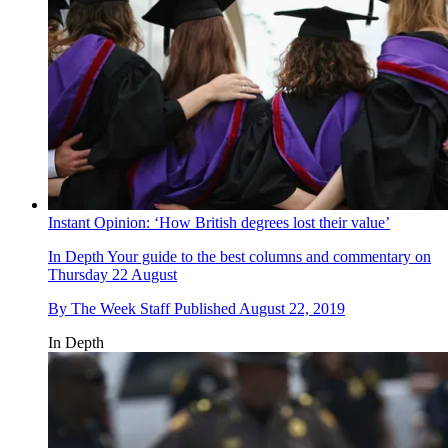
Instant Opinion: ‘How British degrees lost their value’
In Depth
Your guide to the best columns and commentary on
Thursday 22 August
By
The Week Staff
Published
August 22, 2019
In Depth