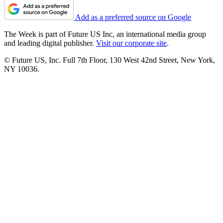
Add as a preferred source on Google
The Week is part of Future US Inc, an international media group
and leading digital publisher.
Visit our corporate site
.
© Future US, Inc. Full 7th Floor, 130 West 42nd Street, New York,
NY 10036.