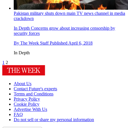
Pakistan military shuts down main TV news channel in media
crackdown
In Depth
Concerns grow about increasing censorship by
security forces
By
The Week Staff
Published
April 6, 2018
In Depth
1
2
About Us
Contact Future's experts
Terms and Conditions
Privacy Policy
Cookie Policy
Advertise With Us
FAQ
Do not sell or share my personal information