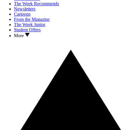
The Week Recommends
Newsletters
Cartoons
From the Magazine
The Week Junior
Student Offers
More