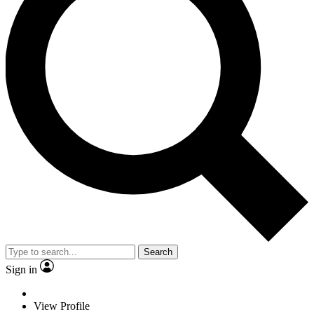
Search
Sign in
View Profile