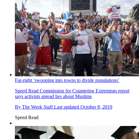
Far-right ‘swooping into towns to divide populations’
Speed Read
Commission for Countering Extremism report
says activists spread lies about Muslims
By
The Week Staff
Last updated
October 8, 2019
Speed Read