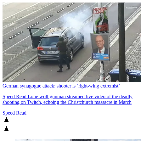
German synagogue attack: shooter is ‘right-wing extremist’
Speed Read
Lone wolf gunman streamed live video of the deadly
shooting on Twitch, echoing the Christchurch massacre in March
Speed Read