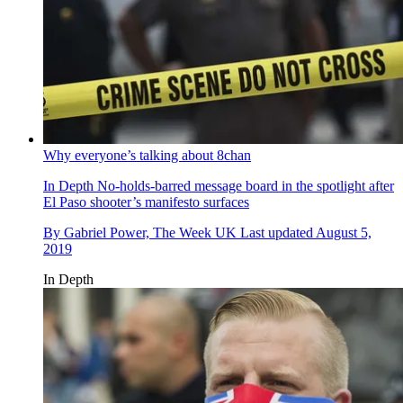
Why everyone’s talking about 8chan
In Depth
No-holds-barred message board in the spotlight after
El Paso shooter’s manifesto surfaces
By
Gabriel Power, The Week UK
Last updated
August 5,
2019
In Depth