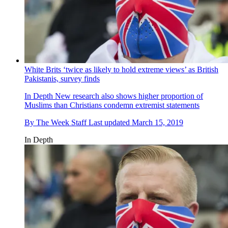
White Brits ‘twice as likely to hold extreme views’ as British
Pakistanis, survey finds
In Depth
New research also shows higher proportion of
Muslims than Christians condemn extremist statements
By
The Week Staff
Last updated
March 15, 2019
In Depth