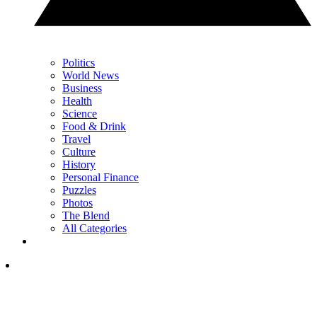
Politics
World News
Business
Health
Science
Food & Drink
Travel
Culture
History
Personal Finance
Puzzles
Photos
The Blend
All Categories