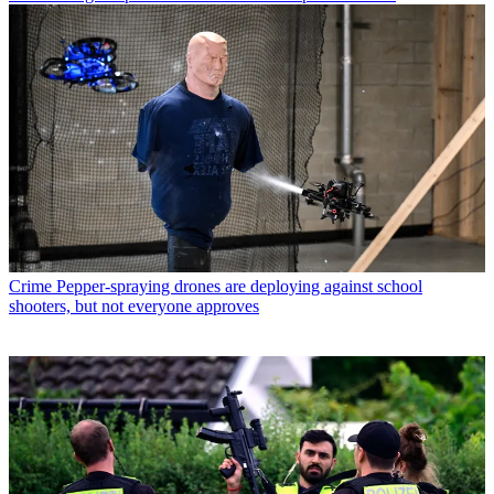
Crime
Pepper-spraying drones are deploying against school
shooters, but not everyone approves