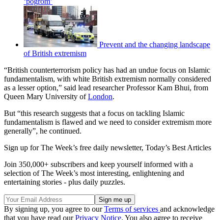
‘pogrom’
Prevent and the changing landscape
of British extremism
“British counterterrorism policy has had an undue focus on Islamic
fundamentalism, with white British extremism normally considered
as a lesser option,” said lead researcher Professor Kam Bhui, from
Queen Mary University of
London
.
But “this research suggests that a focus on tackling Islamic
fundamentalism is flawed and we need to consider extremism more
generally”, he continued.
Sign up for The Week’s free daily newsletter,
Today’s Best Articles
Join 350,000+ subscribers and keep yourself informed with a
selection of The Week’s most interesting, enlightening and
entertaining stories - plus daily puzzles.
By signing up, you agree to our
Terms of services
and acknowledge
that you have read our
Privacy Notice
. You also agree to receive