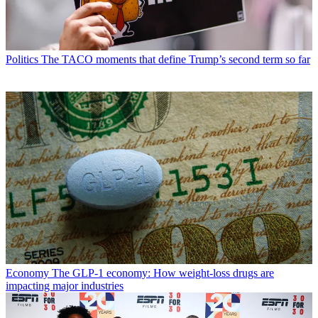
Politics
The TACO moments that define Trump’s second term so far
Economy
The GLP-1 economy: How weight-loss drugs are
impacting major industries