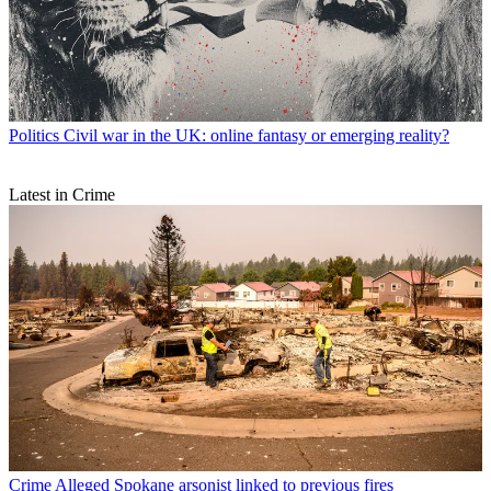
Politics
Civil war in the UK: online fantasy or emerging reality?
Latest in Crime
Crime
Alleged Spokane arsonist linked to previous fires