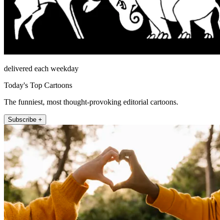
delivered each weekday
Today's Top Cartoons
The funniest, most thought-provoking editorial cartoons.
Subscribe +