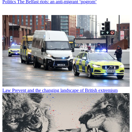
Politics
The Belfast riots: an anti-migrant ‘pogrom’
Law
Prevent and the changing landscape of British extremism