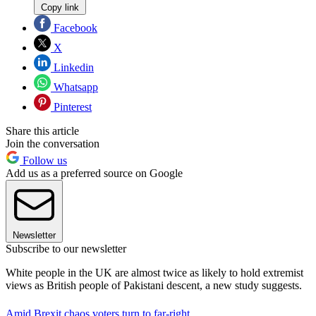
Copy link
Facebook
X
Linkedin
Whatsapp
Pinterest
Share this article
Join the conversation
Follow us
Add us as a preferred source on Google
Newsletter
Subscribe to our newsletter
White people in the UK are almost twice as likely to hold extremist
views as British people of Pakistani descent, a new study suggests.
Amid Brexit chaos voters turn to far-right