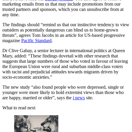
marketing emails from us that may include promotions from our
trusted partners and sponsors, which you can unsubscribe from at
any time.
The findings should “remind us that our instinctive tendency to view
outsiders as potentially dangerous can blind us to home-grown
threats”, agrees Tom Jacobs in an article for US-based progressive
magazine
Pacific Standard
.
Dr Clive Gabay, a senior lecturer in international politics at Queen
Mary, added: “These findings dovetail with other research that
suggests that large numbers of those who voted in favour of leaving
the European Union were rural and suburban middle-class voters
with racist and prejudicial attitudes towards migrants driven by
socio-economic anxieties.”
The new study “also found people who were depressed, single or
younger were more likely to hold extremist views than those who
are happy, married or older”, says the
i news
site.
What to read next