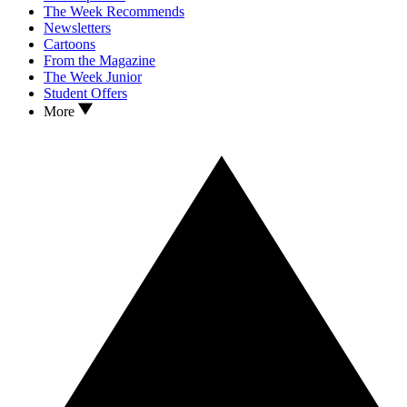
The Week Recommends
Newsletters
Cartoons
From the Magazine
The Week Junior
Student Offers
More