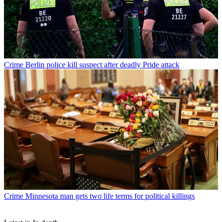
Crime
Berlin police kill suspect after deadly Pride attack
Crime
Minnesota man gets two life terms for political killings