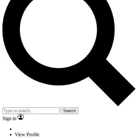
Search
Sign in
View Profile