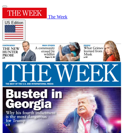
The Week
US Edition