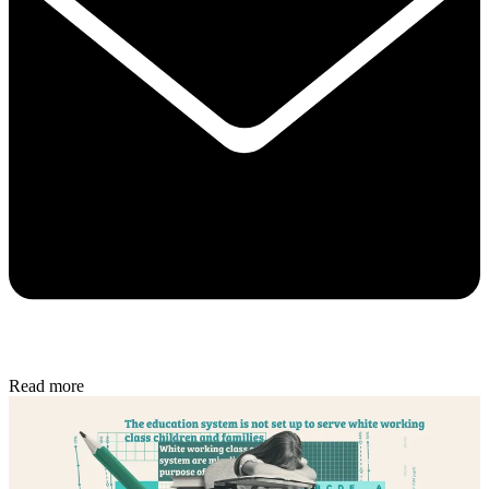
Read more