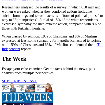
Researchers analysed the results of a survey in which 618 men and
women were asked whether they condoned actions including
suicide bombings and terror attacks as a “form of political protest” or
way to “fight injustices”. A total of 15% of the white respondents
expressed sympathy for such extreme action, compared with 8% of
those with Pakistani heritage.
When classed by religion, 18% of Christians and 8% of Muslims
expressed at least some sympathy for hypothetical acts of terrorism,
while 59% of Christians and 68% of Muslims condemned them,
The
Independent
reports.
The Week
Escape your echo chamber. Get the facts behind the news, plus
analysis from multiple perspectives.
SUBSCRIBE & SAVE