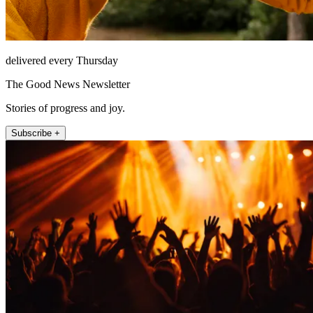
delivered every Thursday
The Good News Newsletter
Stories of progress and joy.
Subscribe +