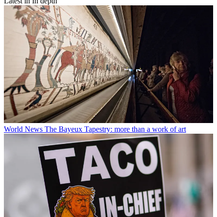
Latest in In depth
World News
The Bayeux Tapestry: more than a work of art