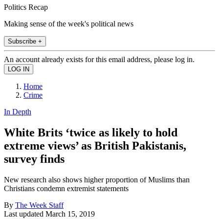
Politics Recap
Making sense of the week's political news
Subscribe +
An account already exists for this email address, please log in.
Home
Crime
In Depth
White Brits ‘twice as likely to hold
extreme views’ as British Pakistanis,
survey finds
New research also shows higher proportion of Muslims than
Christians condemn extremist statements
By
The Week Staff
Last updated
March 15, 2019