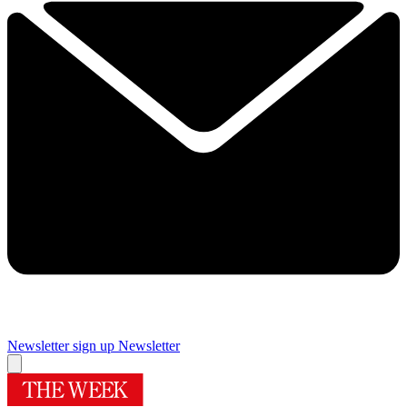
Newsletter sign up
Newsletter