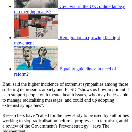
Civil war in the UK: online fantasy
or emerging reality?
Remigration: a growing far-right
movement
Equality guidelines: in need of
reform?
Bhui said the higher incidence of extremist sympathies among those
suffering depression, anxiety and PTSD “shows us how important it
is to support people with mental health issues, who may be less able
to manage radicalising messages, and could end up adopting
extremist sympathies”.
Researchers have “called for the new study to be used by authorities
working to stop radicalisation before it progresses to terrorism, amid
a review of the Government’s Prevent strategy”, says The
Independent.