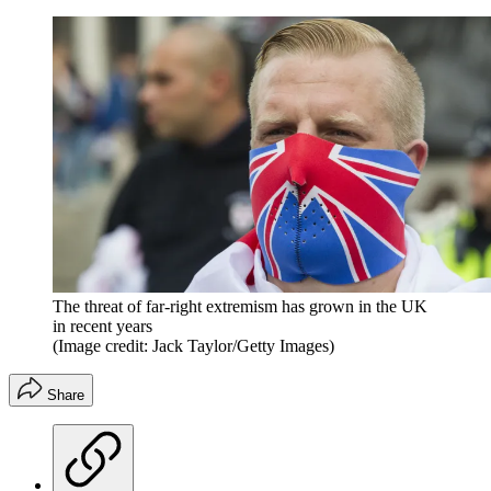
The threat of far-right extremism has grown in the UK
in recent years
(Image credit: Jack Taylor/Getty Images)
Share