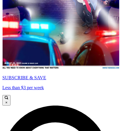
SUBSCRIBE & SAVE
Less than $3 per week
×