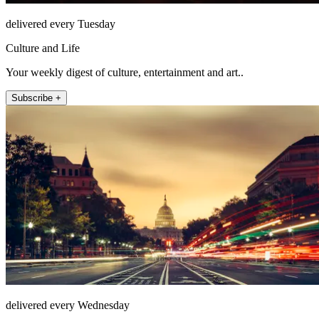
delivered every Tuesday
Culture and Life
Your weekly digest of culture, entertainment and art..
Subscribe +
delivered every Wednesday