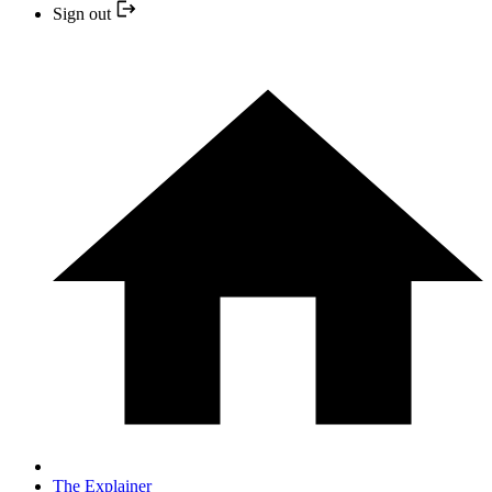
Sign out
The Explainer