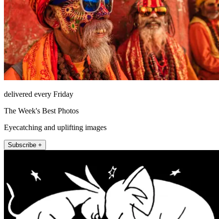
delivered every Friday
The Week's Best Photos
Eyecatching and uplifting images
Subscribe +