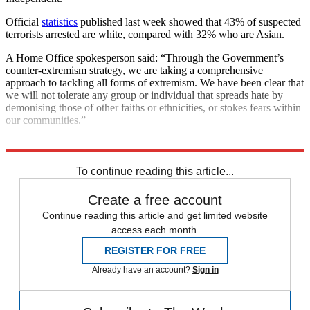
Official
statistics
published last week showed that 43% of suspected
terrorists arrested are white, compared with 32% who are Asian.
A Home Office spokesperson said: “Through the Government’s
counter-extremism strategy, we are taking a comprehensive
approach to tackling all forms of extremism. We have been clear that
we will not tolerate any group or individual that spreads hate by
demonising those of other faiths or ethnicities, or stokes fears within
our communities.”
Explore More
Far-right
Terrorism
To continue reading this article...
Create a free account
Continue reading this article and get limited website
access each month.
REGISTER FOR FREE
Already have an account?
Sign in