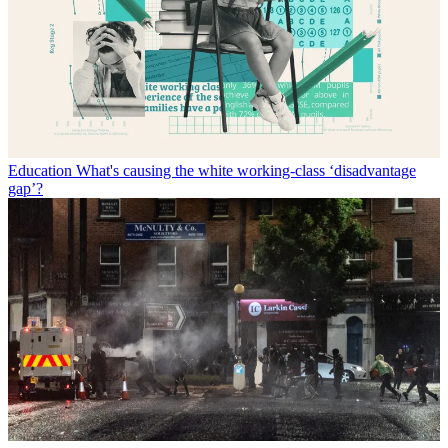
Education
What's causing the white working-class ‘disadvantage
gap’?