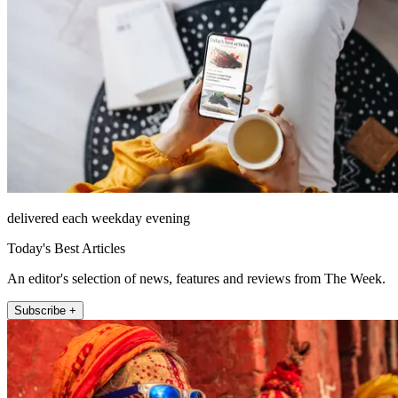
delivered each weekday evening
Today's Best Articles
An editor's selection of news, features and reviews from The Week.
Subscribe +