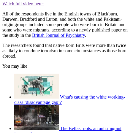
Watch full video here:
All of the respondents live in the English towns of Blackburn,
Darwen, Bradford and Luton, and both the white and Pakistani-
origin groups included some people who were born in Britain and
some who were migrants, according to a newly published paper on
the study in the
British Journal of Psychiatry
.
The researchers found that native-born Brits were more than twice
as likely to condone terrorism in some circumstances as those born
abroad.
You may like
What's causing the white working-
class ‘disadvantage gap’?
The Belfast riots: an anti-migrant