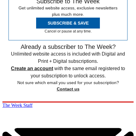
Subscribe to The Week
Get unlimited website access, exclusive newsletters
plus much more.
SUBSCRIBE & SAVE
Cancel or pause at any time.
Already a subscriber to The Week?
Unlimited website access is included with Digital and
Print + Digital subscriptions.
Create an account
with the same email registered to
your subscription to unlock access.
Not sure which email you used for your subscription?
Contact us
The Week Staff