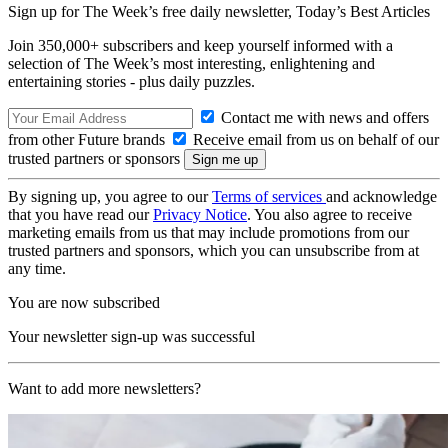
Sign up for The Week’s free daily newsletter,
Today’s Best Articles
Join 350,000+ subscribers and keep yourself informed with a
selection of The Week’s most interesting, enlightening and
entertaining stories - plus daily puzzles.
Contact me with news and offers
from other Future brands
Receive email from us on behalf of our
trusted partners or sponsors
By signing up, you agree to our
Terms of services
and acknowledge
that you have read our
Privacy Notice
. You also agree to receive
marketing emails from us that may include promotions from our
trusted partners and sponsors, which you can unsubscribe from at
any time.
You are now subscribed
Your newsletter sign-up was successful
Want to add more newsletters?