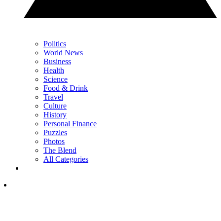
Politics
World News
Business
Health
Science
Food & Drink
Travel
Culture
History
Personal Finance
Puzzles
Photos
The Blend
All Categories