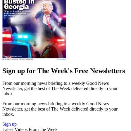
Sign up for The Week's Free Newsletters
From our morning news briefing to a weekly Good News
Newsletter, get the best of The Week delivered directly to your
inbox.
From our morning news briefing to a weekly Good News
Newsletter, get the best of The Week delivered directly to your
inbox.
Sign up
Latest Videos From
The Week