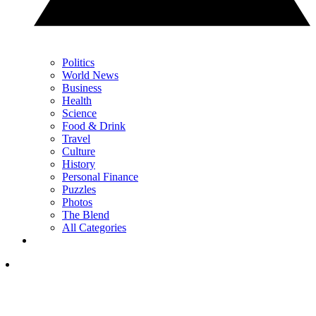
Politics
World News
Business
Health
Science
Food & Drink
Travel
Culture
History
Personal Finance
Puzzles
Photos
The Blend
All Categories