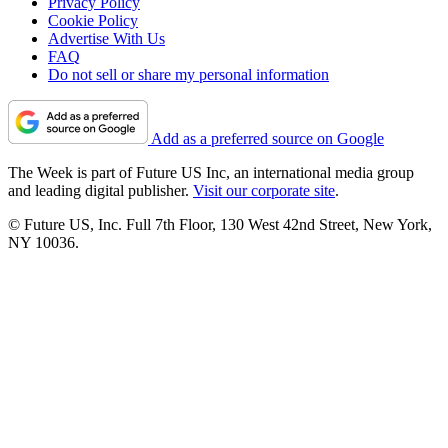
Privacy Policy
Cookie Policy
Advertise With Us
FAQ
Do not sell or share my personal information
Add as a preferred source on Google
The Week is part of Future US Inc, an international media group
and leading digital publisher.
Visit our corporate site
.
© Future US, Inc. Full 7th Floor, 130 West 42nd Street, New York,
NY 10036.