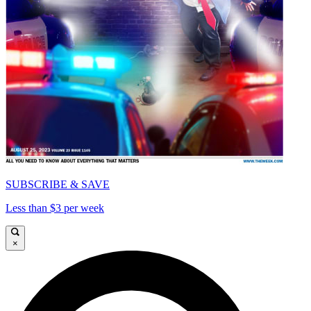
SUBSCRIBE & SAVE
Less than $3 per week
×