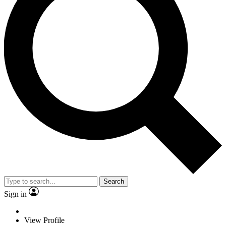
Search
Sign in
View Profile