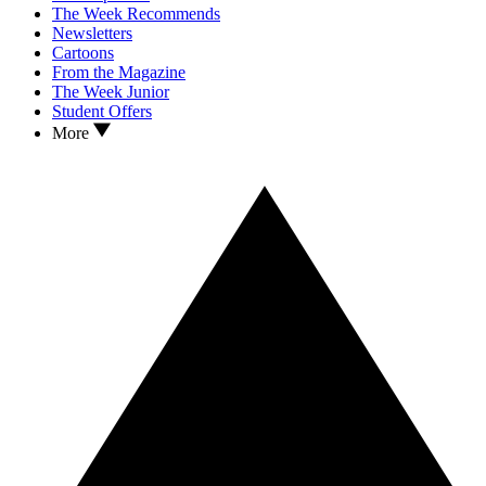
The Week Recommends
Newsletters
Cartoons
From the Magazine
The Week Junior
Student Offers
More