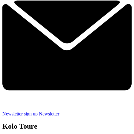
Newsletter sign up
Newsletter
Kolo Toure