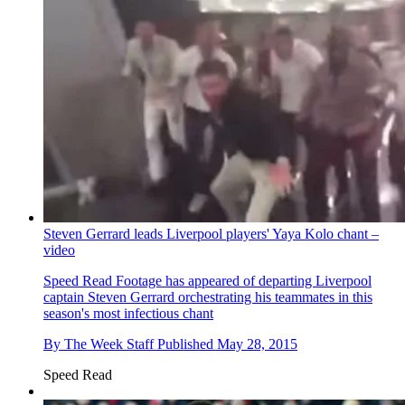
Steven Gerrard leads Liverpool players' Yaya Kolo chant –
video
Speed Read
Footage has appeared of departing Liverpool
captain Steven Gerrard orchestrating his teammates in this
season's most infectious chant
By
The Week Staff
Published
May 28, 2015
Speed Read