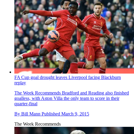
FA Cup goal drought leaves Liverpool facing Blackburn
replay
The Week Recommends
Bradford and Reading also finished
goalless, with Aston Villa the only team to score in their
quarter-final
By
Bill Mann
Published
March 9, 2015
The Week Recommends