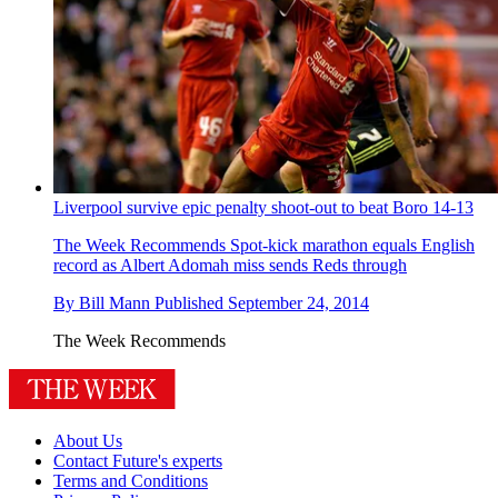
Liverpool survive epic penalty shoot-out to beat Boro 14-13
The Week Recommends
Spot-kick marathon equals English
record as Albert Adomah miss sends Reds through
By
Bill Mann
Published
September 24, 2014
The Week Recommends
About Us
Contact Future's experts
Terms and Conditions