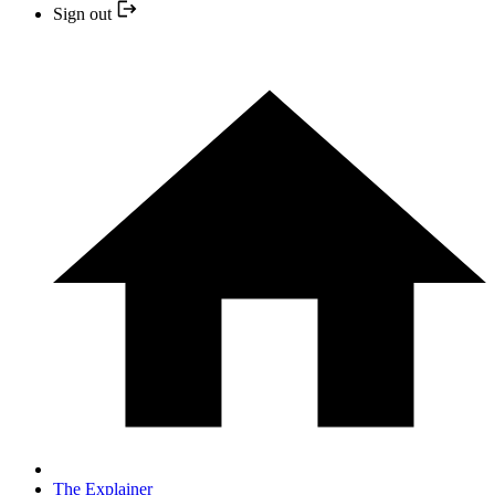
Sign out
The Explainer