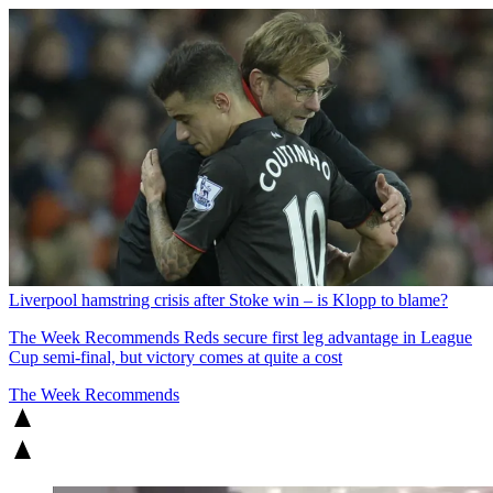
Liverpool hamstring crisis after Stoke win – is Klopp to blame?
The Week Recommends
Reds secure first leg advantage in League
Cup semi-final, but victory comes at quite a cost
The Week Recommends