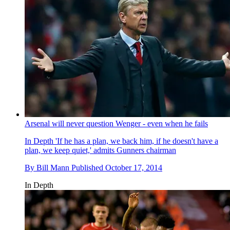
Arsenal will never question Wenger - even when he fails
In Depth
'If he has a plan, we back him, if he doesn't have a
plan, we keep quiet,' admits Gunners chairman
By
Bill Mann
Published
October 17, 2014
In Depth