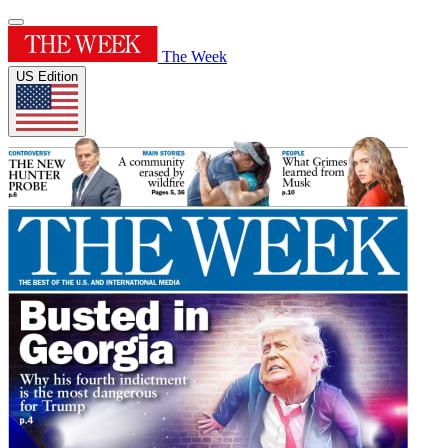
The Week
US Edition