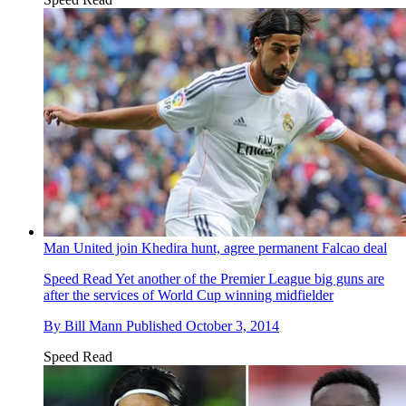
Man United join Khedira hunt, agree permanent Falcao deal
Speed Read
Yet another of the Premier League big guns are
after the services of World Cup winning midfielder
By
Bill Mann
Published
October 3, 2014
Speed Read