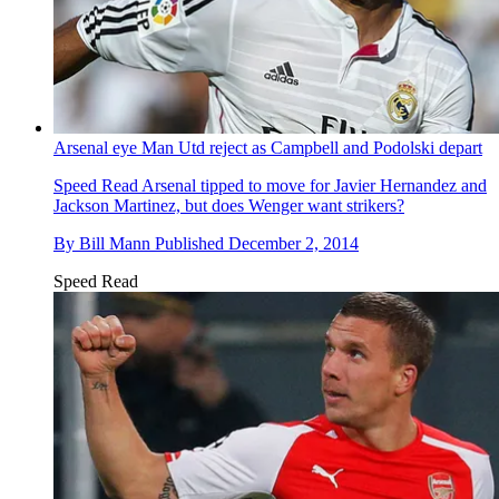
Arsenal eye Man Utd reject as Campbell and Podolski depart
Speed Read
Arsenal tipped to move for Javier Hernandez and
Jackson Martinez, but does Wenger want strikers?
By
Bill Mann
Published
December 2, 2014
Speed Read