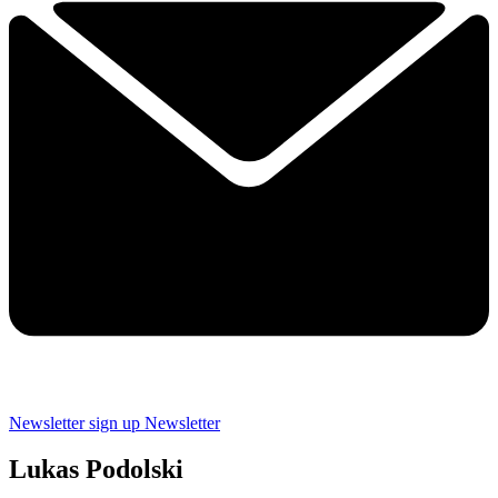
Newsletter sign up
Newsletter
Lukas Podolski