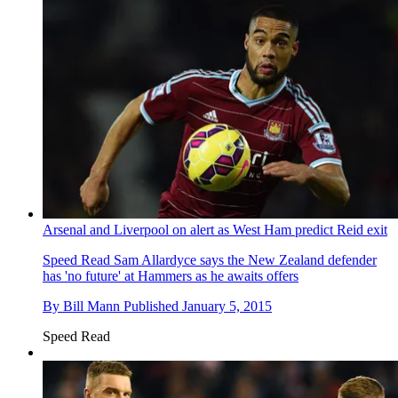
Arsenal and Liverpool on alert as West Ham predict Reid exit
Speed Read
Sam Allardyce says the New Zealand defender
has 'no future' at Hammers as he awaits offers
By
Bill Mann
Published
January 5, 2015
Speed Read