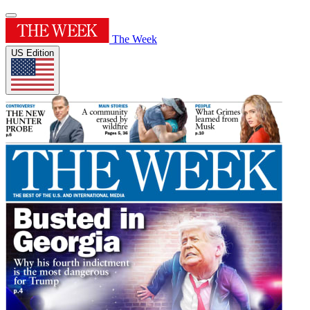
The Week
US Edition