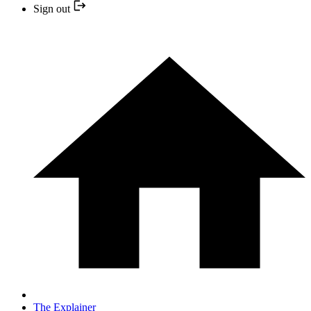
Sign out
The Explainer