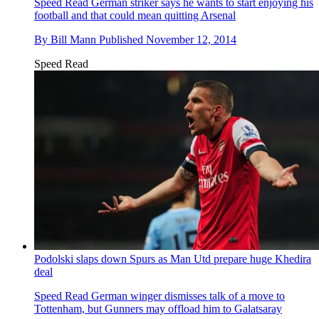
Speed Read
German striker says he wants to start enjoying his
football and that could mean quitting Arsenal
By
Bill Mann
Published
November 12, 2014
Speed Read
Podolski slaps down Spurs as Man Utd prepare huge Khedira
deal
Speed Read
German winger dismisses talk of a move to
Tottenham, but Gunners may offload him to Galatsaray