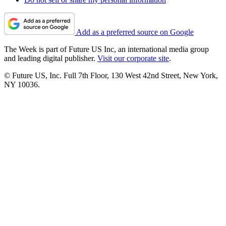
Add as a preferred source on Google
The Week is part of Future US Inc, an international media group
and leading digital publisher.
Visit our corporate site
.
© Future US, Inc. Full 7th Floor, 130 West 42nd Street, New York,
NY 10036.