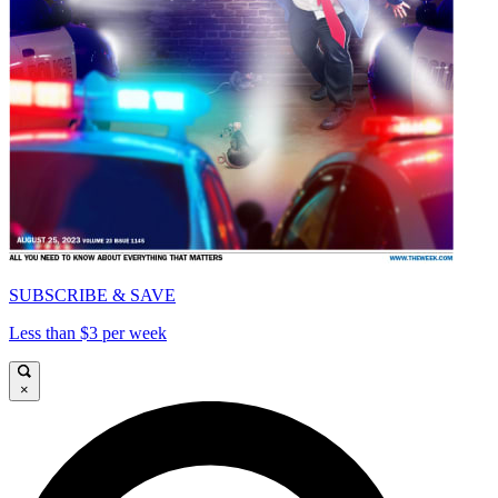
SUBSCRIBE & SAVE
Less than $3 per week
×