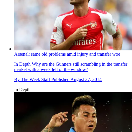
Arsenal: same old problems amid injury and transfer woe
In Depth
Why are the Gunners still scrambling in the transfer
market with a week left of the window?
By
The Week Staff
Published
August 27, 2014
In Depth