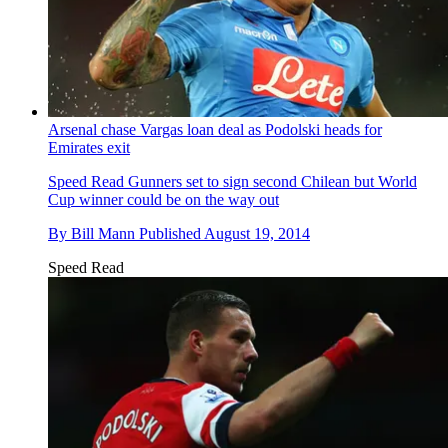
Arsenal chase Vargas loan deal as Podolski heads for
Emirates exit
Speed Read
Gunners set to sign second Chilean but World
Cup winner could be on the way out
By
Bill Mann
Published
August 19, 2014
Speed Read