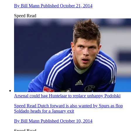
By
Bill Mann
Published
October 21, 2014
Speed Read
Arsenal could bag Huntelaar to replace unhappy Podolski
Speed Read
Dutch forward is also wanted by Spurs as flop
Soldado heads for a January exit
By
Bill Mann
Published
October 10, 2014
Speed Read