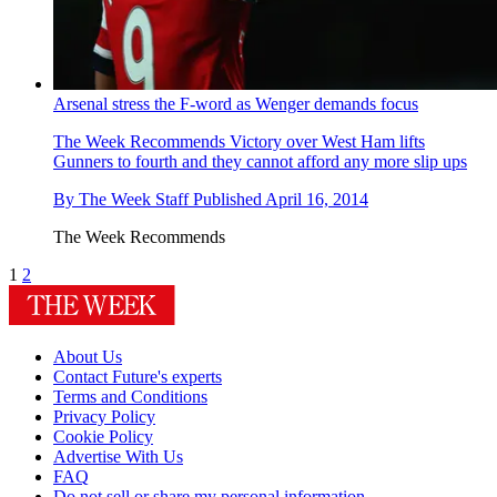
Arsenal stress the F-word as Wenger demands focus
The Week Recommends
Victory over West Ham lifts
Gunners to fourth and they cannot afford any more slip ups
By
The Week Staff
Published
April 16, 2014
The Week Recommends
1
2
About Us
Contact Future's experts
Terms and Conditions
Privacy Policy
Cookie Policy
Advertise With Us
FAQ
Do not sell or share my personal information