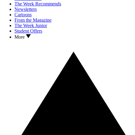
The Week Recommends
Newsletters
Cartoons
From the Magazine
The Week Junior
Student Offers
More