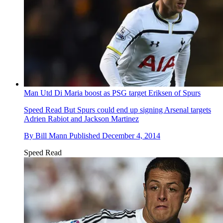
Man Utd Di Maria boost as PSG target Eriksen of Spurs
Speed Read
But Spurs could end up signing Arsenal targets
Adrien Rabiot and Jackson Martinez
By
Bill Mann
Published
December 4, 2014
Speed Read