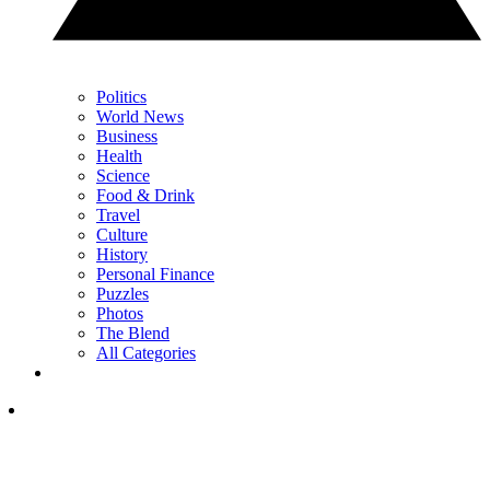
Politics
World News
Business
Health
Science
Food & Drink
Travel
Culture
History
Personal Finance
Puzzles
Photos
The Blend
All Categories