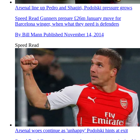
Arsenal line up Pedro and Shaqiri, Podolski pressure grows
Speed Read
Gunners prepare £26m January move for
Barcelona winger, when what they need is defenders
By
Bill Mann
Published
November 14, 2014
Speed Read
Arsenal woes continue as 'unhappy' Podolski hints at exit