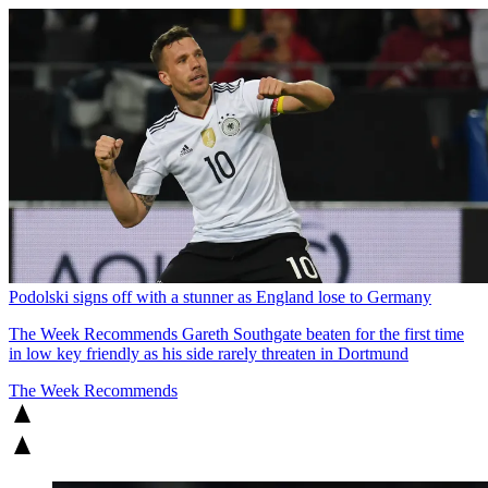
Podolski signs off with a stunner as England lose to Germany
The Week Recommends
Gareth Southgate beaten for the first time
in low key friendly as his side rarely threaten in Dortmund
The Week Recommends