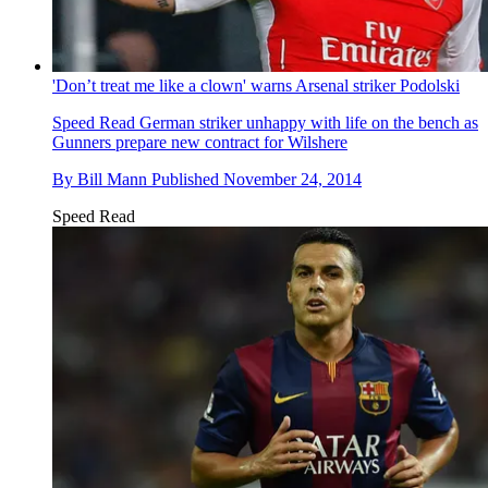
'Don’t treat me like a clown' warns Arsenal striker Podolski
Speed Read
German striker unhappy with life on the bench as
Gunners prepare new contract for Wilshere
By
Bill Mann
Published
November 24, 2014
Speed Read