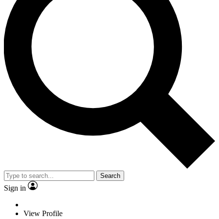
Search
Sign in
View Profile