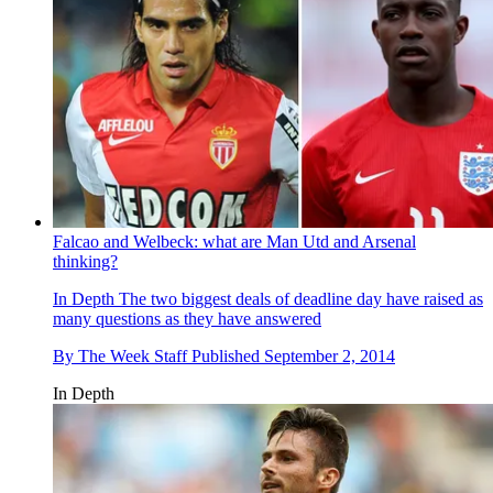
Falcao and Welbeck: what are Man Utd and Arsenal
thinking?
In Depth
The two biggest deals of deadline day have raised as
many questions as they have answered
By
The Week Staff
Published
September 2, 2014
In Depth