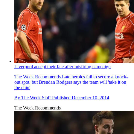
Liverpool accept their fate after misfiring campaign
The Week Recommends
Late heroics fail to secure a knock-
out spot, but Brendan Rodgers says the team will 'take it on
the chin'
By
The Week Staff
Published
December 10, 2014
The Week Recommends