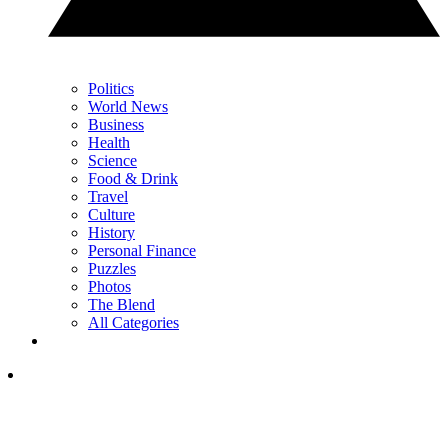
Politics
World News
Business
Health
Science
Food & Drink
Travel
Culture
History
Personal Finance
Puzzles
Photos
The Blend
All Categories