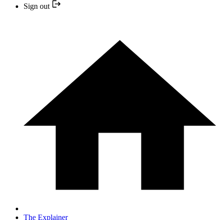
Sign out
The Explainer