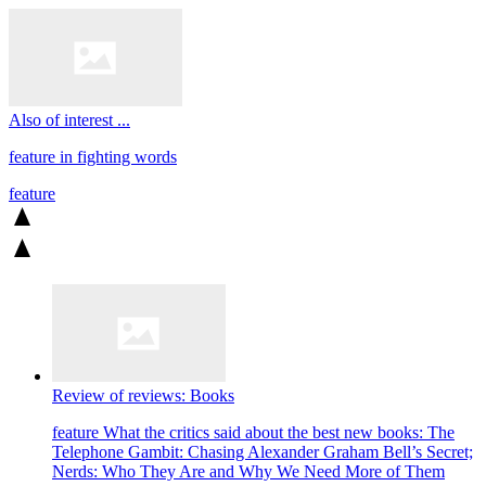
Also of interest ...
feature
in fighting words
feature
Review of reviews: Books
feature
What the critics said about the best new books: The
Telephone Gambit: Chasing Alexander Graham Bell’s Secret;
Nerds: Who They Are and Why We Need More of Them