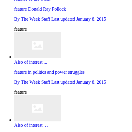
feature
Donald Ray Pollock
By
The Week Staff
Last updated
January 8, 2015
feature
Also of interest ...
feature
in politics and power struggles
By
The Week Staff
Last updated
January 8, 2015
feature
Also of interest. . .