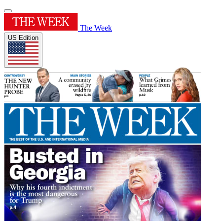
The Week
US Edition