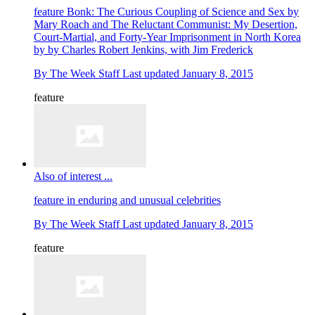
feature
Bonk: The Curious Coupling of Science and Sex by
Mary Roach and The Reluctant Communist: My Desertion,
Court-Martial, and Forty-Year Imprisonment in North Korea
by by Charles Robert Jenkins, with Jim Frederick
By
The Week Staff
Last updated
January 8, 2015
feature
Also of interest ...
feature
in enduring and unusual celebrities
By
The Week Staff
Last updated
January 8, 2015
feature