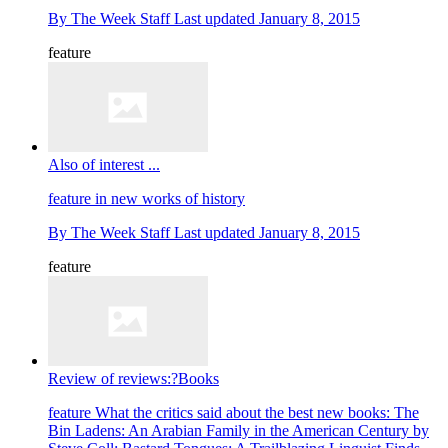
By
The Week Staff
Last updated
January 8, 2015
feature
Also of interest ...
feature
in new works of history
By
The Week Staff
Last updated
January 8, 2015
feature
Review of reviews:?Books
feature
What the critics said about the best new books: The
Bin Ladens: An Arabian Family in the American Century by