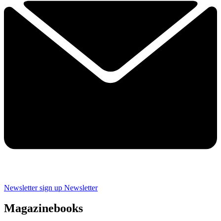
Newsletter sign up
Newsletter
Magazinebooks