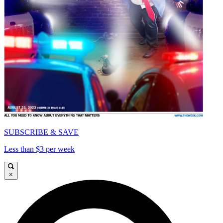
SUBSCRIBE & SAVE
Less than $3 per week
×