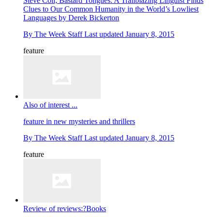
Steve Coll; Bastard Tongues: A Trailblazing Linguist Finds
Clues to Our Common Humanity in the World’s Lowliest
Languages by Derek Bickerton
By
The Week Staff
Last updated
January 8, 2015
feature
Also of interest ...
feature
in new mysteries and thrillers
By
The Week Staff
Last updated
January 8, 2015
feature
Review of reviews:?Books