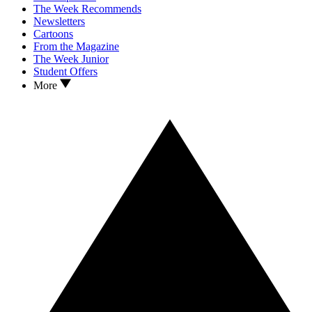
The Week Recommends
Newsletters
Cartoons
From the Magazine
The Week Junior
Student Offers
More