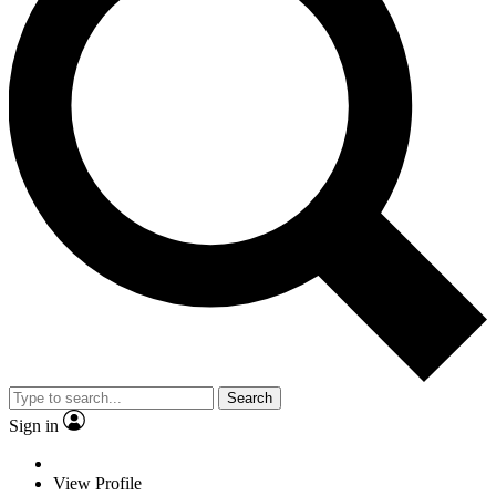
Search
Sign in
View Profile