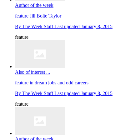
Author of the week
feature
Jill Bolte Taylor
By
The Week Staff
Last updated
January 8, 2015
feature
Also of interest ...
feature
in dream jobs and odd careers
By
The Week Staff
Last updated
January 8, 2015
feature
Author of the week