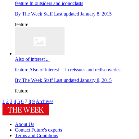
feature
In outsiders and iconoclasts
By
The Week Staff
Last updated
January 8, 2015
feature
Also of interest ...
feature
Also of interest ... in reissues and rediscoveries
By
The Week Staff
Last updated
January 8, 2015
feature
1
2
3
4
5
6
7
8
9
Archives
About Us
Contact Future's experts
Terms and Conditions