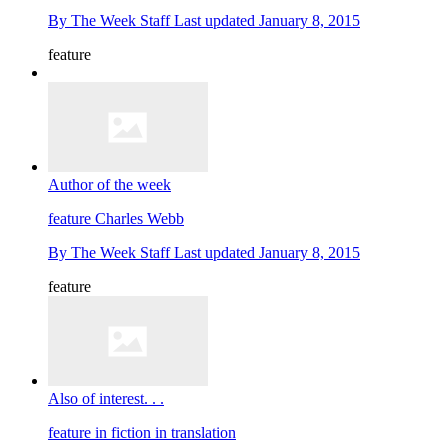
By
The Week Staff
Last updated
January 8, 2015
feature
Author of the week
feature
Charles Webb
By
The Week Staff
Last updated
January 8, 2015
feature
Also of interest. . .
feature
in fiction in translation