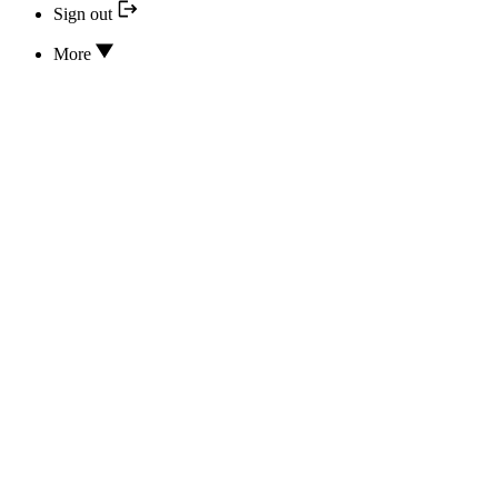
Sign out
More