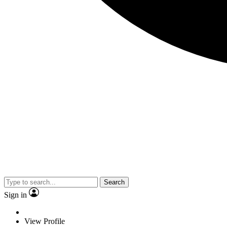
Search
Sign in
View Profile