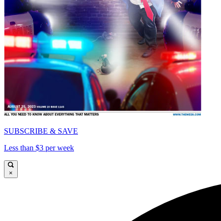
SUBSCRIBE & SAVE
Less than $3 per week
×