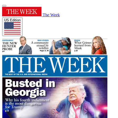
The Week
US Edition