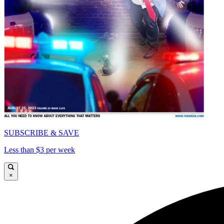
SUBSCRIBE & SAVE
Less than $3 per week
×