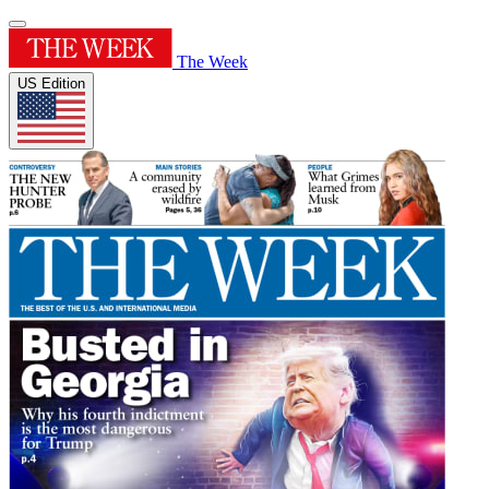
The Week
US Edition