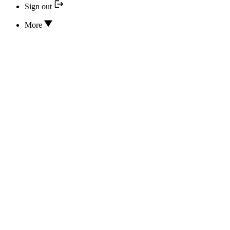
Sign out
More