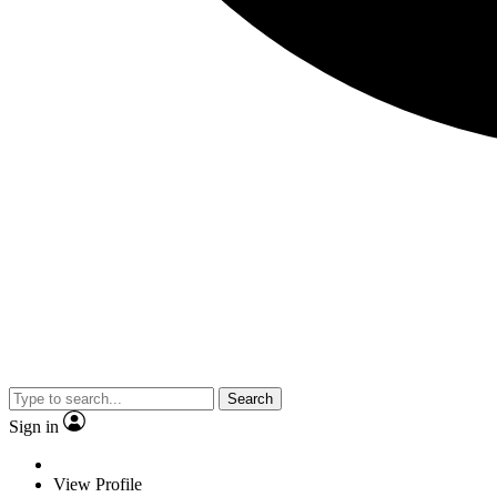
Search
Sign in
View Profile