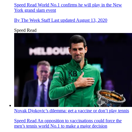
Speed Read
World No.1 confirms he will play in the New
York grand slam event
By
The Week Staff
Last updated
August 13, 2020
Speed Read
Novak Djokovic’s dilemma: get a vaccine or don’t play tennis
Speed Read
An opposition to vaccinations could force the
men’s tennis world No.1 to make a major decision