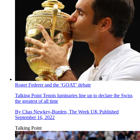
Roger Federer and the ‘GOAT’ debate
Talking Point
Tennis luminaries line up to declare the Swiss
the greatest of all time
By
Chas Newkey-Burden, The Week UK
Published
September 16, 2022
Talking Point