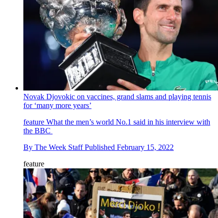
Novak Djovokic on vaccines, grand slams and playing tennis
for ‘many more years’
feature
What the men’s world No.1 said in his interview with
the BBC
By
The Week Staff
Published
February 15, 2022
feature