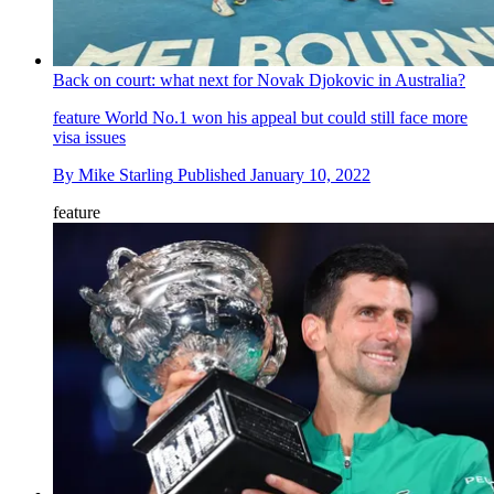
Back on court: what next for Novak Djokovic in Australia?
feature
World No.1 won his appeal but could still face more
visa issues
By
Mike Starling
Published
January 10, 2022
feature