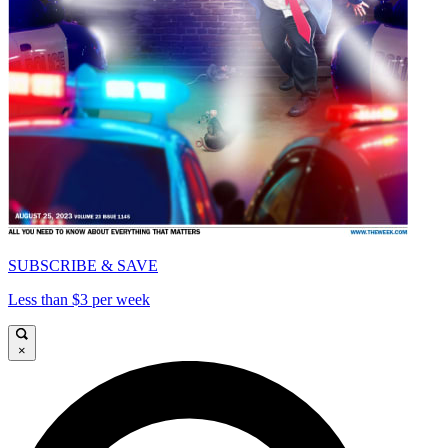
SUBSCRIBE & SAVE
Less than $3 per week
×