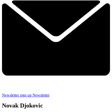
Newsletter sign up
Newsletter
Novak Djokovic