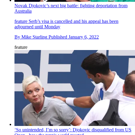
Novak Djokovic’s next big battle: fighting deportation from
Australia
feature
Serb’s visa is cancelled and his appeal has been
adjourned until Monday
By
Mike Starling
Published
January 6, 2022
feature
‘So unintended, I’m so sorry’: Djokovic disqualified from US