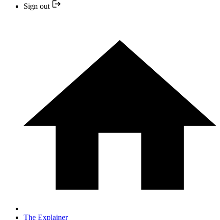
Sign out
The Explainer