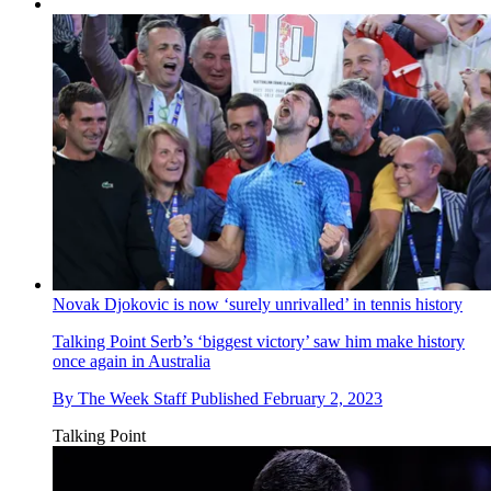
Novak Djokovic is now ‘surely unrivalled’ in tennis history
Talking Point
Serb’s ‘biggest victory’ saw him make history
once again in Australia
By
The Week Staff
Published
February 2, 2023
Talking Point