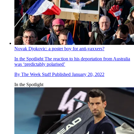
Novak Djokovic: a poster boy for anti-vaxxers?
In the Spotlight
The reaction to his deportation from Australia
was ‘predictably polarised’
By
The Week Staff
Published
January 20, 2022
In the Spotlight