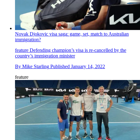
Novak Djokovic visa saga: game, set, match to Australian
immigration?
feature
Defending champion’s visa is re-cancelled by the
country’s immigration minister
By
Mike Starling
Published
January 14, 2022
feature