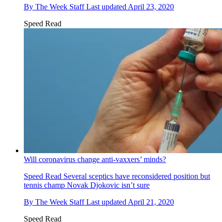
By
The Week Staff
Last updated
April 23, 2020
Speed Read
Will coronavirus change anti-vaxxers’ minds?
Speed Read
Several sceptics have reconsidered position but
tennis champ Novak Djokovic isn’t sure
By
The Week Staff
Last updated
April 21, 2020
Speed Read