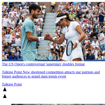
The US Open's controversial 'superstars' doubles format
Talking Point
New shortened competition attracts star pairings and
bigger audiences to grand slam tennis event
Talking Point