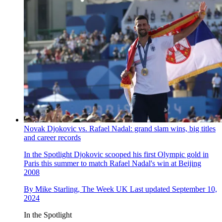
Novak Djokovic vs. Rafael Nadal: grand slam wins, big titles
and career records
In the Spotlight
Djokovic scooped his first Olympic gold in
Paris this summer to match Rafael Nadal's win at Beijing
2008
By
Mike Starling, The Week UK
Last updated
September 10,
2024
In the Spotlight