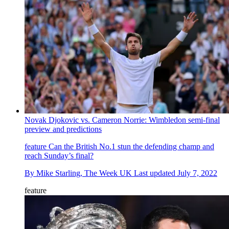
Novak Djokovic vs. Cameron Norrie: Wimbledon semi-final
preview and predictions
feature
Can the British No.1 stun the defending champ and
reach Sunday’s final?
By
Mike Starling, The Week UK
Last updated
July 7, 2022
feature