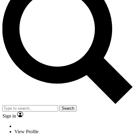
Search
Sign in
View Profile