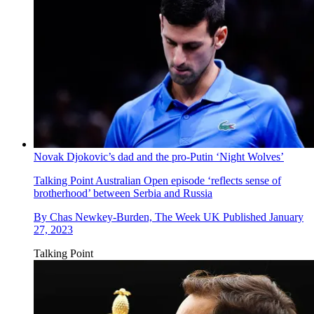
Novak Djokovic’s dad and the pro-Putin ‘Night Wolves’
Talking Point
Australian Open episode ‘reflects sense of
brotherhood’ between Serbia and Russia
By
Chas Newkey-Burden, The Week UK
Published
January
27, 2023
Talking Point