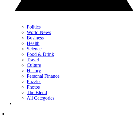
Politics
World News
Business
Health
Science
Food & Drink
Travel
Culture
History
Personal Finance
Puzzles
Photos
The Blend
All Categories