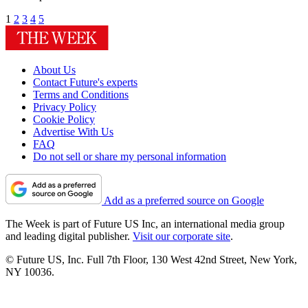
1
2
3
4
5
About Us
Contact Future's experts
Terms and Conditions
Privacy Policy
Cookie Policy
Advertise With Us
FAQ
Do not sell or share my personal information
Add as a preferred source on Google
The Week is part of Future US Inc, an international media group
and leading digital publisher.
Visit our corporate site
.
© Future US, Inc. Full 7th Floor, 130 West 42nd Street, New York,
NY 10036.