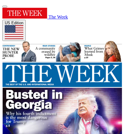
The Week
US Edition