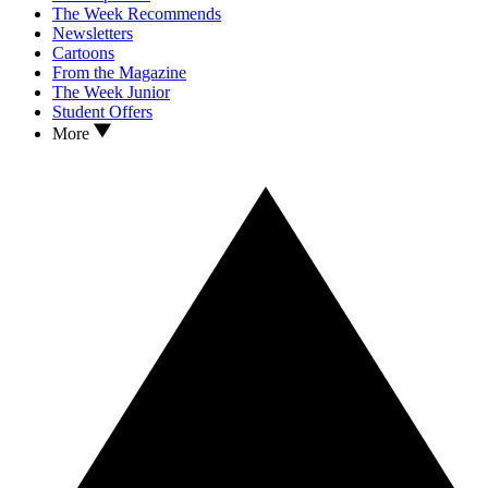
The Week Recommends
Newsletters
Cartoons
From the Magazine
The Week Junior
Student Offers
More