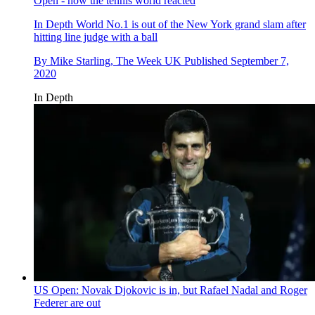
Open - how the tennis world reacted
In Depth
World No.1 is out of the New York grand slam after
hitting line judge with a ball
By
Mike Starling, The Week UK
Published
September 7,
2020
In Depth
US Open: Novak Djokovic is in, but Rafael Nadal and Roger
Federer are out