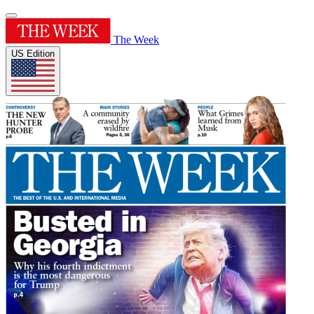
The Week
US Edition