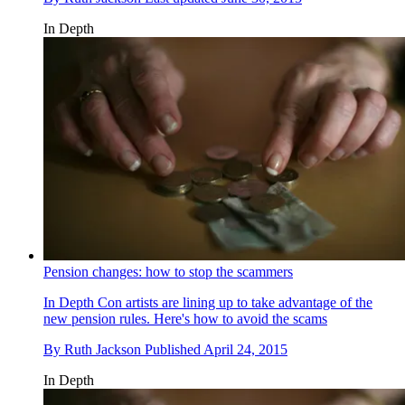
In Depth
Pension changes: how to stop the scammers
In Depth
Con artists are lining up to take advantage of the
new pension rules. Here's how to avoid the scams
By
Ruth Jackson
Published
April 24, 2015
In Depth