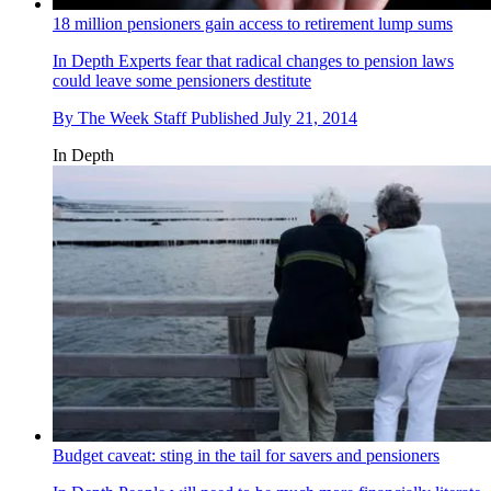
18 million pensioners gain access to retirement lump sums
In Depth
Experts fear that radical changes to pension laws
could leave some pensioners destitute
By
The Week Staff
Published
July 21, 2014
In Depth
Budget caveat: sting in the tail for savers and pensioners