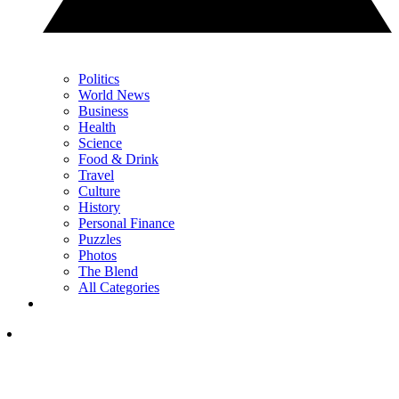
Politics
World News
Business
Health
Science
Food & Drink
Travel
Culture
History
Personal Finance
Puzzles
Photos
The Blend
All Categories