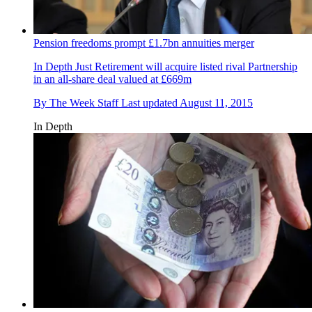
Pension freedoms prompt £1.7bn annuities merger
In Depth
Just Retirement will acquire listed rival Partnership
in an all-share deal valued at £669m
By
The Week Staff
Last updated
August 11, 2015
In Depth