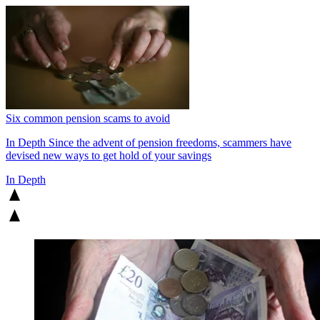
Six common pension scams to avoid
In Depth
Since the advent of pension freedoms, scammers have
devised new ways to get hold of your savings
In Depth