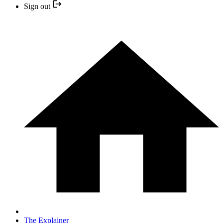
Sign out
The Explainer