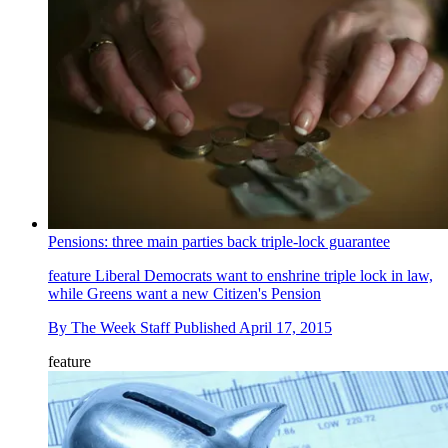
Pensions: three main parties back triple-lock guarantee
feature
Liberal Democrats want to enshrine triple lock in law,
while Greens want a new Citizen's Pension
By
The Week Staff
Published
April 17, 2015
feature