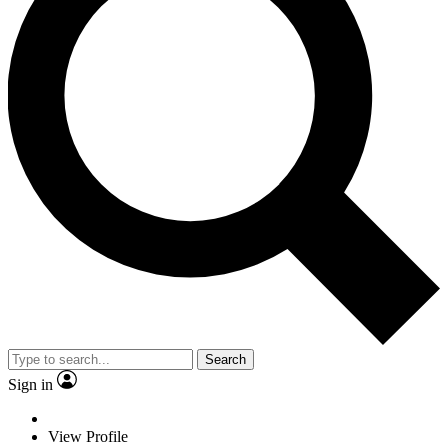
Search
Sign in
View Profile