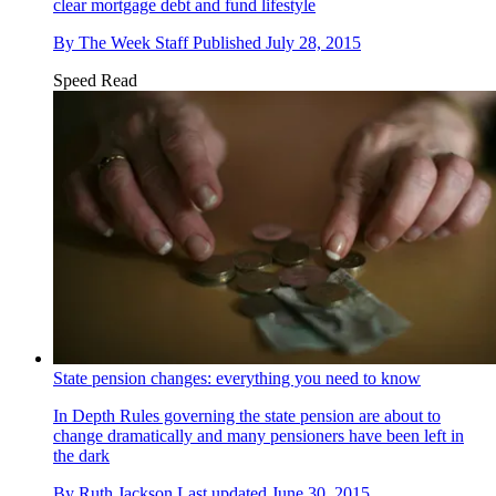
clear mortgage debt and fund lifestyle
By
The Week Staff
Published
July 28, 2015
Speed Read
State pension changes: everything you need to know
In Depth
Rules governing the state pension are about to
change dramatically and many pensioners have been left in
the dark
By
Ruth Jackson
Last updated
June 30, 2015