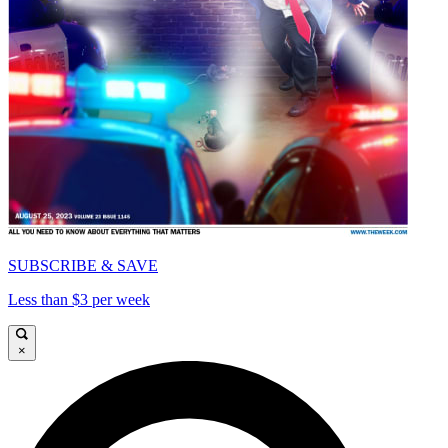
SUBSCRIBE & SAVE
Less than $3 per week
×