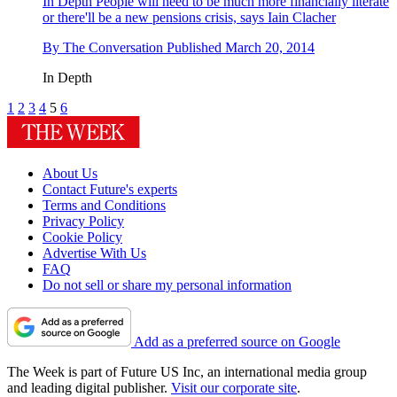
In Depth
People will need to be much more financially literate
or there'll be a new pensions crisis, says Iain Clacher
By
The Conversation
Published
March 20, 2014
In Depth
1
2
3
4
5
6
About Us
Contact Future's experts
Terms and Conditions
Privacy Policy
Cookie Policy
Advertise With Us
FAQ
Do not sell or share my personal information
Add as a preferred source on Google
The Week is part of Future US Inc, an international media group
and leading digital publisher.
Visit our corporate site
.