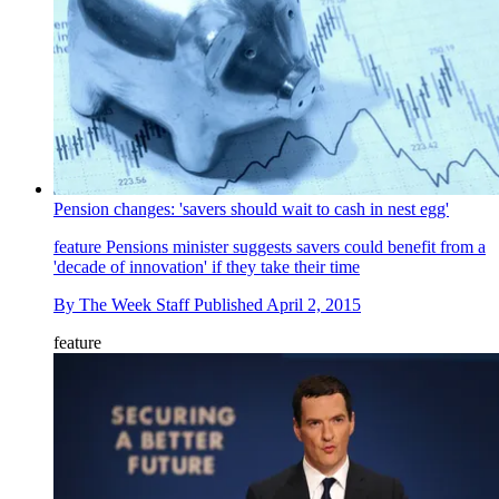
Pension changes: 'savers should wait to cash in nest egg'
feature
Pensions minister suggests savers could benefit from a
'decade of innovation' if they take their time
By
The Week Staff
Published
April 2, 2015
feature