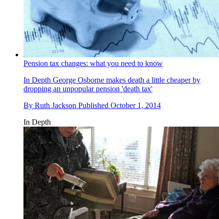
Pension tax changes: what you need to know
In Depth
George Osborne makes death a little cheaper by
dropping an unpopular pension 'death tax'
By
Ruth Jackson
Published
October 1, 2014
In Depth