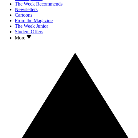
The Week Recommends
Newsletters
Cartoons
From the Magazine
The Week Junior
Student Offers
More