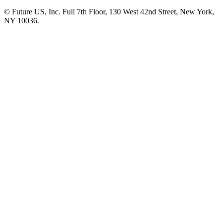
© Future US, Inc. Full 7th Floor, 130 West 42nd Street, New York,
NY 10036.