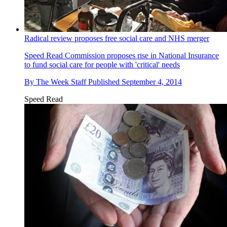
Radical review proposes free social care and NHS merger
Speed Read
Commission proposes rise in National Insurance
to fund social care for people with 'critical' needs
By
The Week Staff
Published
September 4, 2014
Speed Read