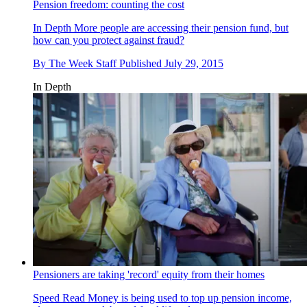
Pension freedom: counting the cost
In Depth
More people are accessing their pension fund, but
how can you protect against fraud?
By
The Week Staff
Published
July 29, 2015
In Depth
Pensioners are taking 'record' equity from their homes
Speed Read
Money is being used to top up pension income,