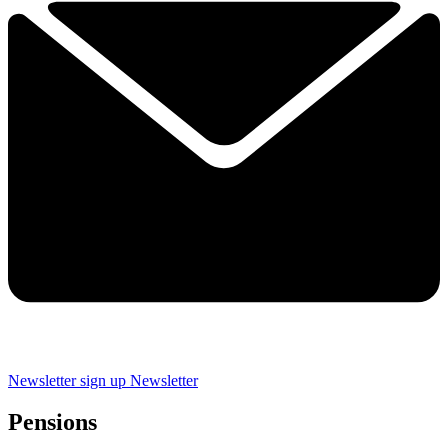
Newsletter sign up
Newsletter
Pensions