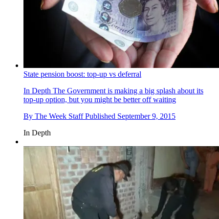
State pension boost: top-up vs deferral
In Depth
The Government is making a big splash about its
top-up option, but you might be better off waiting
By
The Week Staff
Published
September 9, 2015
In Depth