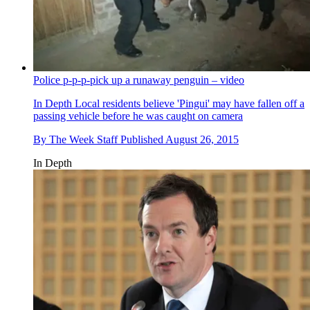
Police p-p-p-pick up a runaway penguin – video
In Depth
Local residents believe 'Pingui' may have fallen off a
passing vehicle before he was caught on camera
By
The Week Staff
Published
August 26, 2015
In Depth