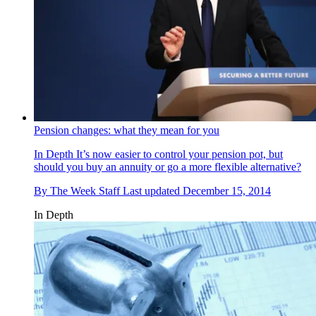
Pension changes: what they mean for you
In Depth
It’s now easier to control your pension pot, but
should you buy an annuity or go a more flexible alternative?
By
The Week Staff
Last updated
December 15, 2014
In Depth