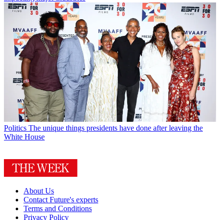
Politics
The unique things presidents have done after leaving the
White House
About Us
Contact Future's experts
Terms and Conditions
Privacy Policy