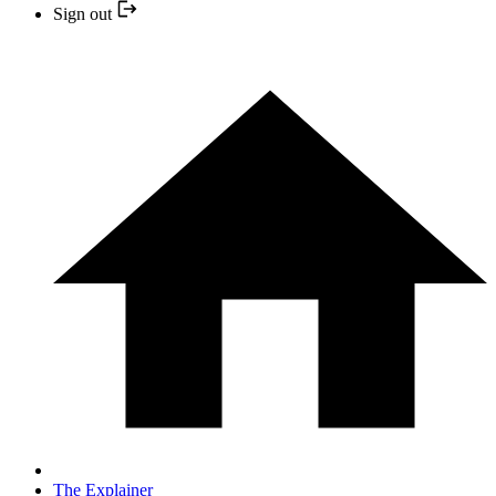
Sign out
The Explainer