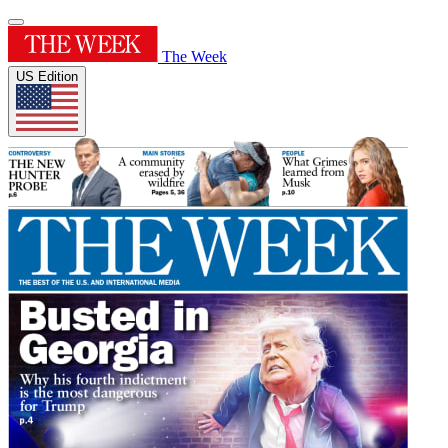
The Week
US Edition