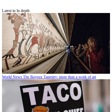
Latest in In depth
World News
The Bayeux Tapestry: more than a work of art