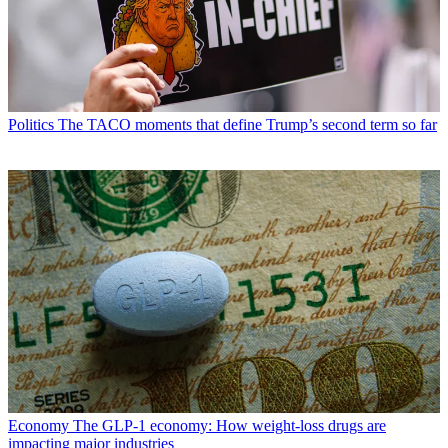
Politics
The TACO moments that define Trump’s second term so far
Economy
The GLP-1 economy: How weight-loss drugs are
impacting major industries