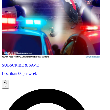
SUBSCRIBE & SAVE
Less than $3 per week
×