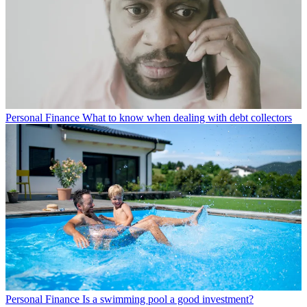
Personal Finance
What to know when dealing with debt collectors
Personal Finance
Is a swimming pool a good investment?