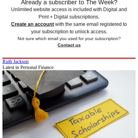
Already a subscriber to The Week?
Unlimited website access is included with Digital and
Print + Digital subscriptions.
Create an account
with the same email registered to
your subscription to unlock access.
Not sure which email you used for your subscription?
Contact us
Ruth Jackson
Latest in Personal Finance