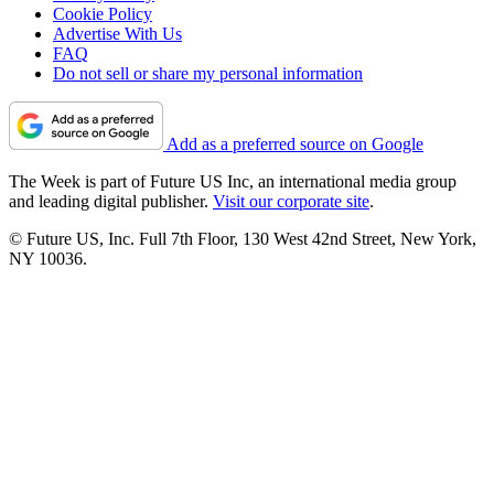
Cookie Policy
Advertise With Us
FAQ
Do not sell or share my personal information
Add as a preferred source on Google
The Week is part of Future US Inc, an international media group
and leading digital publisher.
Visit our corporate site
.
© Future US, Inc. Full 7th Floor, 130 West 42nd Street, New York,
NY 10036.