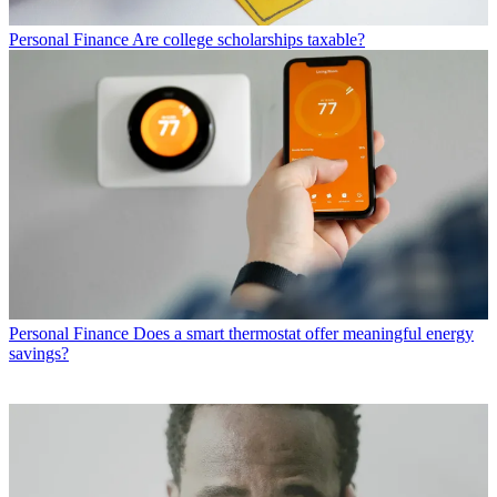
Personal Finance
Are college scholarships taxable?
Personal Finance
Does a smart thermostat offer meaningful energy
savings?