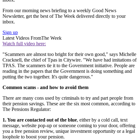
From our morning news briefing to a weekly Good News
Newsletter, get the best of The Week delivered directly to your
inbox.
Sign up
Latest Videos From
The Week
Watch full video here:
"Scammers are almost too bright for their own good," says Michelle
Cracknell, the chief of Tpas in Citywire. "We have had imitations of
TPAS. The scammers tie it to the Government initiative. People are
reading in the papers that the Government is doing something and
putting the two together. It's quite dangerous."
Common scams - and how to avoid them
There are many cons used by criminals to try and part people from
their pension savings. These are the six most common, according to
The Pensions Regulator:
1. You are contacted out of the blue
, either by a cold call, text
message, website pop-up or someone coming to your door, offering
you a free pension review, unique investment opportunity or a legal
loophole to boost your pension.