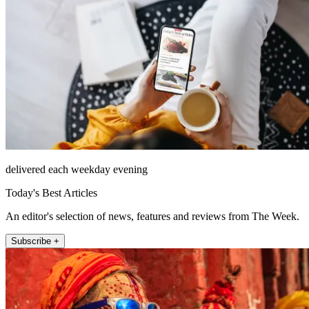
delivered each weekday evening
Today's Best Articles
An editor's selection of news, features and reviews from The Week.
Subscribe +