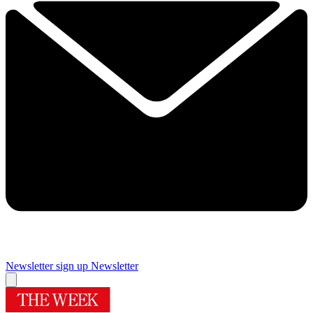
Newsletter sign up
Newsletter