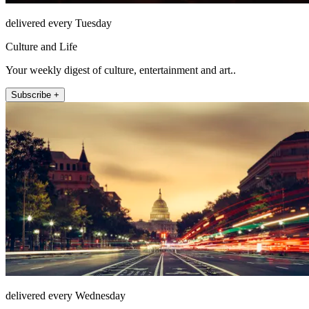
delivered every Tuesday
Culture and Life
Your weekly digest of culture, entertainment and art..
Subscribe +
delivered every Wednesday