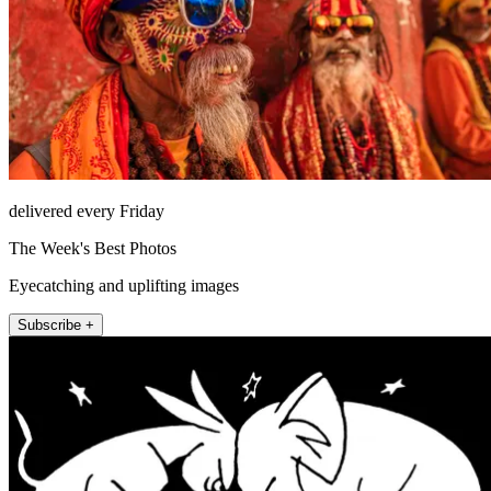
delivered every Friday
The Week's Best Photos
Eyecatching and uplifting images
Subscribe +