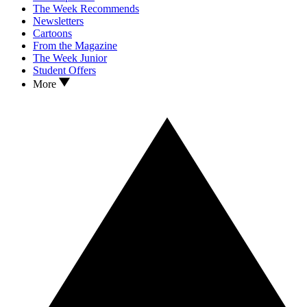
The Week Recommends
Newsletters
Cartoons
From the Magazine
The Week Junior
Student Offers
More