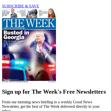
SUBSCRIBE & SAVE
Sign up for The Week's Free Newsletters
From our morning news briefing to a weekly Good News
Newsletter, get the best of The Week delivered directly to your
inbox.