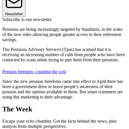
Newsletter
Subscribe to our newsletter
Pensions are being increasingly targeted by fraudsters, in the wake
of the new rules allowing people greater access to their retirement
savings.
The Pensions Advisory Services (Tpas) has warned that it is
receiving an increasing number of calls from people who have been
contacted by scam artists trying to part them from their pensions.
Pension freedom: counting the cost
Since the new pension freedoms came into effect in April there has
been a government drive to boost people's awareness of their
pension and the options available to them. But smart scammers are
using this marketing to their advantage.
The Week
Escape your echo chamber. Get the facts behind the news, plus
analysis from multiple perspectives.