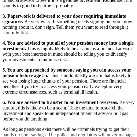
financial advisor to see if it is a genuine investment. Remember, if it
sounds to good to be true it probably is.
3. Paperwork is delivered to your door requiring immediate
signature.
Be very wary. If something needs signing but you know
nothing about it, don't sign. Tell them you want to read through it
carefully first.
4. You are advised to put all of your pension money into a single
investment.
This is highly likely to be a scam as a financial advisor
with your best interests in mind should be telling you to diversify
your investments to minimise risk.
5. You are approached by someone saying you can access your
pension before age 55.
This is undoubtedly a scam that is likely to
see you losing huge chunks of your pension. There are financial
penalties if you try to access your pension early except in very
extreme circumstances, such as terminal ill health.
6. You are advised to transfer to an investment overseas.
Be very
careful, this is likely to be a scam. Take the time to research the
investment and speak to an independent financial advisor or Tpas
before you do anything.
As long as pensions exist there will be criminals trying to get their
hands on your savings. The police and regulators will never manage