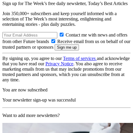
Sign up for The Week’s free daily newsletter,
Today’s Best Articles
Join 350,000+ subscribers and keep yourself informed with a
selection of The Week’s most interesting, enlightening and
entertaining stories - plus daily puzzles.
Contact me with news and offers
from other Future brands
Receive email from us on behalf of our
trusted partners or sponsors
By signing up, you agree to our
Terms of services
and acknowledge
that you have read our
Privacy Notice
. You also agree to receive
marketing emails from us that may include promotions from our
trusted partners and sponsors, which you can unsubscribe from at
any time.
You are now subscribed
Your newsletter sign-up was successful
Want to add more newsletters?