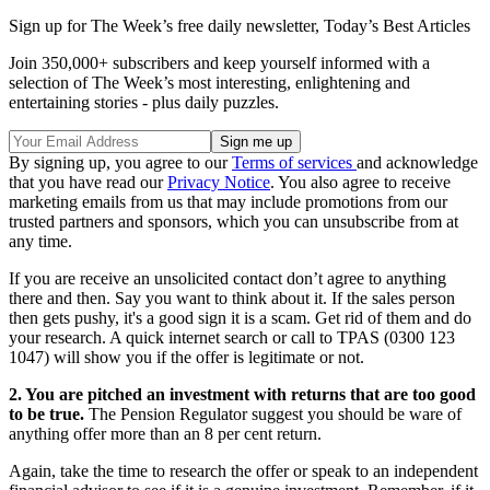
Sign up for The Week’s free daily newsletter,
Today’s Best Articles
Join 350,000+ subscribers and keep yourself informed with a
selection of The Week’s most interesting, enlightening and
entertaining stories - plus daily puzzles.
By signing up, you agree to our
Terms of services
and acknowledge
that you have read our
Privacy Notice
. You also agree to receive
marketing emails from us that may include promotions from our
trusted partners and sponsors, which you can unsubscribe from at
any time.
If you are receive an unsolicited contact don’t agree to anything
there and then. Say you want to think about it. If the sales person
then gets pushy, it's a good sign it is a scam. Get rid of them and do
your research. A quick internet search or call to TPAS (0300 123
1047) will show you if the offer is legitimate or not.
2. You are pitched an investment with returns that are too good
to be true.
The Pension Regulator suggest you should be ware of
anything offer more than an 8 per cent return.
Again, take the time to research the offer or speak to an independent