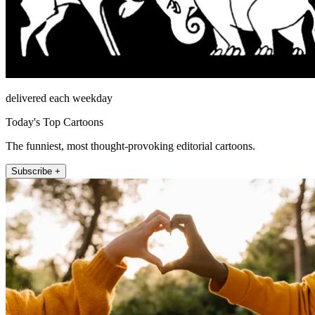
delivered each weekday
Today's Top Cartoons
The funniest, most thought-provoking editorial cartoons.
Subscribe +