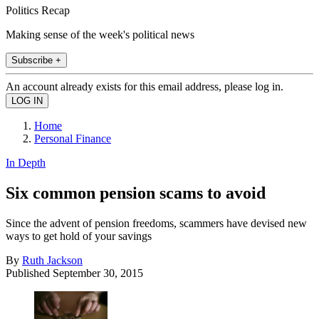
Politics Recap
Making sense of the week's political news
Subscribe +
An account already exists for this email address, please log in.
Home
Personal Finance
In Depth
Six common pension scams to avoid
Since the advent of pension freedoms, scammers have devised new
ways to get hold of your savings
By
Ruth Jackson
Published
September 30, 2015