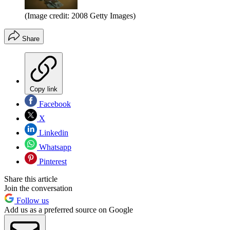
(Image credit: 2008 Getty Images)
Share
Copy link
Facebook
X
Linkedin
Whatsapp
Pinterest
Share this article
Join the conversation
Follow us
Add us as a preferred source on Google