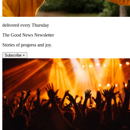
delivered every Thursday
The Good News Newsletter
Stories of progress and joy.
Subscribe +