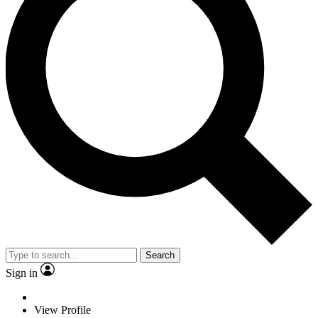
Search
Sign in
View Profile