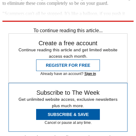
to eliminate these cons completely so be on your guard.
"Scammers can't all be stopped. It’s like a balloon, if you push it
down in one area it will just pop up in another," says Cracknell.
To continue reading this article...
Create a free account
Continue reading this article and get limited website
access each month.
REGISTER FOR FREE
Already have an account?
Sign in
Subscribe to The Week
Get unlimited website access, exclusive newsletters
plus much more.
SUBSCRIBE & SAVE
Cancel or pause at any time.