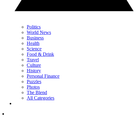
Politics
World News
Business
Health
Science
Food & Drink
Travel
Culture
History
Personal Finance
Puzzles
Photos
The Blend
All Categories