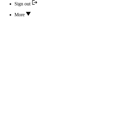
Sign out
More