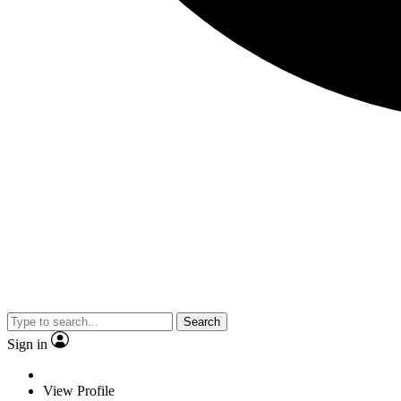
Search
Sign in
View Profile