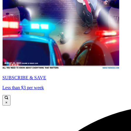
SUBSCRIBE & SAVE
Less than $3 per week
×