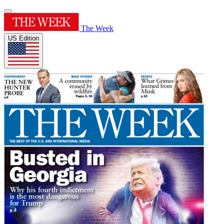
The Week
US Edition