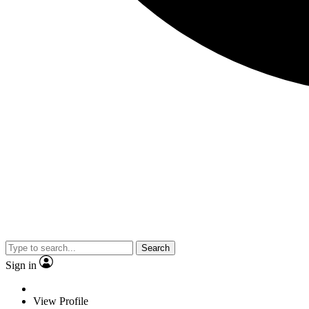
Search
Sign in
View Profile