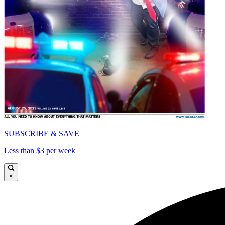
SUBSCRIBE & SAVE
Less than $3 per week
×