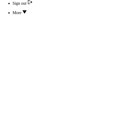
Sign out
More