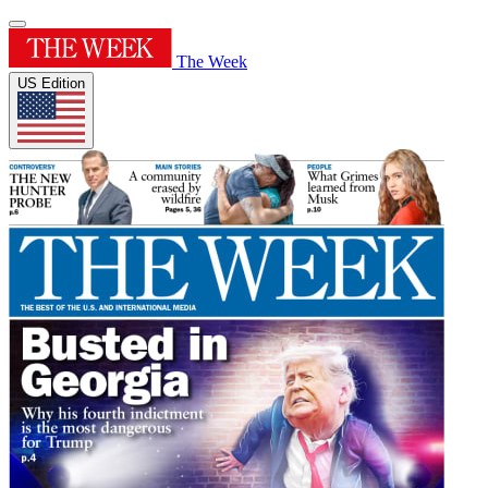
The Week
US Edition