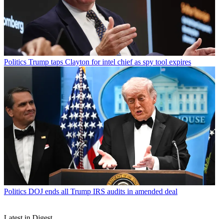
Politics
Trump taps Clayton for intel chief as spy tool expires
Politics
DOJ ends all Trump IRS audits in amended deal
Latest in Digest