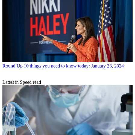
Round Up
10 things you need to know today: January 23, 2024
Latest in Speed read