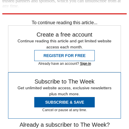
trusted partners and sponsors, which you can unsubscribe from at
any time.
Explore More
Plot twist
Speed Reads
To continue reading this article...
Create a free account
Continue reading this article and get limited website
access each month.
REGISTER FOR FREE
Already have an account?
Sign in
Subscribe to The Week
Get unlimited website access, exclusive newsletters
plus much more.
SUBSCRIBE & SAVE
Cancel or pause at any time.
Already a subscriber to The Week?