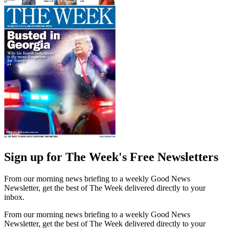
Sign up for The Week's Free Newsletters
From our morning news briefing to a weekly Good News
Newsletter, get the best of The Week delivered directly to your
inbox.
From our morning news briefing to a weekly Good News
Newsletter, get the best of The Week delivered directly to your