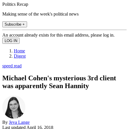
Politics Recap
Making sense of the week's political news
Subscribe +
An account already exists for this email address, please log in.
Home
Digest
speed read
Michael Cohen's mysterious 3rd client
was apparently Sean Hannity
By
Jeva Lange
Last updated
April 16, 2018