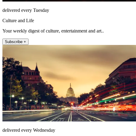
delivered every Tuesday
Culture and Life
Your weekly digest of culture, entertainment and art..
Subscribe +
delivered every Wednesday