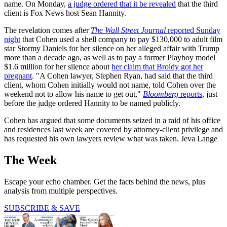
name. On Monday,
a judge ordered that it be revealed
that the third
client is Fox News host Sean Hannity.
The revelation comes after
The Wall Street Journal
reported Sunday
night
that Cohen used a shell company to pay $130,000 to adult film
star Stormy Daniels for her silence on her alleged affair with Trump
more than a decade ago, as well as to pay a former Playboy model
$1.6 million for her silence about
her claim that Broidy got her
pregnant
. "A Cohen lawyer, Stephen Ryan, had said that the third
client, whom Cohen initially would not name, told Cohen over the
weekend not to allow his name to get out,"
Bloomberg
reports
, just
before the judge ordered Hannity to be named publicly.
Cohen has argued that some documents seized in a raid of his office
and residences last week are covered by attorney-client privilege and
has requested his own lawyers review what was taken. Jeva Lange
The Week
Escape your echo chamber. Get the facts behind the news, plus
analysis from multiple perspectives.
SUBSCRIBE & SAVE