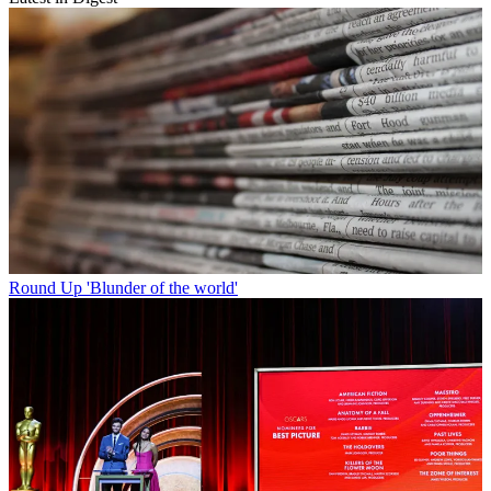
Round Up
'Blunder of the world'