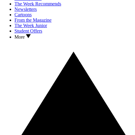
The Week Recommends
Newsletters
Cartoons
From the Magazine
The Week Junior
Student Offers
More