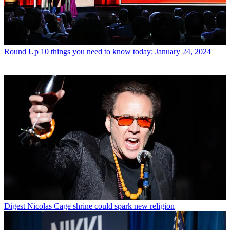
Round Up
10 things you need to know today: January 24, 2024
Digest
Nicolas Cage shrine could spark new religion