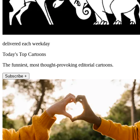
delivered each weekday
Today's Top Cartoons
The funniest, most thought-provoking editorial cartoons.
Subscribe +