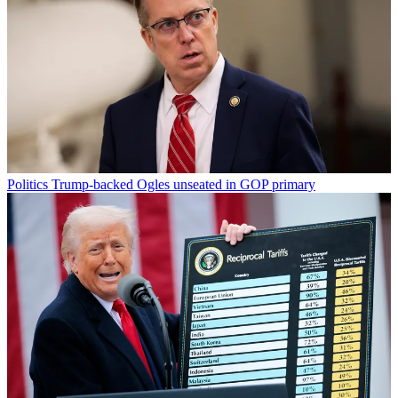
Politics
Trump-backed Ogles unseated in GOP primary