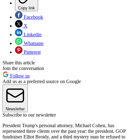
Copy link
Facebook
X
Linkedin
Whatsapp
Pinterest
Share this article
Join the conversation
Follow us
Add us as a preferred source on Google
Newsletter
Subscribe to our newsletter
President Trump's personal attorney, Michael Cohen, has
represented three clients over the past year: the president, GOP
fundraiser Elliot Broidy, and a third mystery man he refused to