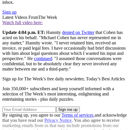
inbox.
Sign up
Latest Videos From
The Week
Watch full video here:
Update 4:04 p.m. ET:
Hannity
denied on Twitter
that Cohen has
acted on his behalf. "Michael Cohen has never represented me in
any matter," Hannity wrote. "I never retained him, received an
invoice, or paid legal fees. I have occasionally had brief discussions
with him about legal questions about which I wanted his input and
perspective." He
continued
: "I assumed those conversations were
confidential, but to be absolutely clear they never involved any
matter between me and a third-party."
Sign up for The Week’s free daily newsletter,
Today’s Best Articles
Join 350,000+ subscribers and keep yourself informed with a
selection of The Week’s most interesting, enlightening and
entertaining stories - plus daily puzzles.
By signing up, you agree to our
Terms of services
and acknowledge
that you have read our
Privacy Notice
. You also agree to receive
marketing emails from us that may include promotions from our