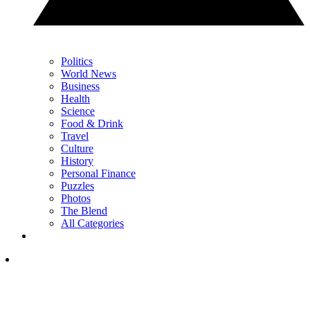
Politics
World News
Business
Health
Science
Food & Drink
Travel
Culture
History
Personal Finance
Puzzles
Photos
The Blend
All Categories