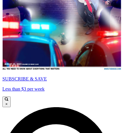
SUBSCRIBE & SAVE
Less than $3 per week
×