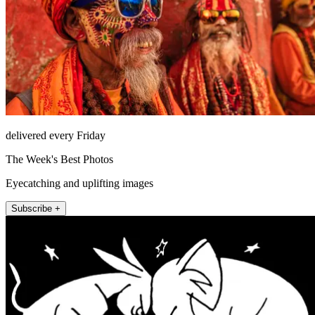
delivered every Friday
The Week's Best Photos
Eyecatching and uplifting images
Subscribe +