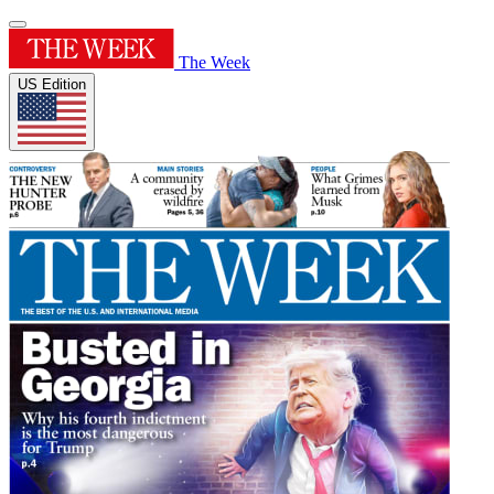
The Week
US Edition