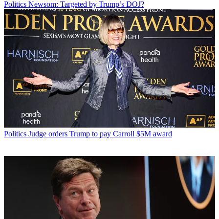
Politics
Newsom: Targeted by Trump’s DOJ?
Politics
Judge orders Trump to pay Carroll $5M award