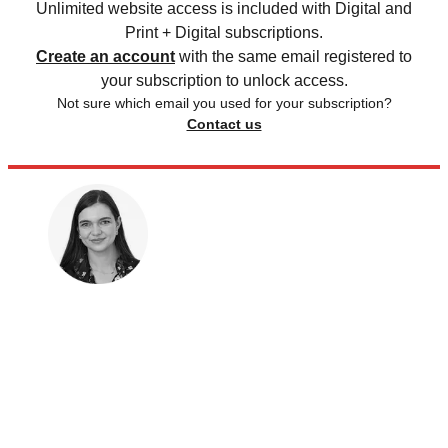
Unlimited website access is included with Digital and
Print + Digital subscriptions.
Create an account
with the same email registered to
your subscription to unlock access.
Not sure which email you used for your subscription?
Contact us