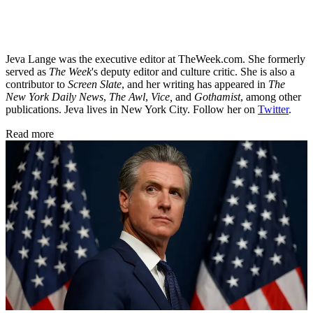
Jeva Lange was the executive editor at TheWeek.com. She formerly
served as
The Week
's deputy editor and culture critic. She is also a
contributor to
Screen Slate
, and her writing has appeared in
The
New York Daily News
,
The Awl
,
Vice,
and
Gothamist
, among other
publications. Jeva lives in New York City. Follow her on
Twitter
.
Read more