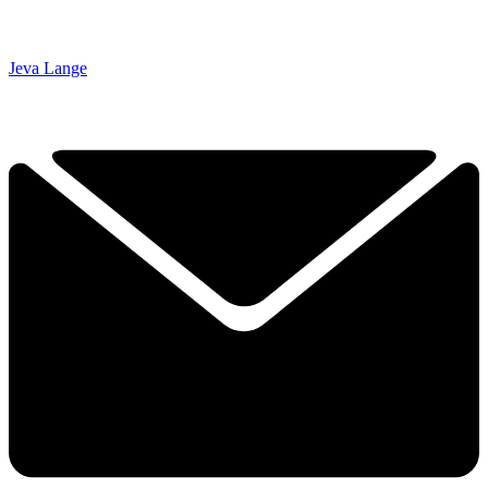
Jeva Lange