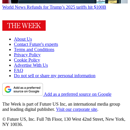
World News
Refunds for Trump’s 2025 tariffs hit $100B
About Us
Contact Future's experts
Terms and Conditions
Privacy Policy
Cookie Policy
Advertise With Us
FAQ
Do not sell or share my personal information
Add as a preferred source on Google
The Week is part of Future US Inc, an international media group
and leading digital publisher.
Visit our corporate site
.
© Future US, Inc. Full 7th Floor, 130 West 42nd Street, New York,
NY 10036.