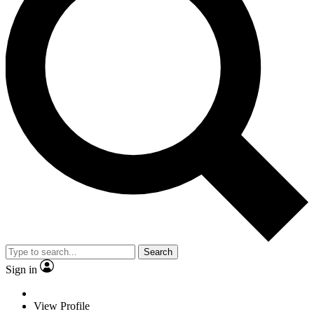
Search
Sign in
View Profile