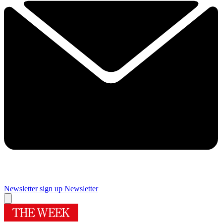
Newsletter sign up
Newsletter