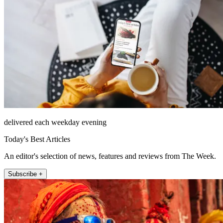
delivered each weekday evening
Today's Best Articles
An editor's selection of news, features and reviews from The Week.
Subscribe +