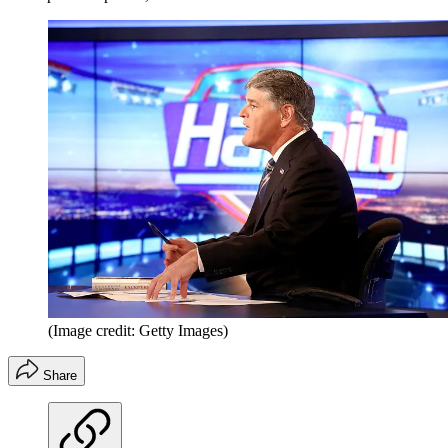
(Image credit: Getty Images)
Share