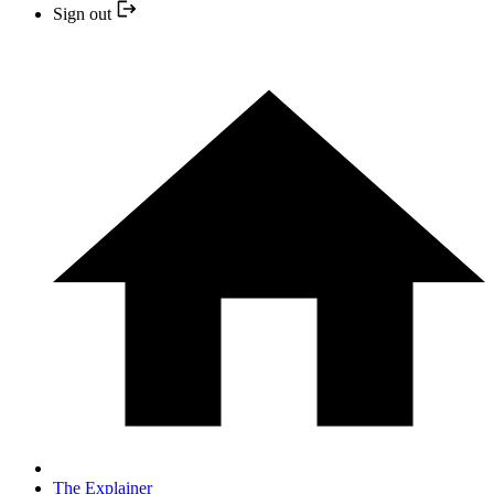
Sign out
The Explainer