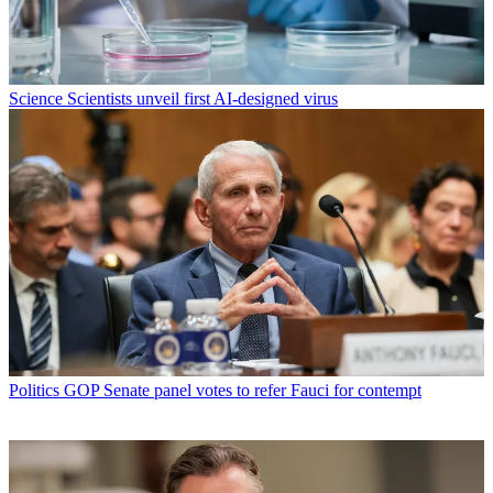
Science
Scientists unveil first AI-designed virus
Politics
GOP Senate panel votes to refer Fauci for contempt