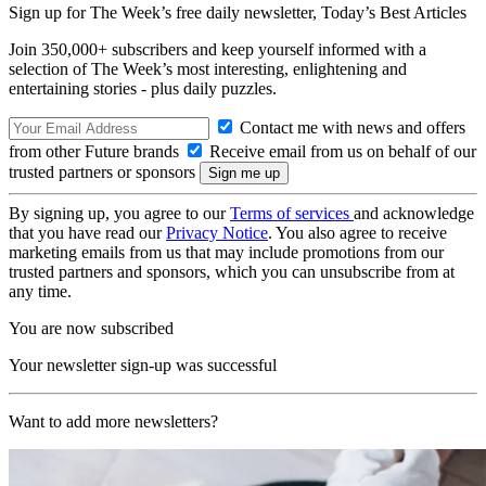
Sign up for The Week’s free daily newsletter,
Today’s Best Articles
Join 350,000+ subscribers and keep yourself informed with a
selection of The Week’s most interesting, enlightening and
entertaining stories - plus daily puzzles.
Contact me with news and offers
from other Future brands
Receive email from us on behalf of our
trusted partners or sponsors
By signing up, you agree to our
Terms of services
and acknowledge
that you have read our
Privacy Notice
. You also agree to receive
marketing emails from us that may include promotions from our
trusted partners and sponsors, which you can unsubscribe from at
any time.
You are now subscribed
Your newsletter sign-up was successful
Want to add more newsletters?