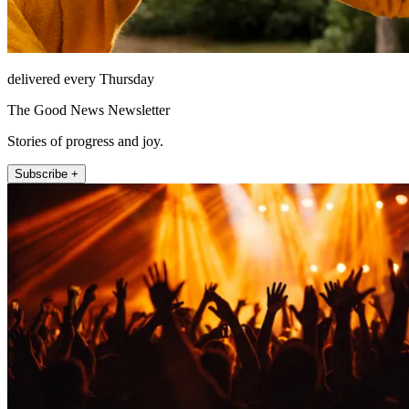
delivered every Thursday
The Good News Newsletter
Stories of progress and joy.
Subscribe +