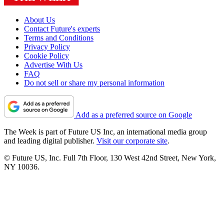
About Us
Contact Future's experts
Terms and Conditions
Privacy Policy
Cookie Policy
Advertise With Us
FAQ
Do not sell or share my personal information
Add as a preferred source on Google
The Week is part of Future US Inc, an international media group
and leading digital publisher.
Visit our corporate site
.
© Future US, Inc. Full 7th Floor, 130 West 42nd Street, New York,
NY 10036.