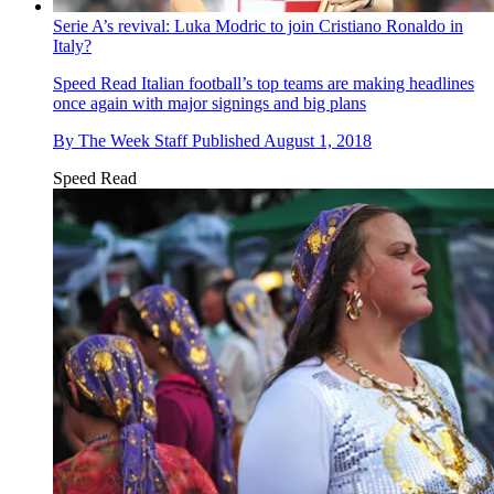
Serie A’s revival: Luka Modric to join Cristiano Ronaldo in
Italy?
Speed Read
Italian football’s top teams are making headlines
once again with major signings and big plans
By
The Week Staff
Published
August 1, 2018
Speed Read