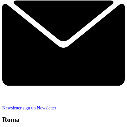
Newsletter sign up
Newsletter
Roma