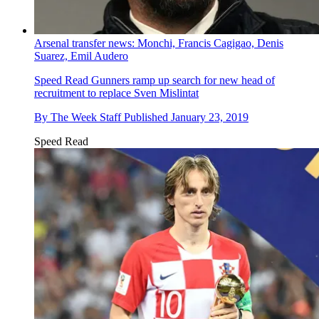
Arsenal transfer news: Monchi, Francis Cagigao, Denis
Suarez, Emil Audero
Speed Read
Gunners ramp up search for new head of
recruitment to replace Sven Mislintat
By
The Week Staff
Published
January 23, 2019
Speed Read