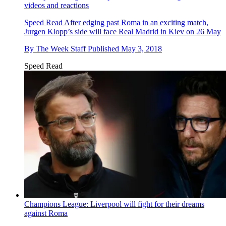
videos and reactions
Speed Read
After edging past Roma in an exciting match,
Jurgen Klopp’s side will face Real Madrid in Kiev on 26 May
By
The Week Staff
Published
May 3, 2018
Speed Read
Champions League: Liverpool will fight for their dreams
against Roma