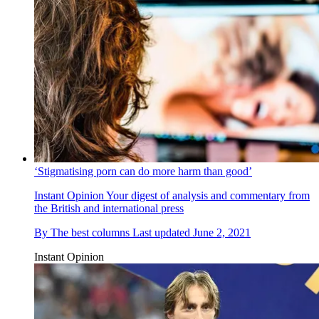
‘Stigmatising porn can do more harm than good’
Instant Opinion
Your digest of analysis and commentary from
the British and international press
By
The best columns
Last updated
June 2, 2021
Instant Opinion