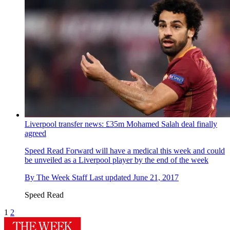
Liverpool transfer news: £35m Mohamed Salah deal finally
agreed
Speed Read
Forward will have a medical this week and could
be unveiled as a Liverpool player by the end of the week
By
The Week Staff
Last updated
June 21, 2017
Speed Read
1
2