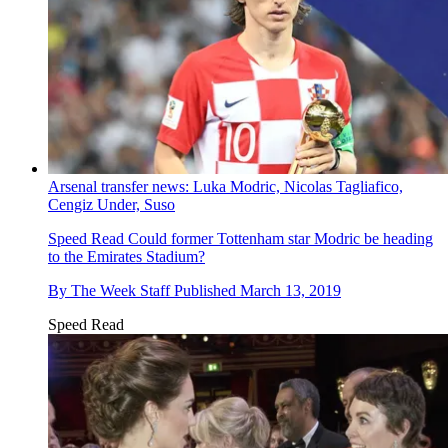
Arsenal transfer news: Luka Modric, Nicolas Tagliafico,
Cengiz Under, Suso
Speed Read
Could former Tottenham star Modric be heading
to the Emirates Stadium?
By
The Week Staff
Published
March 13, 2019
Speed Read