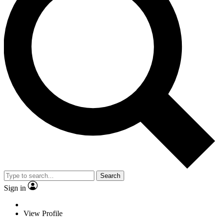
Search
Sign in
View Profile