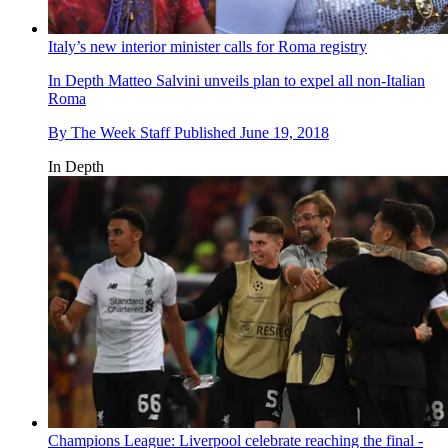
Italy’s new interior minister calls for Roma registry
In Depth
Matteo Salvini unveils plan to expel all non-Italian
Roma
By
The Week Staff
Published
June 19, 2018
In Depth
Champions League: Liverpool celebrate reaching the final -