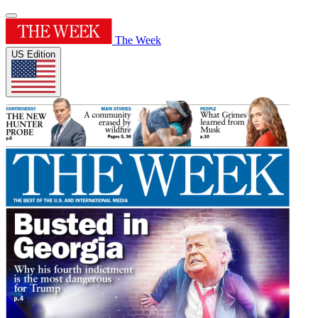
The Week
US Edition