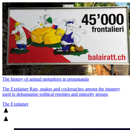
The history of animal metaphors in propaganda
The Explainer
Rats, snakes and cockroaches among the imagery
used to dehumanise political enemies and minority groups
The Explainer