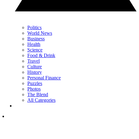
Politics
World News
Business
Health
Science
Food & Drink
Travel
Culture
History
Personal Finance
Puzzles
Photos
The Blend
All Categories