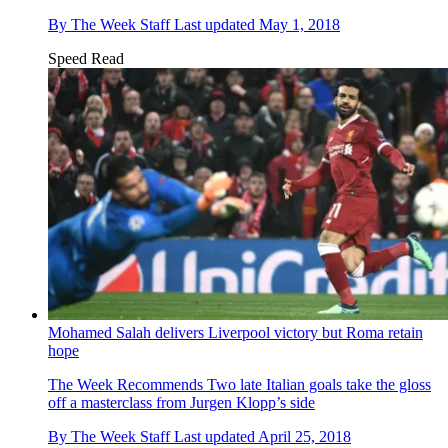
By
The Week Staff
Last updated
May 1, 2018
Speed Read
Mohamed Salah delivers Liverpool victory but Roma retain
hope
The Week Recommends
Two late Italian goals take the gloss
off a masterclass from Jurgen Klopp’s side
By
The Week Staff
Last updated
April 25, 2018