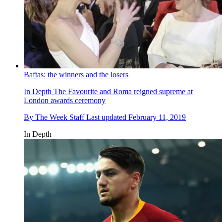
Baftas: the winners and the losers
In Depth
The Favourite and Roma reigned supreme at
London awards ceremony
By
The Week Staff
Last updated
February 11, 2019
In Depth