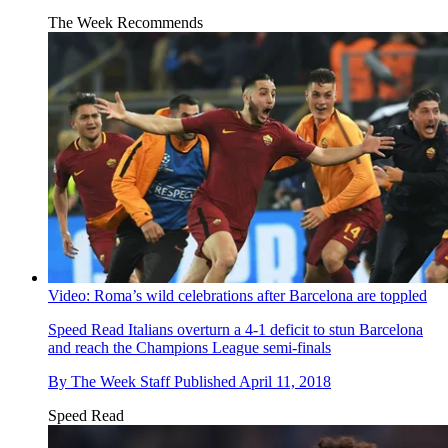
The Week Recommends
Video: Roma’s wild celebrations after Barcelona are toppled
Speed Read
Italians overturn a 4-1 deficit to stun Barcelona
and reach the Champions League semi-finals
By
The Week Staff
Published
April 11, 2018
Speed Read