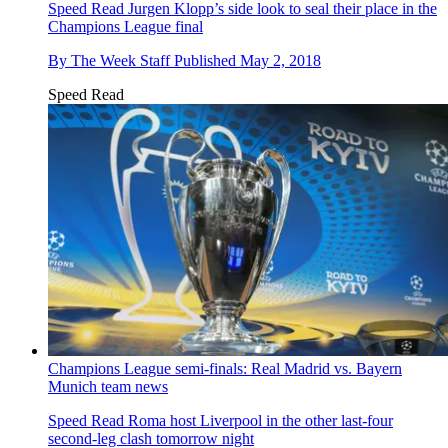
Speed Read
Jurgen Klopp’s side look to seal their place in the
Champions League final
By
The Week Staff
Published
May 2, 2018
Speed Read
Champions League semi-finals: Real Madrid vs. Bayern
Munich team news
Speed Read
Roma host Liverpool in the other last-four
second-leg clash tomorrow night