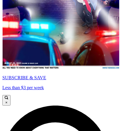
SUBSCRIBE & SAVE
Less than $3 per week
×