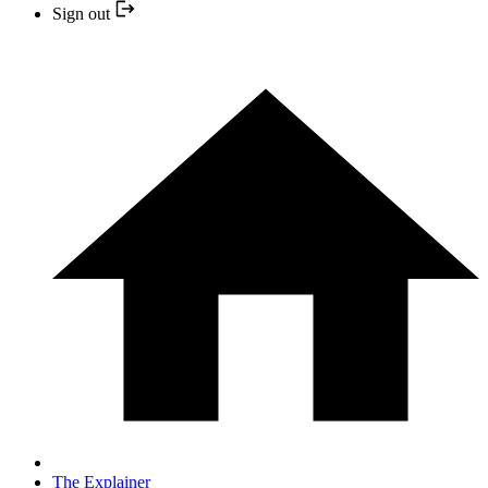
Sign out
The Explainer