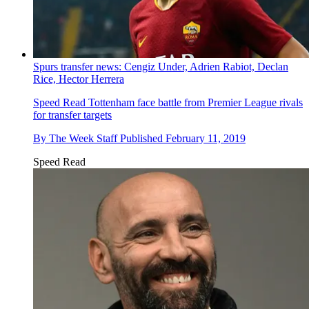
Spurs transfer news: Cengiz Under, Adrien Rabiot, Declan
Rice, Hector Herrera
Speed Read
Tottenham face battle from Premier League rivals
for transfer targets
By
The Week Staff
Published
February 11, 2019
Speed Read