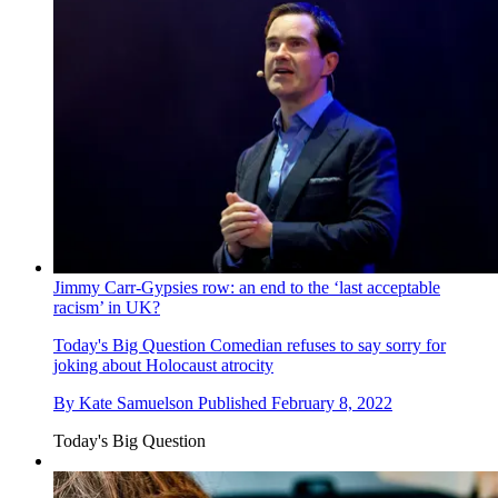
Jimmy Carr-Gypsies row: an end to the ‘last acceptable
racism’ in UK?
Today's Big Question
Comedian refuses to say sorry for
joking about Holocaust atrocity
By
Kate Samuelson
Published
February 8, 2022
Today's Big Question