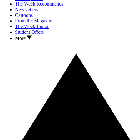
The Week Recommends
Newsletters
Cartoons
From the Magazine
The Week Junior
Student Offers
More