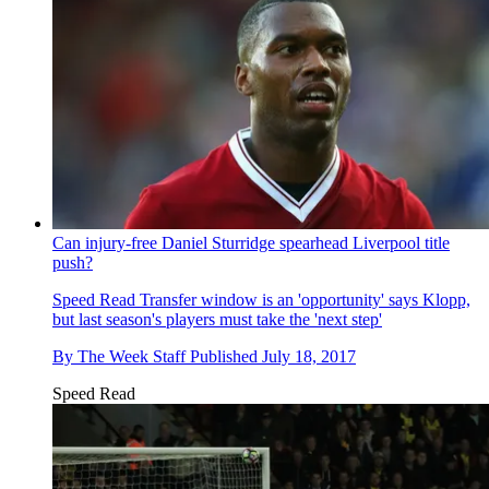
Can injury-free Daniel Sturridge spearhead Liverpool title
push?
Speed Read
Transfer window is an 'opportunity' says Klopp,
but last season's players must take the 'next step'
By
The Week Staff
Published
July 18, 2017
Speed Read