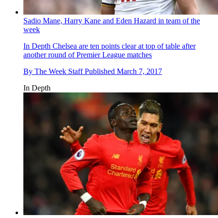
Sadio Mane, Harry Kane and Eden Hazard in team of the
week
In Depth
Chelsea are ten points clear at top of table after
another round of Premier League matches
By
The Week Staff
Published
March 7, 2017
In Depth