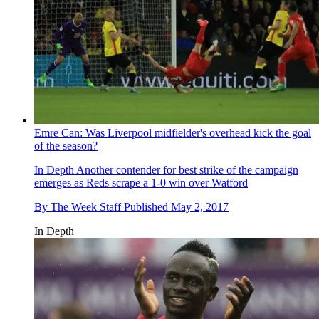
Emre Can: Was Liverpool midfielder's overhead kick the goal
of the season?
In Depth
Another contender for best strike of the campaign
emerges as Reds scrape a 1-0 win over Watford
By
The Week Staff
Published
May 2, 2017
In Depth