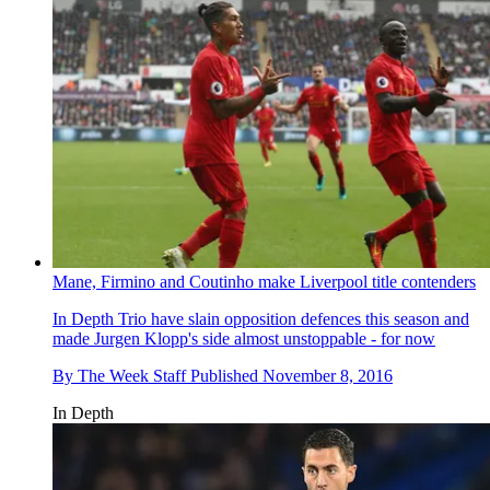
Mane, Firmino and Coutinho make Liverpool title contenders
In Depth
Trio have slain opposition defences this season and
made Jurgen Klopp's side almost unstoppable - for now
By
The Week Staff
Published
November 8, 2016
In Depth