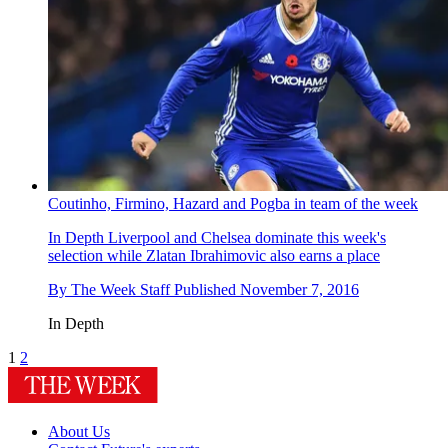
Coutinho, Firmino, Hazard and Pogba in team of the week
In Depth
Liverpool and Chelsea dominate this week's
selection while Zlatan Ibrahimovic also earns a place
By
The Week Staff
Published
November 7, 2016
In Depth
1
2
About Us