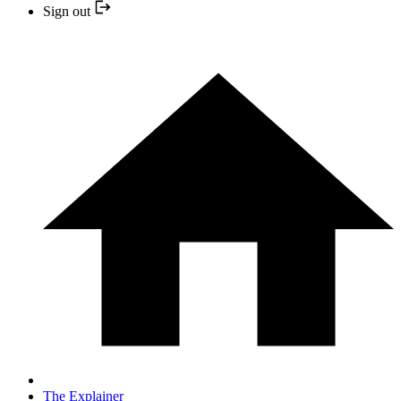
Sign out
The Explainer