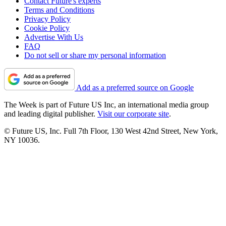
Contact Future's experts
Terms and Conditions
Privacy Policy
Cookie Policy
Advertise With Us
FAQ
Do not sell or share my personal information
Add as a preferred source on Google
The Week is part of Future US Inc, an international media group
and leading digital publisher.
Visit our corporate site
.
© Future US, Inc. Full 7th Floor, 130 West 42nd Street, New York,
NY 10036.