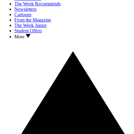
The Week Recommends
Newsletters
Cartoons
From the Magazine
The Week Junior
Student Offers
More