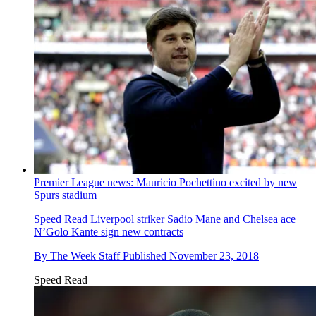
Premier League news: Mauricio Pochettino excited by new
Spurs stadium
Speed Read
Liverpool striker Sadio Mane and Chelsea ace
N’Golo Kante sign new contracts
By
The Week Staff
Published
November 23, 2018
Speed Read