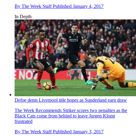
By
The Week Staff
Published
January 4, 2017
In Depth
Defoe dents Liverpool title hopes as Sunderland earn draw
The Week Recommends
Striker scores two penalties as the
Black Cats come from behind to leave Jurgen Klopp
frustrated
By
The Week Staff
Published
January 3, 2017