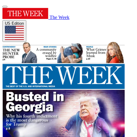
The Week
US Edition