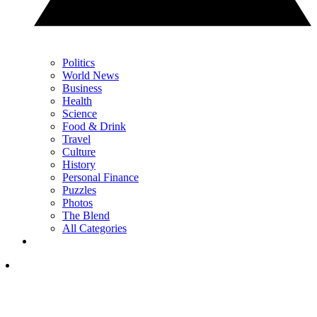
Politics
World News
Business
Health
Science
Food & Drink
Travel
Culture
History
Personal Finance
Puzzles
Photos
The Blend
All Categories