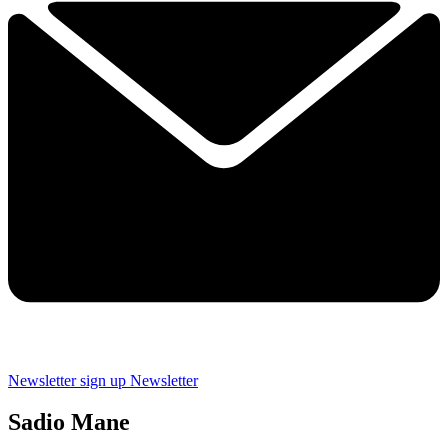
Newsletter sign up
Newsletter
Sadio Mane