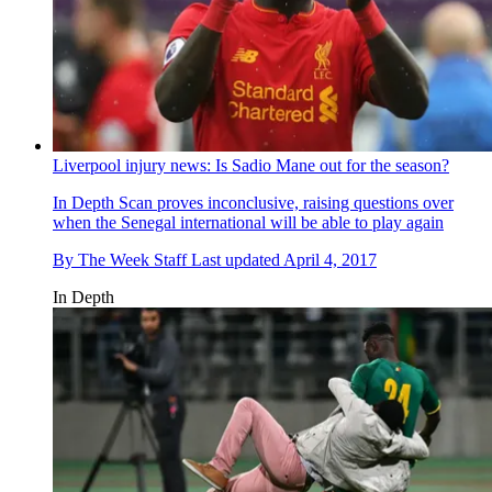
Liverpool injury news: Is Sadio Mane out for the season?
In Depth
Scan proves inconclusive, raising questions over
when the Senegal international will be able to play again
By
The Week Staff
Last updated
April 4, 2017
In Depth