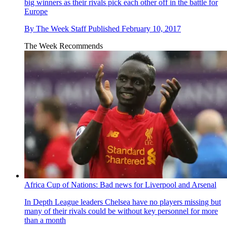
big winners as their rivals pick each other off in the battle for
Europe
By
The Week Staff
Published
February 10, 2017
The Week Recommends
Africa Cup of Nations: Bad news for Liverpool and Arsenal
In Depth
League leaders Chelsea have no players missing but
many of their rivals could be without key personnel for more
than a month