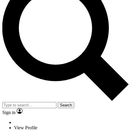
Search
Sign in
View Profile