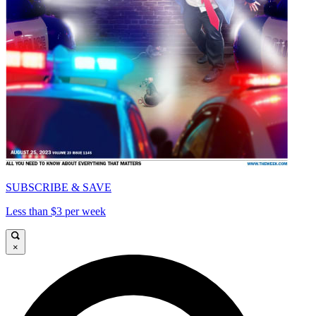
SUBSCRIBE & SAVE
Less than $3 per week
×