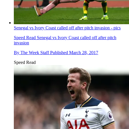
Senegal vs Ivory Coast called off after pitch invasion - pics
Speed Read
Senegal vs Ivory Coast called off after pitch
invasion
By
The Week Staff
Published
March 28, 2017
Speed Read