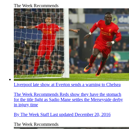
The Week Recommends
Liverpool late show at Everton sends a warning to Chelsea
The Week Recommends
Reds show they have the stomach
for the title fight as Sadio Mane settles the Merseyside derby
in injury time
By
The Week Staff
Last updated
December 20, 2016
The Week Recommends