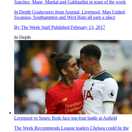
Sanchez, Mane, Martial and Gabbiadini in team of the week
In Depth
Goalscorers from Arsenal, Liverpool, Man United,
Swansea, Southampton and West Ham all earn a place
By
The Week Staff
Published
February 13, 2017
In Depth
Liverpool vs Spurs: Reds face top-four battle at Anfield
The Week Recommends
League leaders Chelsea could be the