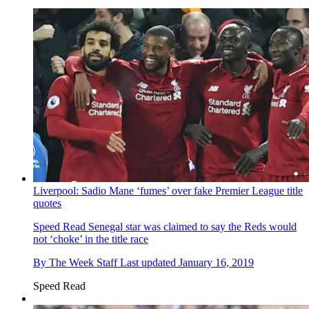
Liverpool: Sadio Mane ‘fumes’ over fake Premier League title
quotes
Speed Read
Senegal star was claimed to say the Reds would
not ‘choke’ in the title race
By
The Week Staff
Last updated
January 16, 2019
Speed Read