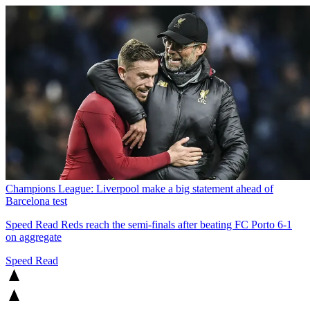
Champions League: Liverpool make a big statement ahead of
Barcelona test
Speed Read
Reds reach the semi-finals after beating FC Porto 6-1
on aggregate
Speed Read