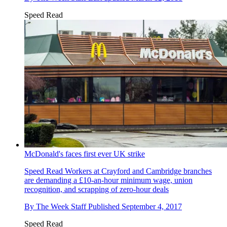
Speed Read
McDonald's faces first ever UK strike
Speed Read
Workers at Crayford and Cambridge branches
are demanding a £10-an-hour minimum wage, union
recognition, and scrapping of zero-hour deals
By
The Week Staff
Published
September 4, 2017
Speed Read