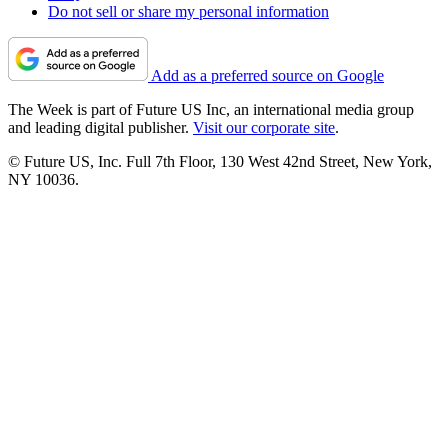
Do not sell or share my personal information
Add as a preferred source on Google
The Week is part of Future US Inc, an international media group
and leading digital publisher.
Visit our corporate site
.
© Future US, Inc. Full 7th Floor, 130 West 42nd Street, New York,
NY 10036.