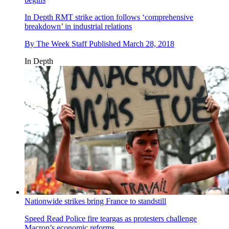
In Depth
RMT strike action follows ‘comprehensive
breakdown’ in industrial relations
By
The Week Staff
Published
March 28, 2018
In Depth
Nationwide strikes bring France to standstill
Speed Read
Police fire teargas as protesters challenge
Macron’s economic reforms