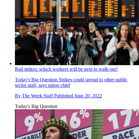
Rail strikes: which workers will be next to walk out?
Today's Big Question
Strikes could spread to other public
sector staff, says union chief
By
The Week Staff
Published
June 20, 2022
Today's Big Question