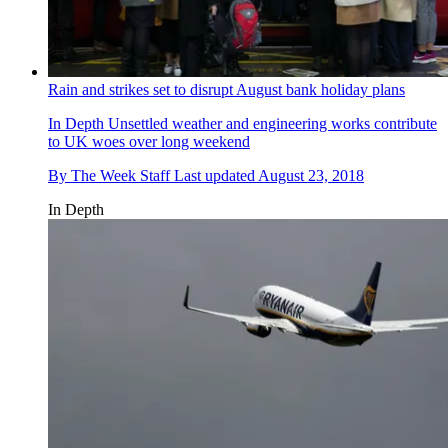
Rain and strikes set to disrupt August bank holiday plans
In Depth
Unsettled weather and engineering works contribute
to UK woes over long weekend
By
The Week Staff
Last updated
August 23, 2018
In Depth