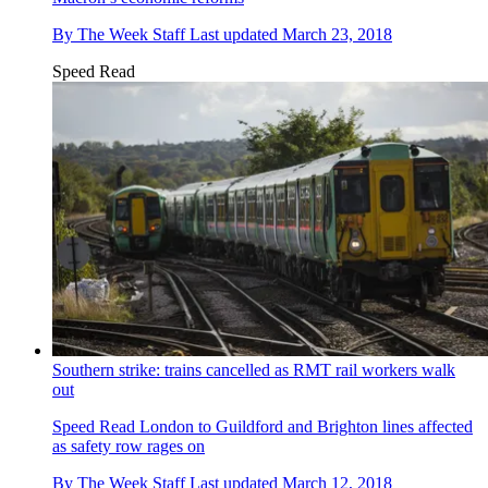
By
The Week Staff
Last updated
March 23, 2018
Speed Read
Southern strike: trains cancelled as RMT rail workers walk
out
Speed Read
London to Guildford and Brighton lines affected
as safety row rages on
By
The Week Staff
Last updated
March 12, 2018