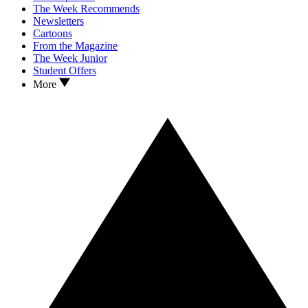
The Week Recommends
Newsletters
Cartoons
From the Magazine
The Week Junior
Student Offers
More