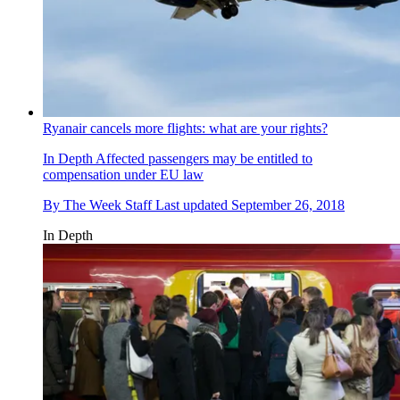
Ryanair cancels more flights: what are your rights?
In Depth
Affected passengers may be entitled to
compensation under EU law
By
The Week Staff
Last updated
September 26, 2018
In Depth