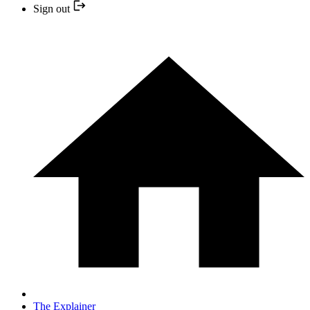
Sign out
The Explainer