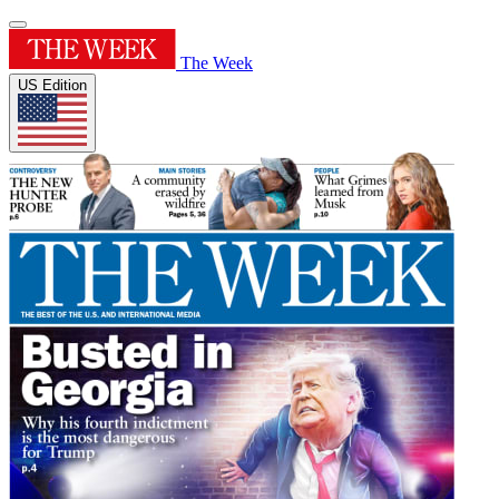
The Week
US Edition