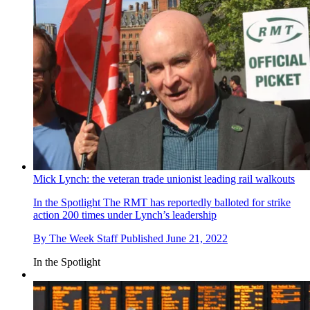
Mick Lynch: the veteran trade unionist leading rail walkouts
In the Spotlight
The RMT has reportedly balloted for strike
action 200 times under Lynch’s leadership
By
The Week Staff
Published
June 21, 2022
In the Spotlight