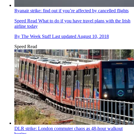
Ryanair strike: find out if you’re affected by cancelled flights
Speed Read
What to do if you have travel plans with the Irish
airline today
By
The Week Staff
Last updated
August 10, 2018
Speed Read
DLR strike: London commuter chaos as 48-hour walkout
begins