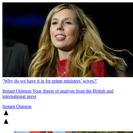
‘Why do we have it in for prime ministers’ wives?’
Instant Opinion
Your digest of analysis from the British and
international press
Instant Opinion