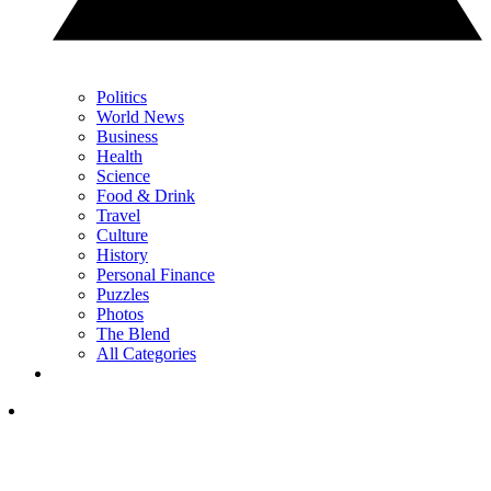
Politics
World News
Business
Health
Science
Food & Drink
Travel
Culture
History
Personal Finance
Puzzles
Photos
The Blend
All Categories