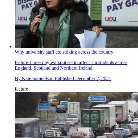
Why university staff are striking across the country
feature
Three-day walkout set to affect 1m students across
England, Scotland and Northern Ireland
By
Kate Samuelson
Published
December 2, 2021
feature