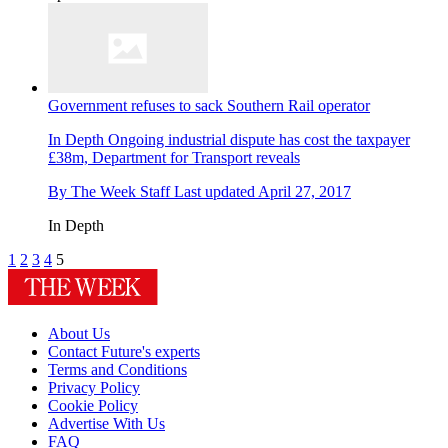
Government refuses to sack Southern Rail operator
In Depth
Ongoing industrial dispute has cost the taxpayer
£38m, Department for Transport reveals
By
The Week Staff
Last updated
April 27, 2017
In Depth
1
2
3
4
5
About Us
Contact Future's experts
Terms and Conditions
Privacy Policy
Cookie Policy
Advertise With Us
FAQ