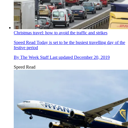
Christmas travel: how to avoid the traffic and strikes
Speed Read
Today is set to be the busiest travelling day of the
festive period
By
The Week Staff
Last updated
December 20, 2019
Speed Read