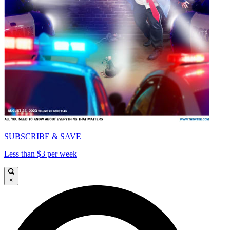
SUBSCRIBE & SAVE
Less than $3 per week
×