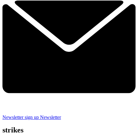
Newsletter sign up
Newsletter
strikes