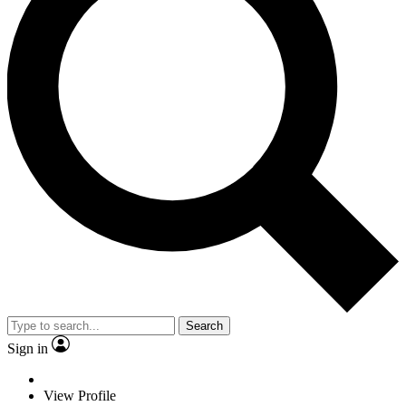
Search
Sign in
View Profile