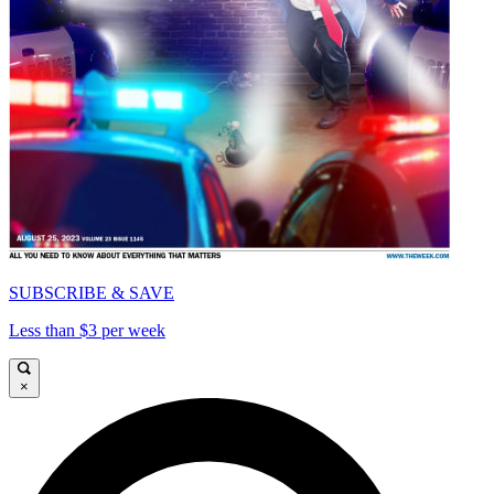
SUBSCRIBE & SAVE
Less than $3 per week
×