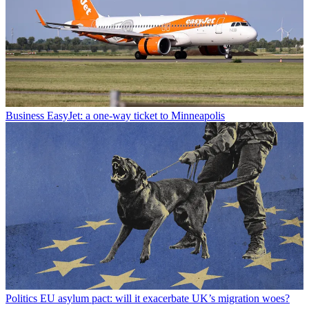
Business
EasyJet: a one-way ticket to Minneapolis
Politics
EU asylum pact: will it exacerbate UK’s migration woes?