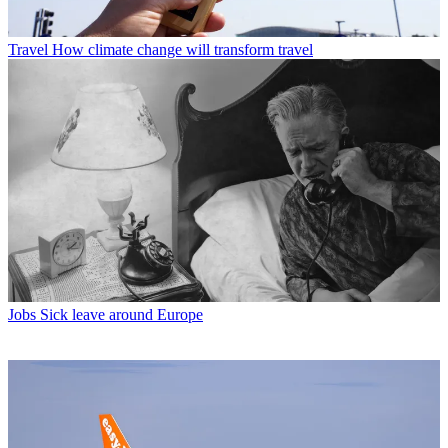
Travel
How climate change will transform travel
Jobs
Sick leave around Europe