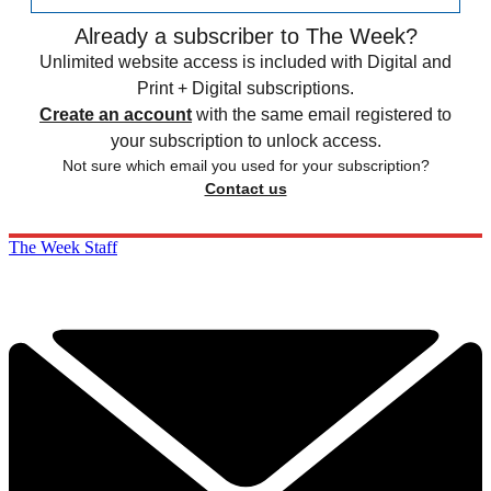
Already a subscriber to The Week?
Unlimited website access is included with Digital and
Print + Digital subscriptions.
Create an account
with the same email registered to
your subscription to unlock access.
Not sure which email you used for your subscription?
Contact us
The Week Staff