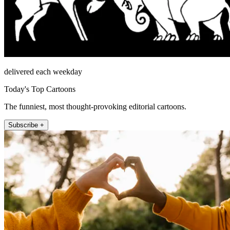
delivered each weekday
Today's Top Cartoons
The funniest, most thought-provoking editorial cartoons.
Subscribe +