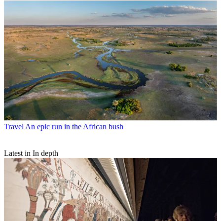
Travel
An epic run in the African bush
Latest in In depth