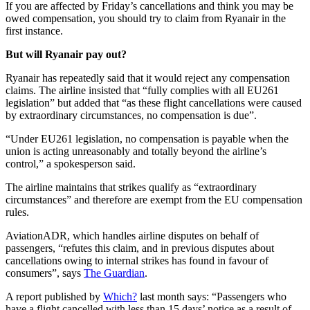
If you are affected by Friday’s cancellations and think you may be
owed compensation, you should try to claim from Ryanair in the
first instance.
But will Ryanair pay out?
Ryanair has repeatedly said that it would reject any compensation
claims. The airline insisted that “fully complies with all EU261
legislation” but added that “as these flight cancellations were caused
by extraordinary circumstances, no compensation is due”.
“Under EU261 legislation, no compensation is payable when the
union is acting unreasonably and totally beyond the airline’s
control,” a spokesperson said.
The airline maintains that strikes qualify as “extraordinary
circumstances” and therefore are exempt from the EU compensation
rules.
AviationADR, which handles airline disputes on behalf of
passengers, “refutes this claim, and in previous disputes about
cancellations owing to internal strikes has found in favour of
consumers”, says
The Guardian
.
A report published by
Which?
last month says: “Passengers who
have a flight cancelled with less than 15 days’ notice as a result of