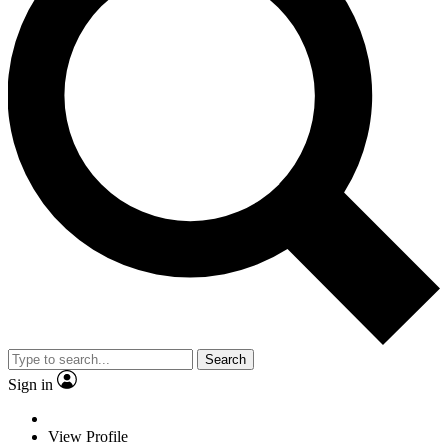
Search
Sign in
View Profile