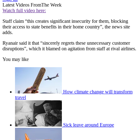
Latest Videos From
The Week
Watch full video here:
Staff claim “this creates significant insecurity for them, blocking
their access to state benefits in their home country”, the news site
adds.
Ryanair said it that “sincerely regrets these unnecessary customer
disruptions”, which it blamed on agitation from staff at rival airlines.
You may like
How climate change will transform
travel
Sick leave around Europe