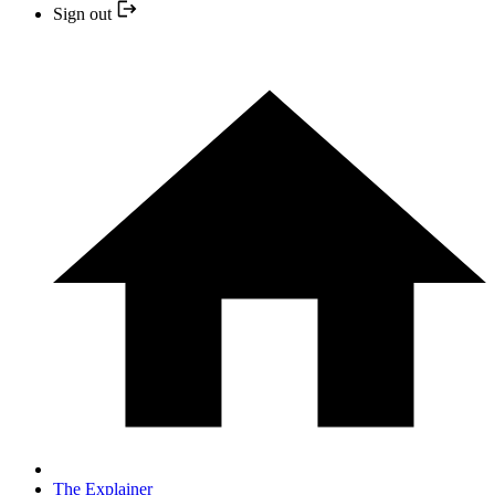
Sign out
The Explainer