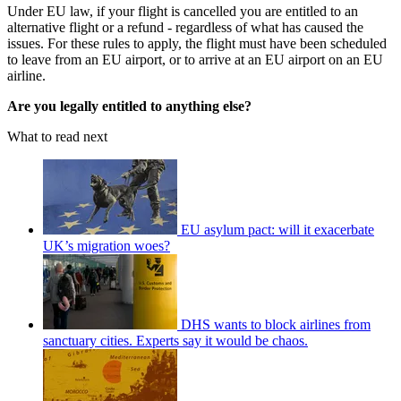
Under EU law, if your flight is cancelled you are entitled to an
alternative flight or a refund - regardless of what has caused the
issues. For these rules to apply, the flight must have been scheduled
to leave from an EU airport, or to arrive at an EU airport on an EU
airline.
Are you legally entitled to anything else?
What to read next
EU asylum pact: will it exacerbate
UK’s migration woes?
DHS wants to block airlines from
sanctuary cities. Experts say it would be chaos.