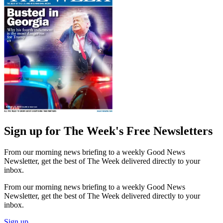
Sign up for The Week's Free Newsletters
From our morning news briefing to a weekly Good News
Newsletter, get the best of The Week delivered directly to your
inbox.
From our morning news briefing to a weekly Good News
Newsletter, get the best of The Week delivered directly to your
inbox.
Sign up