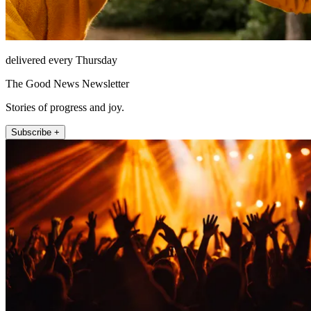
delivered every Thursday
The Good News Newsletter
Stories of progress and joy.
Subscribe +