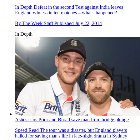
In Depth
Defeat in the second Test against India leaves
England winless in ten matches – what's happened?
By
The Week Staff
Published
July 22, 2014
In Depth
Ashes stars Prior and Broad save man from bridge plunge
Speed Read
The tour was a disaster, but England players
hailed for saving man's life in late-night drama in Sydney