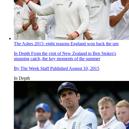
The Ashes 2015: eight reasons England won back the urn
In Depth
From the visit of New Zealand to Ben Stokes's
stunning catch, the key moments of the summer
By
The Week Staff
Published
August 10, 2015
In Depth