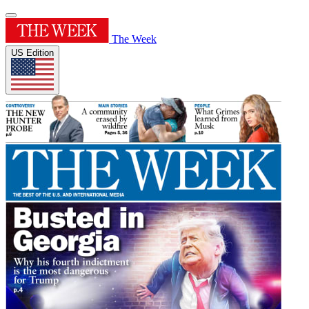
The Week
US Edition