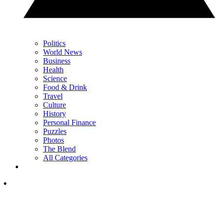
Politics
World News
Business
Health
Science
Food & Drink
Travel
Culture
History
Personal Finance
Puzzles
Photos
The Blend
All Categories