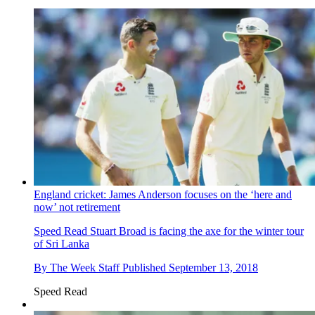
England cricket: James Anderson focuses on the ‘here and
now’ not retirement
Speed Read
Stuart Broad is facing the axe for the winter tour
of Sri Lanka
By
The Week Staff
Published
September 13, 2018
Speed Read