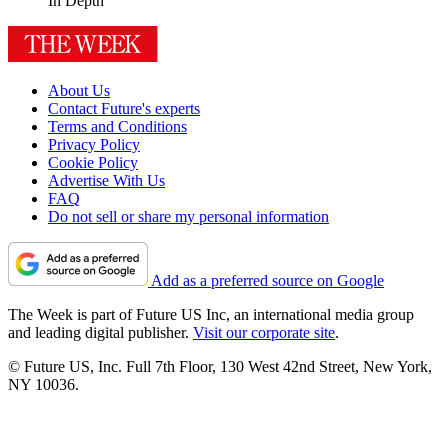
In Depth
About Us
Contact Future's experts
Terms and Conditions
Privacy Policy
Cookie Policy
Advertise With Us
FAQ
Do not sell or share my personal information
Add as a preferred source on Google
The Week is part of Future US Inc, an international media group
and leading digital publisher.
Visit our corporate site
.
© Future US, Inc. Full 7th Floor, 130 West 42nd Street, New York,
NY 10036.