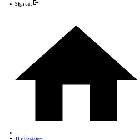
Sign out
The Explainer