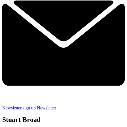
Newsletter sign up
Newsletter
Stuart Broad