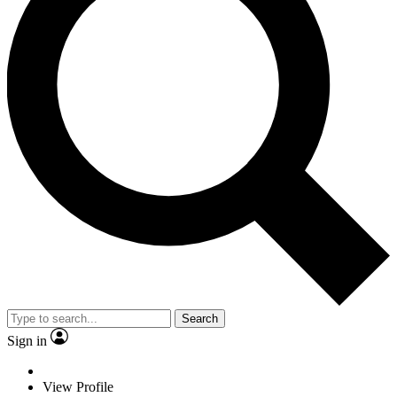
Search
Sign in
View Profile