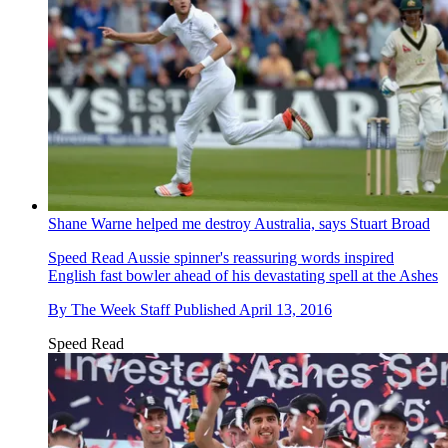
Shane Warne helped me destroy Australia, says Stuart Broad
Speed Read
Aussie spinner's reassuring words inspired
English fast bowler ahead of his devastating spell at the Ashes
By
The Week Staff
Published
April 13, 2016
Speed Read