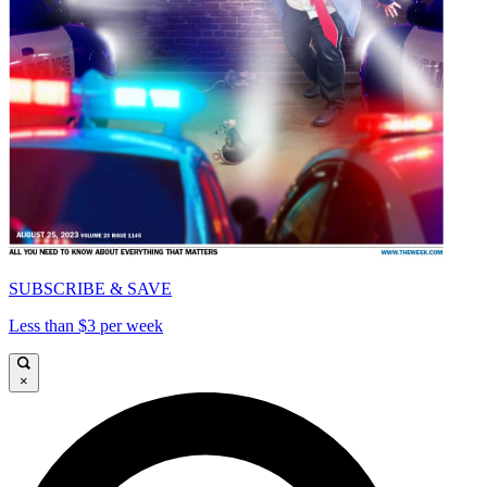
SUBSCRIBE & SAVE
Less than $3 per week
×