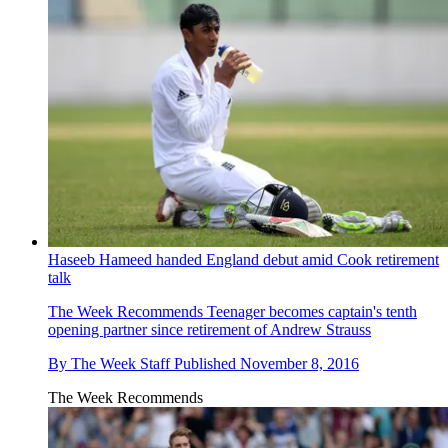
Haseeb Hameed handed England debut amid Cook retirement
talk
The Week Recommends
Teenager becomes captain's tenth
opening partner since retirement of Andrew Strauss
By
The Week Staff
Published
November 8, 2016
The Week Recommends