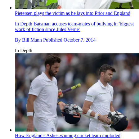
Pietersen plays the victim as he lays into Prior and England
In Depth
Batsman accuses team-mates of bullying in 'biggest
work of fiction since Jules Verne'
By
Bill Mann
Published
October 7, 2014
In Depth
How England's Ashes-winning cricket team imploded