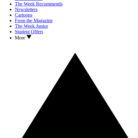
The Week Recommends
Newsletters
Cartoons
From the Magazine
The Week Junior
Student Offers
More