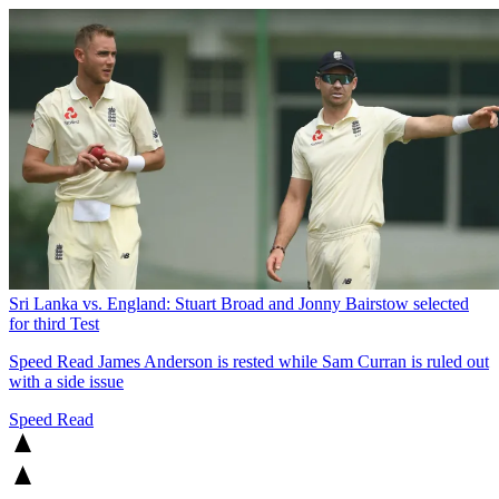
Sri Lanka vs. England: Stuart Broad and Jonny Bairstow selected
for third Test
Speed Read
James Anderson is rested while Sam Curran is ruled out
with a side issue
Speed Read