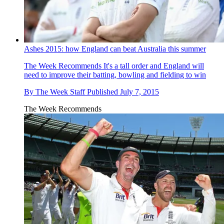
Ashes 2015: how England can beat Australia this summer
The Week Recommends
It's a tall order and England will
need to improve their batting, bowling and fielding to win
By
The Week Staff
Published
July 7, 2015
The Week Recommends