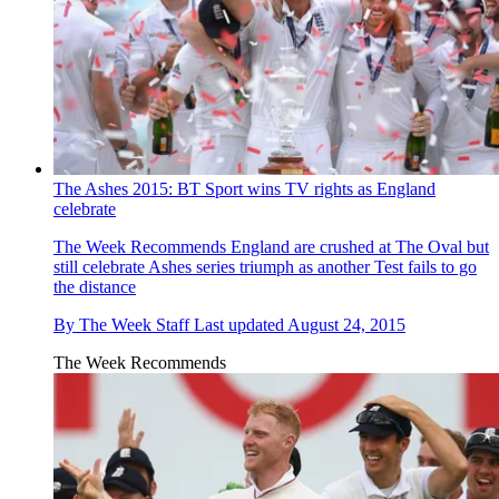
The Ashes 2015: BT Sport wins TV rights as England
celebrate
The Week Recommends
England are crushed at The Oval but
still celebrate Ashes series triumph as another Test fails to go
the distance
By
The Week Staff
Last updated
August 24, 2015
The Week Recommends