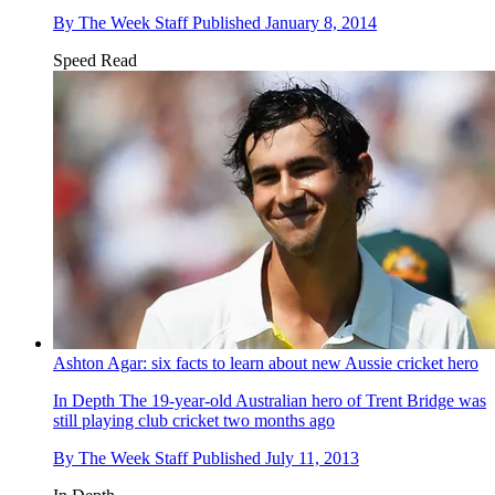
By
The Week Staff
Published
January 8, 2014
Speed Read
Ashton Agar: six facts to learn about new Aussie cricket hero
In Depth
The 19-year-old Australian hero of Trent Bridge was
still playing club cricket two months ago
By
The Week Staff
Published
July 11, 2013