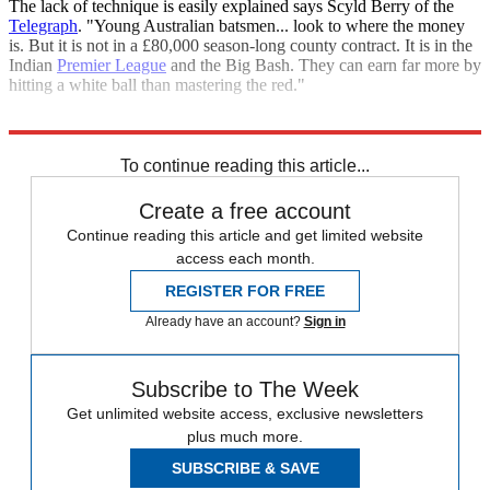
The lack of technique is easily explained says Scyld Berry of the
Telegraph
. "Young Australian batsmen... look to where the money
is. But it is not in a £80,000 season-long county contract. It is in the
Indian
Premier League
and the Big Bash. They can earn far more by
hitting a white ball than mastering the red."
Explore More
Joe Root
Ben Stokes
England cricket team
To continue reading this article...
Create a free account
Continue reading this article and get limited website
access each month.
REGISTER FOR FREE
Already have an account?
Sign in
Subscribe to The Week
Get unlimited website access, exclusive newsletters
plus much more.
SUBSCRIBE & SAVE