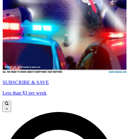
SUBSCRIBE & SAVE
Less than $3 per week
×