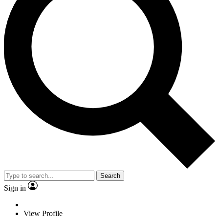
Search
Sign in
View Profile