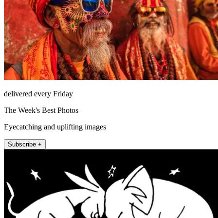
delivered every Friday
The Week's Best Photos
Eyecatching and uplifting images
Subscribe +