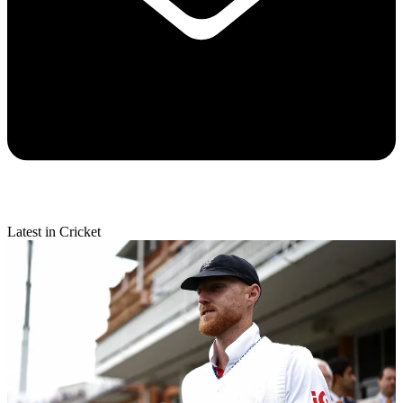
Latest in Cricket