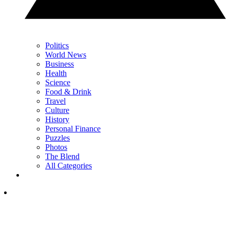
Politics
World News
Business
Health
Science
Food & Drink
Travel
Culture
History
Personal Finance
Puzzles
Photos
The Blend
All Categories