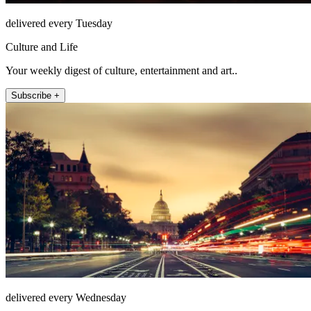
delivered every Tuesday
Culture and Life
Your weekly digest of culture, entertainment and art..
Subscribe +
delivered every Wednesday