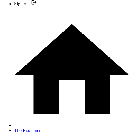
Sign out
The Explainer