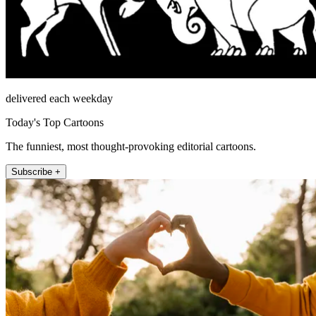
delivered each weekday
Today's Top Cartoons
The funniest, most thought-provoking editorial cartoons.
Subscribe +