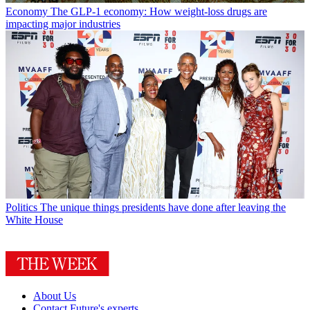
Economy
The GLP-1 economy: How weight-loss drugs are
impacting major industries
Politics
The unique things presidents have done after leaving the
White House
About Us
Contact Future's experts