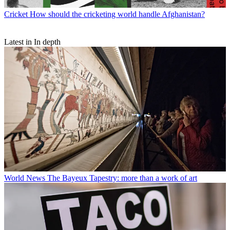
Cricket
How should the cricketing world handle Afghanistan?
Latest in In depth
World News
The Bayeux Tapestry: more than a work of art