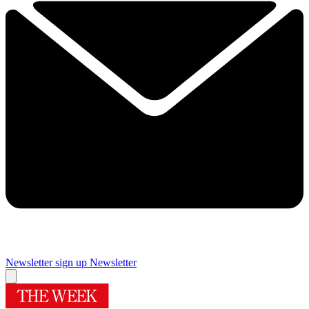
Newsletter sign up
Newsletter