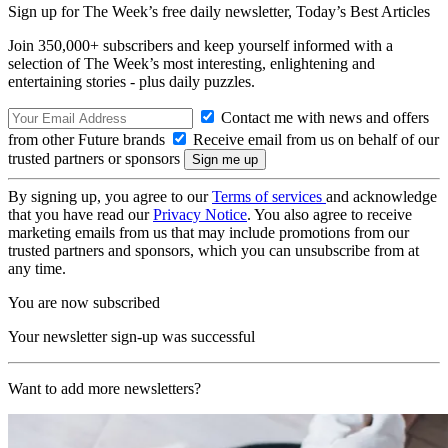
Sign up for The Week’s free daily newsletter,
Today’s Best Articles
Join 350,000+ subscribers and keep yourself informed with a
selection of The Week’s most interesting, enlightening and
entertaining stories - plus daily puzzles.
Contact me with news and offers
from other Future brands
Receive email from us on behalf of our
trusted partners or sponsors
By signing up, you agree to our
Terms of services
and acknowledge
that you have read our
Privacy Notice
. You also agree to receive
marketing emails from us that may include promotions from our
trusted partners and sponsors, which you can unsubscribe from at
any time.
You are now subscribed
Your newsletter sign-up was successful
Want to add more newsletters?