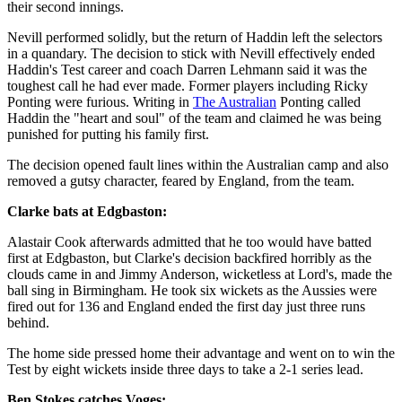
their second innings.
Nevill performed solidly, but the return of Haddin left the selectors
in a quandary. The decision to stick with Nevill effectively ended
Haddin's Test career and coach Darren Lehmann said it was the
toughest call he had ever made. Former players including Ricky
Ponting were furious. Writing in
The Australian
Ponting called
Haddin the "heart and soul" of the team and claimed he was being
punished for putting his family first.
The decision opened fault lines within the Australian camp and also
removed a gutsy character, feared by England, from the team.
Clarke bats at Edgbaston:
Alastair Cook afterwards admitted that he too would have batted
first at Edgbaston, but Clarke's decision backfired horribly as the
clouds came in and Jimmy Anderson, wicketless at Lord's, made the
ball sing in Birmingham. He took six wickets as the Aussies were
fired out for 136 and England ended the first day just three runs
behind.
The home side pressed home their advantage and went on to win the
Test by eight wickets inside three days to take a 2-1 series lead.
Ben Stokes catches Voges: