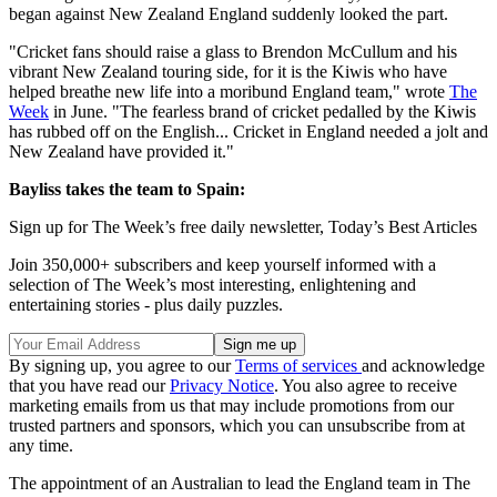
began against New Zealand England suddenly looked the part.
"Cricket fans should raise a glass to Brendon McCullum and his
vibrant New Zealand touring side, for it is the Kiwis who have
helped breathe new life into a moribund England team," wrote
The
Week
in June. "The fearless brand of cricket pedalled by the Kiwis
has rubbed off on the English... Cricket in England needed a jolt and
New Zealand have provided it."
Bayliss takes the team to Spain:
Sign up for The Week’s free daily newsletter,
Today’s Best Articles
Join 350,000+ subscribers and keep yourself informed with a
selection of The Week’s most interesting, enlightening and
entertaining stories - plus daily puzzles.
By signing up, you agree to our
Terms of services
and acknowledge
that you have read our
Privacy Notice
. You also agree to receive
marketing emails from us that may include promotions from our
trusted partners and sponsors, which you can unsubscribe from at
any time.
The appointment of an Australian to lead the England team in The