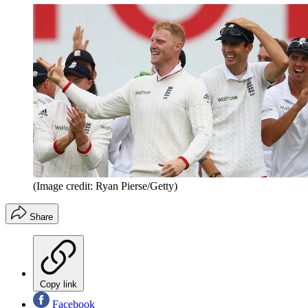
(Image credit: Ryan Pierse/Getty)
Share
Copy link
Facebook