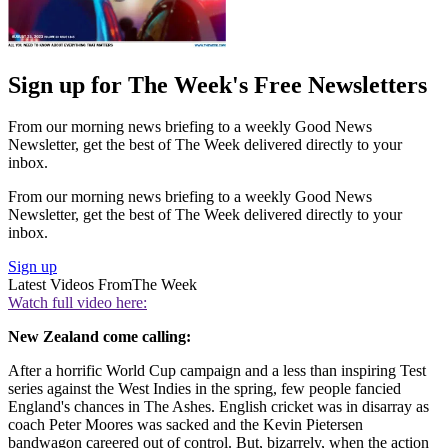
Sign up for The Week's Free Newsletters
From our morning news briefing to a weekly Good News
Newsletter, get the best of The Week delivered directly to your
inbox.
From our morning news briefing to a weekly Good News
Newsletter, get the best of The Week delivered directly to your
inbox.
Sign up
Latest Videos From
The Week
Watch full video here:
New Zealand come calling:
After a horrific World Cup campaign and a less than inspiring Test
series against the West Indies in the spring, few people fancied
England's chances in The Ashes. English cricket was in disarray as
coach Peter Moores was sacked and the Kevin Pietersen
bandwagon careered out of control. But, bizarrely, when the action