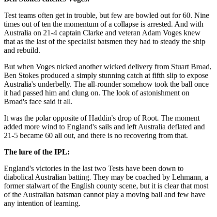
Test teams often get in trouble, but few are bowled out for 60. Nine
times out of ten the momentum of a collapse is arrested. And with
Australia on 21-4 captain Clarke and veteran Adam Voges knew
that as the last of the specialist batsmen they had to steady the ship
and rebuild.
But when Voges nicked another wicked delivery from Stuart Broad,
Ben Stokes produced a simply stunning catch at fifth slip to expose
Australia's underbelly. The all-rounder somehow took the ball once
it had passed him and clung on. The look of astonishment on
Broad's face said it all.
It was the polar opposite of Haddin's drop of Root. The moment
added more wind to England's sails and left Australia deflated and
21-5 became 60 all out, and there is no recovering from that.
The lure of the IPL:
England's victories in the last two Tests have been down to
diabolical Australian batting. They may be coached by Lehmann, a
former stalwart of the English county scene, but it is clear that most
of the Australian batsman cannot play a moving ball and few have
any intention of learning.