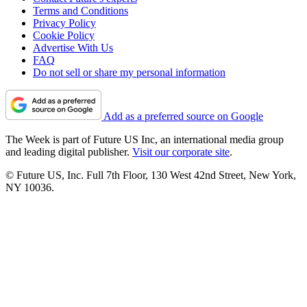
Terms and Conditions
Privacy Policy
Cookie Policy
Advertise With Us
FAQ
Do not sell or share my personal information
Add as a preferred source on Google
The Week is part of Future US Inc, an international media group
and leading digital publisher.
Visit our corporate site
.
© Future US, Inc. Full 7th Floor, 130 West 42nd Street, New York,
NY 10036.