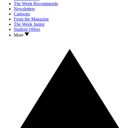
The Week Recommends
Newsletters
Cartoons
From the Magazine
The Week Junior
Student Offers
More