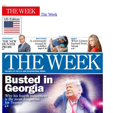
The Week
US Edition