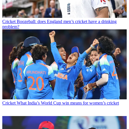
Cricket
Boozeball: does England men’s cricket have a drinking
problem?
Cricket
What India’s World Cup win means for women’s cricket