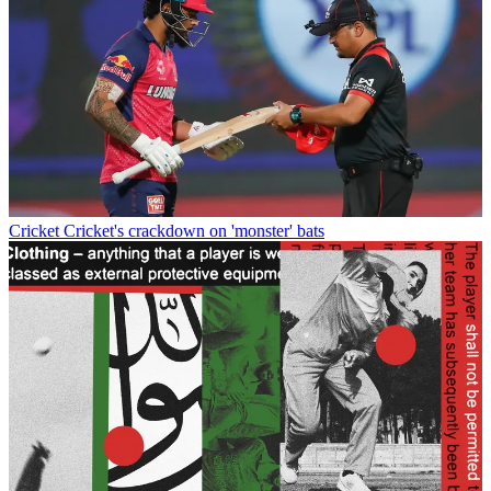
Cricket
Cricket's crackdown on 'monster' bats