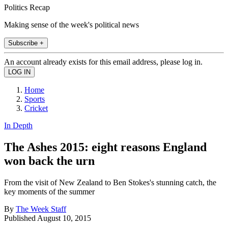
Politics Recap
Making sense of the week's political news
Subscribe +
An account already exists for this email address, please log in.
Home
Sports
Cricket
In Depth
The Ashes 2015: eight reasons England
won back the urn
From the visit of New Zealand to Ben Stokes's stunning catch, the
key moments of the summer
By
The Week Staff
Published
August 10, 2015