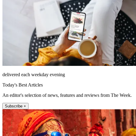
delivered each weekday evening
Today's Best Articles
An editor's selection of news, features and reviews from The Week.
Subscribe +