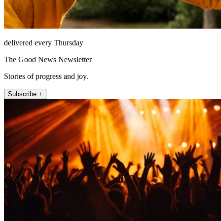
delivered every Thursday
The Good News Newsletter
Stories of progress and joy.
Subscribe +