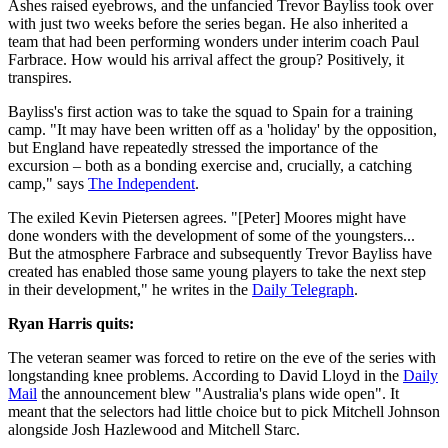
Ashes raised eyebrows, and the unfancied Trevor Bayliss took over
with just two weeks before the series began. He also inherited a
team that had been performing wonders under interim coach Paul
Farbrace. How would his arrival affect the group? Positively, it
transpires.
Bayliss's first action was to take the squad to Spain for a training
camp. "It may have been written off as a 'holiday' by the opposition,
but England have repeatedly stressed the importance of the
excursion – both as a bonding exercise and, crucially, a catching
camp," says
The Independent
.
The exiled Kevin Pietersen agrees. "[Peter] Moores might have
done wonders with the development of some of the youngsters...
But the atmosphere Farbrace and subsequently Trevor Bayliss have
created has enabled those same young players to take the next step
in their development," he writes in the
Daily Telegraph
.
Ryan Harris quits:
The veteran seamer was forced to retire on the eve of the series with
longstanding knee problems. According to David Lloyd in the
Daily
Mail
the announcement blew "Australia's plans wide open". It
meant that the selectors had little choice but to pick Mitchell Johnson
alongside Josh Hazlewood and Mitchell Starc.