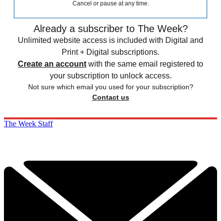
Cancel or pause at any time.
Already a subscriber to The Week?
Unlimited website access is included with Digital and
Print + Digital subscriptions.
Create an account
with the same email registered to
your subscription to unlock access.
Not sure which email you used for your subscription?
Contact us
The Week Staff