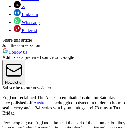
X
Linkedin
Whatsapp
Pinterest
Share this article
Join the conversation
Follow us
Add us as a preferred source on Google
Newsletter
Subscribe to our newsletter
England reclaimed The Ashes in emphatic fashion on Saturday as
they polished off
Australia
's bedraggled batsmen in under an hour to
seal victory and a 3-1 series win by an innings and 78 runs at Trent
Bridge.
Few people gave England a hope at the start of the summer, but they
have overwhelmed Australia in a series that has so far only seen ten