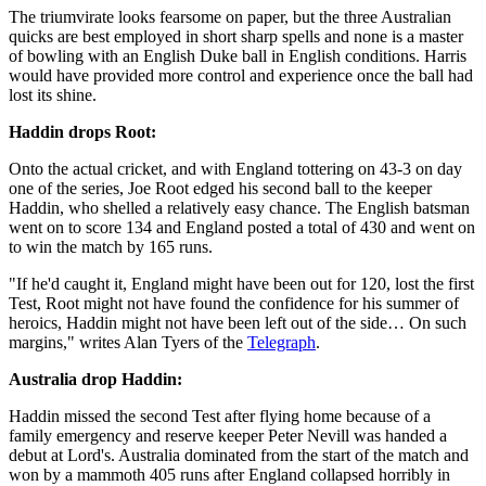
The triumvirate looks fearsome on paper, but the three Australian
quicks are best employed in short sharp spells and none is a master
of bowling with an English Duke ball in English conditions. Harris
would have provided more control and experience once the ball had
lost its shine.
Haddin drops Root:
Onto the actual cricket, and with England tottering on 43-3 on day
one of the series, Joe Root edged his second ball to the keeper
Haddin, who shelled a relatively easy chance. The English batsman
went on to score 134 and England posted a total of 430 and went on
to win the match by 165 runs.
"If he'd caught it, England might have been out for 120, lost the first
Test, Root might not have found the confidence for his summer of
heroics, Haddin might not have been left out of the side… On such
margins," writes Alan Tyers of the
Telegraph
.
Australia drop Haddin:
Haddin missed the second Test after flying home because of a
family emergency and reserve keeper Peter Nevill was handed a
debut at Lord's. Australia dominated from the start of the match and
won by a mammoth 405 runs after England collapsed horribly in