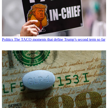
Politics
The TACO moments that define Trump’s second term so far