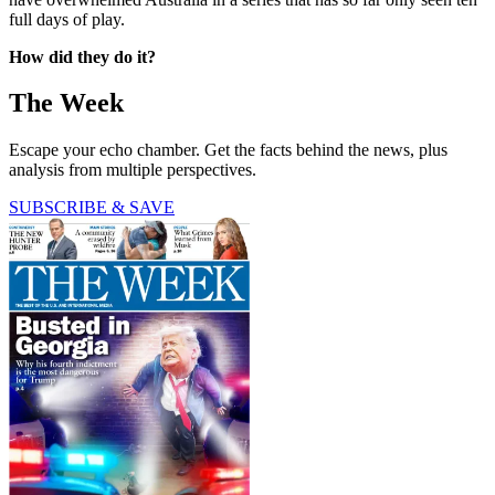
full days of play.
How did they do it?
The Week
Escape your echo chamber. Get the facts behind the news, plus
analysis from multiple perspectives.
SUBSCRIBE & SAVE