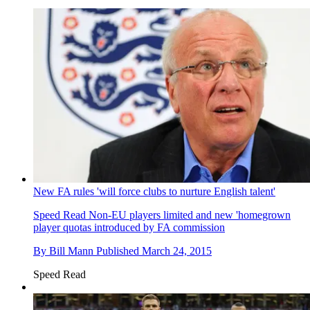
New FA rules 'will force clubs to nurture English talent'
Speed Read
Non-EU players limited and new 'homegrown
player quotas introduced by FA commission
By
Bill Mann
Published
March 24, 2015
Speed Read