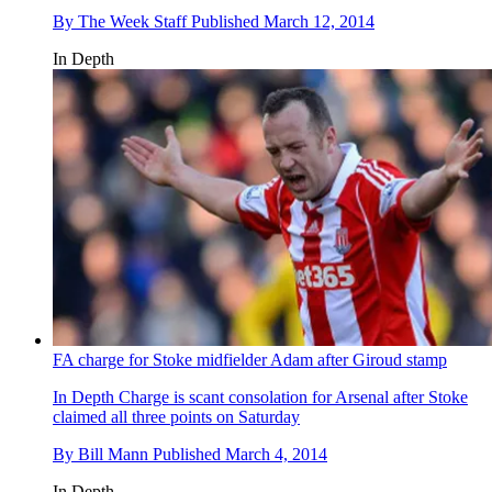
By
The Week Staff
Published
March 12, 2014
In Depth
FA charge for Stoke midfielder Adam after Giroud stamp
In Depth
Charge is scant consolation for Arsenal after Stoke
claimed all three points on Saturday
By
Bill Mann
Published
March 4, 2014
In Depth