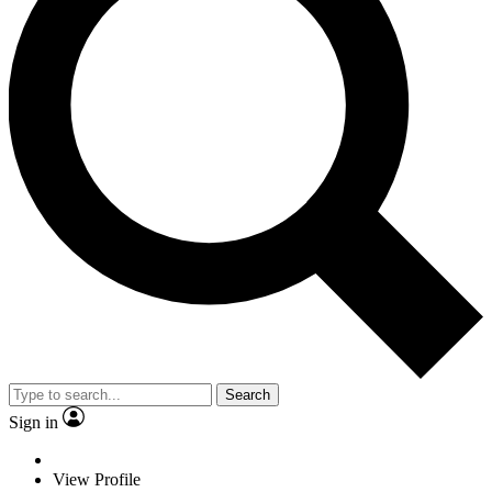
Search
Sign in
View Profile