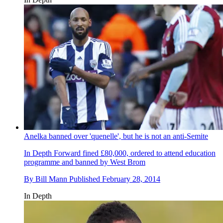
Anelka banned over 'quenelle', but he is not an anti-Semite
In Depth
Forward fined £80,000, ordered to attend education
programme and banned by West Brom
By
Bill Mann
Published
February 28, 2014
In Depth