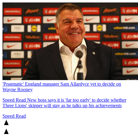
'Pragmatic' England manager Sam Allardyce yet to decide on
Wayne Rooney
Speed Read
New boss says it is 'far too early' to decide whether
Three Lions' skipper will stay as he talks up his achievements
Speed Read