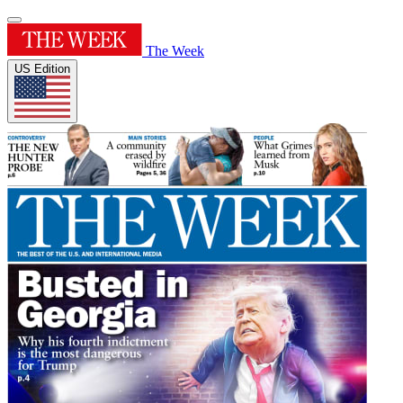
The Week
US Edition