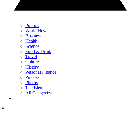
Politics
World News
Business
Health
Science
Food & Drink
Travel
Culture
History
Personal Finance
Puzzles
Photos
The Blend
All Categories