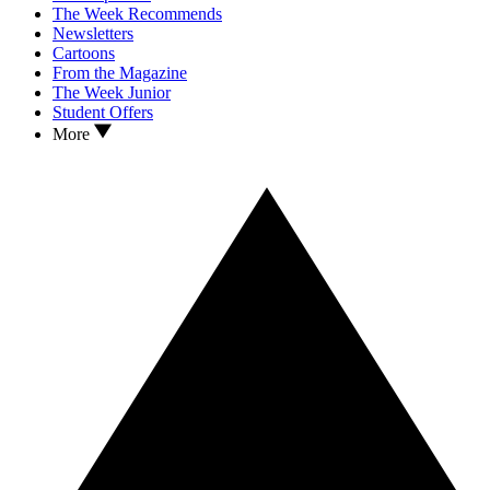
The Week Recommends
Newsletters
Cartoons
From the Magazine
The Week Junior
Student Offers
More