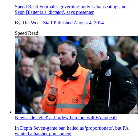
Speed Read
Football's governing body is 'nauseating' and
Sepp Blatter is a 'dictator', says presenter
By
The Week Staff
Published
August 4, 2014
Speed Read
Newcastle 'relief' at Pardew ban, but will FA appeal?
In Depth
Seven-game ban hailed as 'proportionate', but FA
wanted a harsher punishment