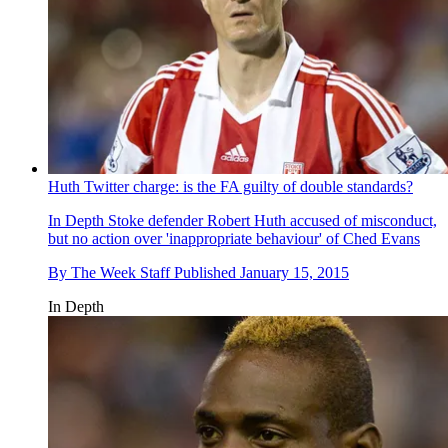
Huth Twitter charge: is the FA guilty of double standards?
In Depth
Stoke defender Robert Huth accused of misconduct,
but no action over 'inappropriate behaviour' of Ched Evans
By
The Week Staff
Published
January 15, 2015
In Depth