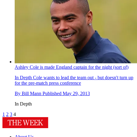
Ashley Cole is made England captain for the night (sort of)
In Depth
Cole wants to lead the team out - but doesn't turn up
for the pre-match press conference
By
Bill Mann
Published
May 29, 2013
In Depth
1
2
3
4
About Us