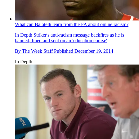
What can Balotelli learn from the FA about online racism?
In Depth
Striker's anti-racism message backfires as he is
banned, fined and sent on an 'education course'
By
The Week Staff
Published
December 19, 2014
In Depth