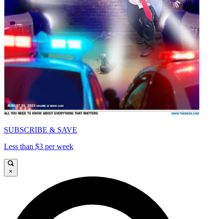
SUBSCRIBE & SAVE
Less than $3 per week
×