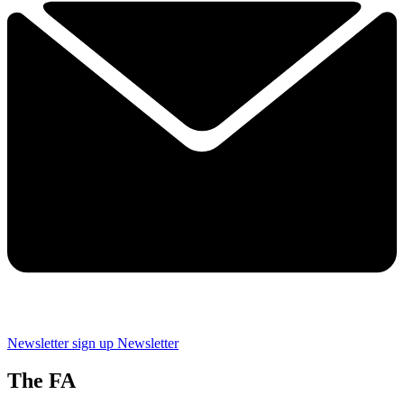
Newsletter sign up
Newsletter
The FA