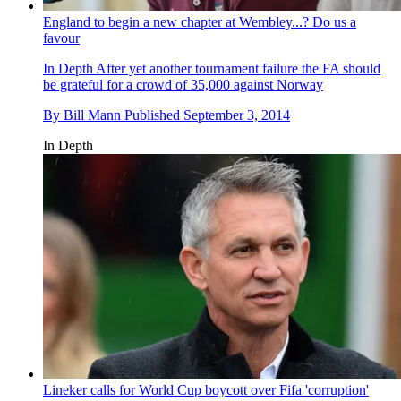
England to begin a new chapter at Wembley...? Do us a
favour
In Depth
After yet another tournament failure the FA should
be grateful for a crowd of 35,000 against Norway
By
Bill Mann
Published
September 3, 2014
In Depth
Lineker calls for World Cup boycott over Fifa 'corruption'