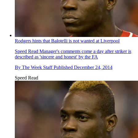
Rodgers hints that Balotelli is not wanted at Liverpool
Speed Read
Manager's comments come a day after striker is
described as 'sincere and honest' by the FA
By
The Week Staff
Published
December 24, 2014
Speed Read