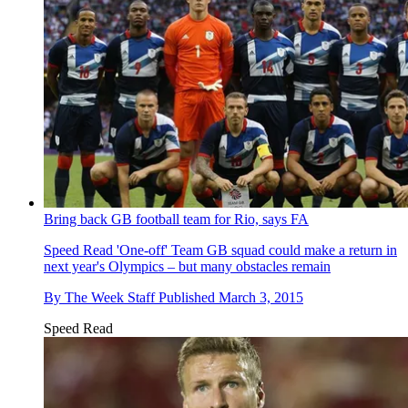
Bring back GB football team for Rio, says FA
Speed Read
'One-off' Team GB squad could make a return in
next year's Olympics – but many obstacles remain
By
The Week Staff
Published
March 3, 2015
Speed Read