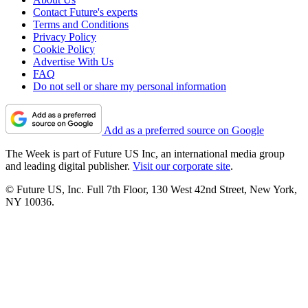
Contact Future's experts
Terms and Conditions
Privacy Policy
Cookie Policy
Advertise With Us
FAQ
Do not sell or share my personal information
Add as a preferred source on Google
The Week is part of Future US Inc, an international media group
and leading digital publisher.
Visit our corporate site
.
© Future US, Inc. Full 7th Floor, 130 West 42nd Street, New York,
NY 10036.