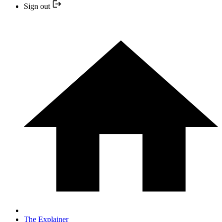
Sign out
The Explainer