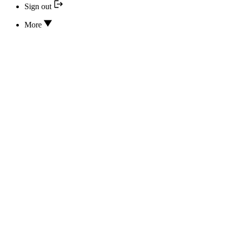
Sign out
More