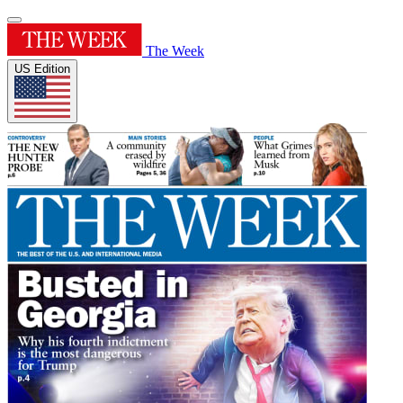
The Week
US Edition