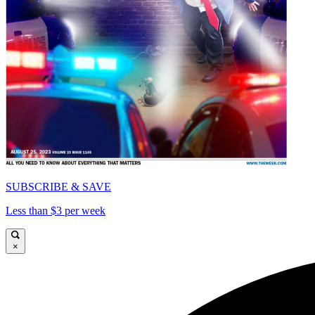
SUBSCRIBE & SAVE
Less than $3 per week
×