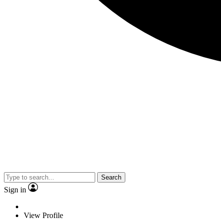
Search
Sign in
View Profile