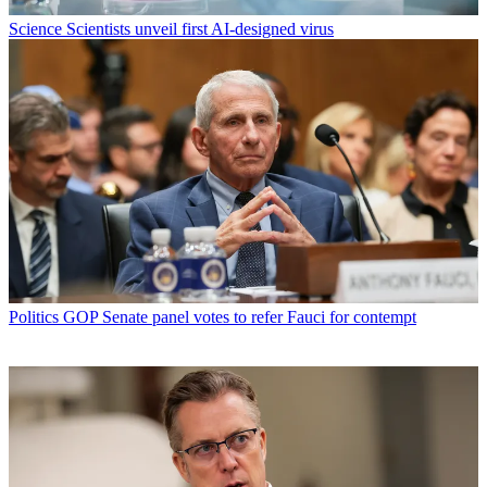
Science
Scientists unveil first AI-designed virus
Politics
GOP Senate panel votes to refer Fauci for contempt