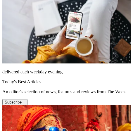
delivered each weekday evening
Today's Best Articles
An editor's selection of news, features and reviews from The Week.
Subscribe +