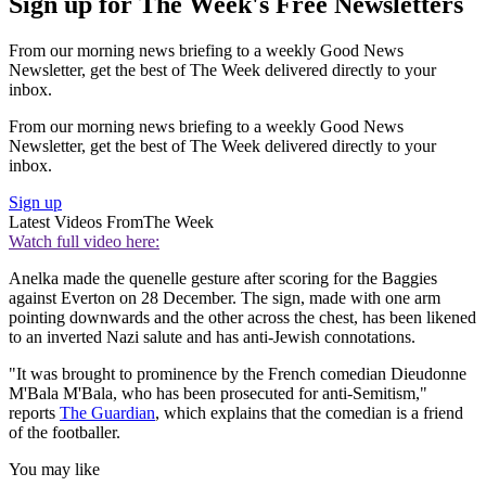
Sign up for The Week's Free Newsletters
From our morning news briefing to a weekly Good News
Newsletter, get the best of The Week delivered directly to your
inbox.
From our morning news briefing to a weekly Good News
Newsletter, get the best of The Week delivered directly to your
inbox.
Sign up
Latest Videos From
The Week
Watch full video here:
Anelka made the quenelle gesture after scoring for the Baggies
against Everton on 28 December. The sign, made with one arm
pointing downwards and the other across the chest, has been likened
to an inverted Nazi salute and has anti-Jewish connotations.
"It was brought to prominence by the French comedian Dieudonne
M'Bala M'Bala, who has been prosecuted for anti-Semitism,"
reports
The Guardian
, which explains that the comedian is a friend
of the footballer.
You may like