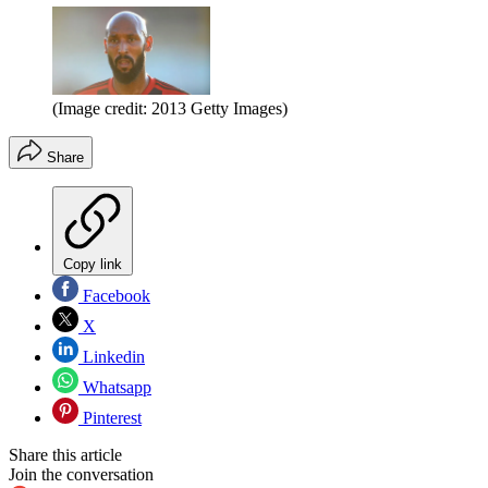
(Image credit: 2013 Getty Images)
Share
Copy link
Facebook
X
Linkedin
Whatsapp
Pinterest
Share this article
Join the conversation