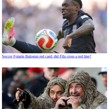
Soccer
Folarin Balogun red card: did Fifa cross a red line?