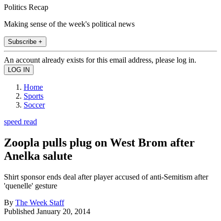
Politics Recap
Making sense of the week's political news
Subscribe +
An account already exists for this email address, please log in.
Home
Sports
Soccer
speed read
Zoopla pulls plug on West Brom after
Anelka salute
Shirt sponsor ends deal after player accused of anti-Semitism after
'quenelle' gesture
By
The Week Staff
Published
January 20, 2014