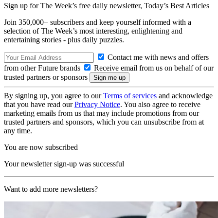
Sign up for The Week’s free daily newsletter,
Today’s Best Articles
Join 350,000+ subscribers and keep yourself informed with a
selection of The Week’s most interesting, enlightening and
entertaining stories - plus daily puzzles.
Contact me with news and offers
from other Future brands
Receive email from us on behalf of our
trusted partners or sponsors
By signing up, you agree to our
Terms of services
and acknowledge
that you have read our
Privacy Notice
. You also agree to receive
marketing emails from us that may include promotions from our
trusted partners and sponsors, which you can unsubscribe from at
any time.
You are now subscribed
Your newsletter sign-up was successful
Want to add more newsletters?