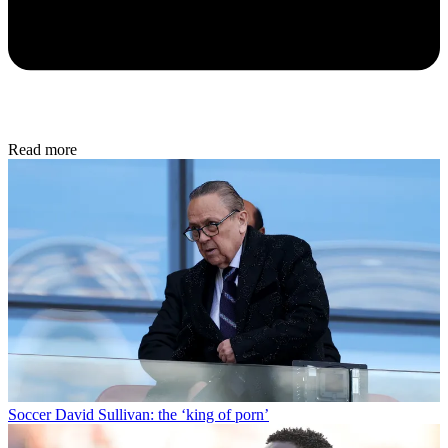
Read more
Soccer
David Sullivan: the ‘king of porn’