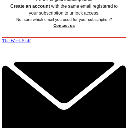
Create an account
with the same email registered to
your subscription to unlock access.
Not sure which email you used for your subscription?
Contact us
The Week Staff