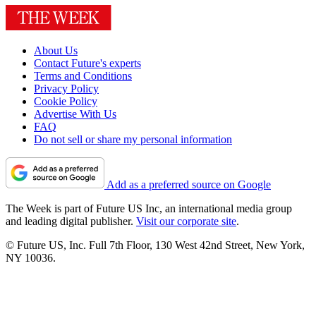
About Us
Contact Future's experts
Terms and Conditions
Privacy Policy
Cookie Policy
Advertise With Us
FAQ
Do not sell or share my personal information
Add as a preferred source on Google
The Week is part of Future US Inc, an international media group
and leading digital publisher.
Visit our corporate site
.
© Future US, Inc. Full 7th Floor, 130 West 42nd Street, New York,
NY 10036.