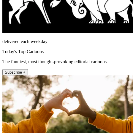
delivered each weekday
Today's Top Cartoons
The funniest, most thought-provoking editorial cartoons.
Subscribe +