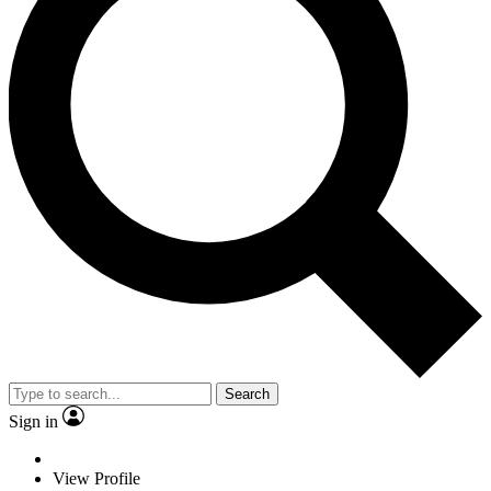
Search
Sign in
View Profile