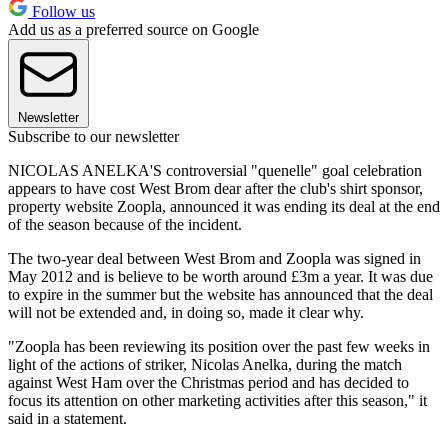
Follow us
Add us as a preferred source on Google
Newsletter
Subscribe to our newsletter
NICOLAS ANELKA'S controversial "quenelle" goal celebration
appears to have cost West Brom dear after the club's shirt sponsor,
property website Zoopla, announced it was ending its deal at the end
of the season because of the incident.
The two-year deal between West Brom and Zoopla was signed in
May 2012 and is believe to be worth around £3m a year. It was due
to expire in the summer but the website has announced that the deal
will not be extended and, in doing so, made it clear why.
"Zoopla has been reviewing its position over the past few weeks in
light of the actions of striker, Nicolas Anelka, during the match
against West Ham over the Christmas period and has decided to
focus its attention on other marketing activities after this season," it
said in a statement.