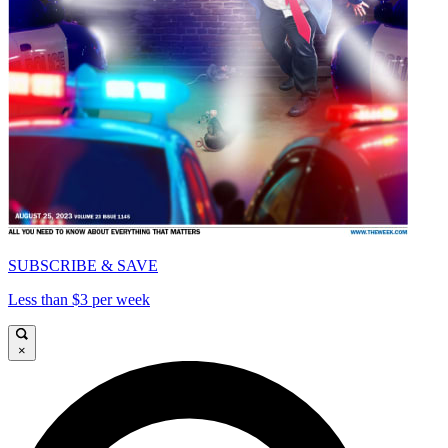
SUBSCRIBE & SAVE
Less than $3 per week
×