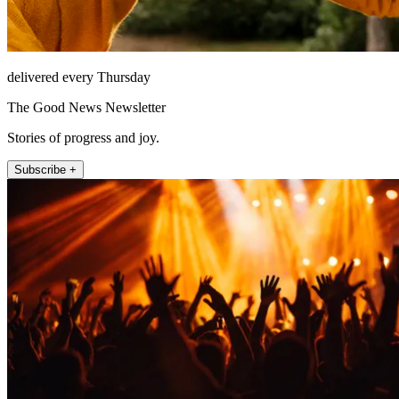
delivered every Thursday
The Good News Newsletter
Stories of progress and joy.
Subscribe +