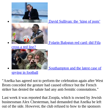
David Sullivan: the ‘king of porn’
Folarin Balogun red card: did Fifa
cross a red line?
Southampton and the latest case of
spying in football
"Anelka has agreed not to perform the celebration again after West
Brom conceded the gesture had caused offence but the French
striker has denied the salute had any anti-Semitic connotations."
Last week it was reported that Zoopla, which is owned by Jewish
businessman Alex Chesterman, had demanded that Anelka be left
out of the side. However, the club refused to bow to the sponsors