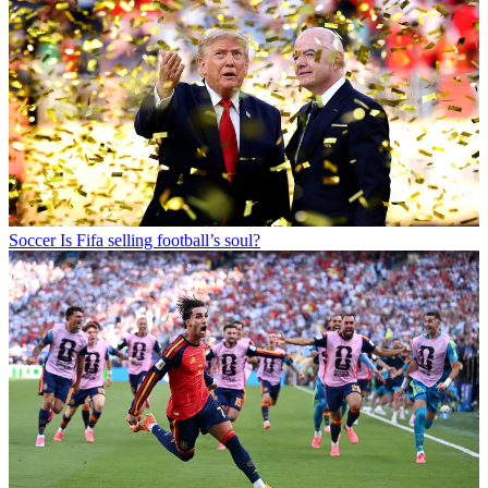
Soccer
Is Fifa selling football’s soul?