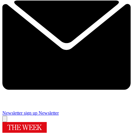
Newsletter sign up
Newsletter