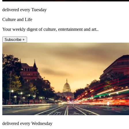
delivered every Tuesday
Culture and Life
Your weekly digest of culture, entertainment and art..
Subscribe +
delivered every Wednesday