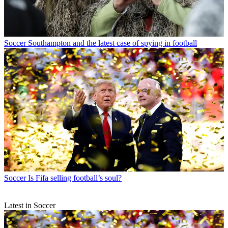
Soccer
Southampton and the latest case of spying in football
Soccer
Is Fifa selling football’s soul?
Latest in Soccer