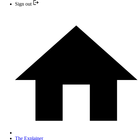
Sign out
The Explainer