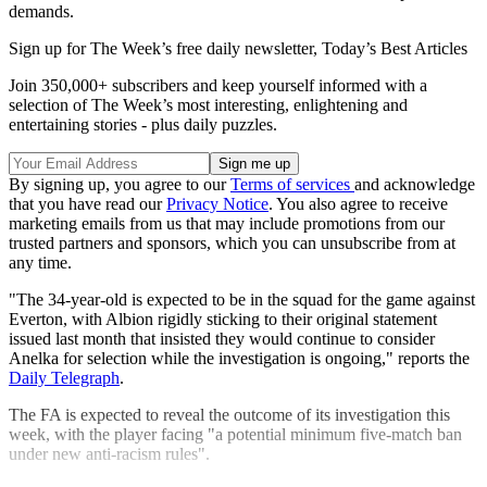
demands.
Sign up for The Week’s free daily newsletter,
Today’s Best Articles
Join 350,000+ subscribers and keep yourself informed with a
selection of The Week’s most interesting, enlightening and
entertaining stories - plus daily puzzles.
By signing up, you agree to our
Terms of services
and acknowledge
that you have read our
Privacy Notice
. You also agree to receive
marketing emails from us that may include promotions from our
trusted partners and sponsors, which you can unsubscribe from at
any time.
"The 34-year-old is expected to be in the squad for the game against
Everton, with Albion rigidly sticking to their original statement
issued last month that insisted they would continue to consider
Anelka for selection while the investigation is ongoing," reports the
Daily Telegraph
.
The FA is expected to reveal the outcome of its investigation this
week, with the player facing "a potential minimum five-match ban
under new anti-racism rules".