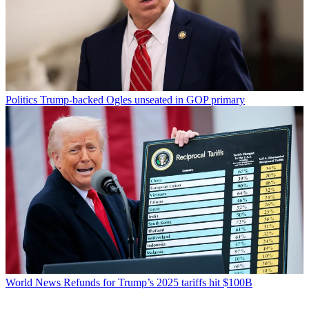
Politics
Trump-backed Ogles unseated in GOP primary
World News
Refunds for Trump’s 2025 tariffs hit $100B