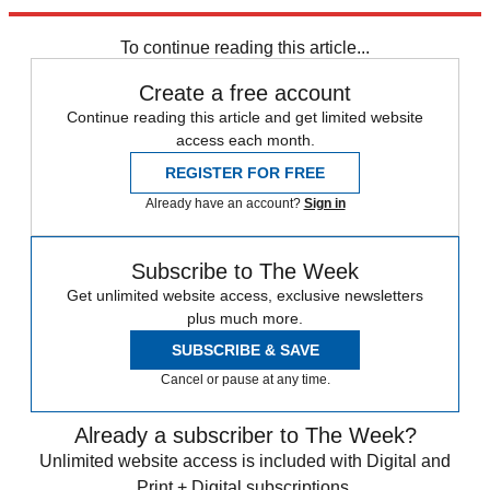
Explore More
Anti-Semitism
In Brief
West Brom
Nicolas Anelka
Premier League
To continue reading this article...
Create a free account
Continue reading this article and get limited website
access each month.
REGISTER FOR FREE
Already have an account?
Sign in
Subscribe to The Week
Get unlimited website access, exclusive newsletters
plus much more.
SUBSCRIBE & SAVE
Cancel or pause at any time.
Already a subscriber to The Week?
Unlimited website access is included with Digital and
Print + Digital subscriptions.