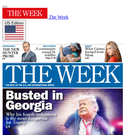
The Week
US Edition