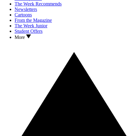
The Week Recommends
Newsletters
Cartoons
From the Magazine
The Week Junior
Student Offers
More