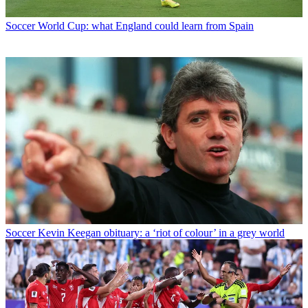
Soccer
World Cup: what England could learn from Spain
Soccer
Kevin Keegan obituary: a ‘riot of colour’ in a grey world