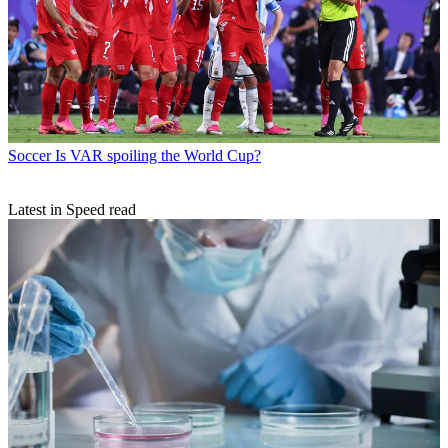
Soccer
Is VAR spoiling the World Cup?
Latest in Speed read