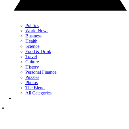
Politics
World News
Business
Health
Science
Food & Drink
Travel
Culture
History
Personal Finance
Puzzles
Photos
The Blend
All Categories