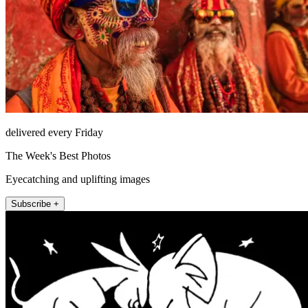
delivered every Friday
The Week's Best Photos
Eyecatching and uplifting images
Subscribe +