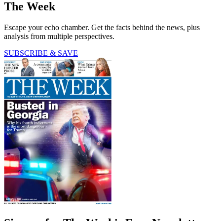
The Week
Escape your echo chamber. Get the facts behind the news, plus
analysis from multiple perspectives.
SUBSCRIBE & SAVE