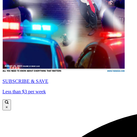
SUBSCRIBE & SAVE
Less than $3 per week
×