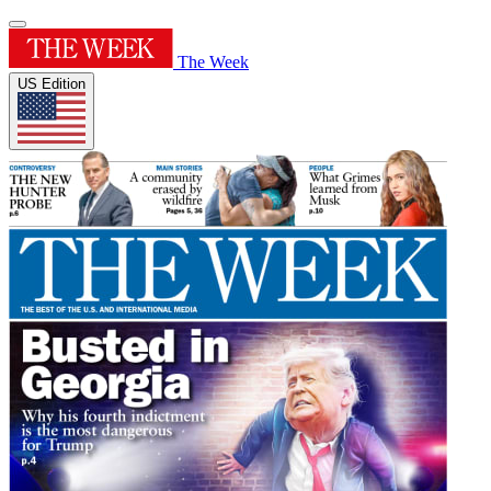
The Week
US Edition