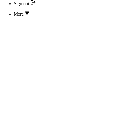
Sign out
More