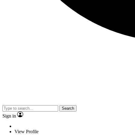
Search
Sign in
View Profile