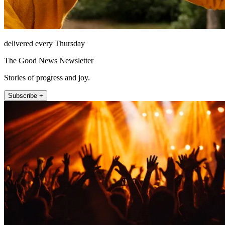
delivered every Thursday
The Good News Newsletter
Stories of progress and joy.
Subscribe +