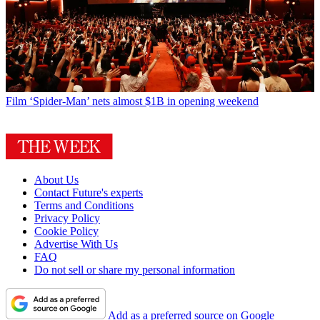
Film
‘Spider-Man’ nets almost $1B in opening weekend
About Us
Contact Future's experts
Terms and Conditions
Privacy Policy
Cookie Policy
Advertise With Us
FAQ
Do not sell or share my personal information
Add as a preferred source on Google