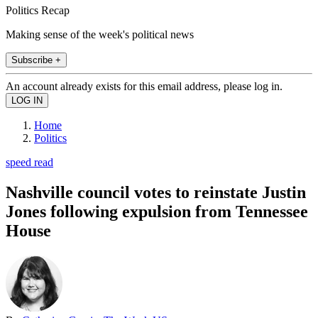
Politics Recap
Making sense of the week's political news
Subscribe +
An account already exists for this email address, please log in.
Home
Politics
speed read
Nashville council votes to reinstate Justin
Jones following expulsion from Tennessee
House