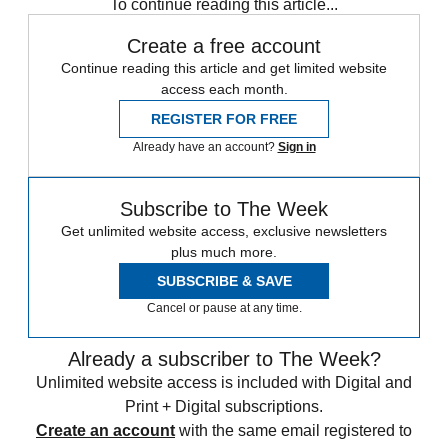
To continue reading this article...
Create a free account
Continue reading this article and get limited website
access each month.
REGISTER FOR FREE
Already have an account?
Sign in
Subscribe to The Week
Get unlimited website access, exclusive newsletters
plus much more.
SUBSCRIBE & SAVE
Cancel or pause at any time.
Already a subscriber to The Week?
Unlimited website access is included with Digital and
Print + Digital subscriptions.
Create an account
with the same email registered to