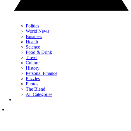
Politics
World News
Business
Health
Science
Food & Drink
Travel
Culture
History
Personal Finance
Puzzles
Photos
The Blend
All Categories