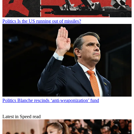
Politics
Is the US running out of missiles?
Politics
Blanche rescinds ‘anti-weaponization’ fund
Latest in Speed read