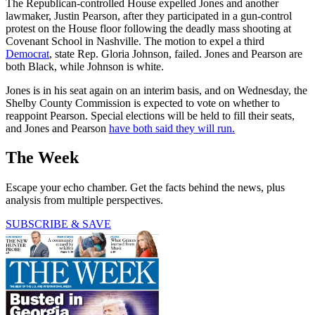
The Republican-controlled House expelled Jones and another
lawmaker, Justin Pearson, after they participated in a gun-control
protest on the House floor following the deadly mass shooting at
Covenant School in Nashville. The motion to expel a third
Democrat
, state Rep. Gloria Johnson, failed. Jones and Pearson are
both Black, while Johnson is white.
Jones is in his seat again on an interim basis, and on Wednesday, the
Shelby County Commission is expected to vote on whether to
reappoint Pearson. Special elections will be held to fill their seats,
and Jones and Pearson
have both said they will run.
The Week
Escape your echo chamber. Get the facts behind the news, plus
analysis from multiple perspectives.
SUBSCRIBE & SAVE