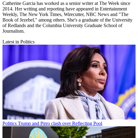
Catherine Garcia has worked as a senior writer at The Week since
2014. Her writing and reporting have appeared in Entertainment
Weekly, The New York Times, Wirecutter, NBC News and "The
Book of Jezebel," among others. She's a graduate of the University
of Redlands and the Columbia University Graduate School of
Journalism.
Latest in Politics
Politics
Trump and Pirro clash over Reflecting Pool