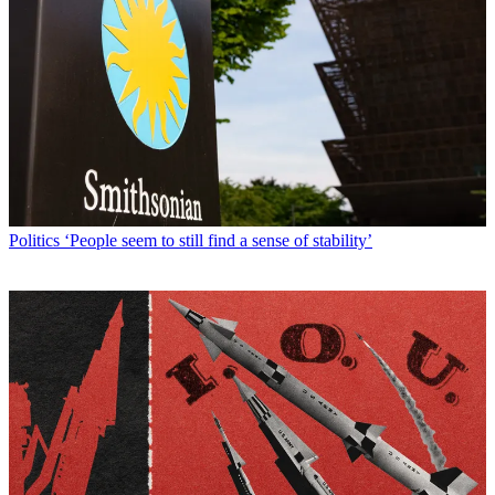
Politics
‘People seem to still find a sense of stability’