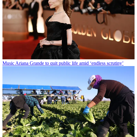
Music
Ariana Grande to quit public life amid ‘endless scrutiny’