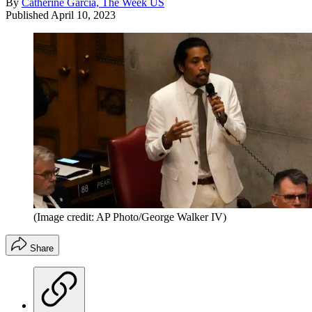
By
Catherine Garcia, The Week US
Published
April 10, 2023
(Image credit: AP Photo/George Walker IV)
Share