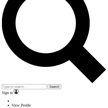
Search
Sign in
View Profile