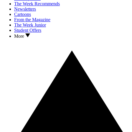
The Week Recommends
Newsletters
Cartoons
From the Magazine
The Week Junior
Student Offers
More