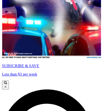
SUBSCRIBE & SAVE
Less than $3 per week
×