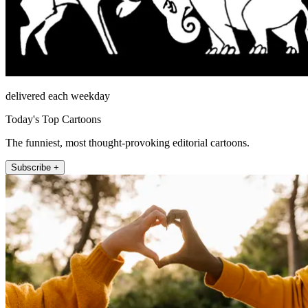
delivered each weekday
Today's Top Cartoons
The funniest, most thought-provoking editorial cartoons.
Subscribe +