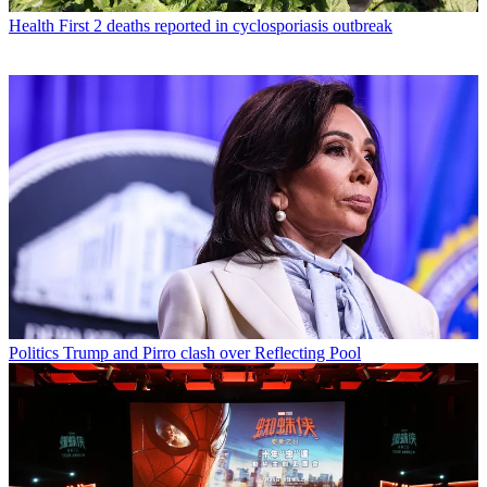
Health
First 2 deaths reported in cyclosporiasis outbreak
Politics
Trump and Pirro clash over Reflecting Pool