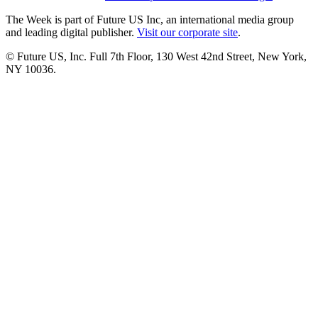
The Week is part of Future US Inc, an international media group
and leading digital publisher.
Visit our corporate site
.
© Future US, Inc. Full 7th Floor, 130 West 42nd Street, New York,
NY 10036.