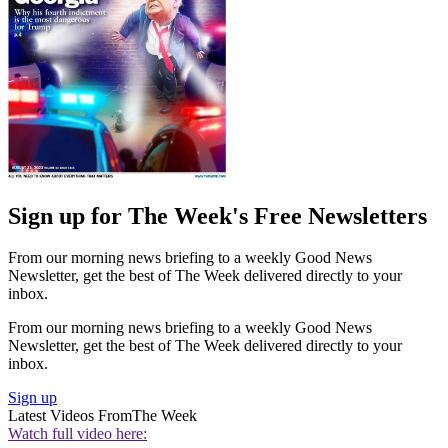
Sign up for The Week's Free Newsletters
From our morning news briefing to a weekly Good News
Newsletter, get the best of The Week delivered directly to your
inbox.
From our morning news briefing to a weekly Good News
Newsletter, get the best of The Week delivered directly to your
inbox.
Sign up
Latest Videos From
The Week
Watch full video here: