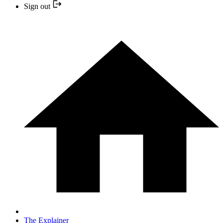
Sign out
The Explainer