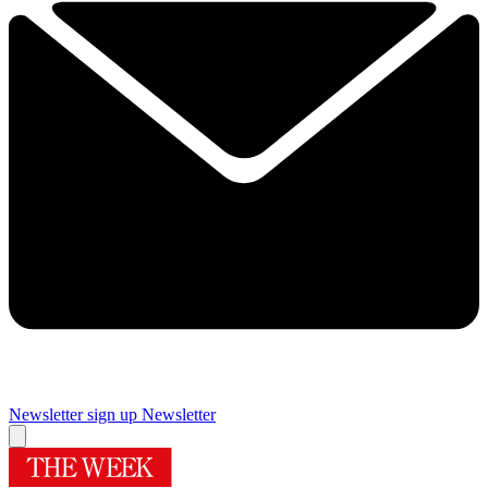
Newsletter sign up
Newsletter