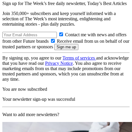
Sign up for The Week’s free daily newsletter,
Today’s Best Articles
Join 350,000+ subscribers and keep yourself informed with a
selection of The Week’s most interesting, enlightening and
entertaining stories - plus daily puzzles.
Contact me with news and offers
from other Future brands
Receive email from us on behalf of our
trusted partners or sponsors
By signing up, you agree to our
Terms of services
and acknowledge
that you have read our
Privacy Notice
. You also agree to receive
marketing emails from us that may include promotions from our
trusted partners and sponsors, which you can unsubscribe from at
any time.
You are now subscribed
Your newsletter sign-up was successful
Want to add more newsletters?