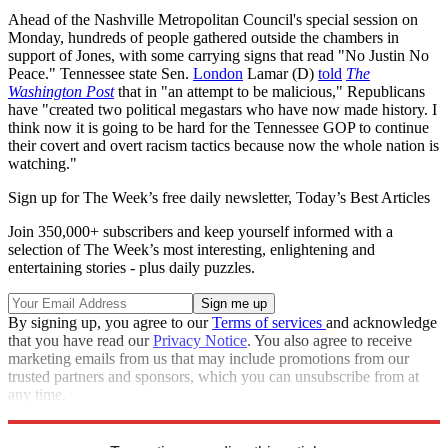
Ahead of the Nashville Metropolitan Council's special session on
Monday, hundreds of people gathered outside the chambers in
support of Jones, with some carrying signs that read "No Justin No
Peace." Tennessee state Sen.
London
Lamar (D)
told
The
Washington Post
that in "an attempt to be malicious," Republicans
have "created two political megastars who have now made history. I
think now it is going to be hard for the Tennessee GOP to continue
their covert and overt racism tactics because now the whole nation is
watching."
Sign up for The Week’s free daily newsletter,
Today’s Best Articles
Join 350,000+ subscribers and keep yourself informed with a
selection of The Week’s most interesting, enlightening and
entertaining stories - plus daily puzzles.
By signing up, you agree to our
Terms of services
and acknowledge
that you have read our
Privacy Notice
. You also agree to receive
marketing emails from us that may include promotions from our
trusted partners and sponsors, which you can unsubscribe from at
any time.
Explore More
Tennessee
Speed Reads