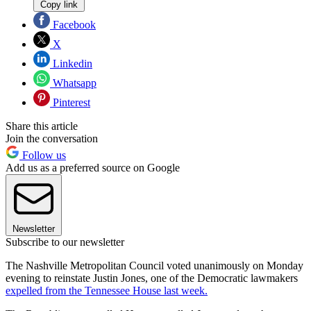
Copy link
Facebook
X
Linkedin
Whatsapp
Pinterest
Share this article
Join the conversation
Follow us
Add us as a preferred source on Google
Newsletter
Subscribe to our newsletter
The Nashville Metropolitan Council voted unanimously on Monday
evening to reinstate Justin Jones, one of the Democratic lawmakers
expelled from the Tennessee House last week.