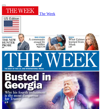
The Week
US Edition