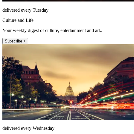
delivered every Tuesday
Culture and Life
Your weekly digest of culture, entertainment and art..
Subscribe +
delivered every Wednesday