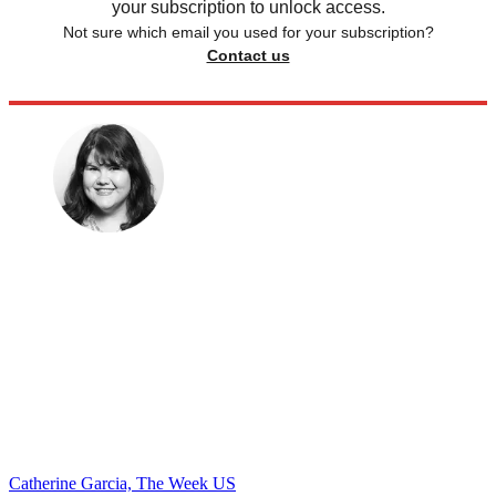
your subscription to unlock access.
Not sure which email you used for your subscription?
Contact us
Catherine Garcia, The Week US