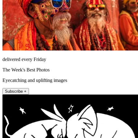
delivered every Friday
The Week's Best Photos
Eyecatching and uplifting images
Subscribe +