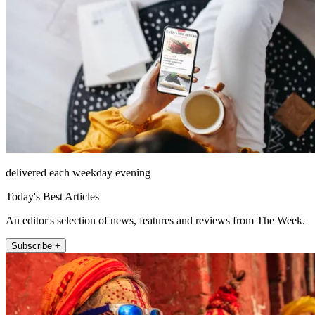
delivered each weekday evening
Today's Best Articles
An editor's selection of news, features and reviews from The Week.
Subscribe +