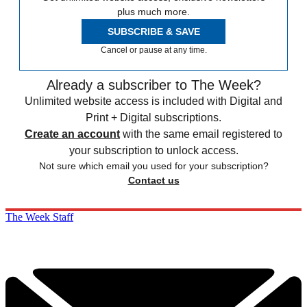
plus much more.
SUBSCRIBE & SAVE
Cancel or pause at any time.
Already a subscriber to The Week?
Unlimited website access is included with Digital and
Print + Digital subscriptions.
Create an account
with the same email registered to
your subscription to unlock access.
Not sure which email you used for your subscription?
Contact us
The Week Staff