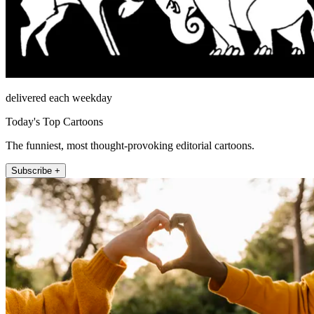
delivered each weekday
Today's Top Cartoons
The funniest, most thought-provoking editorial cartoons.
Subscribe +