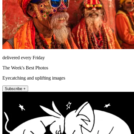
delivered every Friday
The Week's Best Photos
Eyecatching and uplifting images
Subscribe +