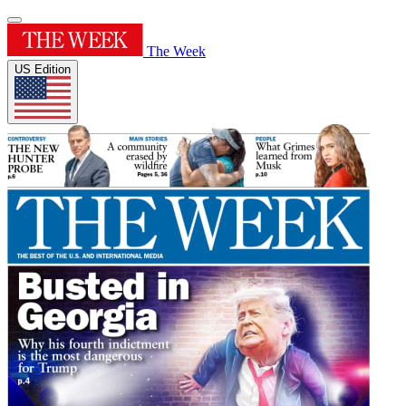
The Week
US Edition