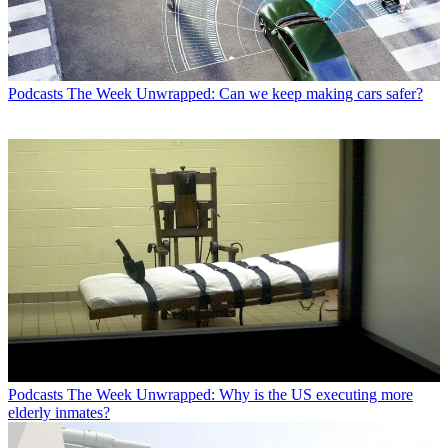
Podcasts
The Week Unwrapped: Can we keep making cars safer?
Podcasts
The Week Unwrapped: Why is the US executing more
elderly inmates?