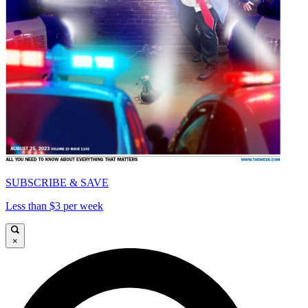
SUBSCRIBE & SAVE
Less than $3 per week
×