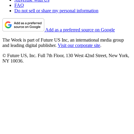
FAQ
Do not sell or share my personal information
Add as a preferred source on Google
The Week is part of Future US Inc, an international media group
and leading digital publisher.
Visit our corporate site
.
© Future US, Inc. Full 7th Floor, 130 West 42nd Street, New York,
NY 10036.