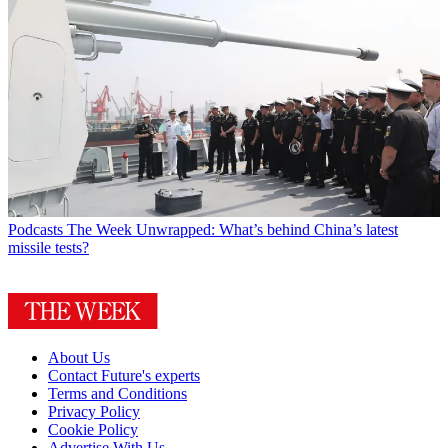
Podcasts
The Week Unwrapped: What’s behind China’s latest
missile tests?
About Us
Contact Future's experts
Terms and Conditions
Privacy Policy
Cookie Policy
Advertise With Us