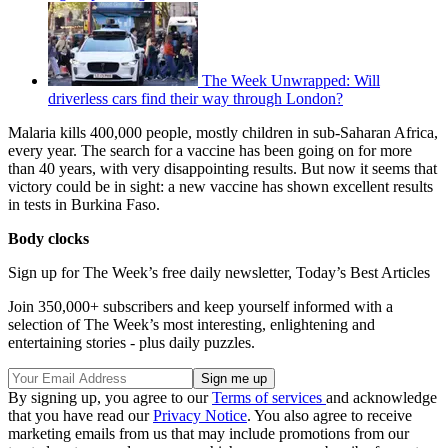
The Week Unwrapped: Will
driverless cars find their way through London?
Malaria kills 400,000 people, mostly children in sub-Saharan Africa,
every year. The search for a vaccine has been going on for more
than 40 years, with very disappointing results. But now it seems that
victory could be in sight: a new vaccine has shown excellent results
in tests in Burkina Faso.
Body clocks
Sign up for The Week’s free daily newsletter,
Today’s Best Articles
Join 350,000+ subscribers and keep yourself informed with a
selection of The Week’s most interesting, enlightening and
entertaining stories - plus daily puzzles.
By signing up, you agree to our
Terms of services
and acknowledge
that you have read our
Privacy Notice
. You also agree to receive
marketing emails from us that may include promotions from our