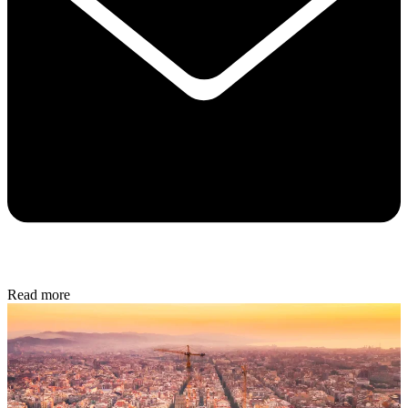
Read more