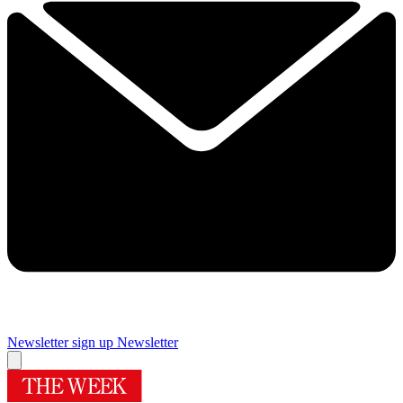
Newsletter sign up
Newsletter