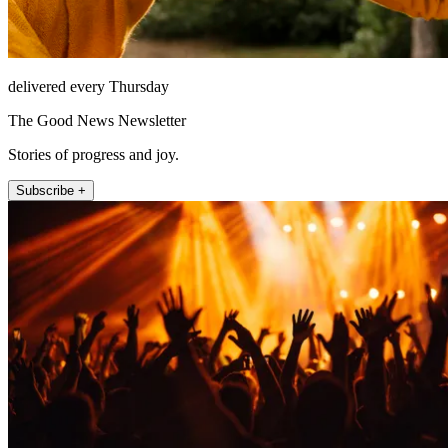
delivered every Thursday
The Good News Newsletter
Stories of progress and joy.
Subscribe +