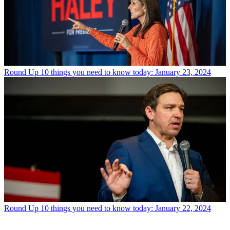
Round Up
10 things you need to know today: January 23, 2024
Round Up
10 things you need to know today: January 22, 2024