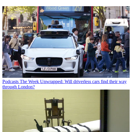
Podcasts
The Week Unwrapped: Will driverless cars find their way
through London?