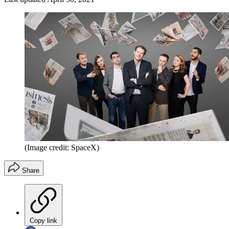
(Image credit: SpaceX)
Share
Copy link