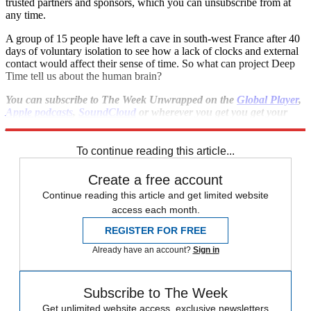
trusted partners and sponsors, which you can unsubscribe from at
any time.
A group of 15 people have left a cave in south-west France after 40
days of voluntary isolation to see how a lack of clocks and external
contact would affect their sense of time. So what can project Deep
Time tell us about the human brain?
You can subscribe to The Week Unwrapped on the
Global Player
,
Apple podcasts
,
SoundCloud
or wherever you get you get your
podcasts.
To continue reading this article...
Create a free account
Continue reading this article and get limited website
access each month.
REGISTER FOR FREE
Already have an account?
Sign in
Subscribe to The Week
Get unlimited website access, exclusive newsletters