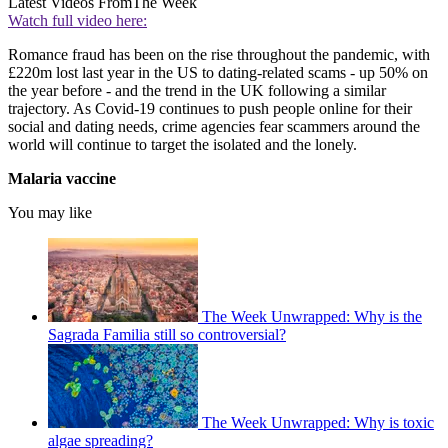
Latest Videos From
The Week
Watch full video here:
Romance fraud has been on the rise throughout the pandemic, with
£220m lost last year in the US to dating-related scams - up 50% on
the year before - and the trend in the UK following a similar
trajectory. As Covid-19 continues to push people online for their
social and dating needs, crime agencies fear scammers around the
world will continue to target the isolated and the lonely.
Malaria vaccine
You may like
The Week Unwrapped: Why is the
Sagrada Familia still so controversial?
The Week Unwrapped: Why is toxic
algae spreading?