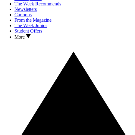
The Week Recommends
Newsletters
Cartoons
From the Magazine
The Week Junior
Student Offers
More