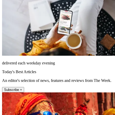
delivered each weekday evening
Today's Best Articles
An editor's selection of news, features and reviews from The Week.
Subscribe +