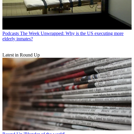
Podcasts
The Week Unwrapped: Why is the US executing more
elderly inmates?
Latest in Round Up