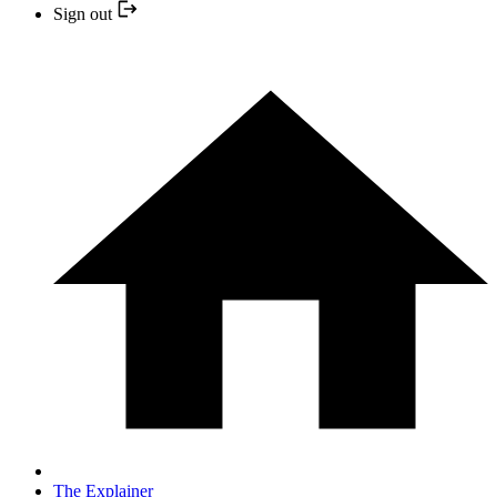
Sign out
The Explainer