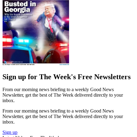
Sign up for The Week's Free Newsletters
From our morning news briefing to a weekly Good News
Newsletter, get the best of The Week delivered directly to your
inbox.
From our morning news briefing to a weekly Good News
Newsletter, get the best of The Week delivered directly to your
inbox.
Sign up