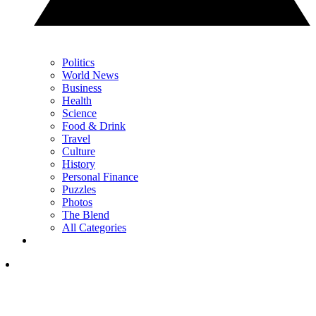
Politics
World News
Business
Health
Science
Food & Drink
Travel
Culture
History
Personal Finance
Puzzles
Photos
The Blend
All Categories