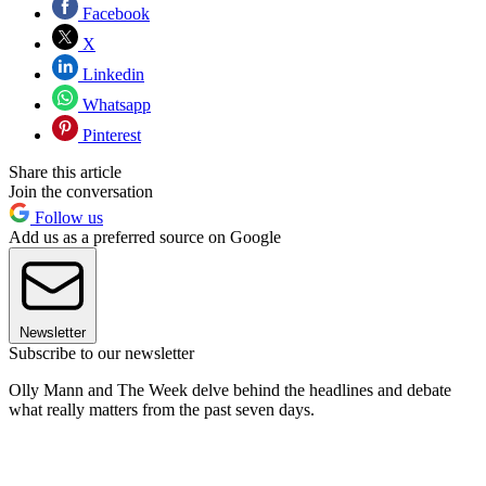
Facebook
X
Linkedin
Whatsapp
Pinterest
Share this article
Join the conversation
Follow us
Add us as a preferred source on Google
Newsletter
Subscribe to our newsletter
Olly Mann and The Week delve behind the headlines and debate
what really matters from the past seven days.