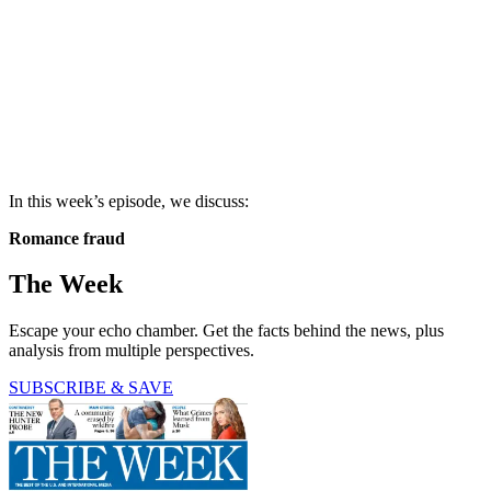
In this week’s episode, we discuss:
Romance fraud
The Week
Escape your echo chamber. Get the facts behind the news, plus
analysis from multiple perspectives.
SUBSCRIBE & SAVE