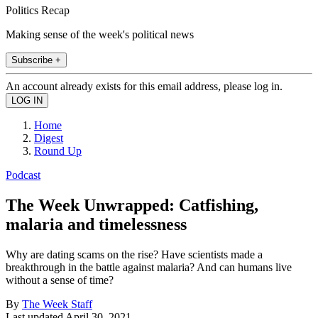
Politics Recap
Making sense of the week's political news
Subscribe +
An account already exists for this email address, please log in.
Home
Digest
Round Up
Podcast
The Week Unwrapped: Catfishing,
malaria and timelessness
Why are dating scams on the rise? Have scientists made a
breakthrough in the battle against malaria? And can humans live
without a sense of time?
By
The Week Staff
Last updated
April 30, 2021