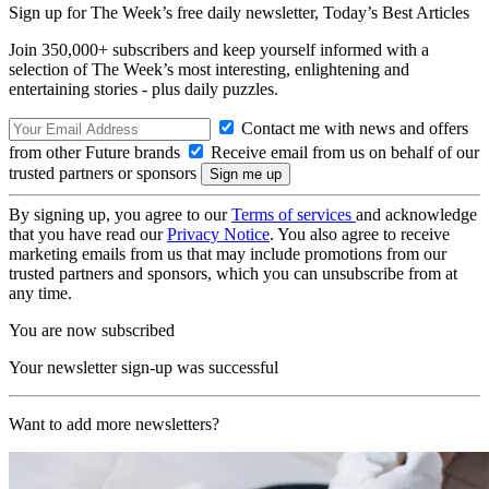
Sign up for The Week’s free daily newsletter,
Today’s Best Articles
Join 350,000+ subscribers and keep yourself informed with a
selection of The Week’s most interesting, enlightening and
entertaining stories - plus daily puzzles.
Contact me with news and offers
from other Future brands
Receive email from us on behalf of our
trusted partners or sponsors
By signing up, you agree to our
Terms of services
and acknowledge
that you have read our
Privacy Notice
. You also agree to receive
marketing emails from us that may include promotions from our
trusted partners and sponsors, which you can unsubscribe from at
any time.
You are now subscribed
Your newsletter sign-up was successful
Want to add more newsletters?