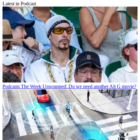
Latest in Podcast
Podcasts
The Week Unwrapped: Do we need another Ali G movie?