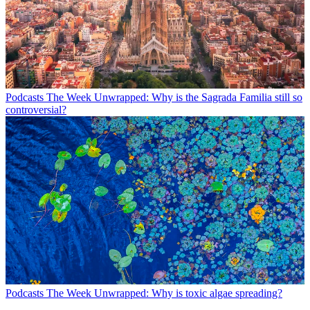
Podcasts
The Week Unwrapped: Why is the Sagrada Familia still so
controversial?
Podcasts
The Week Unwrapped: Why is toxic algae spreading?