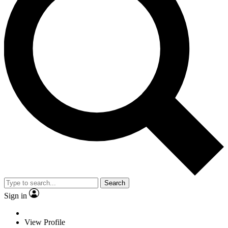
Search
Sign in
View Profile