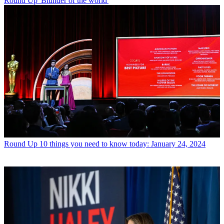
Round Up
'Blunder of the world'
Round Up
10 things you need to know today: January 24, 2024