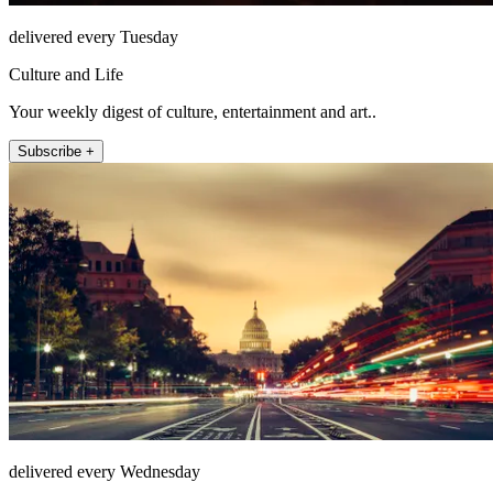
delivered every Tuesday
Culture and Life
Your weekly digest of culture, entertainment and art..
Subscribe +
delivered every Wednesday