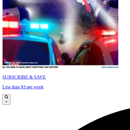
SUBSCRIBE & SAVE
Less than $3 per week
×