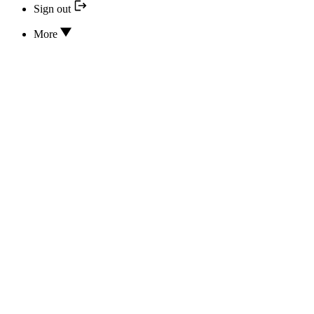
Sign out
More