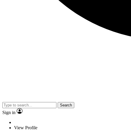
Search
Sign in
View Profile