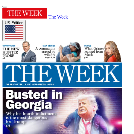
The Week
US Edition