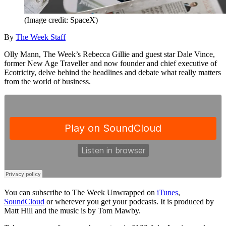
(Image credit: SpaceX)
By
The Week Staff
Olly Mann, The Week’s Rebecca Gillie and guest star Dale Vince,
former New Age Traveller and now founder and chief executive of
Ecotricity, delve behind the headlines and debate what really matters
from the world of business.
You can subscribe to The Week Unwrapped on
iTunes
,
SoundCloud
or wherever you get your podcasts. It is produced by
Matt Hill and the music is by Tom Mawby.