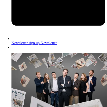
Newsletter sign up
Newsletter