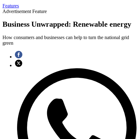
Features
Advertisement Feature
Business Unwrapped: Renewable energy
How consumers and businesses can help to turn the national grid
green