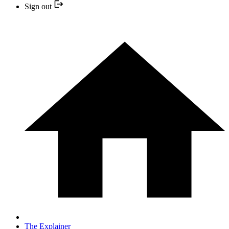
Sign out
The Explainer