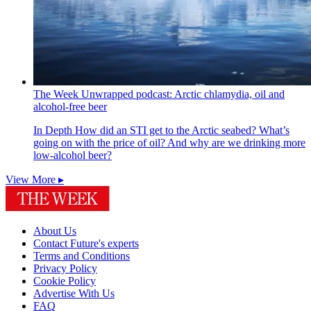
The Week Unwrapped podcast: Arctic chlamydia, oil and
alcohol-free beer
In Depth
How did an STI get to the Arctic seabed? What’s
going on with the price of oil? And why are we drinking more
low-alcohol beer?
View More ▸
About Us
Contact Future's experts
Terms and Conditions
Privacy Policy
Cookie Policy
Advertise With Us
FAQ