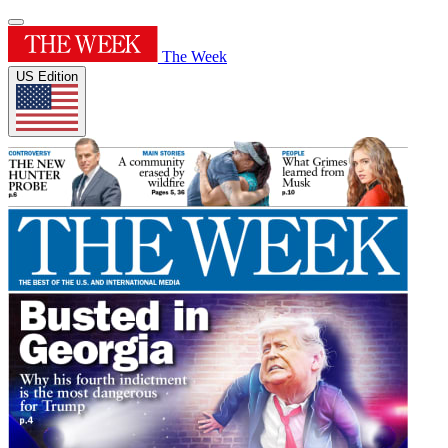
The Week
US Edition