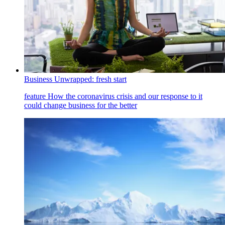
Business Unwrapped: fresh start
feature
How the coronavirus crisis and our response to it
could change business for the better