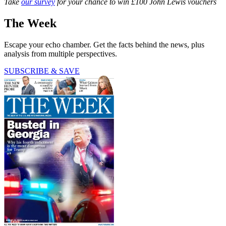
Take
our survey
for your chance to win £100 John Lewis vouchers
The Week
Escape your echo chamber. Get the facts behind the news, plus
analysis from multiple perspectives.
SUBSCRIBE & SAVE