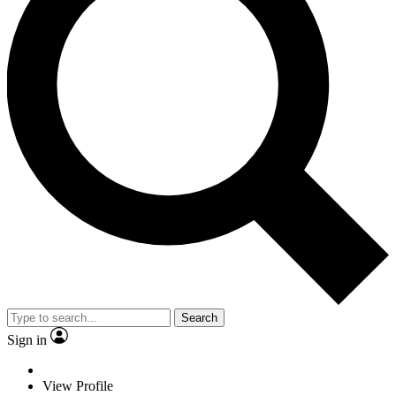
Search
Sign in
View Profile