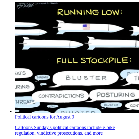
Political cartoons for August 9
Cartoons
Sunday's political cartoons include e-bike
regulation, vindictive prosecutions, and more