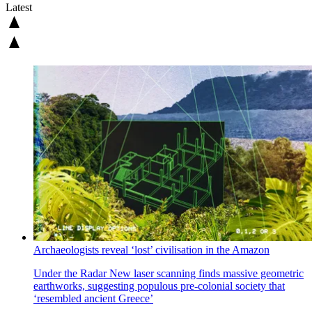
Latest
Archaeologists reveal ‘lost’ civilisation in the Amazon
Under the Radar
New laser scanning finds massive geometric
earthworks, suggesting populous pre-colonial society that
‘resembled ancient Greece’