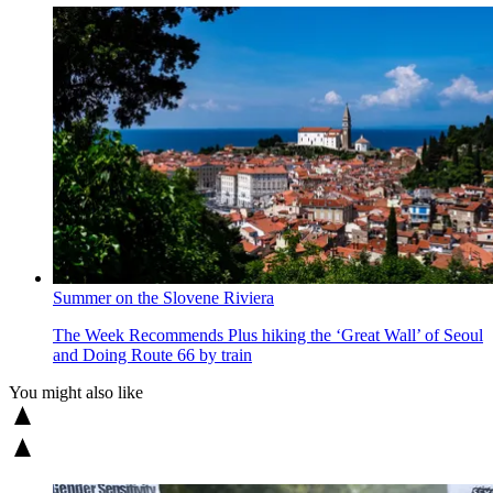
Summer on the Slovene Riviera
The Week Recommends
Plus hiking the ‘Great Wall’ of Seoul
and Doing Route 66 by train
You might also like