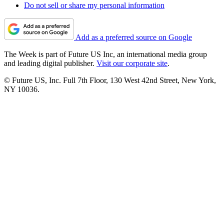
Do not sell or share my personal information
Add as a preferred source on Google
The Week is part of Future US Inc, an international media group
and leading digital publisher.
Visit our corporate site
.
© Future US, Inc. Full 7th Floor, 130 West 42nd Street, New York,
NY 10036.