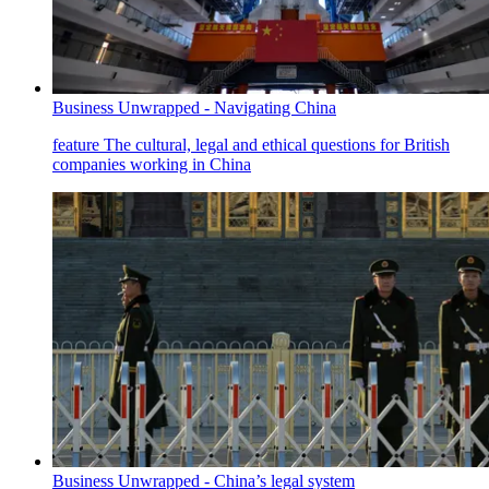
Business Unwrapped - Navigating China
feature
The cultural, legal and ethical questions for British
companies working in China
Business Unwrapped - China’s legal system