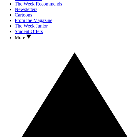
The Week Recommends
Newsletters
Cartoons
From the Magazine
The Week Junior
Student Offers
More