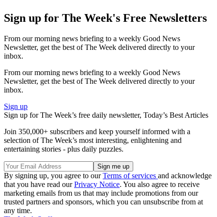
Sign up for The Week's Free Newsletters
From our morning news briefing to a weekly Good News
Newsletter, get the best of The Week delivered directly to your
inbox.
From our morning news briefing to a weekly Good News
Newsletter, get the best of The Week delivered directly to your
inbox.
Sign up
Sign up for The Week’s free daily newsletter,
Today’s Best Articles
Join 350,000+ subscribers and keep yourself informed with a
selection of The Week’s most interesting, enlightening and
entertaining stories - plus daily puzzles.
By signing up, you agree to our
Terms of services
and acknowledge
that you have read our
Privacy Notice
. You also agree to receive
marketing emails from us that may include promotions from our
trusted partners and sponsors, which you can unsubscribe from at
any time.