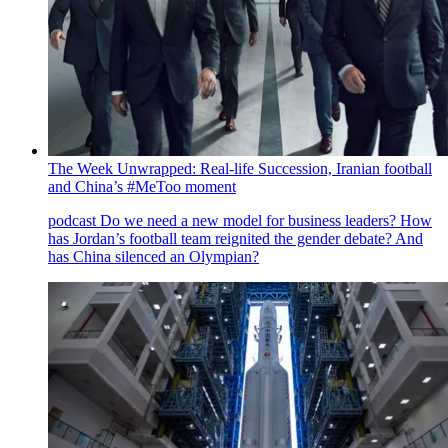
The Week Unwrapped: Real-life Succession, Iranian football
and China’s #MeToo moment
podcast
Do we need a new model for business leaders? How
has Jordan’s football team reignited the gender debate? And
has China silenced an Olympian?