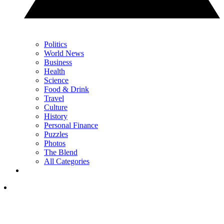
Politics
World News
Business
Health
Science
Food & Drink
Travel
Culture
History
Personal Finance
Puzzles
Photos
The Blend
All Categories