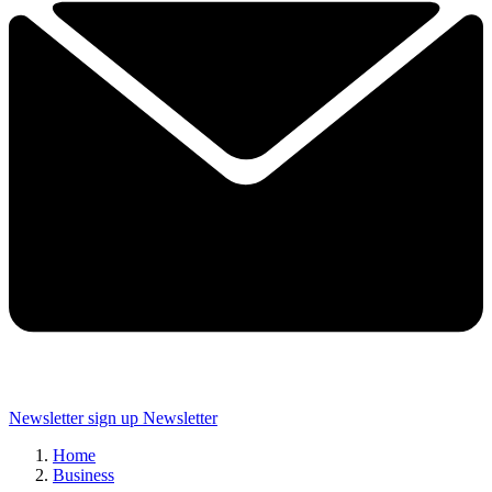
Newsletter sign up
Newsletter
Home
Business