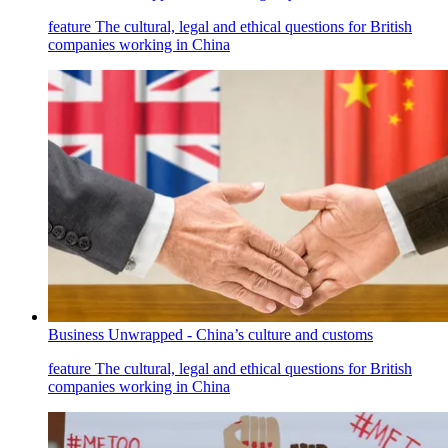
feature
The cultural, legal and ethical questions for British
companies working in China
Business Unwrapped - China’s culture and customs
feature
The cultural, legal and ethical questions for British
companies working in China