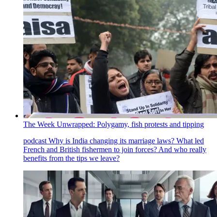
The Week Unwrapped: Polygamy, fish protests and tipping
podcast
Why is India changing its marriage laws? What led
French and British fishermen to join forces? And who really
benefits from the tips we leave?