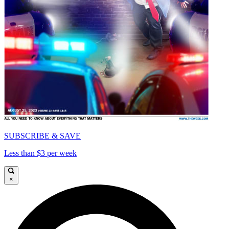
SUBSCRIBE & SAVE
Less than $3 per week
×