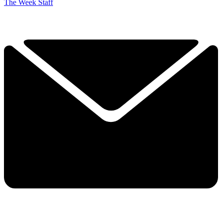
The Week Staff