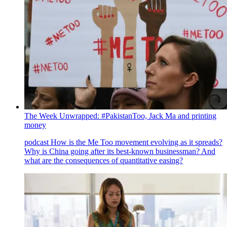
The Week Unwrapped: #PakistanToo, Jack Ma and printing
money
podcast
How is the Me Too movement evolving as it spreads?
Why is China going after its best-known businessman? And
what are the consequences of quantitative easing?