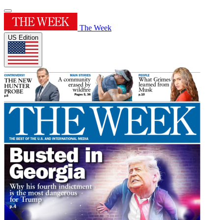
The Week
US Edition