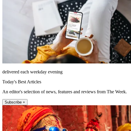
delivered each weekday evening
Today's Best Articles
An editor's selection of news, features and reviews from The Week.
Subscribe +