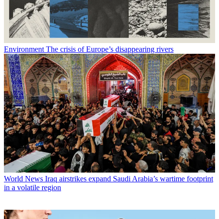
Environment
The crisis of Europe’s disappearing rivers
World News
Iraq airstrikes expand Saudi Arabia’s wartime footprint
in a volatile region