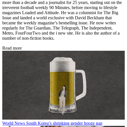
more than a decade and a journalist for 25 years, starting out on the
irreverent football weekly 90 Minutes, before moving to lifestyle
magazines Loaded and Attitude. He was a columnist for The Big
Issue and landed a world exclusive with David Beckham that
became the weekly magazine’s bestselling issue. He now writes
regularly for The Guardian, The Telegraph, The Independent,
Metro, FourFourTwo and the i new site. He is also the author of a
number of non-fiction books.
Read more
World News
South Korea’s shrinking gender booze gap