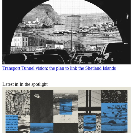
Transport
Tunnel vision: the plan to link the Shetland Islands
Latest in In the spotlight