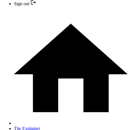
Sign out
The Explainer