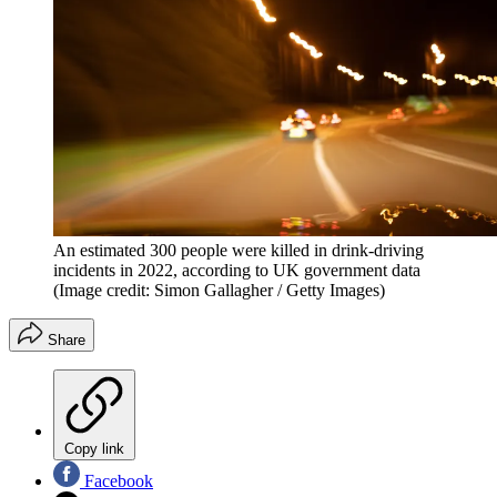
An estimated 300 people were killed in drink-driving
incidents in 2022, according to UK government data
(Image credit: Simon Gallagher / Getty Images)
Share
Copy link
Facebook