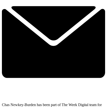
Chas Newkey-Burden has been part of The Week Digital team for