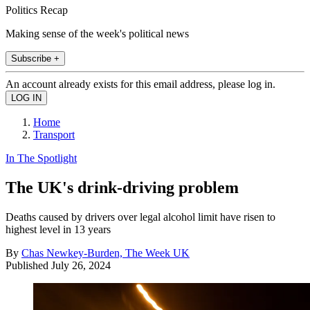
Politics Recap
Making sense of the week's political news
Subscribe +
An account already exists for this email address, please log in.
Home
Transport
In The Spotlight
The UK's drink-driving problem
Deaths caused by drivers over legal alcohol limit have risen to
highest level in 13 years
By
Chas Newkey-Burden, The Week UK
Published
July 26, 2024