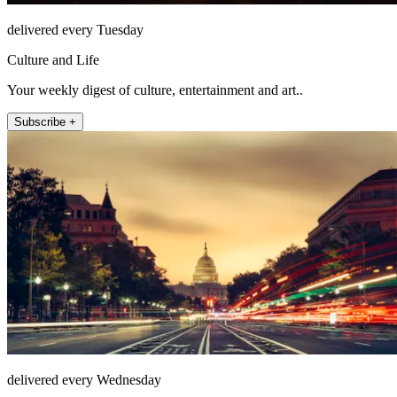
delivered every Tuesday
Culture and Life
Your weekly digest of culture, entertainment and art..
Subscribe +
delivered every Wednesday