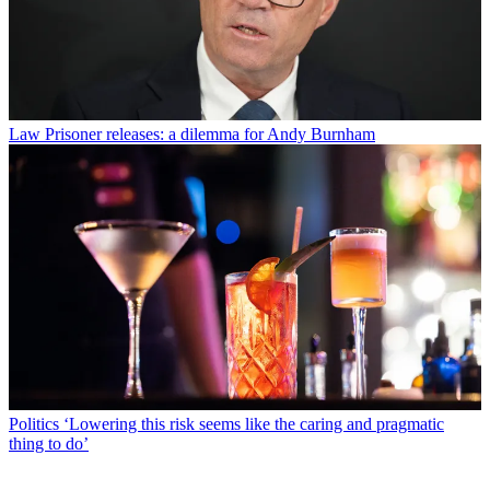
Law
Prisoner releases: a dilemma for Andy Burnham
Politics
‘Lowering this risk seems like the caring and pragmatic
thing to do’