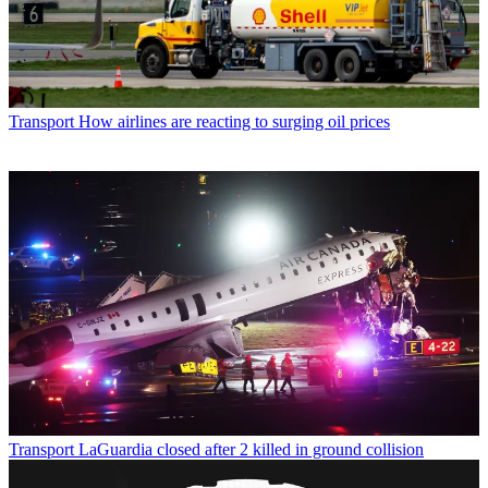
Transport
How airlines are reacting to surging oil prices
Transport
LaGuardia closed after 2 killed in ground collision