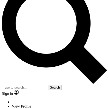
Search
Sign in
View Profile