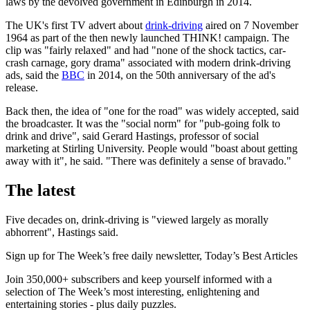
laws by the devolved government in Edinburgh in 2014.
The UK's first TV advert about
drink-driving
aired on 7 November
1964 as part of the then newly launched THINK! campaign. The
clip was "fairly relaxed" and had "none of the shock tactics, car-
crash carnage, gory drama" associated with modern drink-driving
ads, said the
BBC
in 2014, on the 50th anniversary of the ad's
release.
Back then, the idea of "one for the road" was widely accepted, said
the broadcaster. It was the "social norm" for "pub-going folk to
drink and drive", said Gerard Hastings, professor of social
marketing at Stirling University. People would "boast about getting
away with it", he said. "There was definitely a sense of bravado."
The latest
Five decades on, drink-driving is "viewed largely as morally
abhorrent", Hastings said.
Sign up for The Week’s free daily newsletter,
Today’s Best Articles
Join 350,000+ subscribers and keep yourself informed with a
selection of The Week’s most interesting, enlightening and
entertaining stories - plus daily puzzles.