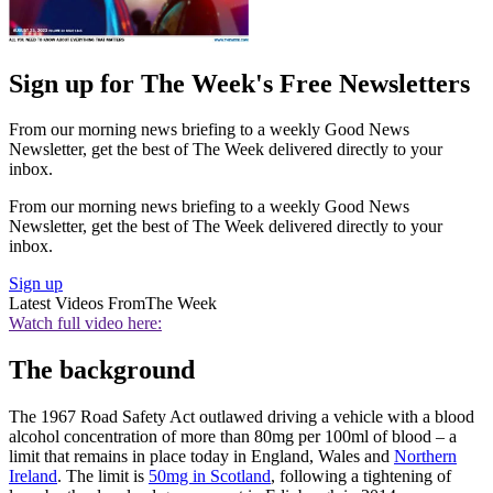
Sign up for The Week's Free Newsletters
From our morning news briefing to a weekly Good News
Newsletter, get the best of The Week delivered directly to your
inbox.
From our morning news briefing to a weekly Good News
Newsletter, get the best of The Week delivered directly to your
inbox.
Sign up
Latest Videos From
The Week
Watch full video here:
The background
The 1967 Road Safety Act outlawed driving a vehicle with a blood
alcohol concentration of more than 80mg per 100ml of blood – a
limit that remains in place today in England, Wales and
Northern
Ireland
. The limit is
50mg in Scotland
, following a tightening of