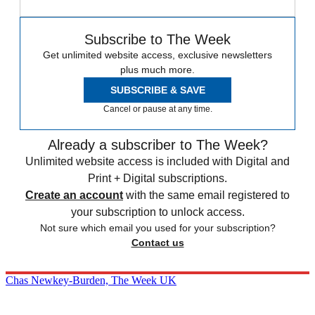
Subscribe to The Week
Get unlimited website access, exclusive newsletters
plus much more.
SUBSCRIBE & SAVE
Cancel or pause at any time.
Already a subscriber to The Week?
Unlimited website access is included with Digital and
Print + Digital subscriptions.
Create an account
with the same email registered to
your subscription to unlock access.
Not sure which email you used for your subscription?
Contact us
Chas Newkey-Burden, The Week UK