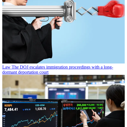
Law
The DOJ escalates immigration proceedings with a long-
dormant deportation court