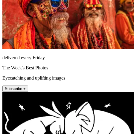
delivered every Friday
The Week's Best Photos
Eyecatching and uplifting images
Subscribe +