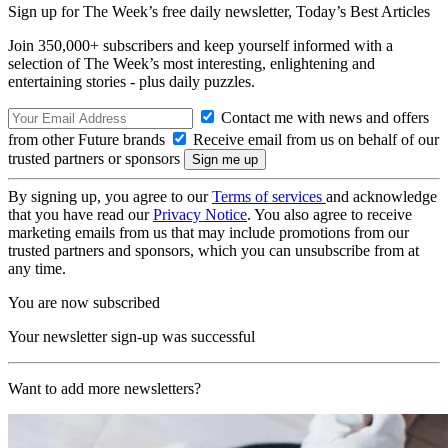
Sign up for The Week’s free daily newsletter,
Today’s Best Articles
Join 350,000+ subscribers and keep yourself informed with a
selection of The Week’s most interesting, enlightening and
entertaining stories - plus daily puzzles.
Contact me with news and offers
from other Future brands
Receive email from us on behalf of our
trusted partners or sponsors
By signing up, you agree to our
Terms of services
and acknowledge
that you have read our
Privacy Notice
. You also agree to receive
marketing emails from us that may include promotions from our
trusted partners and sponsors, which you can unsubscribe from at
any time.
You are now subscribed
Your newsletter sign-up was successful
Want to add more newsletters?