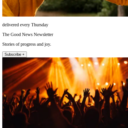
delivered every Thursday
The Good News Newsletter
Stories of progress and joy.
Subscribe +