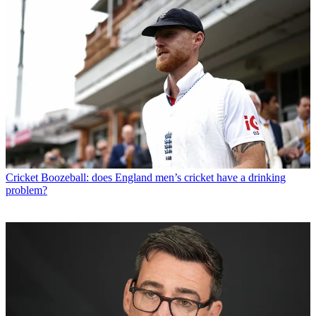
Cricket
Boozeball: does England men’s cricket have a drinking
problem?