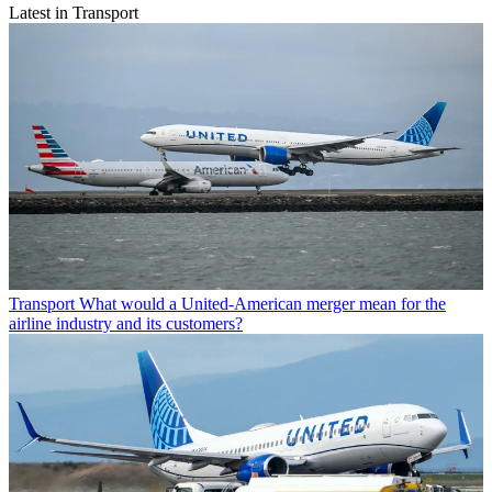
Latest in Transport
Transport
What would a United-American merger mean for the
airline industry and its customers?