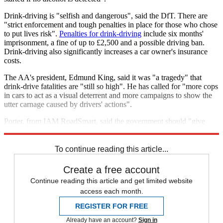
Drink-driving is "selfish and dangerous", said the DfT. There are
"strict enforcement and tough penalties in place for those who chose
to put lives risk".
Penalties for drink-driving
include six months'
imprisonment, a fine of up to £2,500 and a possible driving ban.
Drink-driving also significantly increases a car owner's insurance
costs.
The AA's president, Edmund King, said it was "a tragedy" that
drink-drive fatalities are "still so high". He has called for "more cops
in cars to act as a visual deterrent and more campaigns to show the
utter carnage caused by drivers' actions".
Porter, from IAM RoadSmart, said the government should "give
serious consideration to reducing the drink-drive limit".
To continue reading this article...
Create a free account
Continue reading this article and get limited website
access each month.
REGISTER FOR FREE
Already have an account?
Sign in