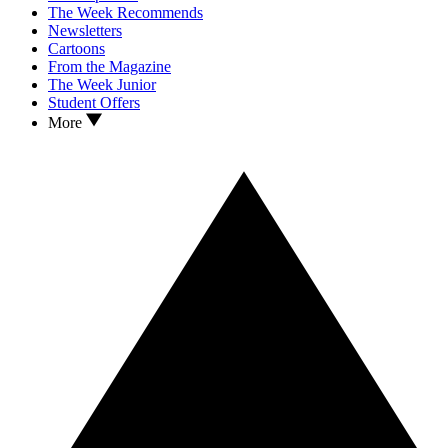
The Week Recommends
Newsletters
Cartoons
From the Magazine
The Week Junior
Student Offers
More