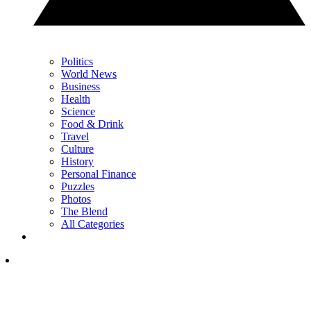
Politics
World News
Business
Health
Science
Food & Drink
Travel
Culture
History
Personal Finance
Puzzles
Photos
The Blend
All Categories