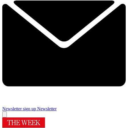
Newsletter sign up
Newsletter