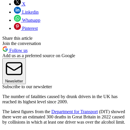
X
Linkedin
Whatsapp
Pinterest
Share this article
Join the conversation
Follow us
Add us as a preferred source on Google
Newsletter
Subscribe to our newsletter
The number of fatalities caused by drunk drivers in the UK has
reached its highest level since 2009.
The latest figures from the
Department for Transport
(DfT) showed
there were an estimated 300 deaths in Great Britain in 2022 caused
by collisions in which at least one driver was over the alcohol limit.