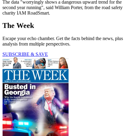
The data "worryingly shows a dangerous upward trend for the
second year running", said William Porter, from the road safety
charity IAM RoadSmart.
The Week
Escape your echo chamber. Get the facts behind the news, plus
analysis from multiple perspectives.
SUBSCRIBE & SAVE