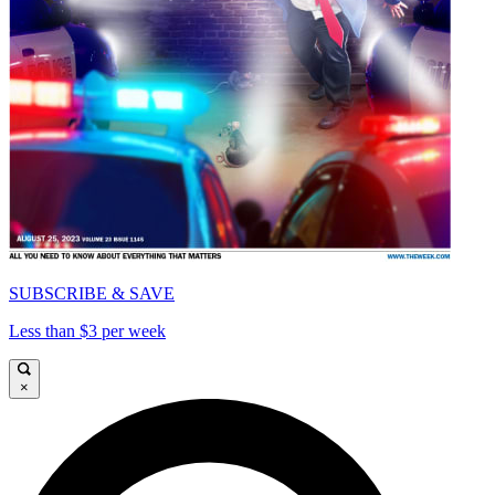
SUBSCRIBE & SAVE
Less than $3 per week
×