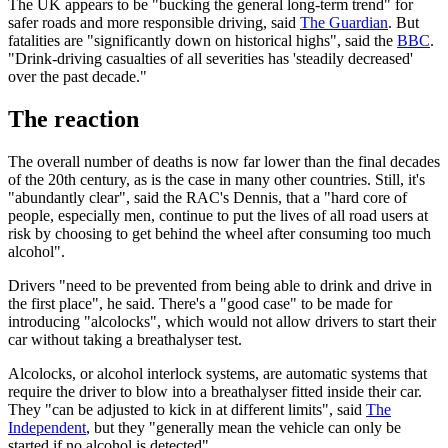
The UK appears to be "bucking the general long-term trend" for
safer roads and more responsible driving, said
The Guardian
. But
fatalities are "significantly down on historical highs", said the
BBC
.
"Drink-driving casualties of all severities has 'steadily decreased'
over the past decade."
The reaction
The overall number of deaths is now far lower than the final decades
of the 20th century, as is the case in many other countries. Still, it's
"abundantly clear", said the RAC's Dennis, that a "hard core of
people, especially men, continue to put the lives of all road users at
risk by choosing to get behind the wheel after consuming too much
alcohol".
Drivers "need to be prevented from being able to drink and drive in
the first place", he said. There's a "good case" to be made for
introducing "alcolocks", which would not allow drivers to start their
car without taking a breathalyser test.
Alcolocks, or alcohol interlock systems, are automatic systems that
require the driver to blow into a breathalyser fitted inside their car.
They "can be adjusted to kick in at different limits", said
The
Independent
, but they "generally mean the vehicle can only be
started if no alcohol is detected".