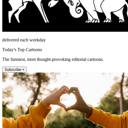
delivered each weekday
Today's Top Cartoons
The funniest, most thought-provoking editorial cartoons.
Subscribe +