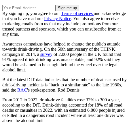
By signing up, you agree to our
Terms of services
and acknowledge
that you have read our
Privacy Notice
. You also agree to receive
marketing emails from us that may include promotions from our
trusted partners and sponsors, which you can unsubscribe from at
any time.
Awareness campaigns have helped to change the public's attitude
towards drink-driving. On the 50th anniversary of the THINK!
campaign in 2014, a
survey
of 2,000 people in the UK found that
91% agreed drink-drinking was unacceptable, and 92% said they
would be ashamed to be caught behind the wheel over the legal
alcohol limit.
But the latest DfT data indicates that the number of deaths caused by
drink-driving incidents is "back to a similar rate" to the late 1980s,
said the
RAC
's spokesperson, Rod Dennis.
From 2012 to 2022, drink-drive fatalities rose 32% to 300 a year,
according to the DfT. Drink-driving accounted for 18% of all road
deaths or casualties in 2022, with an estimated 6,800 people injured
or killed in a dangerous road incident where at least one driver was
above the alcohol limit.