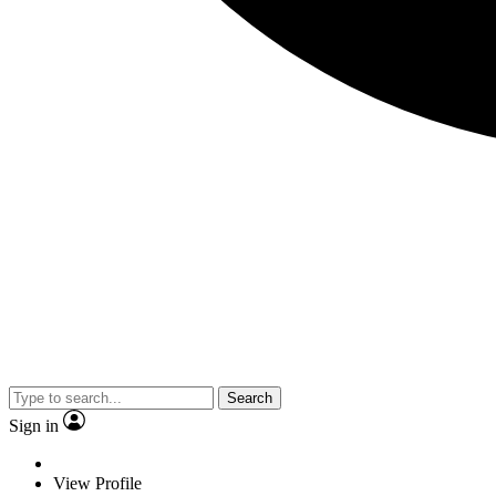
Search
Sign in
View Profile