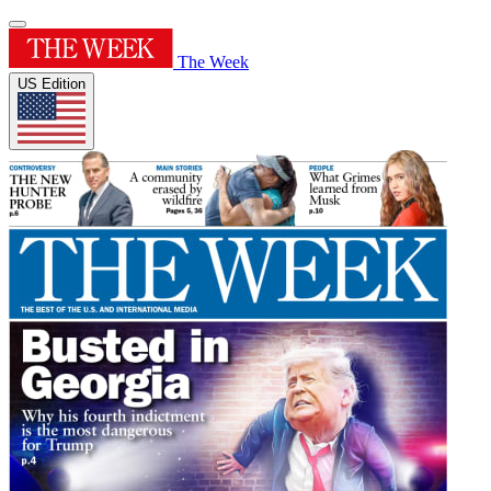
The Week
US Edition