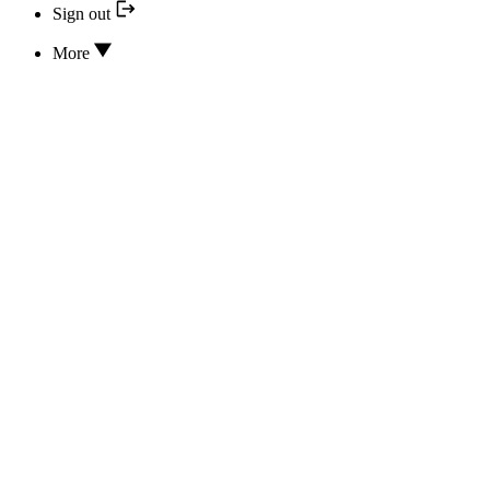
Sign out
More