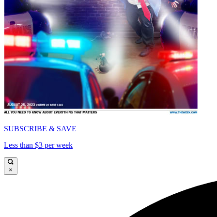
SUBSCRIBE & SAVE
Less than $3 per week
×