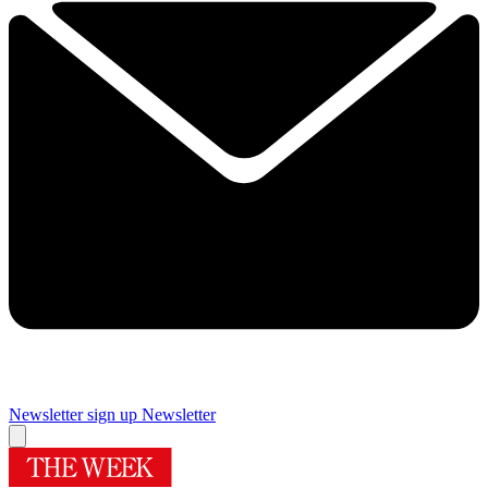
Newsletter sign up
Newsletter