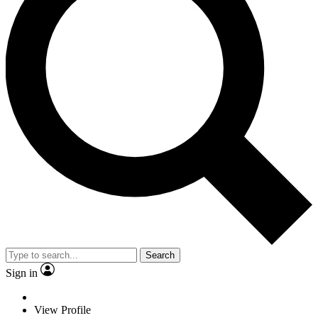
Search
Sign in
View Profile