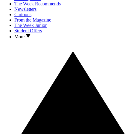
The Week Recommends
Newsletters
Cartoons
From the Magazine
The Week Junior
Student Offers
More