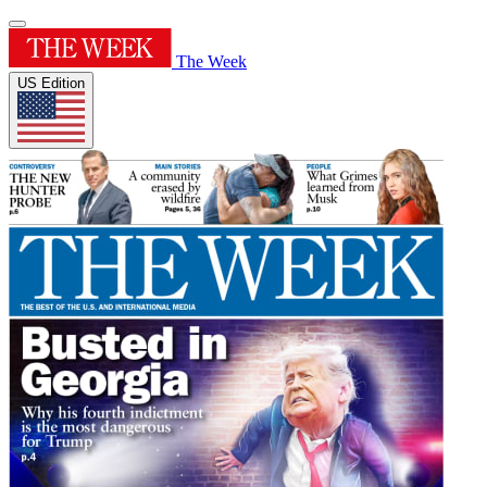
The Week
US Edition