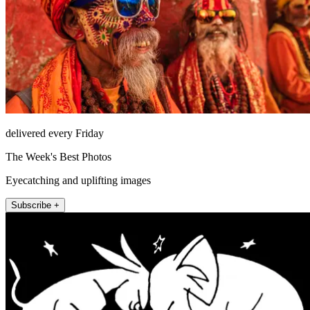
delivered every Friday
The Week's Best Photos
Eyecatching and uplifting images
Subscribe +