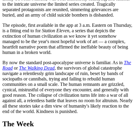
to the intricate universe the limited series created. Tragically
separated protagonists are reunited, simmering grievances are
buried, and an army of child suicide bombers is disbanded.
The episode, first available in the app at 3 a.m. Eastern on Thursday,
is a fitting end to for
Station Eleven
, a series that depicts the
extinction of human civilization as we know it yet somehow
managed to be the year's most hopeful work of art — a complex,
heartfelt narrative poem that affirmed the ineffable beauty of being
human in a broken world.
By now the standard post-apocalypse universe is familiar. As in
The
Road
or
The Walking Dead
, the survivors of global catastrophe
navigate a relentlessly grim landscape of ruin, beset by bands of
sociopaths or cannibals, trying and failing to rebuild human
communities on a small scale. The human remnants are grizzled,
cynical, mistrustful of everyone they encounter, and generally with
good reason. The collapse of civilization turns life into a war of all
against all, a relentless battle that leaves no room for altruism. Nearly
all these stories take a dim view of humanity's likely reaction to the
end of the world. Kindness is punished.
The Week