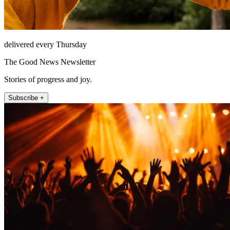
delivered every Thursday
The Good News Newsletter
Stories of progress and joy.
Subscribe +