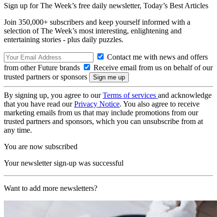
Sign up for The Week’s free daily newsletter,
Today’s Best Articles
Join 350,000+ subscribers and keep yourself informed with a
selection of The Week’s most interesting, enlightening and
entertaining stories - plus daily puzzles.
Contact me with news and offers
from other Future brands
Receive email from us on behalf of our
trusted partners or sponsors
By signing up, you agree to our
Terms of services
and acknowledge
that you have read our
Privacy Notice
. You also agree to receive
marketing emails from us that may include promotions from our
trusted partners and sponsors, which you can unsubscribe from at
any time.
You are now subscribed
Your newsletter sign-up was successful
Want to add more newsletters?