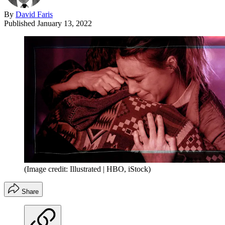
By
David Faris
Published
January 13, 2022
(Image credit: Illustrated | HBO, iStock)
Share