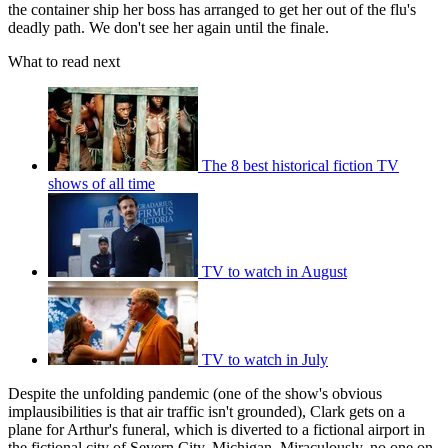
the container ship her boss has arranged to get her out of the flu's
deadly path. We don't see her again until the finale.
What to read next
The 8 best historical fiction TV
shows of all time
TV to watch in August
TV to watch in July
Despite the unfolding pandemic (one of the show's obvious
implausibilities is that air traffic isn't grounded), Clark gets on a
plane for Arthur's funeral, which is diverted to a fictional airport in
the fictional city of Severn City, Michigan. Miraculously, no one on