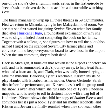
one of the show's clever running gags, set up in the first episode by
Jeevan's shame-driven decision to act like a doctor while watching
Lear
.
The finale manages to wrap up all these threads in 59 tight minutes.
First we return to Miranda, dying in her Malaysian hotel room. We
see that she first started imagining
Station Eleven
when her family
died after
Hurricane Hugo
, a roundabout explanation of why she
was so single-minded about completing the book on her terms.
Together with a colleague, she figures out how to call the pilot (also
named Hugo) on the stranded Severn City tarmac plane and
convince him to keep everyone on board to save those in the airport.
When the sun comes up, they're both dead.
Back in Michigan, it turns out that Jeevan is the airport's "doctor" on
call, and he is summoned, a day's journey away, to help treat Sarah,
who had a heart attack, and Clark, who was badly burned trying to
save the museum. Believing Tyler is reachable, Kirsten insists he
play Hamlet with Elizabeth as his mother, Queen Gertrude. Sarah
dies before the performance, and Kirsten doesn't tell the group until
the show is over, after which she runs into one of Tyler's Undersea
muppets, who is ready to roll in destruct mode with a bag full of
landmines. Kirsten shows the child her copy of
Station Eleven
and
convinces her it's just a book; Tyler and his mother reconcile; and
Kirsten and Jeevan are finally reunited when they spot each other