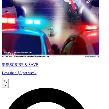
SUBSCRIBE & SAVE
Less than $3 per week
×