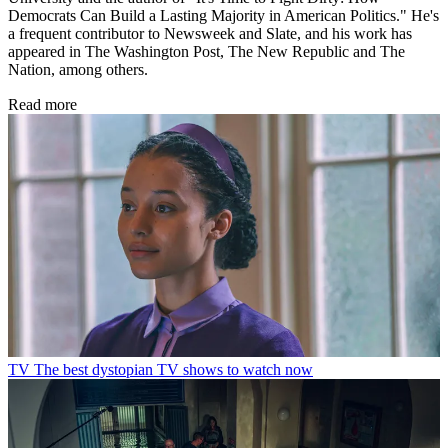
Democrats Can Build a Lasting Majority in American Politics." He's
a frequent contributor to Newsweek and Slate, and his work has
appeared in The Washington Post, The New Republic and The
Nation, among others.
Read more
TV
The best dystopian TV shows to watch now