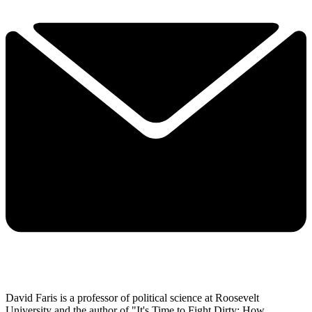
David Faris is a professor of political science at Roosevelt
University and the author of "It's Time to Fight Dirty: How