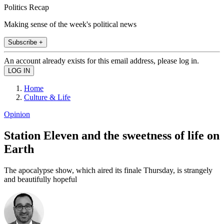
Politics Recap
Making sense of the week's political news
Subscribe +
An account already exists for this email address, please log in.
Home
Culture & Life
Opinion
Station Eleven and the sweetness of life on
Earth
The apocalypse show, which aired its finale Thursday, is strangely
and beautifully hopeful