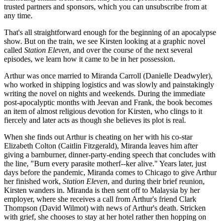
trusted partners and sponsors, which you can unsubscribe from at
any time.
That's all straightforward enough for the beginning of an apocalypse
show. But on the train, we see Kirsten looking at a graphic novel
called
Station Eleven
, and over the course of the next several
episodes, we learn how it came to be in her possession.
Arthur was once married to Miranda Carroll (Danielle Deadwyler),
who worked in shipping logistics and was slowly and painstakingly
writing the novel on nights and weekends. During the immediate
post-apocalyptic months with Jeevan and Frank, the book becomes
an item of almost religious devotion for Kirsten, who clings to it
fiercely and later acts as though she believes its plot is real.
When she finds out Arthur is cheating on her with his co-star
Elizabeth Colton (Caitlin Fitzgerald), Miranda leaves him after
giving a barnburner, dinner-party-ending speech that concludes with
the line, "Burn every parasite motherf--ker alive." Years later, just
days before the pandemic, Miranda comes to Chicago to give Arthur
her finished work,
Station Eleven
, and during their brief reunion,
Kirsten wanders in. Miranda is then sent off to Malaysia by her
employer, where she receives a call from Arthur's friend Clark
Thompson (David Wilmot) with news of Arthur's death. Stricken
with grief, she chooses to stay at her hotel rather then hopping on