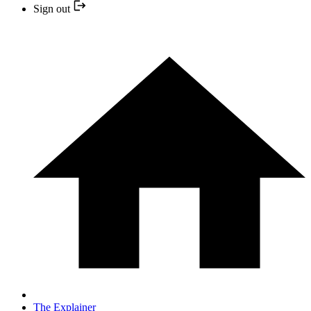
Sign out
The Explainer