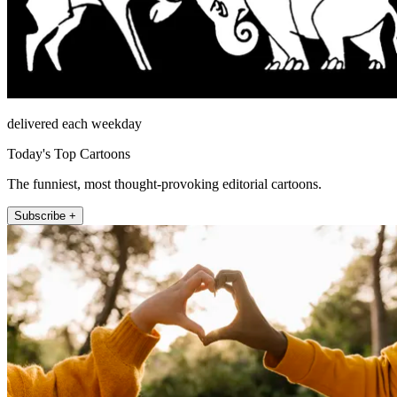
delivered each weekday
Today's Top Cartoons
The funniest, most thought-provoking editorial cartoons.
Subscribe +