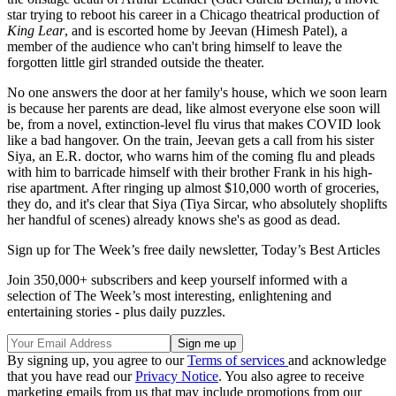
star trying to reboot his career in a Chicago theatrical production of
King Lear
, and is escorted home by Jeevan (Himesh Patel), a
member of the audience who can't bring himself to leave the
forgotten little girl stranded outside the theater.
No one answers the door at her family's house, which we soon learn
is because her parents are dead, like almost everyone else soon will
be, from a novel, extinction-level flu virus that makes COVID look
like a bad hangover. On the train, Jeevan gets a call from his sister
Siya, an E.R. doctor, who warns him of the coming flu and pleads
with him to barricade himself with their brother Frank in his high-
rise apartment. After ringing up almost $10,000 worth of groceries,
they do, and it's clear that Siya (Tiya Sircar, who absolutely shoplifts
her handful of scenes) already knows she's as good as dead.
Sign up for The Week’s free daily newsletter,
Today’s Best Articles
Join 350,000+ subscribers and keep yourself informed with a
selection of The Week’s most interesting, enlightening and
entertaining stories - plus daily puzzles.
By signing up, you agree to our
Terms of services
and acknowledge
that you have read our
Privacy Notice
. You also agree to receive
marketing emails from us that may include promotions from our