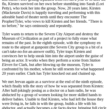
flu, Kirsten survived on her own before stumbling into Sarah (Lori
Petty), who took her into the group. Now, 20 years later, Kirsten
(Mackenzie Davis) is happily traveling and performing with this
adorable band of theater nerds until they encounter The
Prophet/Tyler, who vows to kill Kirsten and her friends. "There is
no before," he says ominously and repeatedly.
Tyler wants to return to the Severn City Airport and destroy the
Museum of Civilization as part of a project to fully erase what
remains of the past. In the eighth episode, with the symphony en
route to the airport at gunpoint (the Severn City group is a bit of a
can't-take-no-for-an-answer outfit), Tyler traps Kirsten and
convinces her to help sneak him into the airport under the guise of
being an actor. It works when they perform a scene from
Station
Eleven
for Clark, but after blowing up the museum, Tyler is
confronted by his mother, whom he still resents for what happened
20 years earlier. Clark has Tyler knocked out and chained up.
We met Jeevan again as a survivor at the end of the ninth episode,
which finally tells the story of how he was separated from Kirsten:
After half-jokingly posing as a doctor on a ham radio, he was
abducted by a group of women looking for more skilled hands to
deliver babies. Unable to find Kirsten, who had left the house they
were living in, he falls in with the group, builds a life with his
abductor, and actually becomes a de facto doctor, bringing full circle