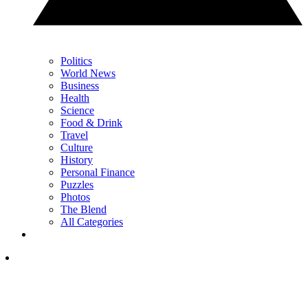
Politics
World News
Business
Health
Science
Food & Drink
Travel
Culture
History
Personal Finance
Puzzles
Photos
The Blend
All Categories