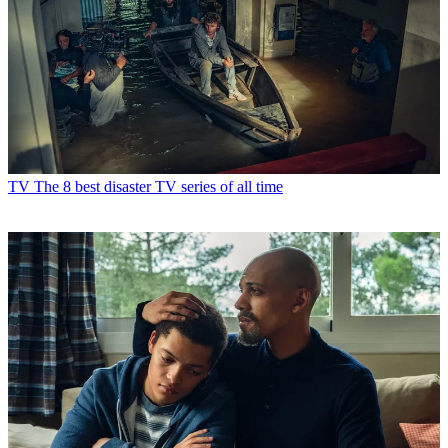
TV
The 8 best disaster TV series of all time