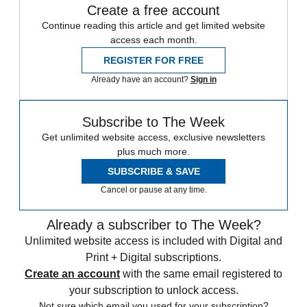
Create a free account
Continue reading this article and get limited website
access each month.
REGISTER FOR FREE
Already have an account?
Sign in
Subscribe to The Week
Get unlimited website access, exclusive newsletters
plus much more.
SUBSCRIBE & SAVE
Cancel or pause at any time.
Already a subscriber to The Week?
Unlimited website access is included with Digital and
Print + Digital subscriptions.
Create an account
with the same email registered to
your subscription to unlock access.
Not sure which email you used for your subscription?