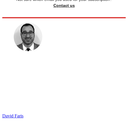
Contact us
David Faris