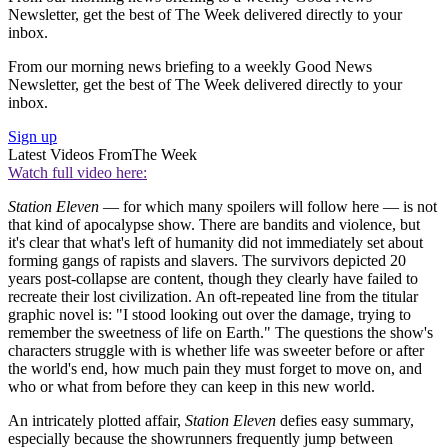
Newsletter, get the best of The Week delivered directly to your
inbox.
From our morning news briefing to a weekly Good News
Newsletter, get the best of The Week delivered directly to your
inbox.
Sign up
Latest Videos From
The Week
Watch full video here:
Station Eleven
— for which many spoilers will follow here — is not
that kind of apocalypse show. There are bandits and violence, but
it's clear that what's left of humanity did not immediately set about
forming gangs of rapists and slavers. The survivors depicted 20
years post-collapse are content, though they clearly have failed to
recreate their lost civilization. An oft-repeated line from the titular
graphic novel is: "I stood looking out over the damage, trying to
remember the sweetness of life on Earth." The questions the show's
characters struggle with is whether life was sweeter before or after
the world's end, how much pain they must forget to move on, and
who or what from before they can keep in this new world.
An intricately plotted affair,
Station Eleven
defies easy summary,
especially because the showrunners frequently jump between