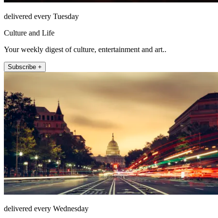
delivered every Tuesday
Culture and Life
Your weekly digest of culture, entertainment and art..
Subscribe +
delivered every Wednesday