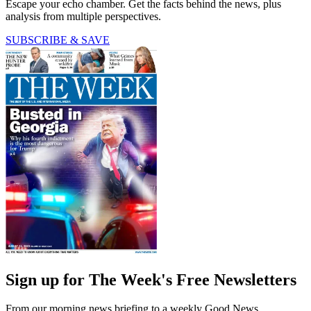
Escape your echo chamber. Get the facts behind the news, plus
analysis from multiple perspectives.
SUBSCRIBE & SAVE
Sign up for The Week's Free Newsletters
From our morning news briefing to a weekly Good News