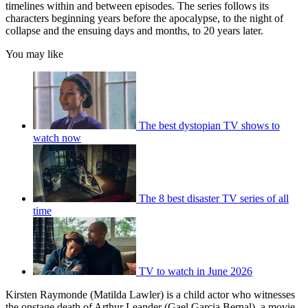
timelines within and between episodes. The series follows its
characters beginning years before the apocalypse, to the night of
collapse and the ensuing days and months, to 20 years later.
You may like
The best dystopian TV shows to
watch now
The 8 best disaster TV series of all
time
TV to watch in June 2026
Kirsten Raymonde (Matilda Lawler) is a child actor who witnesses
the onstage death of Arthur Leander (Gael Garcia Bernal), a movie