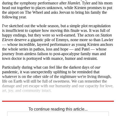
during the symphony performance after
Hamlet
. Tyler and his mom
head out together to places unknown, while Kirsten promises to put
the airport on The Wheel and asks Jeevan to bring his family the
following year.
I've sketched out the whole season, but a simple plot recapitulation
is insufficient to capture how moving this finale was. It was full of
happy endings, but they were so well-earned. The actors on
Station
Eleven
deserve a gigantic pile of Emmys, none more so than Lawler
— whose incredible, layered performance as young Kirsten anchors
the whole series in pathos, loss and hope — and Patel — whose
journey from aimless failson to post-apocalypse family man and
town doctor is portrayed with nuance, humor and restraint.
Particularly during what can feel like the darkest days of
our
pandemic, it was unexpectedly uplifting to be reminded that
whatever is on the other side of the nightmare we're living through,
life on Earth will still be full of sweetness. We can remember the
damage and yet escape with our humanity and our capacity for love,
art, joy, and community intact.
Speaking only for myself, I really needed to hear it.
To continue reading this article...