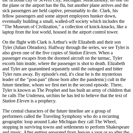
the plane or the airport has the flu, but another plane arrives and the
sick passengers are held captive, presumably to die. Clark, his
fellow passengers and some airport employees hunker down,
eventually building a small, walled-off society which includes the
"The Museum of Civilization," a collection of knick-knacks, like a
laptop from the lost world, housed in the airport control tower.
On the flight with Clark is Arthur's wife Elizabeth and their son
Tyler (Julian Obradors). Halfway through the series, we see Tyler is
also given one of the five copies of
Station Eleven
. When a
passenger escapes from the doomed aircraft on the tarmac, Tyler
escorts him inside, where the passenger is shot to death. Elizabeth
and Tyler are quarantined separately until the outraged and bitter
Tyler runs away. By episode's end, it's clear he is the mysterious
leader of the "post-pan" (those born after the pandemic) cult in the
future timeline, whom we first met in the second episode. There,
Tyler is known as The Prophet and has built an army of children that
he calls The Undersea, urchins he has led to believe that the text of
Station Eleven
is a prophecy.
The central characters of the future timeline are a group of
performers called the Traveling Symphony who do a recurring
geographic loop around Lake Michigan they call The Wheel,
stopping in surviving towns and settlements to perform Shakespeare
and music. After getting separated from Jeevan a year or so after the