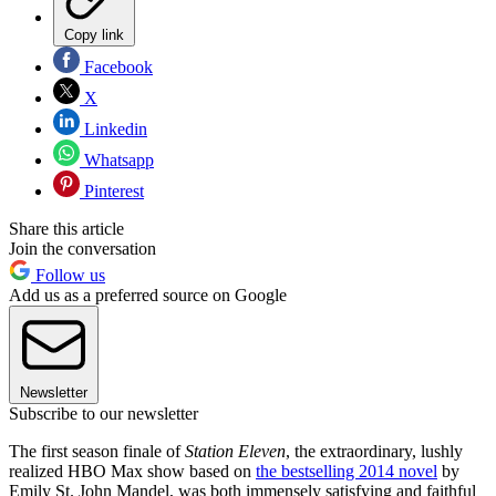
Copy link
Facebook
X
Linkedin
Whatsapp
Pinterest
Share this article
Join the conversation
Follow us
Add us as a preferred source on Google
Newsletter
Subscribe to our newsletter
The first season finale of
Station Eleven
, the extraordinary, lushly
realized HBO Max show based on
the bestselling 2014 novel
by
Emily St. John Mandel, was both immensely satisfying and faithful