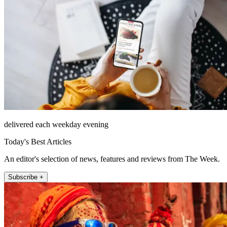
delivered each weekday evening
Today's Best Articles
An editor's selection of news, features and reviews from The Week.
Subscribe +