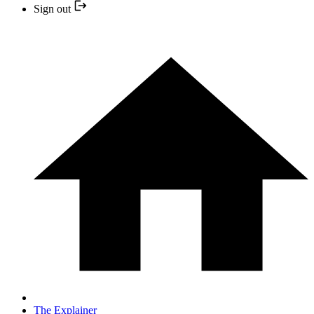
Sign out
The Explainer