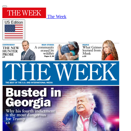
The Week
US Edition