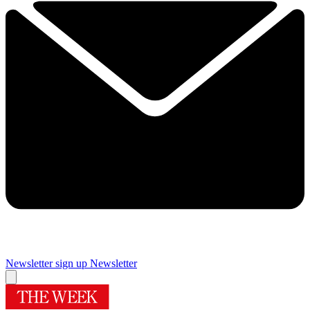
Newsletter sign up
Newsletter