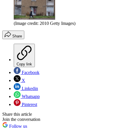
(Image credit: 2010 Getty Images)
Share
Copy link
Facebook
X
Linkedin
Whatsapp
Pinterest
Share this article
Join the conversation
Follow us