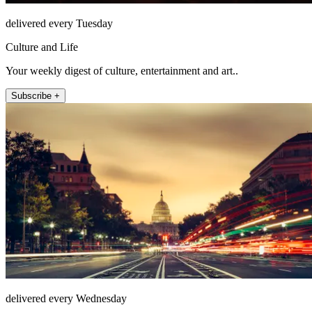
delivered every Tuesday
Culture and Life
Your weekly digest of culture, entertainment and art..
Subscribe +
delivered every Wednesday