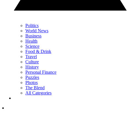
Politics
World News
Business
Health
Science
Food & Drink
Travel
Culture
History
Personal Finance
Puzzles
Photos
The Blend
All Categories