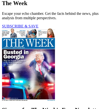
The Week
Escape your echo chamber. Get the facts behind the news, plus
analysis from multiple perspectives.
SUBSCRIBE & SAVE