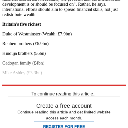
development is or should be focused on". Rather, he says,
international efforts should aim to spread financial skills, not just
redistribute wealth.
Britain's five richest
Duke of Westminster (Wealth: £7.9bn)
Reuben brothers (£6.9bn)
Hinduja brothers (£6bn)
Cadogan family (£4bn)
Mike Ashley (£3.3bn)
Explore More
George Osborne
Oxfam
To continue reading this article...
Create a free account
Continue reading this article and get limited website
access each month.
REGISTER FOR FREE