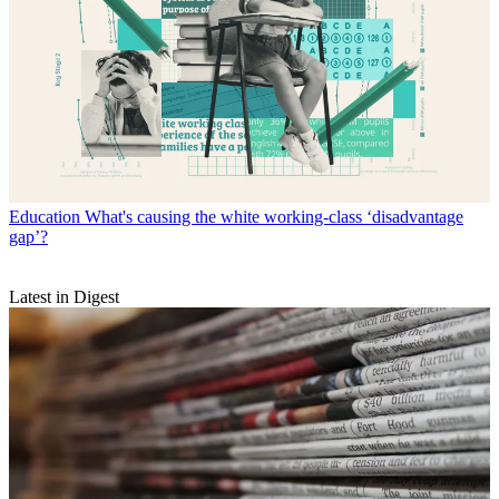
Education
What's causing the white working-class ‘disadvantage
gap’?
Latest in Digest