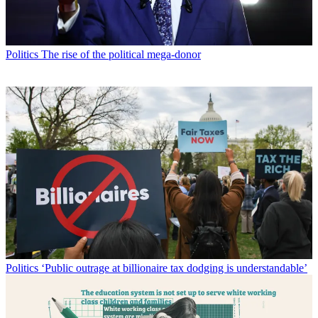
Politics
The rise of the political mega-donor
Politics
‘Public outrage at billionaire tax dodging is understandable’