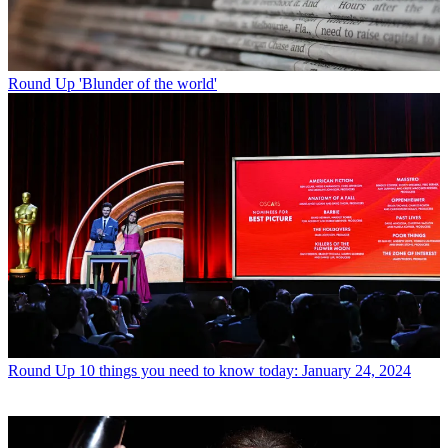
Round Up
'Blunder of the world'
Round Up
10 things you need to know today: January 24, 2024