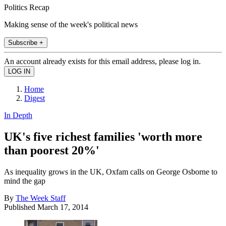
Politics Recap
Making sense of the week's political news
Subscribe +
An account already exists for this email address, please log in.
Home
Digest
In Depth
UK's five richest families 'worth more
than poorest 20%'
As inequality grows in the UK, Oxfam calls on George Osborne to
mind the gap
By
The Week Staff
Published
March 17, 2014