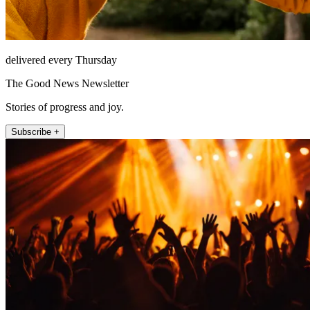
delivered every Thursday
The Good News Newsletter
Stories of progress and joy.
Subscribe +