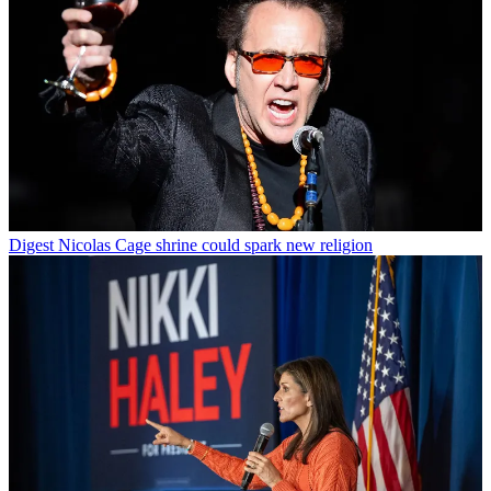
Digest
Nicolas Cage shrine could spark new religion