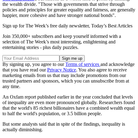
the wealth divide. "Those with governments that strive through
policies and principles for greater equality and fairness, are generally
happier, more cohesive and have stronger national bonds".
Sign up for The Week’s free daily newsletter,
Today’s Best Articles
Join 350,000+ subscribers and keep yourself informed with a
selection of The Week’s most interesting, enlightening and
entertaining stories - plus daily puzzles.
By signing up, you agree to our
Terms of services
and acknowledge
that you have read our
Privacy Notice
. You also agree to receive
marketing emails from us that may include promotions from our
trusted partners and sponsors, which you can unsubscribe from at
any time.
An Oxfam report published earlier in the year concluded that levels
of inequality are even more pronounced globally. Researchers found
that the world's 85 richest billionaires have a combined wealth equal
to half the world's population, or 3.5 billion people.
But some analysts said that in spite of the findings, inequality is
actually diminishing.