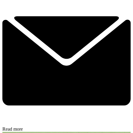
Read more