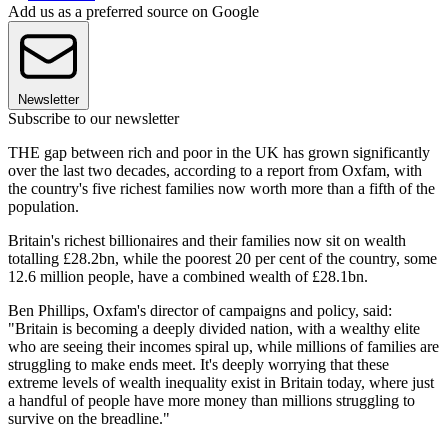
Add us as a preferred source on Google
Newsletter
Subscribe to our newsletter
THE gap between rich and poor in the UK has grown significantly
over the last two decades, according to a report from Oxfam, with
the country's five richest families now worth more than a fifth of the
population.
Britain's richest billionaires and their families now sit on wealth
totalling £28.2bn, while the poorest 20 per cent of the country, some
12.6 million people, have a combined wealth of £28.1bn.
Ben Phillips, Oxfam's director of campaigns and policy, said:
"Britain is becoming a deeply divided nation, with a wealthy elite
who are seeing their incomes spiral up, while millions of families are
struggling to make ends meet. It's deeply worrying that these
extreme levels of wealth inequality exist in Britain today, where just
a handful of people have more money than millions struggling to
survive on the breadline."