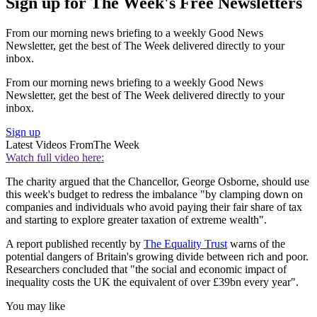
Sign up for The Week's Free Newsletters
From our morning news briefing to a weekly Good News
Newsletter, get the best of The Week delivered directly to your
inbox.
From our morning news briefing to a weekly Good News
Newsletter, get the best of The Week delivered directly to your
inbox.
Sign up
Latest Videos From
The Week
Watch full video here:
The charity argued that the Chancellor, George Osborne, should use
this week's budget to redress the imbalance "by clamping down on
companies and individuals who avoid paying their fair share of tax
and starting to explore greater taxation of extreme wealth".
A report published recently by
The Equality Trust
warns of the
potential dangers of Britain's growing divide between rich and poor.
Researchers concluded that "the social and economic impact of
inequality costs the UK the equivalent of over £39bn every year".
You may like