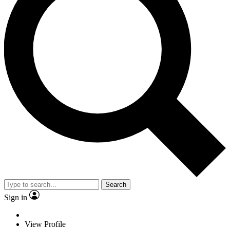
Search
Sign in
View Profile