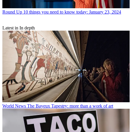
Round Up
10 things you need to know today: January 23, 2024
Latest in In depth
World News
The Bayeux Tapestry: more than a work of art