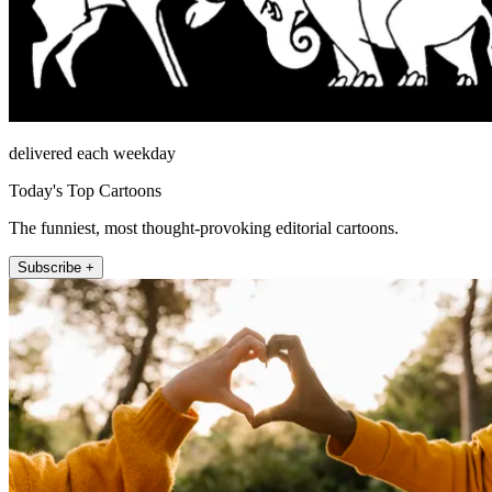
delivered each weekday
Today's Top Cartoons
The funniest, most thought-provoking editorial cartoons.
Subscribe +