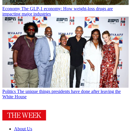
Economy
The GLP-1 economy: How weight-loss drugs are
impacting major industries
Politics
The unique things presidents have done after leaving the
White House
About Us