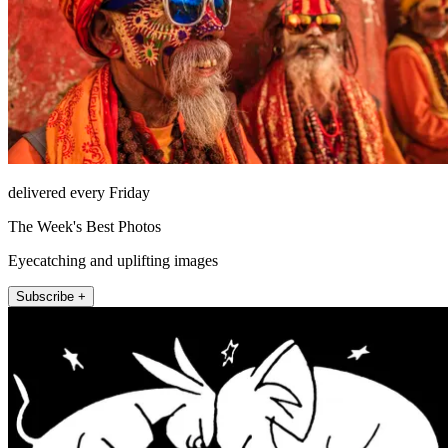
delivered every Friday
The Week's Best Photos
Eyecatching and uplifting images
Subscribe +