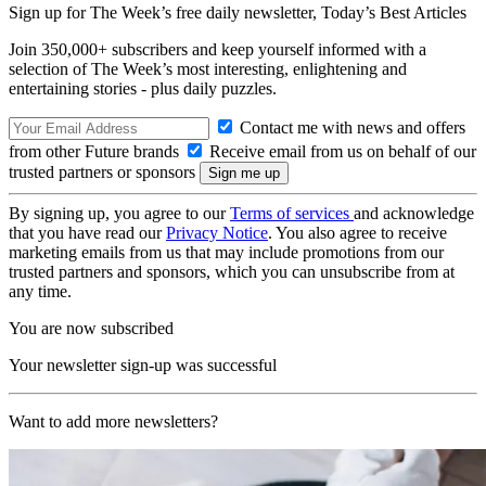
Sign up for The Week’s free daily newsletter,
Today’s Best Articles
Join 350,000+ subscribers and keep yourself informed with a
selection of The Week’s most interesting, enlightening and
entertaining stories - plus daily puzzles.
Contact me with news and offers
from other Future brands
Receive email from us on behalf of our
trusted partners or sponsors
By signing up, you agree to our
Terms of services
and acknowledge
that you have read our
Privacy Notice
. You also agree to receive
marketing emails from us that may include promotions from our
trusted partners and sponsors, which you can unsubscribe from at
any time.
You are now subscribed
Your newsletter sign-up was successful
Want to add more newsletters?