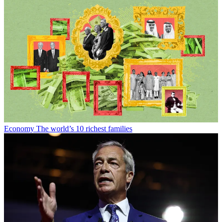
Economy
The world’s 10 richest families