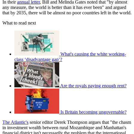
In their
annual letter
, Bill and Melinda Gates noted that "by almost
any measure, the world is better than it has ever been" and argued
that by 2035, there will be almost no poor countries left in the world.
What to read next
What's causing the white working-
class ‘disadvantage gap’?
Are the royals paying enough rent?
Is Britain becoming ungovernable?
The Atlantic's
senior editor Derek Thompson argues that "the chasm
in investment wealth between rural Mozambique and Manhattan's
financial district isn't necessarily the problem that the international