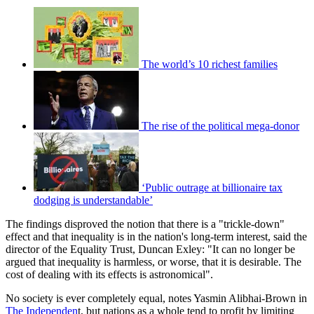
The world’s 10 richest families
The rise of the political mega-donor
‘Public outrage at billionaire tax
dodging is understandable’
The findings disproved the notion that there is a "trickle-down"
effect and that inequality is in the nation's long-term interest, said the
director of the Equality Trust, Duncan Exley: "It can no longer be
argued that inequality is harmless, or worse, that it is desirable. The
cost of dealing with its effects is astronomical".
No society is ever completely equal, notes Yasmin Alibhai-Brown in
The Independen
t, but nations as a whole tend to profit by limiting