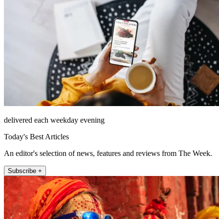
delivered each weekday evening
Today's Best Articles
An editor's selection of news, features and reviews from The Week.
Subscribe +