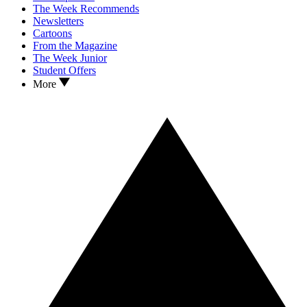
The Week Recommends
Newsletters
Cartoons
From the Magazine
The Week Junior
Student Offers
More