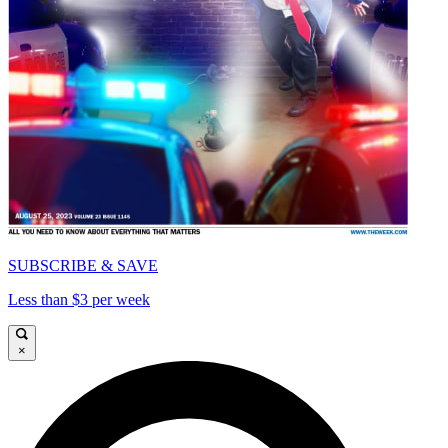
SUBSCRIBE & SAVE
Less than $3 per week
×