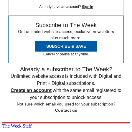
Already have an account?
Sign in
Subscribe to The Week
Get unlimited website access, exclusive newsletters
plus much more.
SUBSCRIBE & SAVE
Cancel or pause at any time.
Already a subscriber to The Week?
Unlimited website access is included with Digital and
Print + Digital subscriptions.
Create an account
with the same email registered to
your subscription to unlock access.
Not sure which email you used for your subscription?
Contact us
The Week Staff