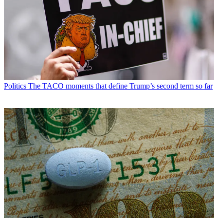
Politics
The TACO moments that define Trump’s second term so far