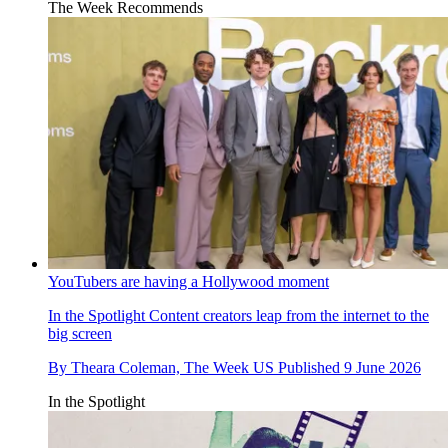
The Week Recommends
YouTubers are having a Hollywood moment
In the Spotlight
Content creators leap from the internet to the
big screen
By
Theara Coleman, The Week US
Published
9 June 2026
In the Spotlight