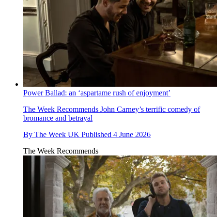
Power Ballad: an ‘aspartame rush of enjoyment’
The Week Recommends
John Carney’s terrific comedy of
bromance and betrayal
By
The Week UK
Published
4 June 2026
The Week Recommends