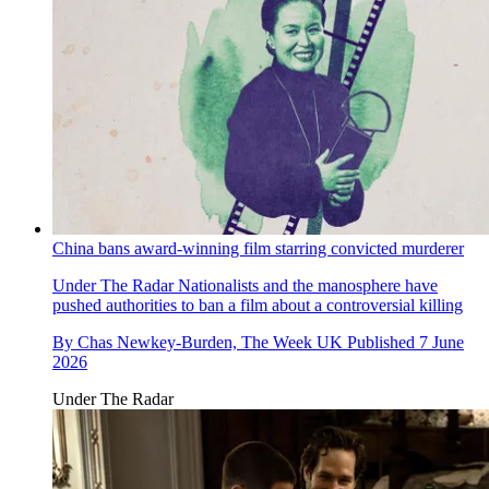
China bans award-winning film starring convicted murderer
Under The Radar
Nationalists and the manosphere have
pushed authorities to ban a film about a controversial killing
By
Chas Newkey-Burden, The Week UK
Published
7 June
2026
Under The Radar