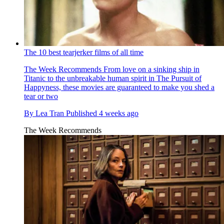
The 10 best tearjerker films of all time
The Week Recommends
From love on a sinking ship in
Titanic to the unbreakable human spirit in The Pursuit of
Happyness, these movies are guaranteed to make you shed a
tear or two
By
Lea Tran
Published
4 weeks ago
The Week Recommends