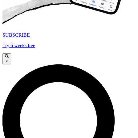
SUBSCRIBE
Try 6 weeks free
×