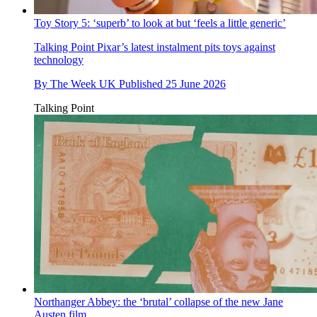
Toy Story 5: ‘superb’ to look at but ‘feels a little generic’
Talking Point
Pixar’s latest instalment pits toys against
technology
By
The Week UK
Published
25 June 2026
Talking Point
Northanger Abbey: the ‘brutal’ collapse of the new Jane
Austen film