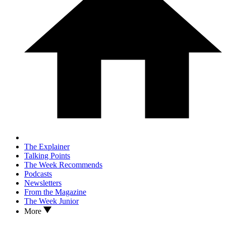
The Explainer
Talking Points
The Week Recommends
Podcasts
Newsletters
From the Magazine
The Week Junior
More