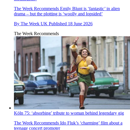
The Week Recommends
Emily Blunt is ‘fantastic’ in alien
drama – but the plotting is ‘woolly and lopsided’
By
The Week UK
Published
18 June 2026
The Week Recommends
Köln 75: ‘absorbing’ tribute to woman behind legendary gig
The Week Recommends
Ido Fluk’s ‘charming’ film about a
teenage concert promoter