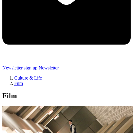
Newsletter sign up
Newsletter
Culture & Life
Film
Film