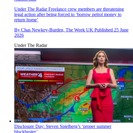
Under The Radar
Freelance crew members are threatening
legal action after being forced to ‘borrow petrol money to
return home’
By
Chas Newkey-Burden, The Week UK
Published
25 June
2026
Under The Radar
Disclosure Day: Steven Spielberg’s ‘proper summer
blockbuster’