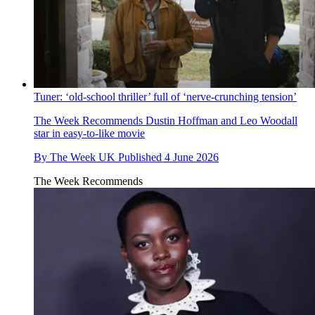
Tuner: ‘old-school thriller’ full of ‘nerve-crunching tension’
The Week Recommends
Dustin Hoffman and Leo Woodall
star in easy-to-like movie
By
The Week UK
Published
4 June 2026
The Week Recommends