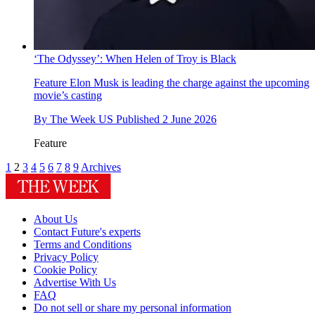
‘The Odyssey’: When Helen of Troy is Black
Feature
Elon Musk is leading the charge against the upcoming
movie’s casting
By
The Week US
Published
2 June 2026
Feature
1
2
3
4
5
6
7
8
9
Archives
About Us
Contact Future's experts
Terms and Conditions
Privacy Policy
Cookie Policy
Advertise With Us
FAQ
Do not sell or share my personal information