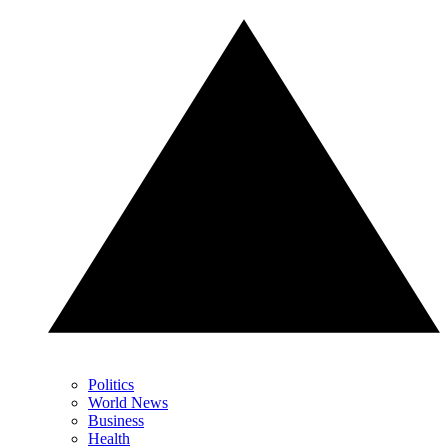
Politics
World News
Business
Health