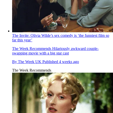
The Invite: Olivia Wilde’s sex comedy is ‘the funniest film so
far this year’
The Week Recommends
Hilariously awkward couple-
swapping movie with a big star cast
By
The Week UK
Published
4 weeks ago
The Week Recommends