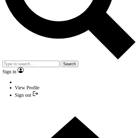
Search
Sign in
View Profile
Sign out