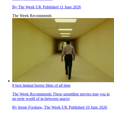
By
The Week UK
Published
11 June 2026
The Week Recommends
8 best liminal horror films of all time
The Week Recommends
These unsettling movies trap you in
an eerie world of in-between spaces
By
Irenie Forshaw, The Week UK
Published
10 June 2026