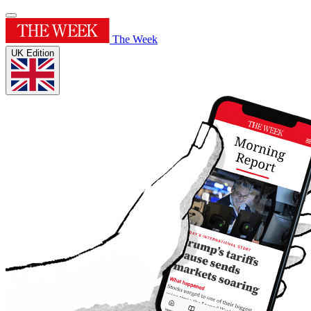
The Week
UK Edition