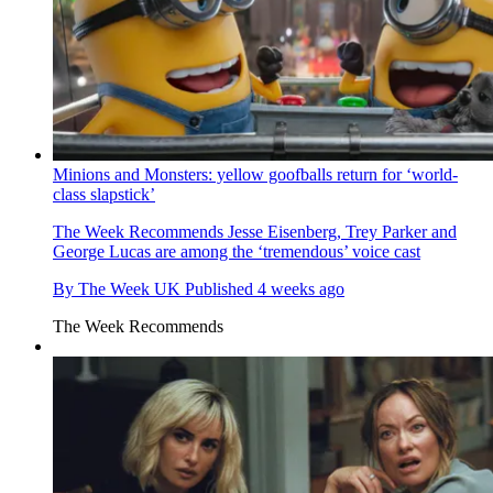
Minions and Monsters: yellow goofballs return for ‘world-
class slapstick’
The Week Recommends
Jesse Eisenberg, Trey Parker and
George Lucas are among the ‘tremendous’ voice cast
By
The Week UK
Published
4 weeks ago
The Week Recommends