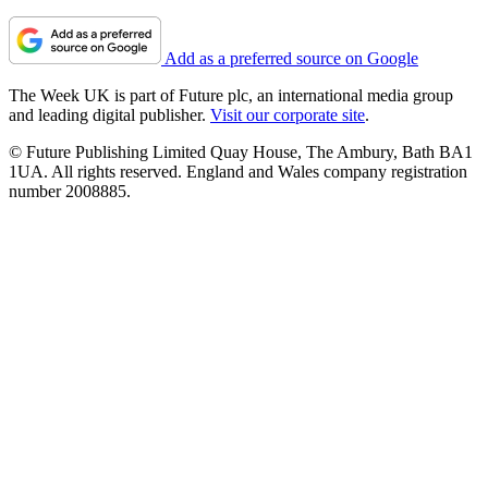
Add as a preferred source on Google
The Week UK is part of Future plc, an international media group
and leading digital publisher.
Visit our corporate site
.
© Future Publishing Limited Quay House, The Ambury, Bath BA1
1UA. All rights reserved. England and Wales company registration
number 2008885.