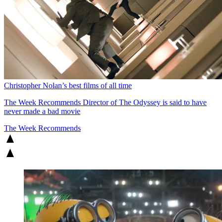
Christopher Nolan’s best films of all time
The Week Recommends
Director of The Odyssey is said to have
never made a bad movie
The Week Recommends