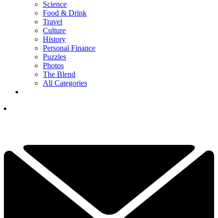
Science
Food & Drink
Travel
Culture
History
Personal Finance
Puzzles
Photos
The Blend
All Categories