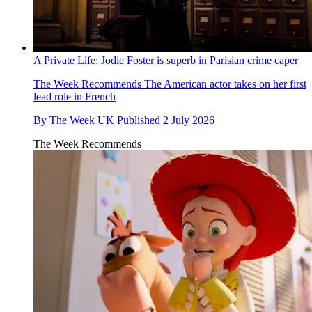
A Private Life: Jodie Foster is superb in Parisian crime caper
The Week Recommends
The American actor takes on her first
lead role in French
By
The Week UK
Published
2 July 2026
The Week Recommends