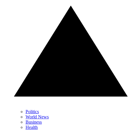
Politics
World News
Business
Health