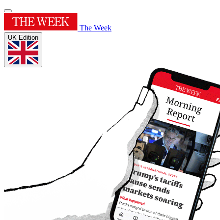
The Week
UK Edition