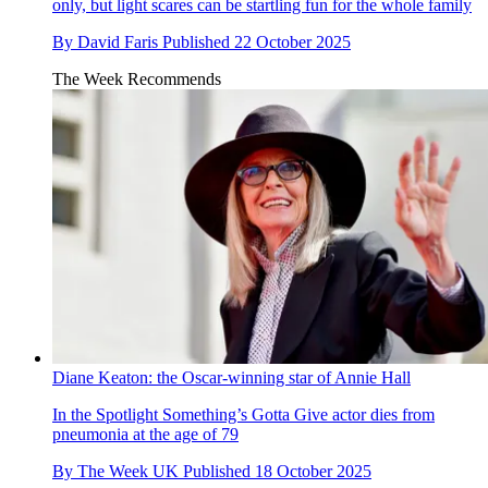
only, but light scares can be startling fun for the whole family
By
David Faris
Published
22 October 2025
The Week Recommends
Diane Keaton: the Oscar-winning star of Annie Hall
In the Spotlight
Something’s Gotta Give actor dies from
pneumonia at the age of 79
By
The Week UK
Published
18 October 2025