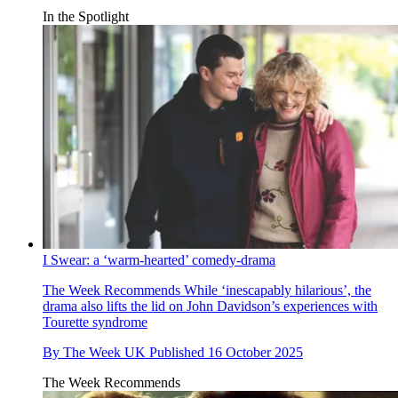
In the Spotlight
I Swear: a ‘warm-hearted’ comedy-drama
The Week Recommends
While ‘inescapably hilarious’, the
drama also lifts the lid on John Davidson’s experiences with
Tourette syndrome
By
The Week UK
Published
16 October 2025
The Week Recommends