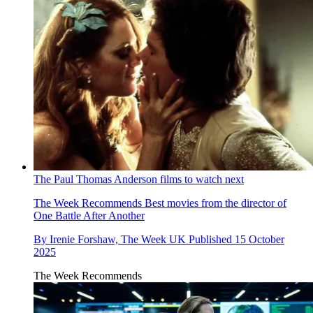
The Paul Thomas Anderson films to watch next
The Week Recommends
Best movies from the director of
One Battle After Another
By
Irenie Forshaw, The Week UK
Published
15 October
2025
The Week Recommends