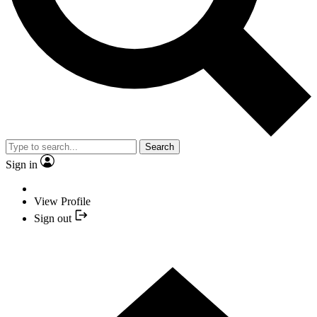
Search
Sign in
View Profile
Sign out