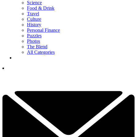
Science
Food & Drink
Travel
Culture
History
Personal Finance
Puzzles
Photos
The Blend
All Categories