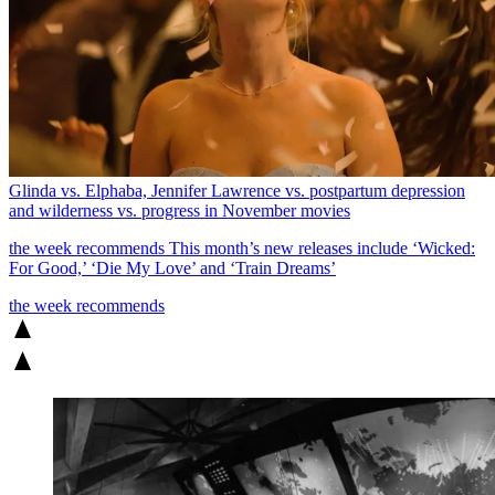
Glinda vs. Elphaba, Jennifer Lawrence vs. postpartum depression
and wilderness vs. progress in November movies
the week recommends
This month’s new releases include ‘Wicked:
For Good,’ ‘Die My Love’ and ‘Train Dreams’
the week recommends