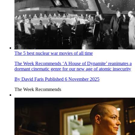
The 5 best nuclear war movies of all time
The Week Recommends
‘A House of Dynamite’ reanimates a
dormant cinematic genre for our new age of atomic insecurity
By
David Faris
Published
6 November 2025
The Week Recommends