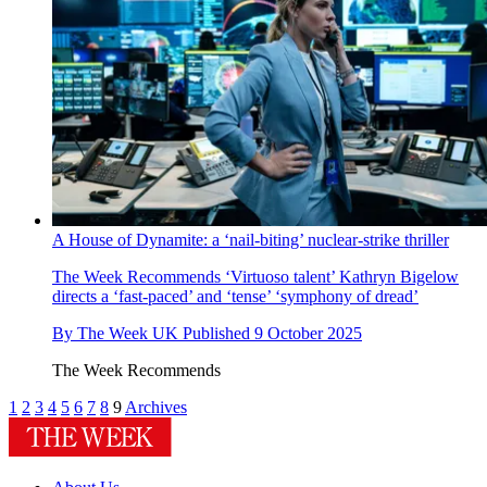
A House of Dynamite: a ‘nail-biting’ nuclear-strike thriller
The Week Recommends
‘Virtuoso talent’ Kathryn Bigelow
directs a ‘fast-paced’ and ‘tense’ ‘symphony of dread’
By
The Week UK
Published
9 October 2025
The Week Recommends
1
2
3
4
5
6
7
8
9
Archives