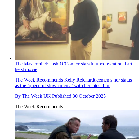
The Mastermind: Josh O’Connor stars in unconventional art
heist movie
The Week Recommends
Kelly Reichardt cements her status
as the ‘queen of slow cinema’ with her latest film
By
The Week UK
Published
30 October 2025
The Week Recommends