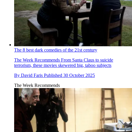
The 8 best dark comedies of the 21st century
The Week Recommends
From Santa Claus to suicide
terrorism, these movies skewered big, taboo subjects
By
David Faris
Published
30 October 2025
The Week Recommends