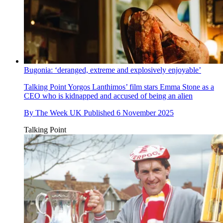
Bugonia: ‘deranged, extreme and explosively enjoyable’
Talking Point
Yorgos Lanthimos’ film stars Emma Stone as a
CEO who is kidnapped and accused of being an alien
By
The Week UK
Published
6 November 2025
Talking Point