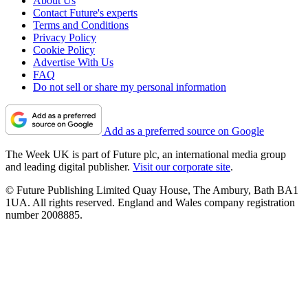
About Us
Contact Future's experts
Terms and Conditions
Privacy Policy
Cookie Policy
Advertise With Us
FAQ
Do not sell or share my personal information
Add as a preferred source on Google
The Week UK is part of Future plc, an international media group
and leading digital publisher.
Visit our corporate site
.
© Future Publishing Limited Quay House, The Ambury, Bath BA1
1UA. All rights reserved. England and Wales company registration
number 2008885.