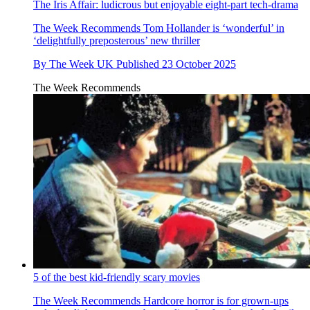
The Iris Affair: ludicrous but enjoyable eight-part tech-drama
The Week Recommends
Tom Hollander is ‘wonderful’ in
‘delightfully preposterous’ new thriller
By
The Week UK
Published
23 October 2025
The Week Recommends
5 of the best kid-friendly scary movies
The Week Recommends
Hardcore horror is for grown-ups