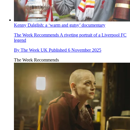
Kenny Dalglish: a ‘warm and gutsy’ documentary
The Week Recommends
A riveting portrait of a Liverpool FC
legend
By
The Week UK
Published
6 November 2025
The Week Recommends