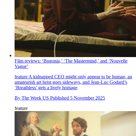
Film reviews: ‘Bugonia,’ ‘The Mastermind,’ and ‘Nouvelle
Vague’
feature
A kidnapped CEO might only appear to be human, an
amateurish art heist goes sideways, and Jean-Luc Godard’s
‘Breathless’ gets a lively homage
By
The Week US
Published
5 November 2025
feature