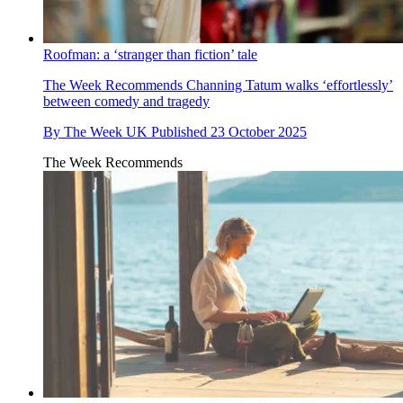
Roofman: a ‘stranger than fiction’ tale
The Week Recommends
Channing Tatum walks ‘effortlessly’
between comedy and tragedy
By
The Week UK
Published
23 October 2025
The Week Recommends