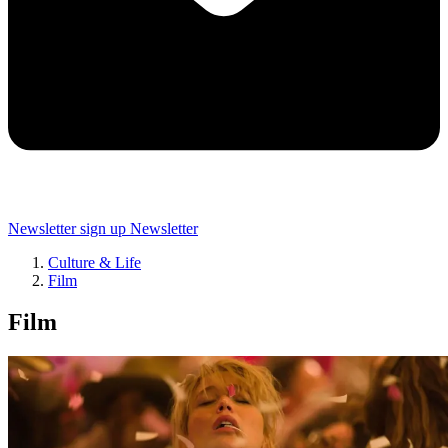
Newsletter sign up
Newsletter
Culture & Life
Film
Film