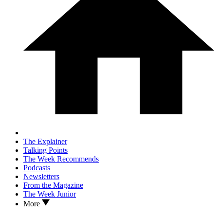
The Explainer
Talking Points
The Week Recommends
Podcasts
Newsletters
From the Magazine
The Week Junior
More