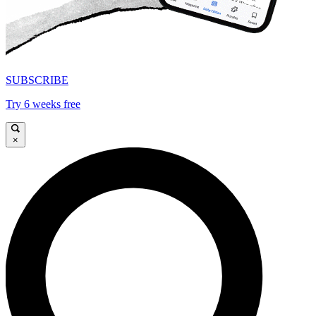
SUBSCRIBE
Try 6 weeks free
×