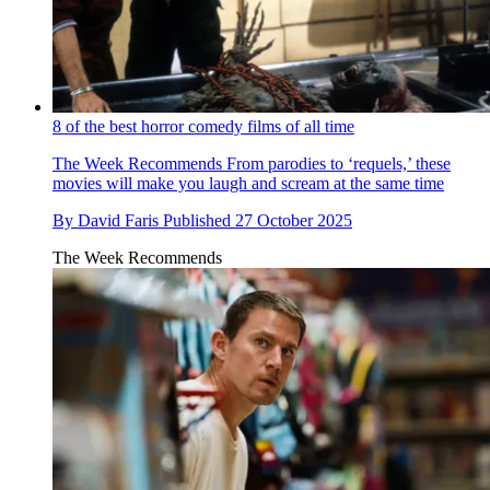
8 of the best horror comedy films of all time
The Week Recommends
From parodies to ‘requels,’ these
movies will make you laugh and scream at the same time
By
David Faris
Published
27 October 2025
The Week Recommends