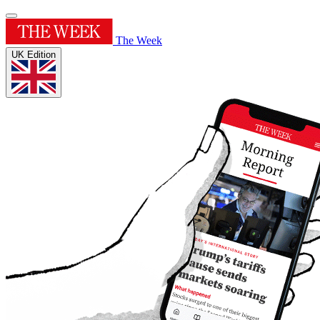
The Week
UK Edition