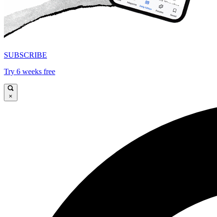
SUBSCRIBE
Try 6 weeks free
×