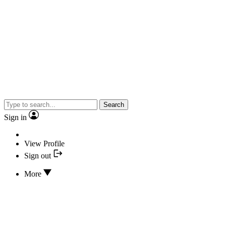
Search
Sign in
View Profile
Sign out
More